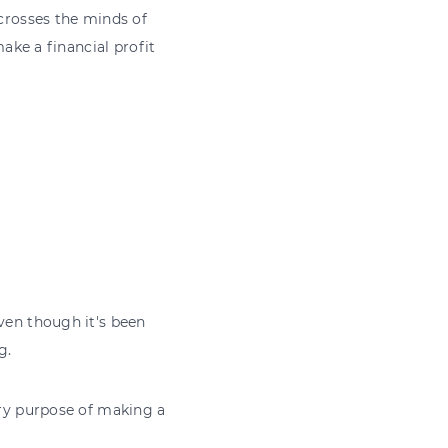
 crosses the minds of
make a financial profit
even though it's been
g.
ary purpose of making a