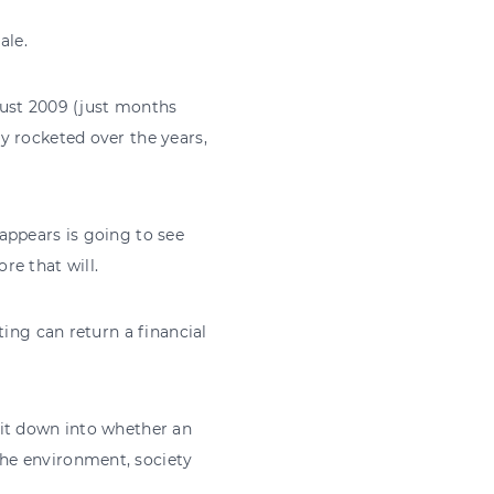
ale.
gust 2009 (just months
y rocketed over the years,
appears is going to see
re that will.
ting can return a financial
 it down into whether an
he environment, society