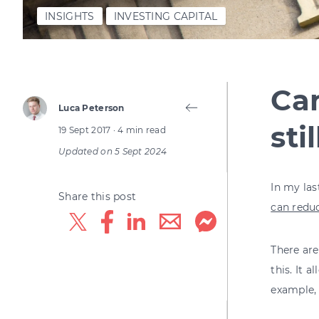
INSIGHTS
INVESTING CAPITAL
Can
Luca Peterson
sti
19 Sept 2017
· 4 min read
Updated on
5 Sept 2024
In my las
Share this post
can reduc
There are
this. It 
example, 