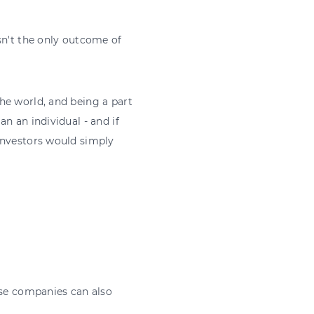
sn't the only outcome of
he world, and being a part
n an individual - and if
investors would simply
ese companies can also