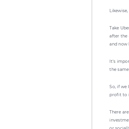
Likewise,
Take Uber
after the
and now h
It's impo
the same 
So, if we
profit to 
There are
investme
or social