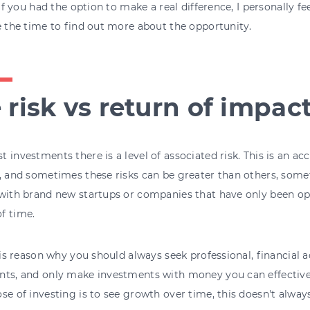
, if you had the option to make a real difference, I personally 
e the time to find out more about the opportunity.
 risk vs return of impac
 investments there is a level of associated risk. This is an a
, and sometimes these risks can be greater than others, somet
with brand new startups or companies that have only been ope
f time.
this reason why you should always seek professional, financial
ts, and only make investments with money you can effectively
se of investing is to see growth over time, this doesn't alway