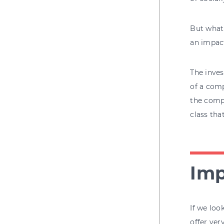
But what'
an impac
The inves
of a comp
the compa
class tha
Imp
If we loo
offer ver