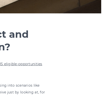
ct and
rn?
IS eligible-opportunities
king into scenarios like
ive just by looking at, for