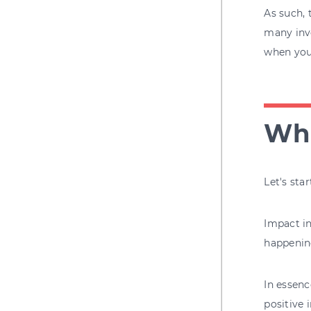
As such, 
many inve
when you 
Wha
Let's sta
Impact in
happening
In essenc
positive 