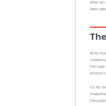
After all
least tak
The
With most
investors
the case 
amount o
It's for 
investmen
the purpo