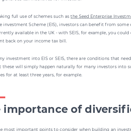
ing full use of schemes such as
the Seed Enterprise Invest
se investment Scheme (EIS), investors can benefit from some 
urrently available in the UK - with SEIS, for example, you coul
t back on your income tax bill.
ny investment into EIS or SEIS, there are conditions that need
 these will simply happen naturally for many investors into 
es for at least three years, for example.
 importance of diversifi
e most important points to consider when building an investm