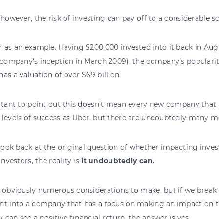
 however, the risk of investing can pay off to a considerable sc
 as an example. Having $200,000 invested into it back in Au
 company's inception in March 2009), the company's popularit
as a valuation of over $69 billion.
rtant to point out this doesn't mean every new company that 
levels of success as Uber, but there are undoubtedly many mo
 look back at the original question of whether impacting inves
investors, the reality is
it undoubtedly can.
 obviously numerous considerations to make, but if we break
nt into a company that has a focus on making an impact on t
ly can see a positive financial return, the answer is yes.