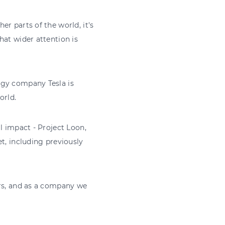
r parts of the world, it's
hat wider attention is
ogy company Tesla is
orld.
l impact - Project Loon,
t, including previously
ars, and as a company we