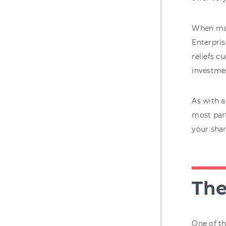
When mak
Enterpri
reliefs c
investmen
As with a
most part
your shar
The
One of th