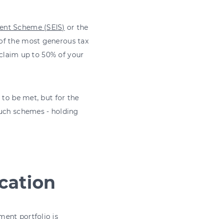
ment Scheme (SEIS)
or the
of the most generous tax
d claim up to 50% of your
 to be met, but for the
such schemes - holding
cation
ent portfolio is