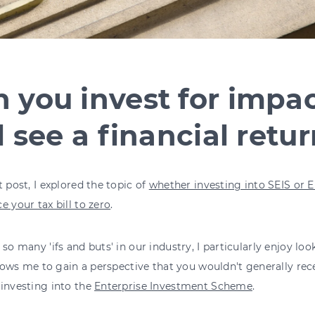
 you invest for impa
ll see a financial retu
t post, I explored the topic of
whether investing into SEIS or E
e your tax bill to zero
.
 so many 'ifs and buts' in our industry, I particularly enjoy loo
allows me to gain a perspective that you wouldn't generally rece
investing into the
Enterprise Investment Scheme
.