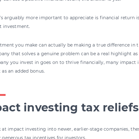
s arguably more important to appreciate is financial return i
t investment.
tment you make can actually be making a true difference in t
any that solves a genuine problem can be a real highlight as a
ny you invest in goes on to thrive financially, many impact 
t as an added bonus.
act investing tax reliefs
k at impact investing into newer, earlier-stage companies, th
y generous tax incentives for investors.