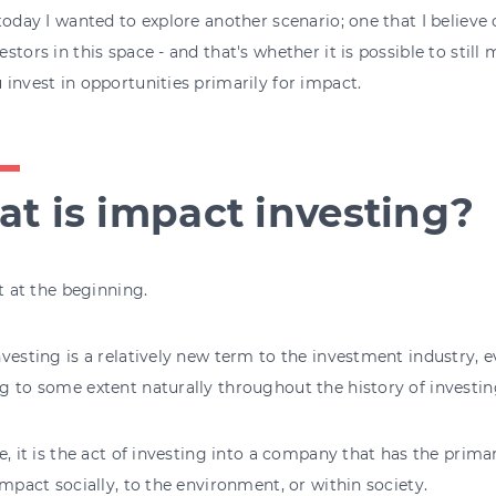
today I wanted to explore another scenario; one that I believe
stors in this space - and that's whether it is possible to still 
invest in opportunities primarily for impact.
t is impact investing?
rt at the beginning.
vesting is a relatively new term to the investment industry, 
 to some extent naturally throughout the history of investin
e, it is the act of investing into a company that has the prim
impact socially, to the environment, or within society.