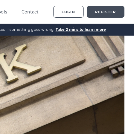
ools
Contact
LOGIN
REGISTER
ected if something goes wrong.
Take 2 mins to learn more
ting
vestor Overview
g
terprise Investment
heme explained
t
ed Enterprise Investment
heme explained
stment
ternative Investments
plained
nture Capital Explained
pital Gains Tax Explained
heritance Tax Explained
LATEST GUIDE
As Explained