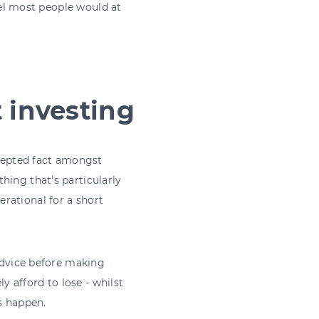
feel most people would at
t investing
ccepted fact amongst
hing that's particularly
rational for a short
 advice before making
 afford to lose - whilst
s happen.