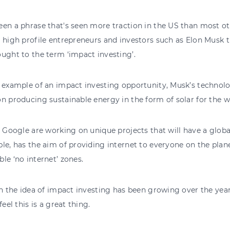
en a phrase that's seen more traction in the US than most othe
 high profile entrepreneurs and investors such as Elon Musk t
ught to the term ‘impact investing’.
t example of an impact investing opportunity, Musk’s technol
n producing sustainable energy in the form of solar for the w
, Google are working on unique projects that will have a globa
le, has the aim of providing internet to everyone on the plane
le ‘no internet’ zones.
in the idea of impact investing has been growing over the ye
feel this is a great thing.