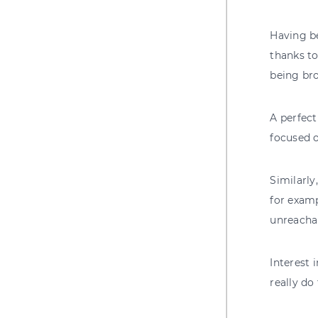
Having be
thanks to
being bro
A perfec
focused o
Similarly
for examp
unreachab
Interest 
really do 