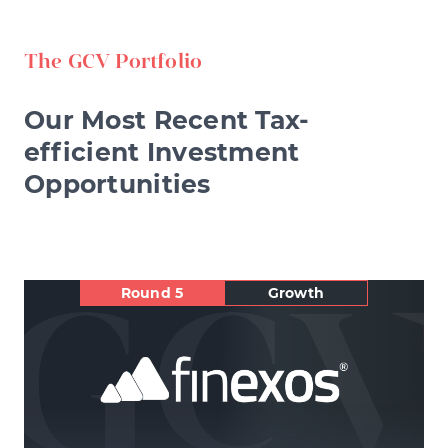
The GCV Portfolio
Our Most Recent Tax-
efficient Investment
Opportunities
Round 5
Growth