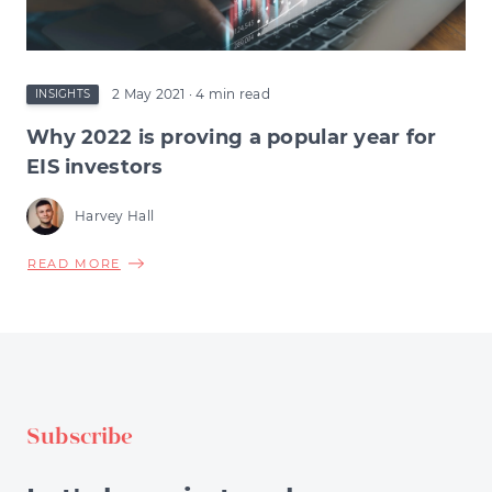
2 May 2021
· 4 min read
INSIGHTS
Why 2022 is proving a popular year for
EIS investors
Harvey Hall
ABOUT
READ MORE
WHY
2022
IS
PROVING
A
POPULAR
Subscribe
YEAR
FOR
EIS