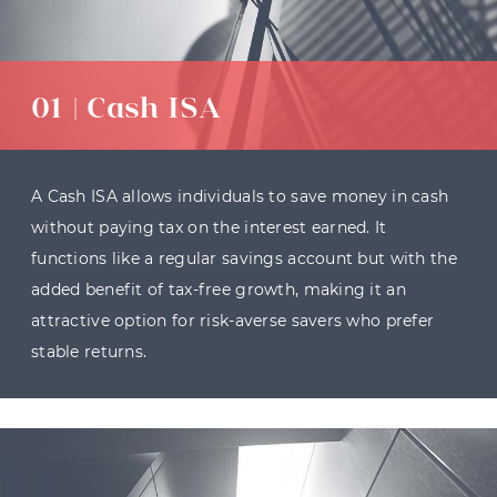
01 | Cash ISA
A Cash ISA allows individuals to save money in cash
without paying tax on the interest earned. It
functions like a regular savings account but with the
added benefit of tax-free growth, making it an
attractive option for risk-averse savers who prefer
stable returns.