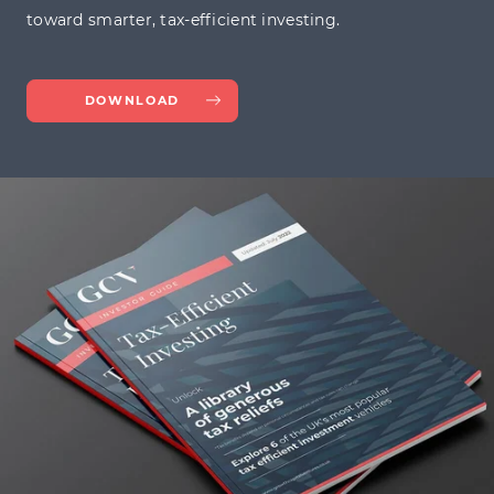
toward smarter, tax-efficient investing.
DOWNLOAD