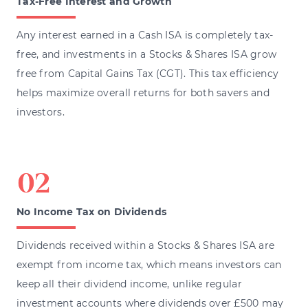
Tax-Free Interest and Growth
Any interest earned in a Cash ISA is completely tax-
free, and investments in a Stocks & Shares ISA grow
free from Capital Gains Tax (CGT). This tax efficiency
helps maximize overall returns for both savers and
investors.
No Income Tax on Dividends
Dividends received within a Stocks & Shares ISA are
exempt from income tax, which means investors can
keep all their dividend income, unlike regular
investment accounts where dividends over £500 may