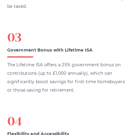
be taxed.
Government Bonus with Lifetime ISA
The Lifetime ISA offers a 25% government bonus on
contributions (up to £1,000 annually), which can
significantly boost savings for first-time homebuyers
or those saving for retirement.
Flexibility and Accessibility