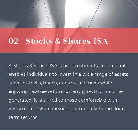
02 | Stocks & Shares ISA
A Stocks & Shares ISA is an investment account that
enables individuals to invest in a wide range of assets
such as stocks, bonds, and mutual funds while
enjoying tax-free returns on any growth or income
generated. It is suited to those comfortable with
investment risk in pursuit of potentially higher long-
term returns.