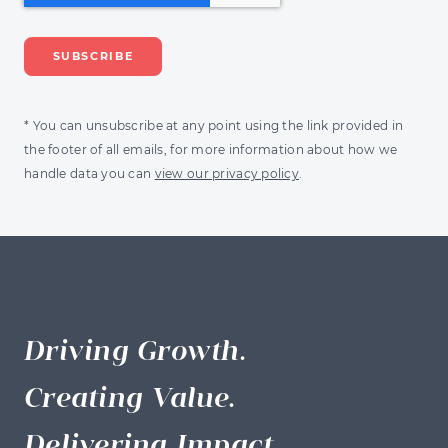
* You can unsubscribe at any point using the link provided in
the footer of all emails, for more information about how we
handle data you can
view our privacy policy
.
Driving Growth.
Creating Value.
Delivering Impact.