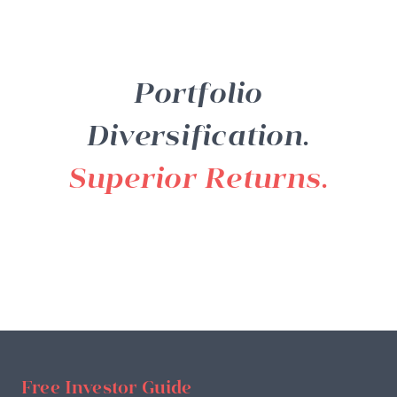
Portfolio
Diversification.
Superior Returns.
Free Investor Guide