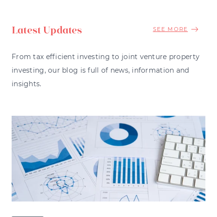
Latest Updates
SEE MORE
From tax efficient investing to joint venture property
investing, our blog is full of news, information and
insights.