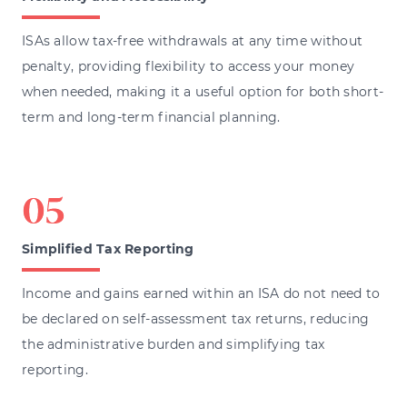
ISAs allow tax-free withdrawals at any time without
penalty, providing flexibility to access your money
when needed, making it a useful option for both short-
term and long-term financial planning.
Simplified Tax Reporting
Income and gains earned within an ISA do not need to
be declared on self-assessment tax returns, reducing
the administrative burden and simplifying tax
reporting.