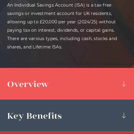
An Individual Savings Account (ISA) is a tax-free
savings or investment account for UK residents,
allowing up to £20,000 per year (2024/25) without
paying tax on interest, dividends, or capital gains.
There are various types, including cash, stocks and
shares, and Lifetime ISAs.
Overview
Key Benefits