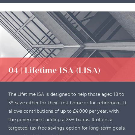
04 | Lifetime ISA (LISA)
The Lifetime ISA is designed to help those aged 18 to
39 save either for their first home or for retirement. It
allows contributions of up to £4,000 per year, with
the government adding a 25% bonus. It offers a
targeted, tax-free savings option for long-term goals,