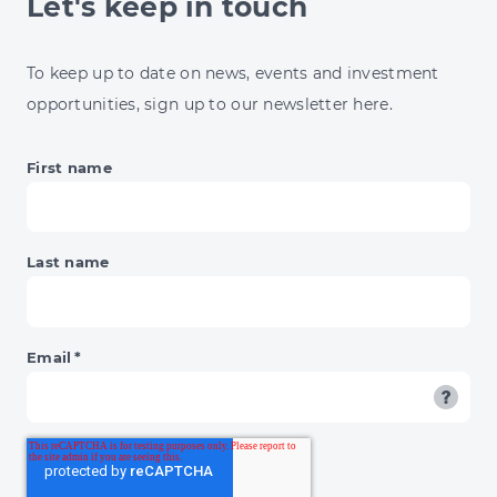
Let's keep in touch
INVESTORS
To keep up to date on news, events and investment
opportunities, sign up to our newsletter here.
First name
Last name
Email
*