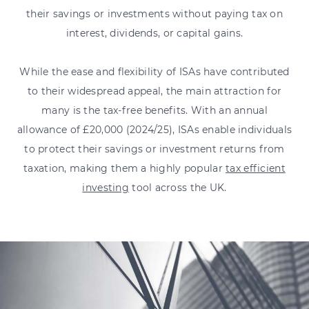
their savings or investments without paying tax on
interest, dividends, or capital gains.
While the ease and flexibility of ISAs have contributed
to their widespread appeal, the main attraction for
many is the tax-free benefits. With an annual
allowance of £20,000 (2024/25), ISAs enable individuals
to protect their savings or investment returns from
taxation, making them a highly popular
tax efficient
investing
tool across the UK.