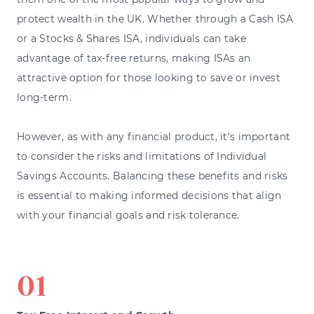
protect wealth in the UK. Whether through a Cash ISA
or a Stocks & Shares ISA, individuals can take
advantage of tax-free returns, making ISAs an
attractive option for those looking to save or invest
long-term.
However, as with any financial product, it’s important
to consider the risks and limitations of Individual
Savings Accounts. Balancing these benefits and risks
is essential to making informed decisions that align
with your financial goals and risk tolerance.