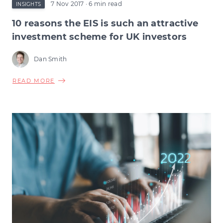
7 Nov 2017
· 6 min read
INSIGHTS
10 reasons the EIS is such an attractive
investment scheme for UK investors
Dan Smith
ABOUT
READ MORE
10
REASONS
THE
EIS
IS
SUCH
AN
ATTRACTIVE
INVESTMENT
SCHEME
FOR
UK
INVESTORS