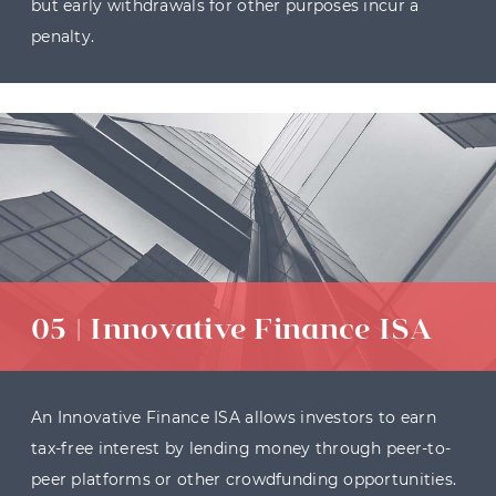
but early withdrawals for other purposes incur a
penalty.
05 | Innovative Finance ISA
An Innovative Finance ISA allows investors to earn
tax-free interest by lending money through peer-to-
peer platforms or other crowdfunding opportunities.