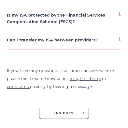
Is my ISA protected by the Financial Services
Compensation Scheme (FSCS)?
Can I transfer my ISA between providers?
If you have any questions that aren't answered here,
please feel free to browse our
insights library
or
contact us
directly by leaving a message.
INSIGHTS