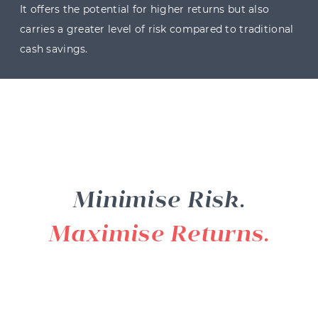
It offers the potential for higher returns but also
carries a greater level of risk compared to traditional
cash savings.
Minimise Risk.
Maximise Returns.