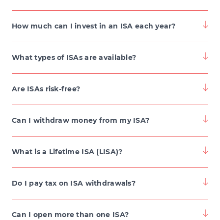
How much can I invest in an ISA each year?
What types of ISAs are available?
Are ISAs risk-free?
Can I withdraw money from my ISA?
What is a Lifetime ISA (LISA)?
Do I pay tax on ISA withdrawals?
Can I open more than one ISA?