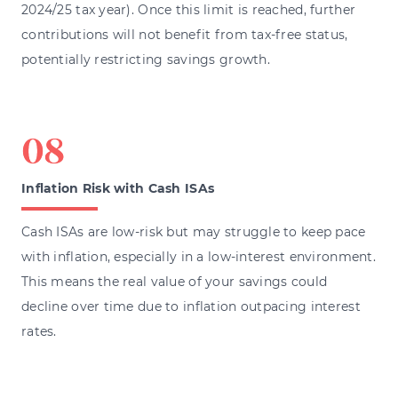
2024/25 tax year). Once this limit is reached, further
contributions will not benefit from tax-free status,
potentially restricting savings growth.
Inflation Risk with Cash ISAs
Cash ISAs are low-risk but may struggle to keep pace
with inflation, especially in a low-interest environment.
This means the real value of your savings could
decline over time due to inflation outpacing interest
rates.