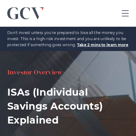
GCV
home
Don't invest unless you're prepared to lose all the money you
page
invest. This is a high-risk investment and you are unlikely to be
protected if something goes wrong.
Take 2 mins to learn more
Investor Overview
ISAs (Individual
Savings Accounts)
Explained