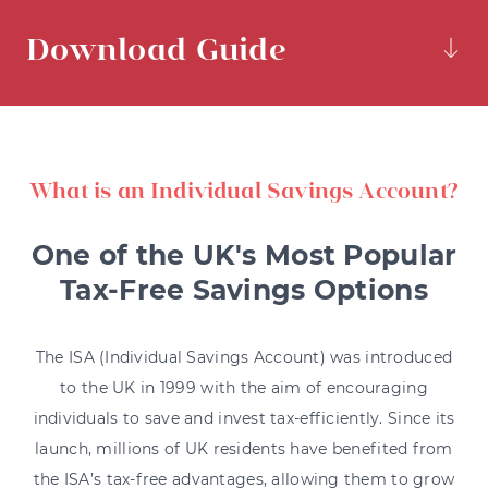
Download Guide
What is an Individual Savings Account?
One of the UK's Most Popular
Tax-Free Savings Options
The ISA (Individual Savings Account) was introduced
to the UK in 1999 with the aim of encouraging
individuals to save and invest tax-efficiently. Since its
launch, millions of UK residents have benefited from
the ISA’s tax-free advantages, allowing them to grow