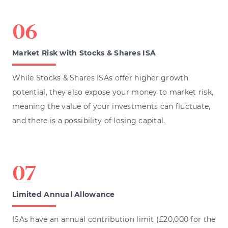
Market Risk with Stocks & Shares ISA
While Stocks & Shares ISAs offer higher growth
potential, they also expose your money to market risk,
meaning the value of your investments can fluctuate,
and there is a possibility of losing capital.
Limited Annual Allowance
ISAs have an annual contribution limit (£20,000 for the