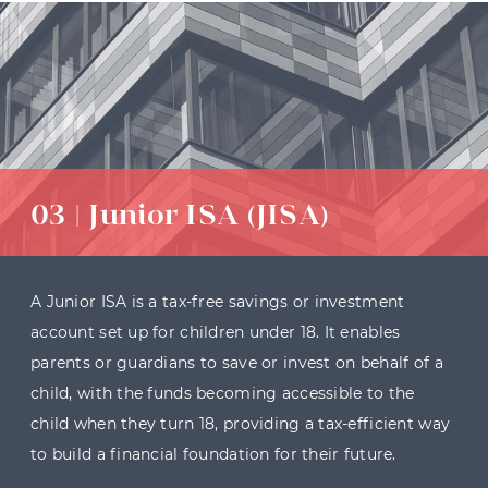
03 | Junior ISA (JISA)
A Junior ISA is a tax-free savings or investment
account set up for children under 18. It enables
parents or guardians to save or invest on behalf of a
child, with the funds becoming accessible to the
child when they turn 18, providing a tax-efficient way
to build a financial foundation for their future.