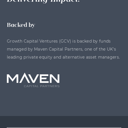
Backed by
Growth Capital Ventures (GCV) is backed by funds
managed by Maven Capital Partners, one of the UK’s
leading private equity and alternative asset managers.