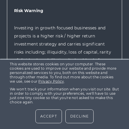
Risk Warning
Investing in growth focused businesses and
projects is a higher risk / higher return
investment strategy and carries significant
risks including; illiquidity, loss of capital, rarity
of dividends and dilution. It should only form
This website stores cookies on your computer. These
part a balanced investment portfolio and is
cookies are used to improve our website and provide more
personalized services to you, both on this website and
targeted at investors who are sufficiently
through other media. To find out more about the cookies
we use, see our
Privacy Policy
.
sophisticated to understand the risks involved
We won't track your information when you visit our site. But
and are capable of making their own
in order to comply with your preferences, we'll have to use
just one tiny cookie so that you're not asked to make this
investment decisions.
choice again.
ACCEPT
DECLINE
For more information please view our
Risk
Policy
.