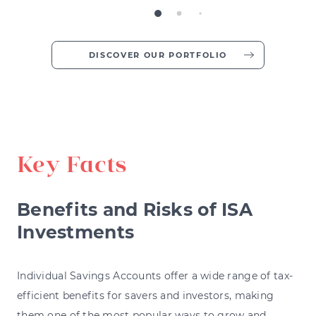
DISCOVER OUR PORTFOLIO
Key Facts
Benefits and Risks of ISA
Investments
Individual Savings Accounts offer a wide range of tax-
efficient benefits for savers and investors, making
them one of the most popular ways to grow and