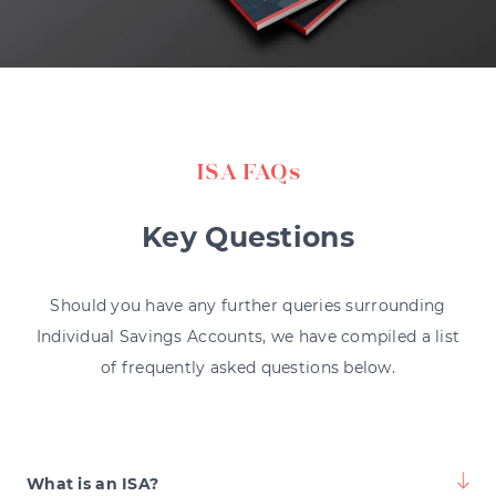
ISA FAQs
Key Questions
Should you have any further queries surrounding
Individual Savings Accounts, we have compiled a list
of frequently asked questions below.
What is an ISA?