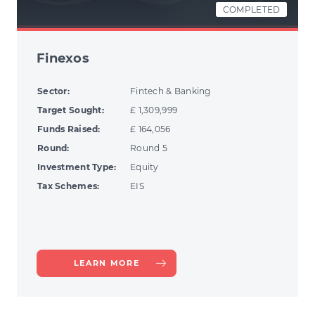
COMPLETED
Finexos
Sector:
Fintech & Banking
Target Sought:
£ 1,309,999
Funds Raised:
£ 164,056
Round:
Round 5
Investment Type:
Equity
Tax Schemes:
EIS
ABOUT
LEARN MORE
FINEXOS