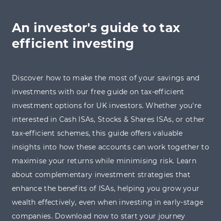
An investor's guide to tax
efficient investing
Discover how to make the most of your savings and
investments with our free guide on tax-efficient
investment options for UK investors. Whether you're
interested in Cash ISAs, Stocks & Shares ISAs, or other
tax-efficient schemes, this guide offers valuable
insights into how these accounts can work together to
maximise your returns while minimising risk. Learn
about complementary investment strategies that
enhance the benefits of ISAs, helping you grow your
wealth effectively, even when investing in early-stage
companies. Download now to start your journey