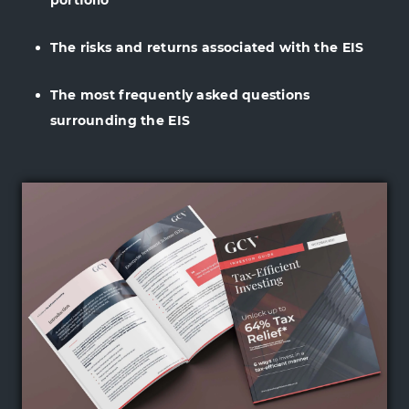
portfolio
The risks and returns associated with the EIS
The most frequently asked questions
surrounding the EIS