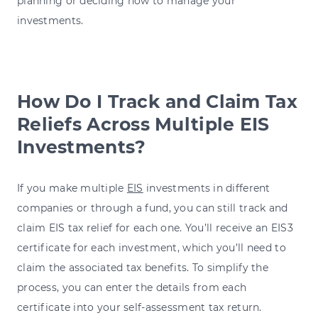
planning or deciding how to manage your
investments.
How Do I Track and Claim Tax
Reliefs Across Multiple EIS
Investments?
If you make multiple
EIS
investments in different
companies or through a fund, you can still track and
claim EIS tax relief for each one. You’ll receive an EIS3
certificate for each investment, which you’ll need to
claim the associated tax benefits. To simplify the
process, you can enter the details from each
certificate into your self-assessment tax return.