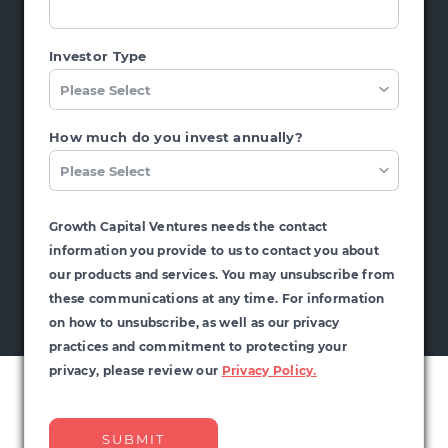
Investor Type
How much do you invest annually?
Growth Capital Ventures needs the contact
information you provide to us to contact you about
our products and services. You may unsubscribe from
these communications at any time. For information
on how to unsubscribe, as well as our privacy
practices and commitment to protecting your
privacy, please review our
Privacy Policy.