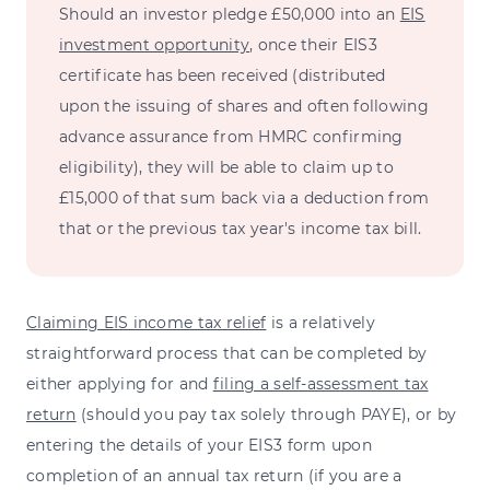
Should an investor pledge £50,000 into an
EIS
investment opportunity
, once their EIS3
certificate has been received (distributed
upon the issuing of shares and often following
advance assurance from HMRC confirming
eligibility), they will be able to claim up to
£15,000 of that sum back via a deduction from
that or the previous tax year's income tax bill.
Claiming EIS income tax relief
is a relatively
straightforward process that can be completed by
either applying for and
filing a self-assessment tax
return
(should you pay tax solely through PAYE), or by
entering the details of your EIS3 form upon
completion of an annual tax return (if you are a