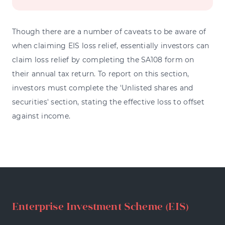
Though there are a number of caveats to be aware of
when claiming EIS loss relief, essentially investors can
claim loss relief by completing the SA108 form on
their annual tax return. To report on this section,
investors must complete the 'Unlisted shares and
securities' section, stating the effective loss to offset
against income.
Enterprise Investment Scheme (EIS)