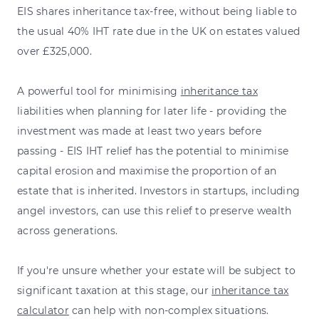
EIS shares inheritance tax-free, without being liable to
the usual 40% IHT rate due in the UK on estates valued
over £325,000.
A powerful tool for minimising
inheritance tax
liabilities when planning for later life - providing the
investment was made at least two years before
passing - EIS IHT relief has the potential to minimise
capital erosion and maximise the proportion of an
estate that is inherited. Investors in startups, including
angel investors, can use this relief to preserve wealth
across generations.
If you're unsure whether your estate will be subject to
significant taxation at this stage, our
inheritance tax
calculator
can help with non-complex situations.