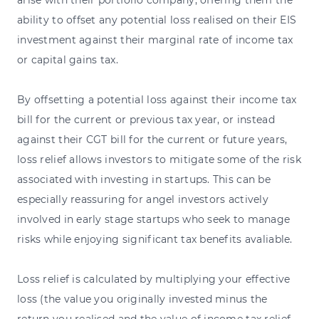
arise with their portfolio company, offering them the
ability to offset any potential loss realised on their EIS
investment against their marginal rate of income tax
or capital gains tax.
By offsetting a potential loss against their income tax
bill for the current or previous tax year, or instead
against their CGT bill for the current or future years,
loss relief allows investors to mitigate some of the risk
associated with investing in startups. This can be
especially reassuring for angel investors actively
involved in early stage startups who seek to manage
risks while enjoying significant tax benefits avaliable.
Loss relief is calculated by multiplying your effective
loss (the value you originally invested minus the