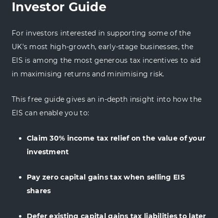
Investor Guide
For investors interested in supporting some of the
UK's most high-growth, early-stage businesses, the
EIS is among the most generous tax incentives to aid
in maximising returns and minimising risk.
This free guide gives an in-depth insight into how the
EIS can enable you to:
Claim 30% income tax relief on the value of your
investment
Pay zero capital gains tax when selling EIS
shares
Defer existing capital gains tax liabilities to later