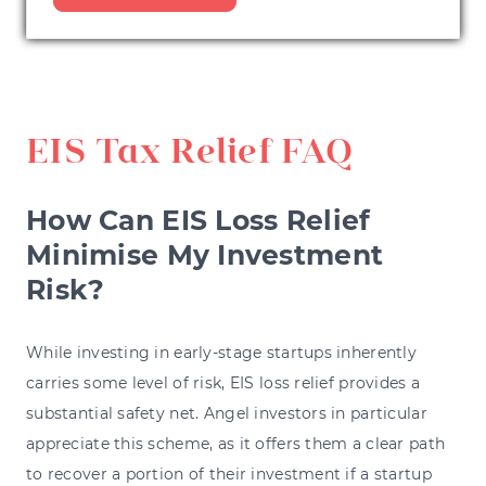
EIS Tax Relief FAQ
How Can EIS Loss Relief
Minimise My Investment
Risk?
While investing in early-stage startups inherently
carries some level of risk, EIS loss relief provides a
substantial safety net. Angel investors in particular
appreciate this scheme, as it offers them a clear path
to recover a portion of their investment if a startup