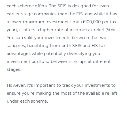
each scheme offers. The SEIS is designed for even
earlier-stage companies than the EIS, and while it has
a lower maximum investment limit (£100,000 per tax
year), it offers a higher rate of income tax relief (50%).
You can split your investments between the two
schemes, benefiting from both SEIS and EIS tax
advantages while potentially diversifying your
investment portfolio between startups at different
stages.
However, it’s important to track your investments to
ensure you’re making the most of the available reliefs
under each scheme.