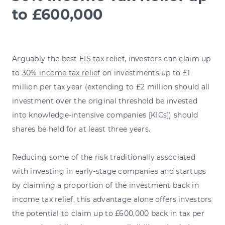
to £600,000
Arguably the best EIS tax relief, investors can claim up
to
30% income tax relief
on investments up to £1
million per tax year (extending to £2 million should all
investment over the original threshold be invested
into knowledge-intensive companies [KICs]) should
shares be held for at least three years.
Reducing some of the risk traditionally associated
with investing in early-stage companies and startups
by claiming a proportion of the investment back in
income tax relief, this advantage alone offers investors
the potential to claim up to £600,000 back in tax per