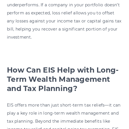
underperforms. If a company in your portfolio doesn’t
perform as expected, loss relief allows you to offset
any losses against your income tax or capital gains tax
bill, helping you recover a significant portion of your
investment.
How Can EIS Help with Long-
Term Wealth Management
and Tax Planning?
EIS offers more than just short-term tax reliefs—it can
play a key role in long-term wealth management and
tax planning. Beyond the immediate benefits like