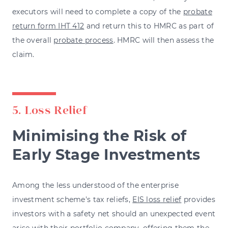
executors will need to complete a copy of the
probate
return form IHT 412
and return this to HMRC as part of
the overall
probate process
. HMRC will then assess the
claim.
5. Loss Relief
Minimising the Risk of
Early Stage Investments
Among the less understood of the enterprise
investment scheme's tax reliefs,
EIS loss relief
provides
investors with a safety net should an unexpected event