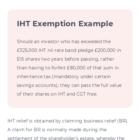
IHT Exemption Example
Should an investor who has exceeded the
£325,000 IHT nil-rate band pledge £200,000 in
EIS shares two years before passing, rather
than having to forfeit £80,000 of that sum in
inheritance tax (mandatory under certain
savings accounts), they can pass the full value
of their shares on IHT and CGT free.
IHT relief is obtained by claiming business relief (BR).
A claim for BR is normally made during the
settlement of the shareholder’s estate, whereby the