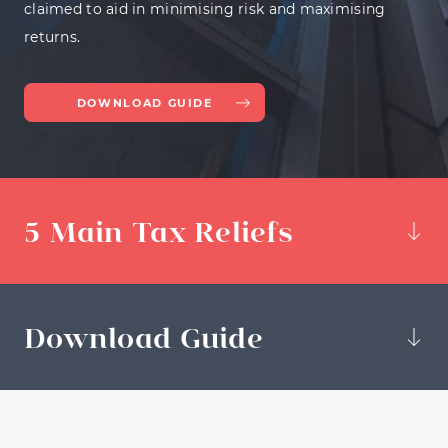
claimed to aid in minimising risk and maximising
returns.
DOWNLOAD GUIDE
5 Main Tax Reliefs
Download Guide