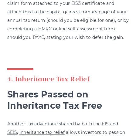
claim form attached to your EIS3 certificate and
attach this to the capital gains summary page of your
annual tax return (should you be eligible for one), or by
completing a
HMRC online self-assessment form
should you PAYE, stating your wish to defer the gain.
4. Inheritance Tax Relief
Shares Passed on
Inheritance Tax Free
Another tax advantage shared by both the EIS and
SEIS
,
inheritance tax relief
allows investors to pass on