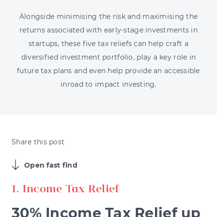
Alongside minimising the risk and maximising the
returns associated with early-stage investments in
startups, these five tax reliefs can help craft a
diversified investment portfolio, play a key role in
future tax plans and even help provide an accessible
inroad to impact investing.
Share this post
Open fast find
1. Income Tax Relief
30% Income Tax Relief up