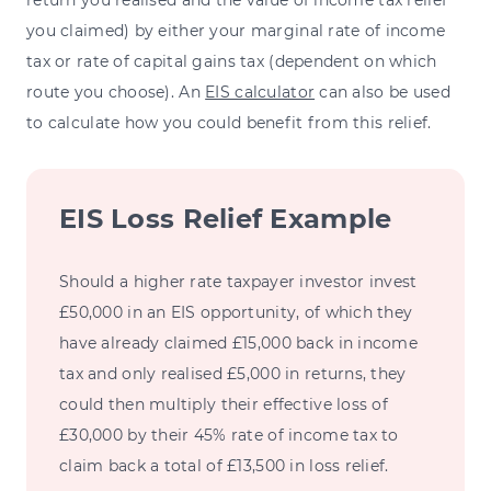
return you realised and the value of income tax relief
you claimed) by either your marginal rate of income
tax or rate of capital gains tax (dependent on which
route you choose). An
EIS calculator
can also be used
to calculate how you could benefit from this relief.
EIS Loss Relief Example
Should a higher rate taxpayer investor invest
£50,000 in an EIS opportunity, of which they
have already claimed £15,000 back in income
tax and only realised £5,000 in returns, they
could then multiply their effective loss of
£30,000 by their 45% rate of income tax to
claim back a total of £13,500 in loss relief.