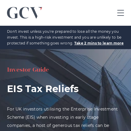
GCV
home
Don't invest unless you're prepared to lose all the money you
page
invest. This is a high-risk investment and you are unlikely to be
protected if something goes wrong.
Take 2 mins to learn more
Investor Guide
EIS Tax Reliefs
For UK investors utilising the Enterprise Investment
Scheme (EIS) when investing in early stage
companies, a host of generous tax reliefs can be