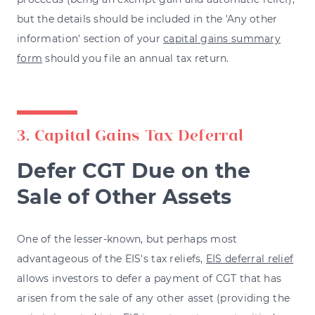
but the details should be included in the 'Any other
information' section of your
capital gains summary
form
should you file an annual tax return.
3. Capital Gains Tax Deferral
Defer CGT Due on the
Sale of Other Assets
One of the lesser-known, but perhaps most
advantageous of the EIS's tax reliefs,
EIS deferral relief
allows investors to defer a payment of CGT that has
arisen from the sale of any other asset (providing the