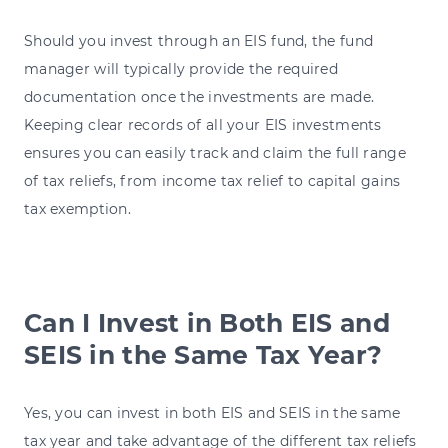
Should you invest through an EIS fund, the fund
manager will typically provide the required
documentation once the investments are made.
Keeping clear records of all your EIS investments
ensures you can easily track and claim the full range
of tax reliefs, from income tax relief to capital gains
tax exemption.
Can I Invest in Both EIS and
SEIS in the Same Tax Year?
Yes, you can invest in both EIS and SEIS in the same
tax year and take advantage of the different tax reliefs