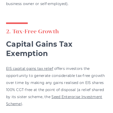
business owner or self-employed).
2. Tax-Free Growth
Capital Gains Tax
Exemption
EIS capital gains tax relief
offers investors the
opportunity to generate considerable tax-free growth
over time by making any gains realised on EIS shares
100% CGT-free at the point of disposal (a relief shared
by its sister scheme, the
Seed Enterprise Investment
Scheme
).