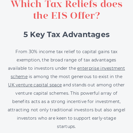
Which Tax Reliefs does
the EIS Offer?
5 Key Tax Advantages
From 30% income tax relief to capital gains tax
exemption, the broad range of tax advantages
available to investors under the
enterprise investment
scheme
is among the most generous to exist in the
UK venture capital space
and stands out among other
venture capital schemes. This powerful array of
benefits acts as a strong incentive for investment,
attracting not only traditional investors but also angel
investors who are keen to support early-stage
startups.