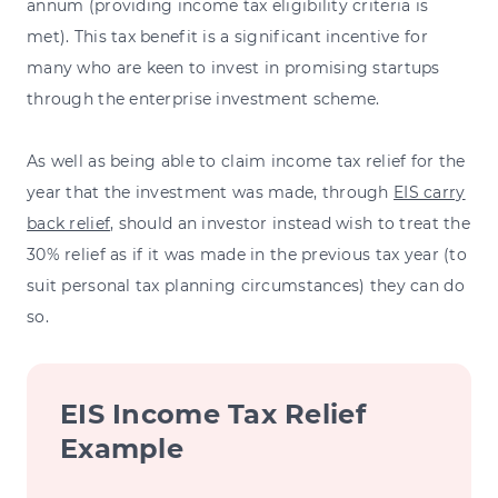
annum (providing income tax eligibility criteria is
met). This tax benefit is a significant incentive for
many who are keen to invest in promising startups
through the enterprise investment scheme.
As well as being able to claim income tax relief for the
year that the investment was made, through
EIS carry
back relief
, should an investor instead wish to treat the
30% relief as if it was made in the previous tax year (to
suit personal tax planning circumstances) they can do
so.
EIS Income Tax Relief
Example