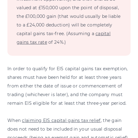
valued at £150,000 upon the point of disposal,
the £100,000 gain (that would usually be liable
to a £24,000 deduction) will be completely
capital gains tax-free. (Assuming a
capital
gains tax rate
of 24%.)
In order to qualify for EIS capital gains tax exemption,
shares must have been held for at least three years
from either the date of issue or commencement of
trading (whichever is later), and the company must
remain EIS eligible for at least that three-year period.
When
claiming EIS capital gains tax relief
, the gain
does not need to be included in your usual disposal
proceeds (being an exempt gain and automatic relief),