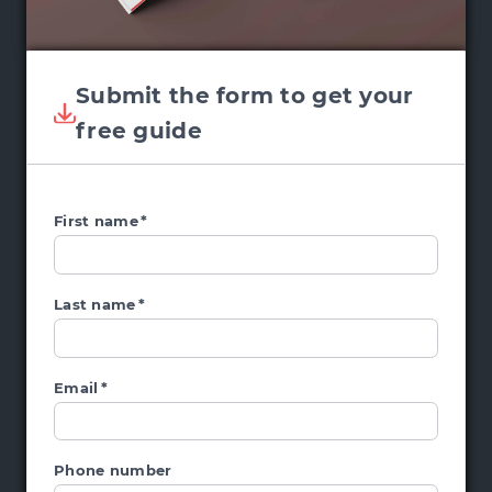
Submit the form to get your
free guide
First name
*
Last name
*
Email
*
Phone number