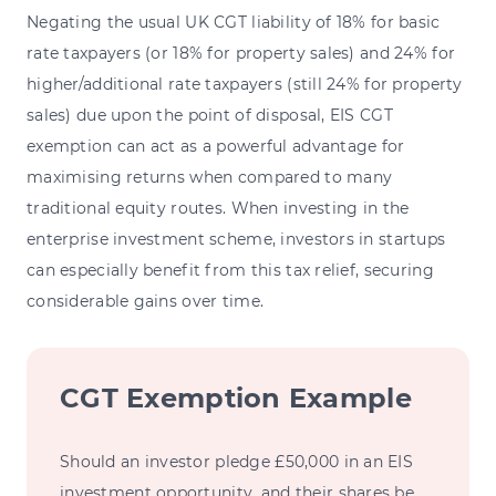
Negating the usual UK CGT liability of 18% for basic
rate taxpayers (or 18% for property sales) and 24% for
higher/additional rate taxpayers (still 24% for property
sales) due upon the point of disposal, EIS CGT
exemption can act as a powerful advantage for
maximising returns when compared to many
traditional equity routes. When investing in the
enterprise investment scheme, investors in startups
can especially benefit from this tax relief, securing
considerable gains over time.
CGT Exemption Example
Should an investor pledge £50,000 in an EIS
investment opportunity, and their shares be