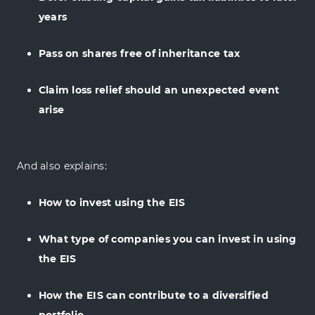
years
Pass on shares free of inheritance tax
Claim loss relief should an unexpected event
arise
And also explains:
How to invest using the EIS
What type of companies you can invest in using
the EIS
How the EIS can contribute to a diversified