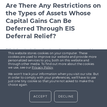
Are There Any Restrictions on
the Types of Assets Whose
Capital Gains Can Be
Deferred Through EIS
Deferral Relief?
EIS deferral relief
applies broadly to any chargeable
This website stores cookies on your computer. These
asset, which means you can defer capital gains from
cookies are used to improve our website and provide more
personalized services to you, both on this website and
shares, property, or other assets when reinvesting the
through other media. To find out more about the cookies
we use, see our
Privacy Policy
.
gain into EIS-eligible shares. However, there are no
We won't track your information when you visit our site. But
specific restrictions on the types of assets you can
in order to comply with your preferences, we'll have to use
just one tiny cookie so that you're not asked to make this
defer from, but it is essential to ensure that the gains
choice again.
are reinvested within the stipulated timeline—either
ACCEPT
DECLINE
one year before or three years after the gain is
realised.