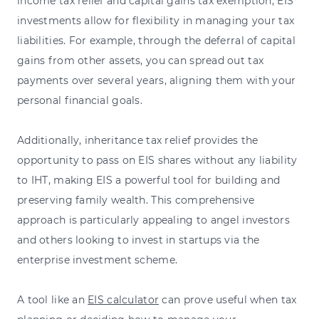
income tax relief and capital gains tax exemption, EIS
investments allow for flexibility in managing your tax
liabilities. For example, through the deferral of capital
gains from other assets, you can spread out tax
payments over several years, aligning them with your
personal financial goals.
Additionally, inheritance tax relief provides the
opportunity to pass on EIS shares without any liability
to IHT, making EIS a powerful tool for building and
preserving family wealth. This comprehensive
approach is particularly appealing to angel investors
and others looking to invest in startups via the
enterprise investment scheme.
A tool like an
EIS calculator
can prove useful when tax