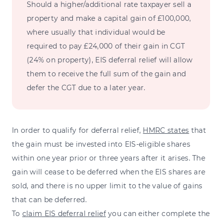
Should a higher/additional rate taxpayer sell a
property and make a capital gain of £100,000,
where usually that individual would be
required to pay £24,000 of their gain in CGT
(24% on property), EIS deferral relief will allow
them to receive the full sum of the gain and
defer the CGT due to a later year.
In order to qualify for deferral relief,
HMRC states
that
the gain must be invested into EIS-eligible shares
within one year prior or three years after it arises. The
gain will cease to be deferred when the EIS shares are
sold, and there is no upper limit to the value of gains
that can be deferred.
To
claim EIS deferral relief
you can either complete the