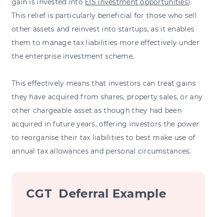
gain is invested into
EIS investment opportunities
).
This relief is particularly beneficial for those who sell
other assets and reinvest into startups, as it enables
them to manage tax liabilities more effectively under
the enterprise investment scheme.
This effectively means that investors can treat gains
they have acquired from shares, property sales, or any
other chargeable asset as though they had been
acquired in future years, offering investors the power
to reorganise their tax liabilities to best make use of
annual tax allowances and personal circumstances.
CGT Deferral Example