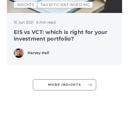
INSIGHTS
TAX EFFICIENT INVESTING
10 Jun 2021
· 6 min read
EIS vs VCT: which is right for your
investment portfolio?
Harvey Hall
MORE INSIGHTS