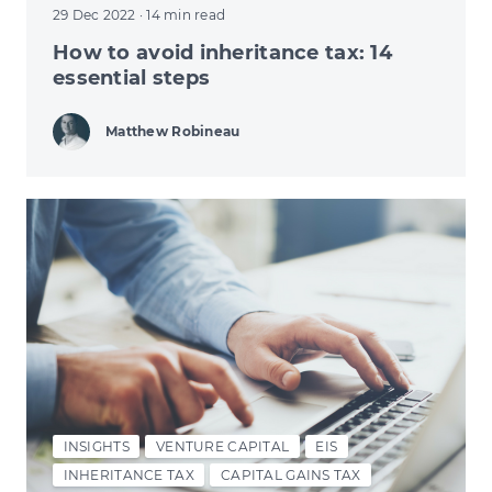
29 Dec 2022
· 14 min read
How to avoid inheritance tax: 14
essential steps
Matthew Robineau
INSIGHTS
VENTURE CAPITAL
EIS
INHERITANCE TAX
CAPITAL GAINS TAX