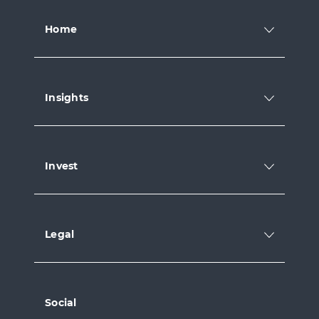
Home
Insights
Invest
Legal
Social