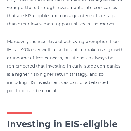
your portfolio through investments into companies
that are EIS eligible, and consequently earlier stage
than other investment opportunities in the market.
Moreover, the incentive of achieving exemption from
IHT at 40% may well be sufficient to make risk, growth
or income of less concern, but it should always be
remembered that investing in early-stage companies
is a higher risk/higher return strategy, and so
including EIS investments as part of a balanced
portfolio can be crucial.
Investing in EIS-eligible