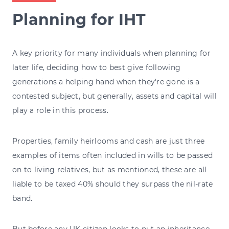
Planning for IHT
A key priority for many individuals when planning for
later life, deciding how to best give following
generations a helping hand when they're gone is a
contested subject, but generally, assets and capital will
play a role in this process.
Properties, family heirlooms and cash are just three
examples of items often included in wills to be passed
on to living relatives, but as mentioned, these are all
liable to be taxed 40% should they surpass the nil-rate
band.
But before any UK citizen looks to put an inheritance