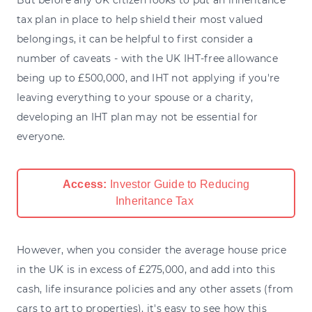
tax plan in place to help shield their most valued
belongings, it can be helpful to first consider a
number of caveats - with the UK IHT-free allowance
being up to £500,000, and IHT not applying if you're
leaving everything to your spouse or a charity,
developing an IHT plan may not be essential for
everyone.
Access:
Investor Guide to Reducing
Inheritance Tax
However, when you consider the average house price
in the UK is in excess of £275,000, and add into this
cash, life insurance policies and any other assets (from
cars to art to properties), it's easy to see how this