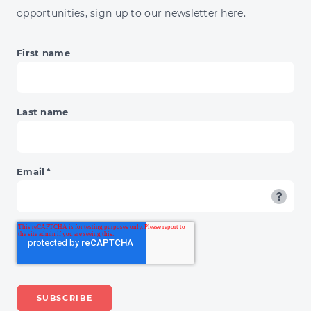
opportunities, sign up to our newsletter here.
First name
Last name
Email
*