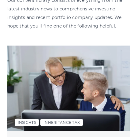
Our content library consists of everything from the
latest industry news to comprehensive investing
insights and recent portfolio company updates. We
hope that you'll find one of the following helpful.
INSIGHTS
INHERITANCE TAX