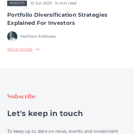
10 Jun 2025
· 14 min read
INSIGHTS
Portfolio Diversification Strategies
Explained For Investors
Matthew Robineau
ABOUT
READ MORE
PORTFOLIO
DIVERSIFICATION
STRATEGIES
EXPLAINED
FOR
INVESTORS
Subscribe
Let's keep in touch
To keep up to date on news, events and investment