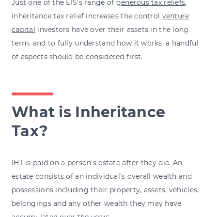
Just one of the EIS's range of
generous tax reliefs
,
inheritance tax relief increases the control
venture
capital
investors have over their assets in the long
term, and to fully understand how it works, a handful
of aspects should be considered first.
What is Inheritance
Tax?
IHT is paid on a person's estate after they die. An
estate consists of an individual's overall wealth and
possessions including their property, assets, vehicles,
belongings and any other wealth they may have
accumulated over the years.