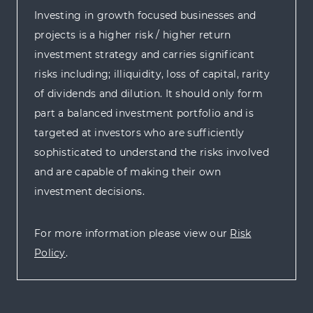
Investing in growth focused businesses and
projects is a higher risk / higher return
investment strategy and carries significant
risks including; illiquidity, loss of capital, rarity
of dividends and dilution. It should only form
part a balanced investment portfolio and is
targeted at investors who are sufficiently
sophisticated to understand the risks involved
and are capable of making their own
investment decisions.
For more information please view our
Risk
Policy
.