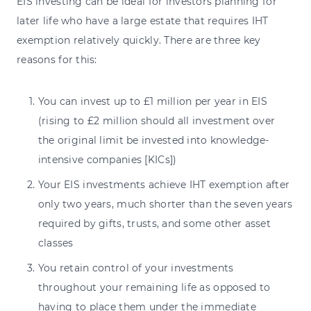
EIS investing can be ideal for investors planning for
later life who have a large estate that requires IHT
exemption relatively quickly. There are three key
reasons for this:
You can invest up to £1 million per year in EIS
(rising to £2 million should all investment over
the original limit be invested into knowledge-
intensive companies [KICs])
Your EIS investments achieve IHT exemption after
only two years, much shorter than the seven years
required by gifts, trusts, and some other asset
classes
You retain control of your investments
throughout your remaining life as opposed to
having to place them under the immediate