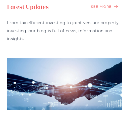
Latest Updates
SEE MORE
From tax efficient investing to joint venture property
investing, our blog is full of news, information and
insights.