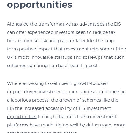
opportunities
Alongside the transformative tax advantages the EIS
can offer experienced investors keen to reduce tax
bills, minimise risk and plan for later life, the long-
term positive impact that investment into some of the
UK's most innovative startups and scale-ups that such
schemes can bring can be of equal appeal.
Where accessing tax-efficient, growth-focused
impact-driven investment opportunities could once be
a laborious process, the growth of schemes like the
EIS the increased accessibility of
EIS investment
opportunities
through channels like co-investment
platforms have made "doing well by doing good' more