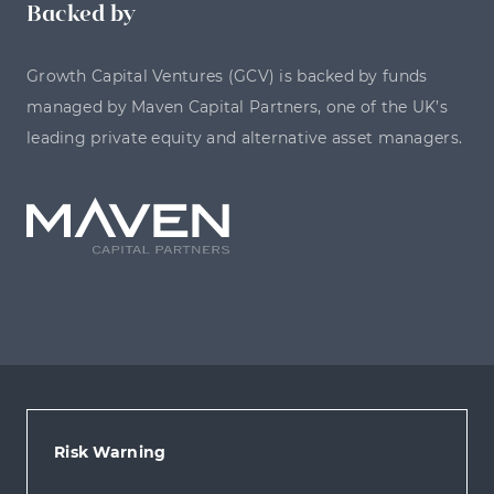
Backed by
Growth Capital Ventures (GCV) is backed by funds
managed by Maven Capital Partners, one of the UK’s
leading private equity and alternative asset managers.
Risk Warning