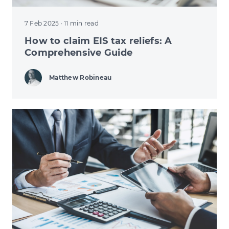
7 Feb 2025
· 11 min read
How to claim EIS tax reliefs: A
Comprehensive Guide
Matthew Robineau