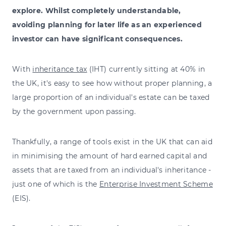
explore. Whilst completely understandable,
avoiding planning for later life as an experienced
investor can have significant consequences.
With
inheritance tax
(IHT) currently sitting at 40% in
the UK, it's easy to see how without proper planning, a
large proportion of an individual's estate can be taxed
by the government upon passing.
Thankfully, a range of tools exist in the UK that can aid
in minimising the amount of hard earned capital and
assets that are taxed from an individual's inheritance -
just one of which is the
Enterprise Investment Scheme
(EIS).