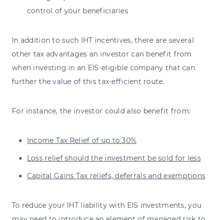
control of your beneficiaries
In addition to such IHT incentives, there are several
other tax advantages an investor can benefit from
when investing in an EIS-eligible company that can
further the value of this tax-efficient route.
For instance, the investor could also benefit from:
Income Tax Relief of up to 30%
Loss relief should the investment be sold for less
Capital Gains Tax reliefs, deferrals and exemptions
To reduce your IHT liability with EIS investments, you
may need to introduce an element of managed risk to