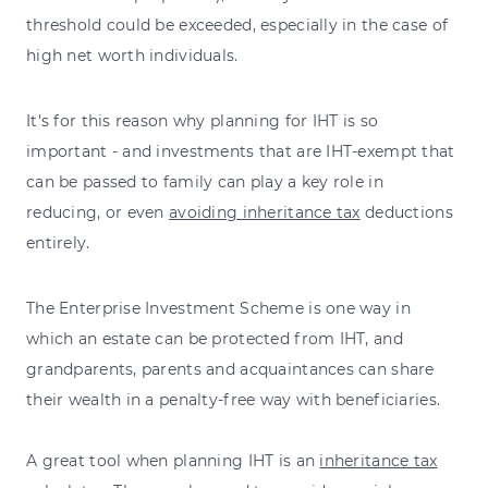
threshold could be exceeded, especially in the case of
high net worth individuals.
It's for this reason why planning for IHT is so
important - and investments that are IHT-exempt that
can be passed to family can play a key role in
reducing, or even
avoiding inheritance tax
deductions
entirely.
The Enterprise Investment Scheme is one way in
which an estate can be protected from IHT, and
grandparents, parents and acquaintances can share
their wealth in a penalty-free way with beneficiaries.
A great tool when planning IHT is an
inheritance tax