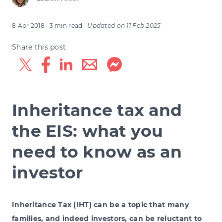
8 Apr 2018
· 3 min read
·
Updated on
11 Feb 2025
Share this post
Inheritance tax and
the EIS: what you
need to know as an
investor
Inheritance Tax (IHT) can be a topic that many
families, and indeed investors, can be reluctant to