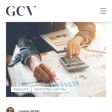
GCV
home
page
INSIGHTS
INVESTING CAPITAL
Lauren Miller