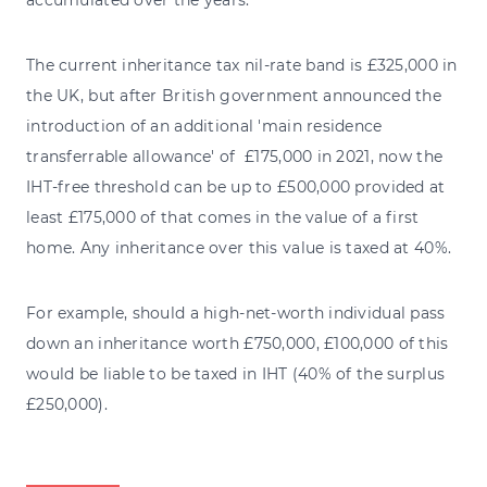
The current inheritance tax nil-rate band is £325,000 in
the UK, but after British government announced the
introduction of an additional 'main residence
transferrable allowance' of £175,000 in 2021, now the
IHT-free threshold can be up to £500,000 provided at
least £175,000 of that comes in the value of a first
home. Any inheritance over this value is taxed at 40%.
For example, should a high-net-worth individual pass
down an inheritance worth £750,000, £100,000 of this
would be liable to be taxed in IHT (40% of the surplus
£250,000).