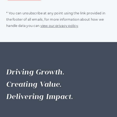
* You can unsubscribe at any point using the link provided in
the footer of all emails, for more information about how we
handle data you can
view our privacy policy
.
Driving Growth.
Creating Value.
Delivering Impact.