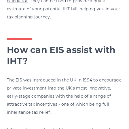
calculator
. They can be used to provide a quick
estimate of your potential IHT bill, helping you in your
tax planning journey.
How can EIS assist with
IHT?
The EIS was introduced in the UK in 1994 to encourage
private investment into the UK's most innovative,
early-stage companies with the help of a range of
attractive tax incentives - one of which being full
inheritance tax relief.