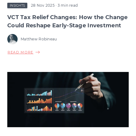
28 Nov 2025
· 3 min read
INSIGHTS
VCT Tax Relief Changes: How the Change
Could Reshape Early-Stage Investment
Matthew Robineau
ABOUT
READ MORE
VCT
TAX
RELIEF
CHANGES:
HOW
THE
CHANGE
COULD
RESHAPE
EARLY-
STAGE
INVESTMENT