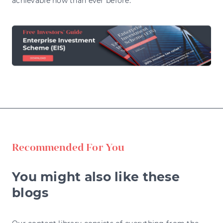
achievable now than ever before.
Recommended For You
You might also like these
blogs