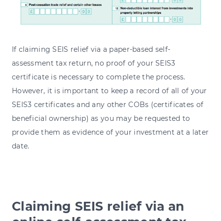
If claiming SEIS relief via a paper-based self-
assessment tax return, no proof of your SEIS3
certificate is necessary to complete the process.
However, it is important to keep a record of all of your
SEIS3 certificates and any other COBs (certificates of
beneficial ownership) as you may be requested to
provide them as evidence of your investment at a later
date.
Claiming SEIS relief via an