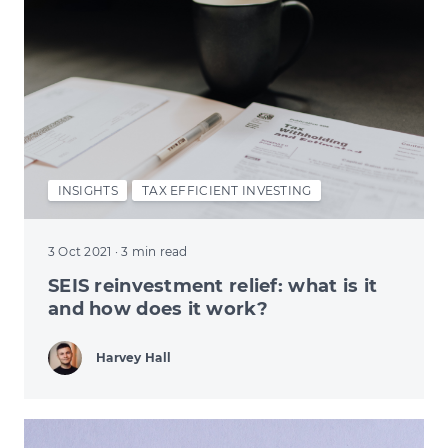
INSIGHTS
TAX EFFICIENT INVESTING
3 Oct 2021
· 3 min read
SEIS reinvestment relief: what is it
and how does it work?
Harvey Hall