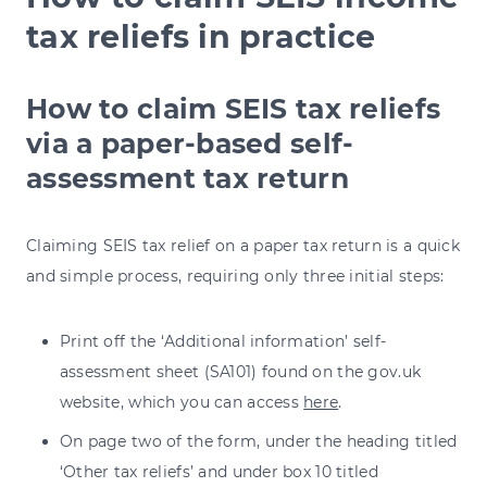
tax reliefs in practice
How to claim SEIS tax reliefs
via a paper-based self-
assessment tax return
Claiming SEIS tax relief on a paper tax return is a quick
and simple process, requiring only three initial steps:
Print off the ‘Additional information’ self-
assessment sheet (SA101) found on the gov.uk
website, which you can access
here
.
On page two of the form, under the heading titled
‘Other tax reliefs’ and under box 10 titled