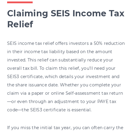
Claiming SEIS Income Tax
Relief
SEIS income tax relief offers investors a 50% reduction
in their income tax liability based on the amount
invested. This relief can substantially reduce your
overall tax bill. To claim this relief, you’ll need your
SEIS3 certificate, which details your investment and
the share issuance date. Whether you complete your
claim via a paper or online Self-assessment tax return
—or even through an adjustment to your PAYE tax
code—the SEIS3 certificate is essential.
If you miss the initial tax year, you can often carry the