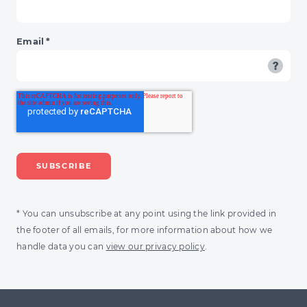
Email
*
* You can unsubscribe at any point using the link provided in
the footer of all emails, for more information about how we
handle data you can
view our privacy policy
.