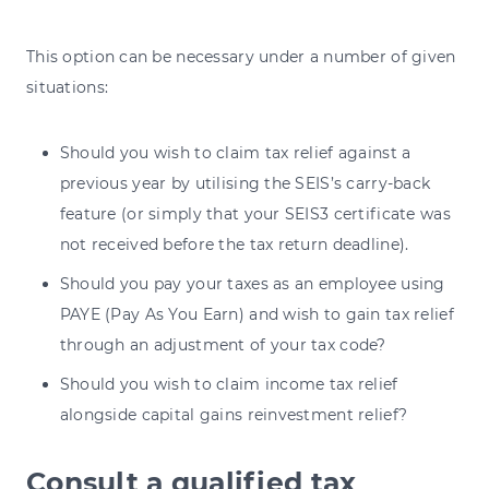
This option can be necessary under a number of given
situations:
Should you wish to claim tax relief against a
previous year by utilising the SEIS’s carry-back
feature (or simply that your SEIS3 certificate was
not received before the tax return deadline).
Should you pay your taxes as an employee using
PAYE (Pay As You Earn) and wish to gain tax relief
through an adjustment of your tax code?
Should you wish to claim income tax relief
alongside capital gains reinvestment relief?
Consult a qualified tax