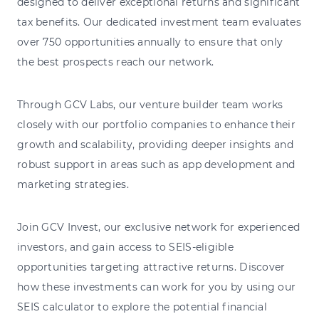
designed to deliver exceptional returns and significant
tax benefits. Our dedicated investment team evaluates
over 750 opportunities annually to ensure that only
the best prospects reach our network.
Through GCV Labs, our venture builder team works
closely with our portfolio companies to enhance their
growth and scalability, providing deeper insights and
robust support in areas such as app development and
marketing strategies.
Join GCV Invest, our exclusive network for experienced
investors, and gain access to SEIS-eligible
opportunities targeting attractive returns. Discover
how these investments can work for you by using our
SEIS calculator to explore the potential financial