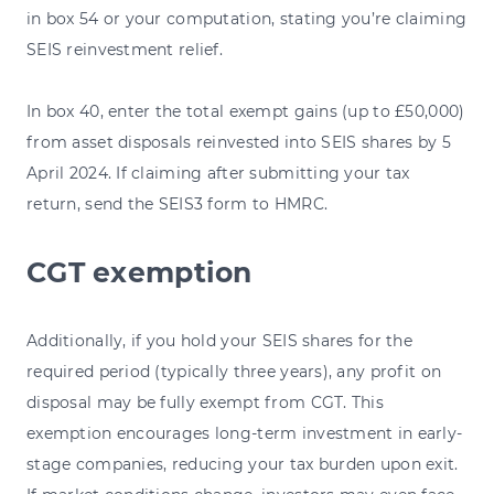
in box 54 or your computation, stating you’re claiming
SEIS reinvestment relief.
In box 40, enter the total exempt gains (up to £50,000)
from asset disposals reinvested into SEIS shares by 5
April 2024. If claiming after submitting your tax
return, send the SEIS3 form to HMRC.
CGT exemption
Additionally, if you hold your SEIS shares for the
required period (typically three years), any profit on
disposal may be fully exempt from CGT. This
exemption encourages long-term investment in early-
stage companies, reducing your tax burden upon exit.