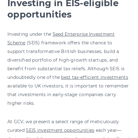
Investing in EIS-eligible
opportunities
Investing under the
Seed Enterprise Investment
Scheme
(SEIS) framework offers the chance to
support transformative British businesses, build a
diversified portfolio of high-growth startups, and
benefit from substantial tax reliefs. Although SEIS is
undoubtedly one of the
best tax-efficient investments
available to UK investors, it is important to remember
that investments in early-stage companies carry
higher risks.
At GCV, we present a select range of meticulously
curated
SEIS investment opportunities
each year—