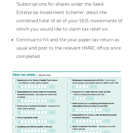
‘Subscriptions for shares under the Seed
Enterprise Investment Scheme’, detail the
combined total of all of your SEIS investments of
which you would like to claim tax relief on.
Continue to fill and file your paper tax return as
usual and post to the relevant HMRC office once
completed.