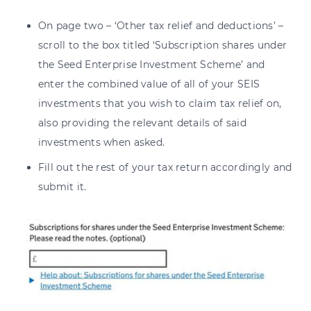
On page two – ‘Other tax relief and deductions’ –
scroll to the box titled ‘Subscription shares under
the Seed Enterprise Investment Scheme’ and
enter the combined value of all of your SEIS
investments that you wish to claim tax relief on,
also providing the relevant details of said
investments when asked.
Fill out the rest of your tax return accordingly and
submit it.