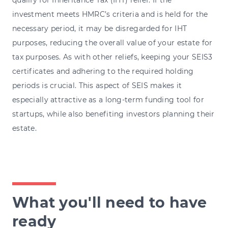
investment meets HMRC’s criteria and is held for the
necessary period, it may be disregarded for IHT
purposes, reducing the overall value of your estate for
tax purposes. As with other reliefs, keeping your SEIS3
certificates and adhering to the required holding
periods is crucial. This aspect of SEIS makes it
especially attractive as a long-term funding tool for
startups, while also benefiting investors planning their
estate.
What you'll need to have
ready