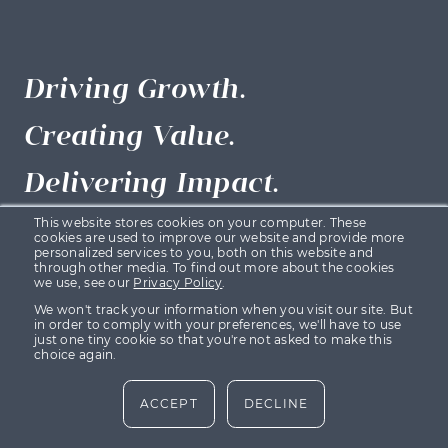
Driving Growth.
Creating Value.
Delivering Impact.
This website stores cookies on your computer. These
cookies are used to improve our website and provide more
personalized services to you, both on this website and
Backed by
through other media. To find out more about the cookies
we use, see our
Privacy Policy
.
We won't track your information when you visit our site. But
in order to comply with your preferences, we'll have to use
Growth Capital Ventures (GCV) is backed by funds
just one tiny cookie so that you're not asked to make this
choice again.
managed by Maven Capital Partners, one of the UK’s
leading private equity and alternative asset managers.
ACCEPT
DECLINE