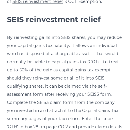
of
SEIS reinvestment relief
& CGT Exemption.
SEIS reinvestment relief
By reinvesting gains into SEIS shares, you may reduce
your capital gains tax liability. It allows
an individual
who has disposed of a chargeable asset - that would
normally be liable to capital gains tax (CGT) - to treat
up to 50% of the gain as capital gains tax exempt
should they reinvest some or all of it into SEIS
qualifying shares. It can be claimed via the self-
assessment form after receiving your SEIS3 form.
Complete the SEIS3 claim form from the company
you invested in and attach it to the Capital Gains Tax
summary pages of your tax return. Enter the code
‘OTH’ in box 28 on page CG 2 and provide claim details