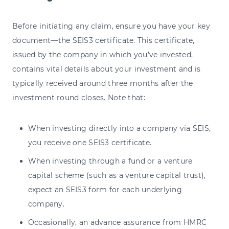
Before initiating any claim, ensure you have your key
document—the SEIS3 certificate. This certificate,
issued by the company in which you’ve invested,
contains vital details about your investment and is
typically received around three months after the
investment round closes. Note that:
When investing directly into a company via SEIS,
you receive one SEIS3 certificate.
When investing through a fund or a venture
capital scheme (such as a venture capital trust),
expect an SEIS3 form for each underlying
company.
Occasionally, an advance assurance from HMRC