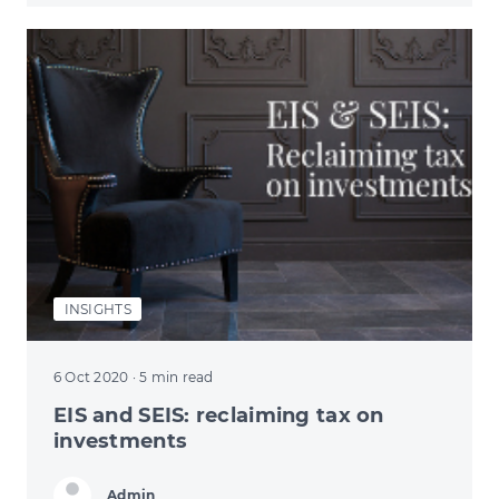
INSIGHTS
6 Oct 2020
· 5 min read
EIS and SEIS: reclaiming tax on
investments
Admin