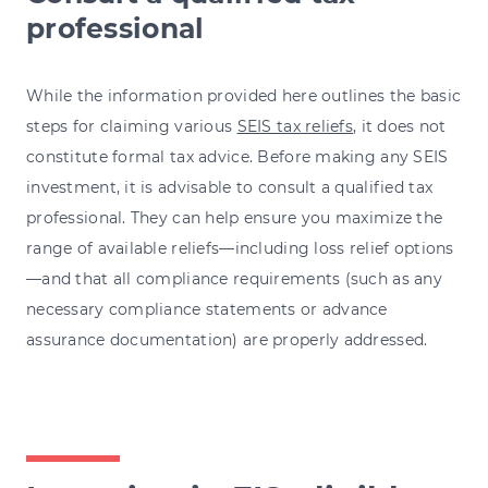
professional
While the information provided here outlines the basic
steps for claiming various
SEIS tax reliefs
, it does not
constitute formal tax advice. Before making any SEIS
investment, it is advisable to consult a qualified tax
professional. They can help ensure you maximize the
range of available reliefs—including loss relief options
—and that all compliance requirements (such as any
necessary compliance statements or advance
assurance documentation) are properly addressed.