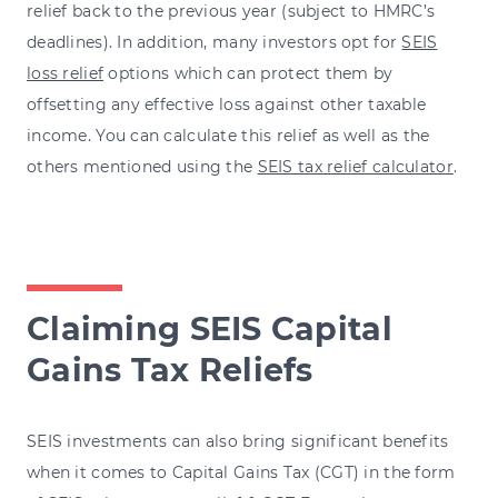
relief back to the previous year (subject to HMRC’s
deadlines). In addition, many investors opt for
SEIS
loss relief
options which can protect them by
offsetting any effective loss against other taxable
income. You can calculate this relief as well as the
others mentioned using the
SEIS tax relief calculator
.
Claiming SEIS Capital
Gains Tax Reliefs
SEIS investments can also bring significant benefits
when it comes to Capital Gains Tax (CGT) in the form