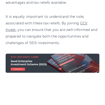
advantages and tax reliefs available.
It is equally important to understand the risks
associated with these tax reliefs. By joining
GCV
Invest
, you can ensure that you are well-informed and
prepared to navigate both the opportunities and
challenges of SEIS investments.