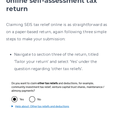
online self-assessment tax
return
Claiming SEIS tax relief online is as straightforward as
on a paper-based return, again following three simple
steps to make your submission:
Navigate to section three of the return, titled
‘Tailor your return’ and select ‘Yes’ under the
question regarding ‘other tax reliefs’.