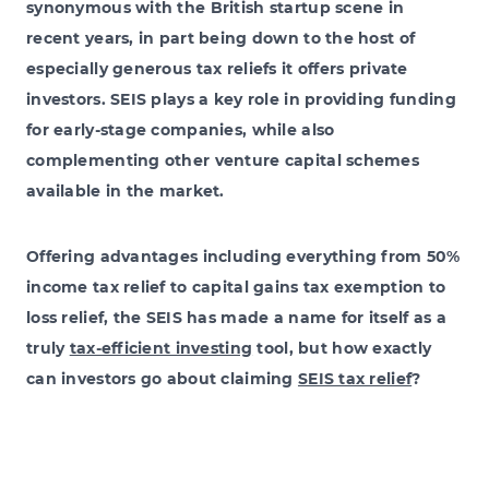
synonymous with the British startup scene in
recent years, in part being down to the host of
especially generous tax reliefs it offers private
investors. SEIS plays a key role in providing funding
for early-stage companies, while also
complementing other venture capital schemes
available in the market.
Offering advantages including everything from 50%
income tax relief to capital gains tax exemption to
loss relief, the SEIS has made a name for itself as a
truly
tax-efficient investing
tool, but how exactly
can investors go about claiming
SEIS tax relief
?