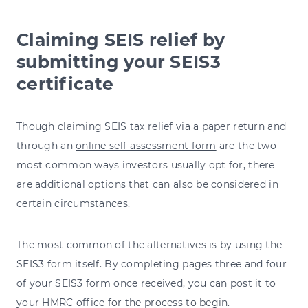
Claiming SEIS relief by
submitting your SEIS3
certificate
Though claiming SEIS tax relief via a paper return and
through an
online self-assessment form
are the two
most common ways investors usually opt for, there
are additional options that can also be considered in
certain circumstances.
The most common of the alternatives is by using the
SEIS3 form itself. By completing pages three and four
of your SEIS3 form once received, you can post it to
your HMRC office for the process to begin.