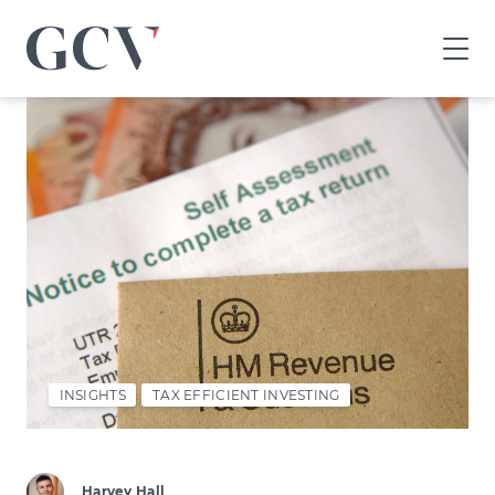
GCV
home
page
INSIGHTS
TAX EFFICIENT INVESTING
Harvey Hall