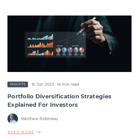
VCT
TAX
RELIEF
CHANGES:
HOW
THE
CHANGE
COULD
RESHAPE
EARLY-
STAGE
INVESTMENT
10 Jun 2025
· 14 min read
INSIGHTS
Portfolio Diversification Strategies
Explained For Investors
Matthew Robineau
ABOUT
READ MORE
PORTFOLIO