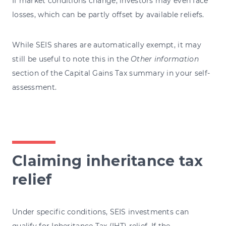
If market conditions change, investors may even face
losses, which can be partly offset by available reliefs.
While SEIS shares are automatically exempt, it may
still be useful to note this in the
Other information
section of the Capital Gains Tax summary in your self-
assessment.
Claiming inheritance tax
relief
Under specific conditions, SEIS investments can
qualify for Inheritance Tax (IHT) relief. If the