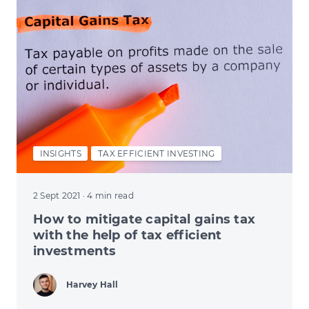
INSIGHTS
TAX EFFICIENT INVESTING
2 Sept 2021
· 4 min read
How to mitigate capital gains tax
with the help of tax efficient
investments
Harvey Hall