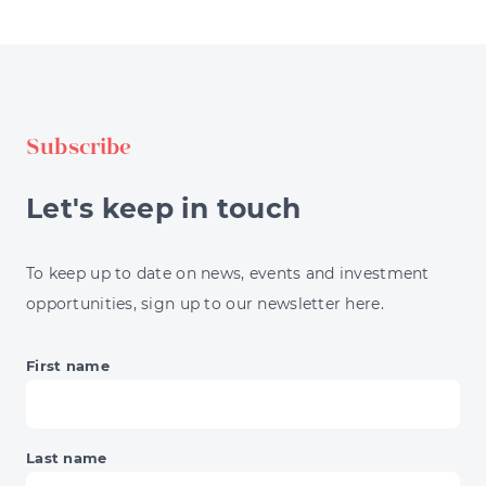
DIVERSIFICATION
STRATEGIES
EXPLAINED
FOR
INVESTORS
Subscribe
Let's keep in touch
To keep up to date on news, events and investment
opportunities, sign up to our newsletter here.
First name
Last name