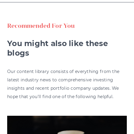
Recommended For You
You might also like these
blogs
Our content library consists of everything from the
latest industry news to comprehensive investing
insights and recent portfolio company updates. We
hope that you'll find one of the following helpful.