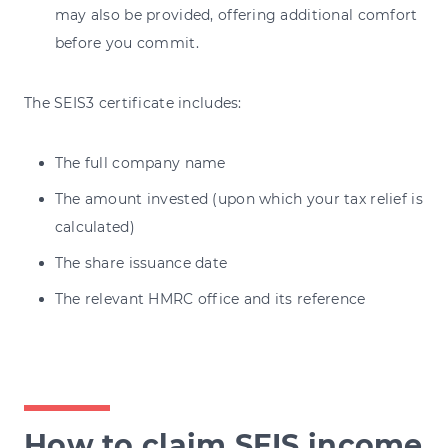
may also be provided, offering additional comfort
before you commit.
The SEIS3 certificate includes:
The full company name
The amount invested (upon which your tax relief is
calculated)
The share issuance date
The relevant HMRC office and its reference
How to claim SEIS income