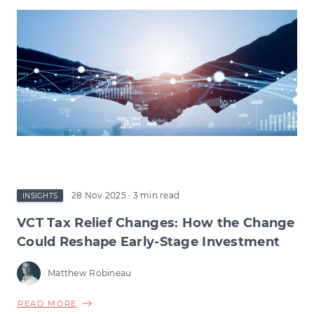
28 Nov 2025
· 3 min read
INSIGHTS
VCT Tax Relief Changes: How the Change
Could Reshape Early-Stage Investment
Matthew Robineau
ABOUT
READ MORE