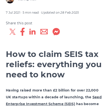
7 Jul 2021
· 5 min read
·
Updated on
28 Feb 2025
Share this post
How to claim SEIS tax
reliefs: everything you
need to know
Having raised more than £2 billion for over 22,000
UK startups within a decade of launching, the
Seed
Enterprise Investment Scheme (SEIS)
has become