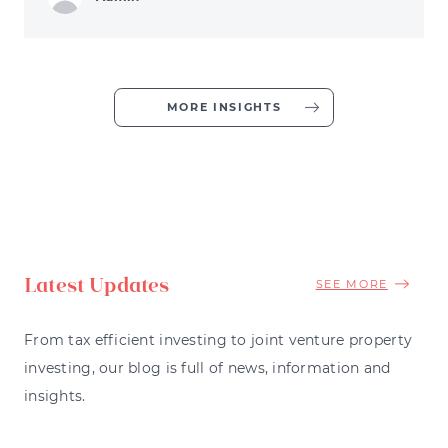
MORE INSIGHTS
Latest Updates
SEE MORE
From tax efficient investing to joint venture property
investing, our blog is full of news, information and
insights.