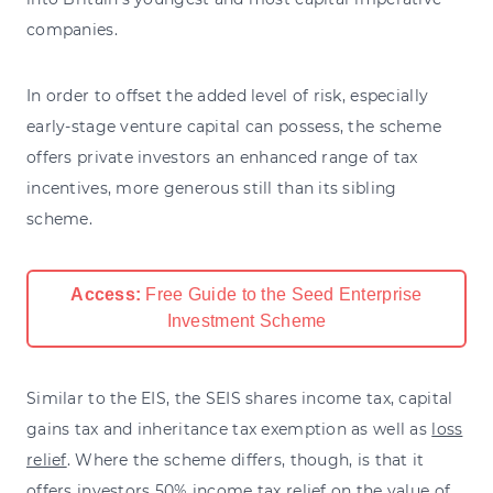
companies.
In order to offset the added level of risk, especially
early-stage venture capital can possess, the scheme
offers private investors an enhanced range of tax
incentives, more generous still than its sibling
scheme.
Access:
Free Guide to the Seed Enterprise
Investment Scheme
Similar to the EIS, the SEIS shares income tax, capital
gains tax and inheritance tax exemption as well as
loss
relief
. Where the scheme differs, though, is that it
offers investors 50% income tax relief on the value of