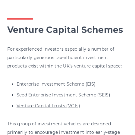
Venture Capital Schemes
For experienced investors especially a number of
particularly generous tax-efficient investment
products exist within the UK’s
venture capital
space:
Enterprise Investment Scheme (EIS)
Seed Enterprise Investment Scheme (SEIS)
Venture Capital Trusts (VCTs)
This group of investment vehicles are designed
primarily to encourage investment into early-stage