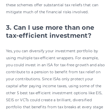
these schemes offer substantial tax reliefs that can
mitigate much of the financial risks involved.
3. Can I use more than one
tax-efficient investment?
Yes, you can diversify your investment portfolio by
using multiple tax-efficient wrappers. For example,
you could invest in an ISA for tax-free growth and also
contribute to a pension to benefit from tax relief on
your contributions. Since ISAs only protect your
capital after paying income taxes, using some of the
other 5 best tax-efficient investment options like EIS,
SEIS or VCTs could create a brilliant, diversified
portfolio that benefits from tax breaks at every stage