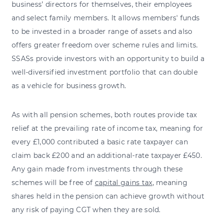
business’ directors for themselves, their employees
and select family members. It allows members' funds
to be invested in a broader range of assets and also
offers greater freedom over scheme rules and limits.
SSASs provide investors with an opportunity to build a
well-diversified investment portfolio that can double
as a vehicle for business growth.
As with all pension schemes, both routes provide tax
relief at the prevailing rate of income tax, meaning for
every £1,000 contributed a basic rate taxpayer can
claim back £200 and an additional-rate taxpayer £450.
Any gain made from investments through these
schemes will be free of
capital gains tax
, meaning
shares held in the pension can achieve growth without
any risk of paying CGT when they are sold.