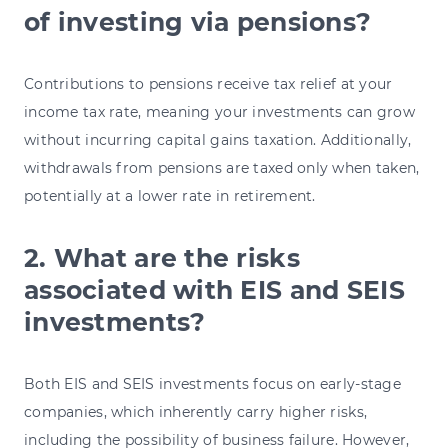
of investing via pensions?
Contributions to pensions receive tax relief at your
income tax rate, meaning your investments can grow
without incurring capital gains taxation. Additionally,
withdrawals from pensions are taxed only when taken,
potentially at a lower rate in retirement.
2. What are the risks
associated with EIS and SEIS
investments?
Both EIS and SEIS investments focus on early-stage
companies, which inherently carry higher risks,
including the possibility of business failure. However,