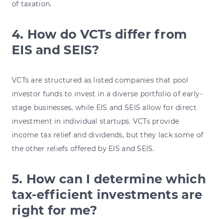
of taxation.
4. How do VCTs differ from
EIS and SEIS?
VCTs are structured as listed companies that pool
investor funds to invest in a diverse portfolio of early-
stage businesses, while EIS and SEIS allow for direct
investment in individual startups. VCTs provide
income tax relief and dividends, but they lack some of
the other reliefs offered by EIS and SEIS.
5. How can I determine which
tax-efficient investments are
right for me?