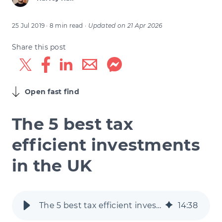
25 Jul 2019
· 8 min read
·
Updated on
21 Apr 2026
Share this post
Open fast find
The 5 best tax
efficient investments
in the UK
The 5 best tax efficient investments in the UK
14
:
38