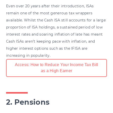
Even over 20 years after their introduction, ISAs
remain one of the most generous tax wrappers
available. Whilst the Cash ISA still accounts for a large
proportion of ISA holdings, a sustained period of low
interest rates and soaring inflation of late has meant
Cash ISAs aren’t keeping pace with inflation, and
higher interest options such as the IFISA are
increasing in popularity.
Access: How to Reduce Your Income Tax Bill
as a High Earner
2. Pensions