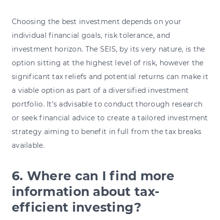
Choosing the best investment depends on your
individual financial goals, risk tolerance, and
investment horizon. The SEIS, by its very nature, is the
option sitting at the highest level of risk, however the
significant tax reliefs and potential returns can make it
a viable option as part of a diversified investment
portfolio. It’s advisable to conduct thorough research
or seek financial advice to create a tailored investment
strategy aiming to benefit in full from the tax breaks
available.
6. Where can I find more
information about tax-
efficient investing?