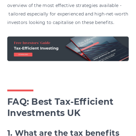
overview of the most effective strategies available -
tailored especially for experienced and high-net-worth
investors looking to capitalise on these benefits.
FAQ: B
est Tax-Efficient
Investments UK
1. What are the tax benefits