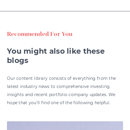
Recommended For You
You might also like these
blogs
Our content library consists of everything from the
latest industry news to comprehensive investing
insights and recent portfolio company updates. We
hope that you'll find one of the following helpful.