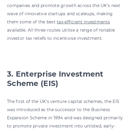
companies and promote growth across the UK’s next
wave of innovative startups and scaleups, making
them some of the best
tax-efficient investments
available. All three routes utilise a range of notable
investor tax reliefs to incentivise investment.
3. Enterprise Investment
Scheme (EIS)
The first of the UK’s venture capital schemes, the EIS
was introduced as the successor to the Business
Expansion Scheme in 1994 and was designed primarily
to promote private investment into unlisted, early-