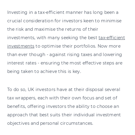
Investing in a tax-efficient manner has long been a
crucial consideration for investors keen to minimise
the risk and maximise the returns of their
investments, with many seeking the best
tax-efficient
investments
to optimise their portfolios. Now more
than ever though - against rising taxes and lowering
interest rates - ensuring the most effective steps are
being taken to achieve this is key.
To do so, UK investors have at their disposal several
tax wrappers, each with their own focus and set of
benefits, offering investors the ability to choose an
approach that best suits their individual investment
objectives and personal circumstances.