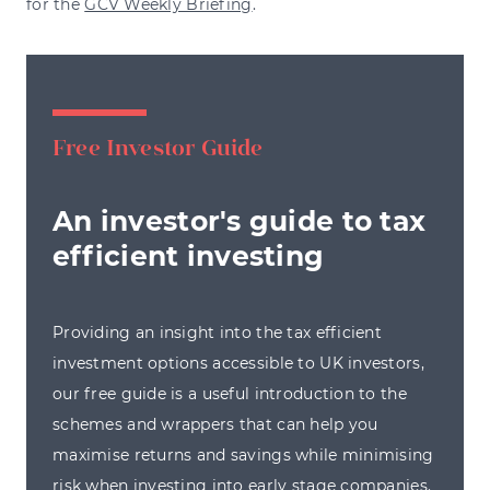
for the
GCV Weekly Briefing
.
Free Investor Guide
An investor's guide to tax
efficient investing
Providing an insight into the tax efficient
investment options accessible to UK investors,
our free guide is a useful introduction to the
schemes and wrappers that can help you
maximise returns and savings while minimising
risk when investing into early stage companies.