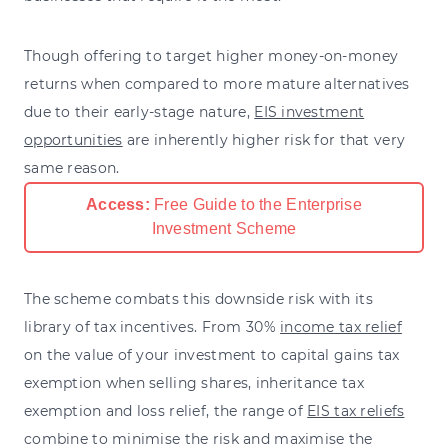
Though offering to target higher money-on-money
returns when compared to more mature alternatives
due to their early-stage nature,
EIS investment
opportunities
are inherently higher risk for that very
same reason.
Access:
Free Guide to the Enterprise
Investment Scheme
The scheme combats this downside risk with its
library of tax incentives. From 30%
income tax relief
on the value of your investment to capital gains tax
exemption when selling shares, inheritance tax
exemption and loss relief, the range of
EIS tax reliefs
combine to minimise the risk and maximise the