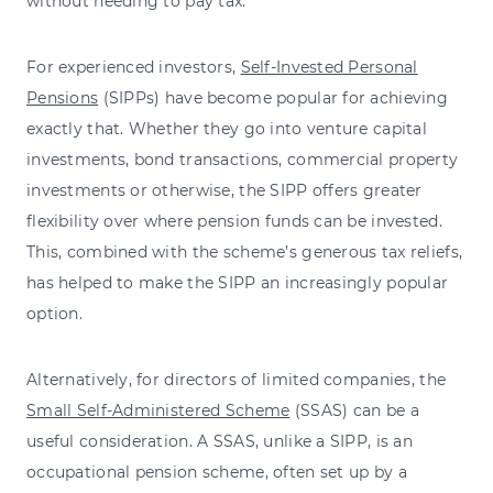
without needing to pay tax.
For experienced investors,
Self-Invested Personal
Pensions
(SIPPs) have become popular for achieving
exactly that. Whether they go into venture capital
investments, bond transactions, commercial property
investments or otherwise, the SIPP offers greater
flexibility over where pension funds can be invested.
This, combined with the scheme’s generous tax reliefs,
has helped to make the SIPP an increasingly popular
option.
Alternatively, for directors of limited companies, the
Small Self-Administered Scheme
(SSAS) can be a
useful consideration. A SSAS, unlike a SIPP, is an
occupational pension scheme, often set up by a