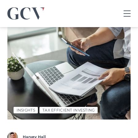
GCV
home
page
INSIGHTS
TAX EFFICIENT INVESTING
Harvey Hall