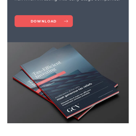
DOWNLOAD