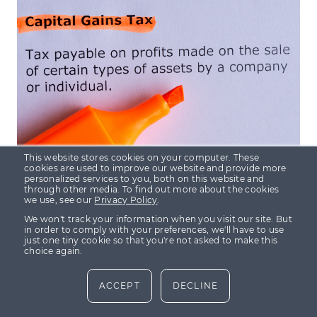
INSIGHTS
TAX EFFICIENT INVESTING
This website stores cookies on your computer. These
cookies are used to improve our website and provide more
personalized services to you, both on this website and
through other media. To find out more about the cookies
we use, see our
Privacy Policy
.
2 Sept 2021
· 4 min read
We won't track your information when you visit our site. But
How to mitigate capital gains tax
in order to comply with your preferences, we'll have to use
with the help of tax efficient
just one tiny cookie so that you're not asked to make this
choice again.
investments
ACCEPT
DECLINE
Harvey Hall