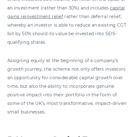
an investment (rather than 30%) and includes
capital
gains reinvestment relief
rather than deferral relief,
whereby an investor is able to reduce an existing CGT
bill by 50% should its value be invested into SEIS-
qualifying shares.
Assigning equity at the beginning of a company’s
growth journey, the scheme not only offers investors
an opportunity for considerable capital growth over
time, but also the ability to incorporate genuine
positive impact into their portfolio in the form of
some of the UK’s most transformative, impact-driven
small businesses.