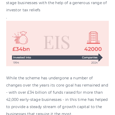
stage businesses with the help of a generous range of
investor tax reliefs
.
While the scheme has undergone a number of
changes over the years its core goal has remained and
- with over £34 billion of funds raised for more than
42,000 early-stage businesses - in this time has helped
to provide a steady stream of growth capital to the
businesses that require it the most.