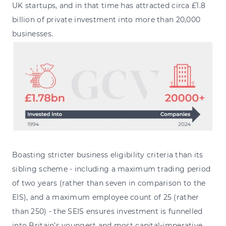
UK startups, and in that time has attracted circa £1.8
billion of private investment into more than 20,000
businesses.
Boasting stricter business eligibility criteria than its
sibling scheme - including a maximum trading period
of two years (rather than seven in comparison to the
EIS), and a maximum employee count of 25 (rather
than 250) - the SEIS ensures investment is funnelled
into Britain’s youngest and most capital-imperative