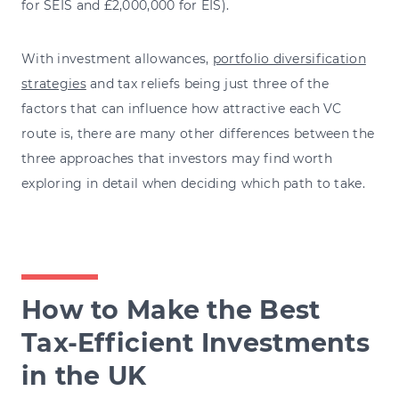
for SEIS and £2,000,000 for EIS).
With investment allowances,
portfolio diversification
strategies
and tax reliefs being just three of the
factors that can influence how attractive each VC
route is, there are many other differences between the
three approaches that investors may find worth
exploring in detail when deciding which path to take.
How to Make the Best
Tax-Efficient Investments
in the UK