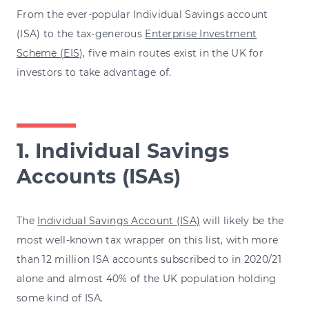
From the ever-popular Individual Savings account
(ISA) to the tax-generous
Enterprise Investment
Scheme (EIS
), five main routes exist in the UK for
investors to take advantage of.
1. Individual Savings
Accounts (ISAs)
The
Individual Savings Account (ISA)
will likely be the
most well-known tax wrapper on this list, with more
than 12 million ISA accounts subscribed to in 2020/21
alone and almost 40% of the UK population holding
some kind of ISA.