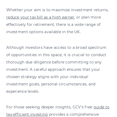
Whether your aim is to maximise investment returns,
reduce your tax bill as a high earner
, or plan more
effectively for retirement, there is a wide range of
investment options available in the UK.
Although investors have access to a broad spectrum
of opportunities in this space, it is crucial to conduct
thorough due diligence before committing to any
investment. A careful approach ensures that your
chosen strategy aligns with your individual
investment goals, personal circumstances, and
experience levels.
For those seeking deeper insights, GCV's free
guide to
tax-efficient investing
provides a comprehensive