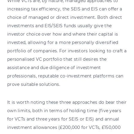
While VCTs are, by nature, managed approaches to
increasing tax efficiency, the SEIS and EIS can offer a
choice of managed or direct investment. Both direct
investments and EIS/SEIS funds usually give the
investor choice over how and where their capital is
invested, allowing for a more personally diversified
portfolio of companies. For investors looking to craft a
personalised VC portfolio that still desires the
assistance and due diligence of investment
professionals, reputable co-investment platforms can
prove suitable solutions.
It is worth noting these three approaches do bear their
own limits, both in terms of holding time (five years
for VCTs and three years for SEIS or EIS) and annual
investment allowances (£200,000 for VCTs, £150,000