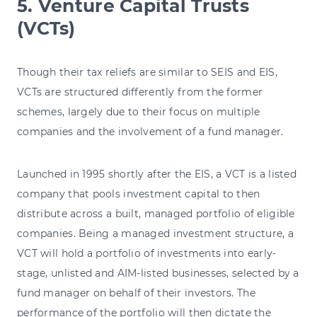
5. Venture Capital Trusts
(VCTs)
Though their tax reliefs are similar to SEIS and EIS,
VCTs are structured differently from the former
schemes, largely due to their focus on multiple
companies and the involvement of a fund manager.
Launched in 1995 shortly after the EIS, a VCT is a listed
company that pools investment capital to then
distribute across a built, managed portfolio of eligible
companies. Being a managed investment structure, a
VCT will hold a portfolio of investments into early-
stage, unlisted and AIM-listed businesses, selected by a
fund manager on behalf of their investors. The
performance of the portfolio will then dictate the