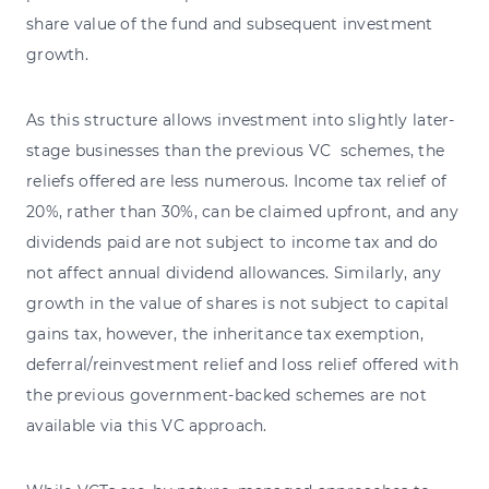
share value of the fund and subsequent investment
growth.
As this structure allows investment into slightly later-
stage businesses than the previous VC schemes, the
reliefs offered are less numerous. Income tax relief of
20%, rather than 30%, can be claimed upfront, and any
dividends paid are not subject to income tax and do
not affect annual dividend allowances. Similarly, any
growth in the value of shares is not subject to capital
gains tax, however, the inheritance tax exemption,
deferral/reinvestment relief and loss relief offered with
the previous government-backed schemes are not
available via this VC approach.