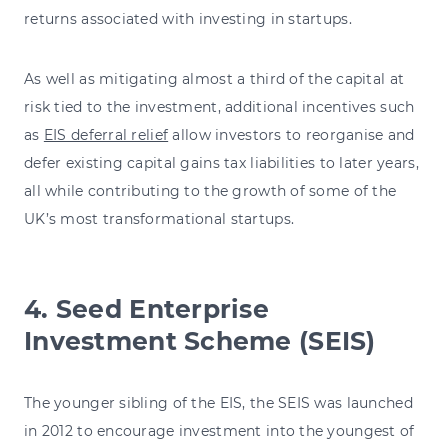
returns associated with investing in startups.
As well as mitigating almost a third of the capital at
risk tied to the investment, additional incentives such
as
EIS deferral relief
allow investors to reorganise and
defer existing capital gains tax liabilities to later years,
all while contributing to the growth of some of the
UK’s most transformational startups.
4. Seed Enterprise
Investment Scheme (SEIS)
The younger sibling of the EIS, the SEIS was launched
in 2012 to encourage investment into the youngest of