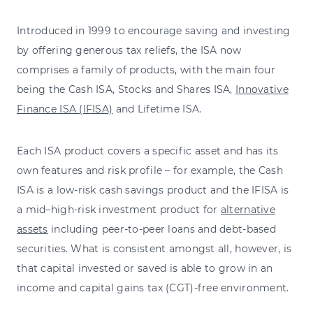
Introduced in 1999 to encourage saving and investing
by offering generous tax reliefs, the ISA now
comprises a family of products, with the main four
being the Cash ISA, Stocks and Shares ISA,
Innovative
Finance ISA (IFISA)
and Lifetime ISA.
Each ISA product covers a specific asset and has its
own features and risk profile – for example, the Cash
ISA is a low-risk cash savings product and the IFISA is
a mid–high-risk investment product for
alternative
assets
including peer-to-peer loans and debt-based
securities. What is consistent amongst all, however, is
that capital invested or saved is able to grow in an
income and capital gains tax (CGT)-free environment.