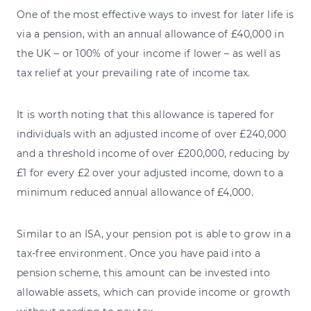
One of the most effective ways to invest for later life is
via a pension, with an annual allowance of £40,000 in
the UK – or 100% of your income if lower – as well as
tax relief at your prevailing rate of income tax.
It is worth noting that this allowance is tapered for
individuals with an adjusted income of over £240,000
and a threshold income of over £200,000, reducing by
£1 for every £2 over your adjusted income, down to a
minimum reduced annual allowance of £4,000.
Similar to an ISA, your pension pot is able to grow in a
tax-free environment. Once you have paid into a
pension scheme, this amount can be invested into
allowable assets, which can provide income or growth