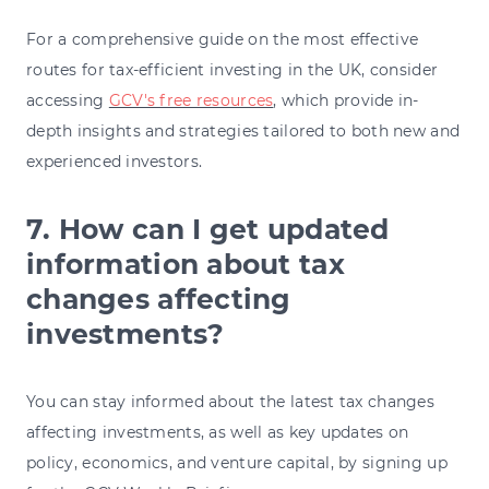
For a comprehensive guide on the most effective
routes for tax-efficient investing in the UK, consider
accessing
GCV's free resources
,
which provide in-
depth insights and strategies tailored to both new and
experienced investors.
7. How can I get updated
information about tax
changes affecting
investments?
You can stay informed about the latest tax changes
affecting investments, as well as key updates on
policy, economics, and venture capital, by signing up