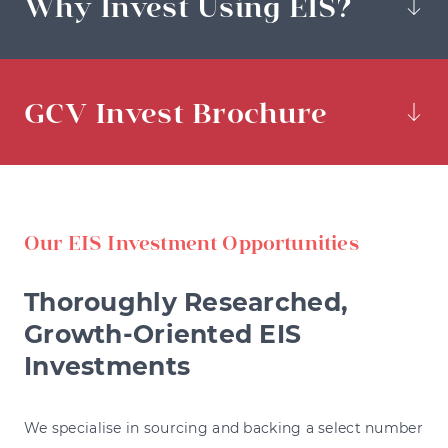
Why Invest Using EIS?
GCV Invest Brochure
Our EIS Investment Opportunities
Thoroughly Researched,
Growth-Oriented EIS
Investments
We specialise in sourcing and backing a select number