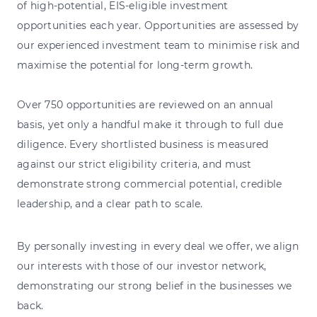
of high-potential, EIS-eligible investment
opportunities each year. Opportunities are assessed by
our experienced investment team to minimise risk and
maximise the potential for long-term growth.
Over 750 opportunities are reviewed on an annual
basis, yet only a handful make it through to full due
diligence. Every shortlisted business is measured
against our strict eligibility criteria, and must
demonstrate strong commercial potential, credible
leadership, and a clear path to scale.
By personally investing in every deal we offer, we align
our interests with those of our investor network,
demonstrating our strong belief in the businesses we
back.