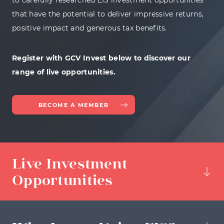
to carefully researched EIS investment opportunities
that have the potential to deliver impressive returns,
positive impact and generous tax benefits.
Register with GCV Invest below to discover our
range of live opportunities.
BECOME A MEMBER
Live Investment
Opportunities