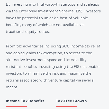
By investing into high-growth startups and scaleups
via the
Enterprise Investment Scheme
(EIS), investors
have the potential to unlock a host of valuable
benefits, many of which are not available via
traditional equity routes.
From tax advantages including 30% income tax relief
and capital gains tax exemption, to access to the
alternative investment space and its volatility-
resistant benefits, investing using the EIS can enable
investors to minimise the risk and maximise the
returns associated with venture capital via several
means.
Income Tax Benefits
Tax-Free Growth