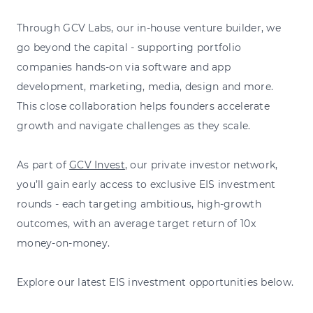
Through GCV Labs, our in-house venture builder, we
go beyond the capital - supporting portfolio
companies hands-on via software and app
development, marketing, media, design and more.
This close collaboration helps founders accelerate
growth and navigate challenges as they scale.
As part of
GCV Invest
, our private investor network,
you’ll gain early access to exclusive EIS investment
rounds - each targeting ambitious, high-growth
outcomes, with an average target return of 10x
money-on-money.
Explore our latest EIS investment opportunities below.