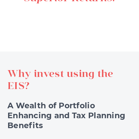
Why invest using the
EIS?
A Wealth of Portfolio
Enhancing and Tax Planning
Benefits