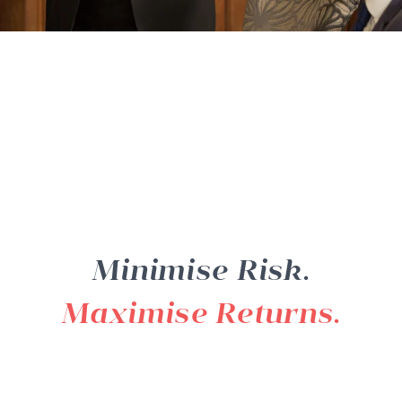
Minimise Risk.
Maximise Returns.