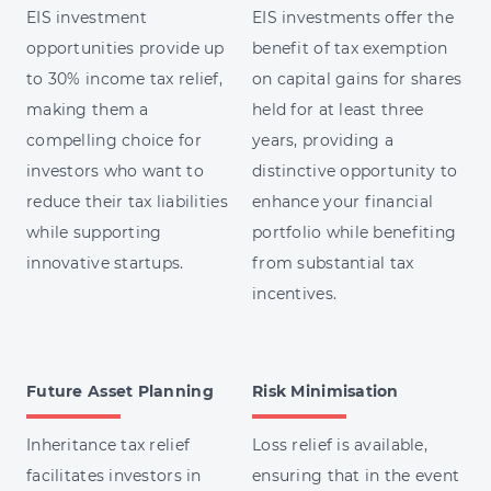
EIS investment
EIS investments offer the
opportunities provide up
benefit of tax exemption
to 30% income tax relief,
on capital gains for shares
making them a
held for at least three
compelling choice for
years, providing a
investors who want to
distinctive opportunity to
reduce their tax liabilities
enhance your financial
while supporting
portfolio while benefiting
innovative startups.
from substantial tax
incentives.
Future Asset Planning
Risk Minimisation
Inheritance tax relief
Loss relief is available,
facilitates investors in
ensuring that in the event