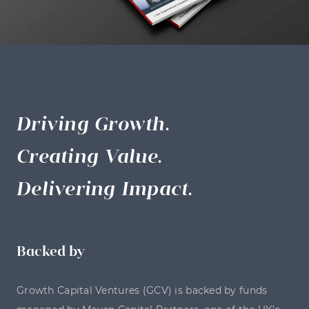
Driving Growth.
Creating Value.
Delivering Impact.
Backed by
Growth Capital Ventures (GCV) is backed by funds