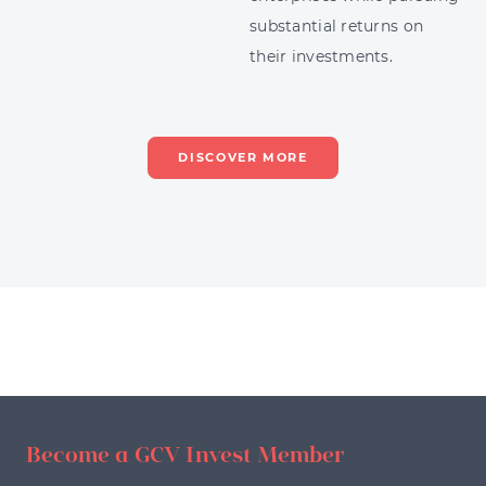
substantial returns on
their investments.
DISCOVER MORE
Become a GCV Invest Member