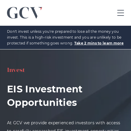
GCV
home
Don't invest unless you're prepared to lose all the money you
page
invest. This is a high-risk investment and you are unlikely to be
protected if something goes wrong.
Take 2 mins to learn more
Invest
EIS Investment
Opportunities
At GCV we provide experienced investors with access