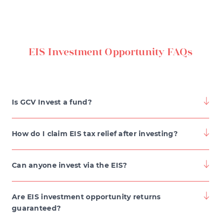
EIS Investment Opportunity FAQs
Is GCV Invest a fund?
How do I claim EIS tax relief after investing?
To claim tax reliefs from EIS investments, you can
Can anyone invest via the EIS?
either speak to your accountant or complete the EIS3
form, which is issued to you shortly after the
signing up to GCV Invest
Are EIS investment opportunity returns
investment is made.
guaranteed?