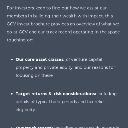
to the evolving needs and preferences of our network.
For investors keen to find out how we assist our
members in building their wealth with impact, this
GCV Invest brochure provides an overview of what we
do at GCV and our track record operating in the space,
30% income tax relief
touching on:
Inheritance tax relief (after 2 years)
Our core asset classes:
of venture capital,
Capital gains tax deferral relief
property and private equity, and our reasons for
focusing on these
Loss relief
Target returns & risk considerations:
including
details of typical hold periods and tax relief
eligibility