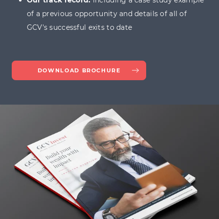
Our track record:
including a case study example
of a previous opportunity and details of all of
dedicated guide on how EIS loss relief
GCV's successful exits to date
works
DOWNLOAD BROCHURE
submit a
contact form