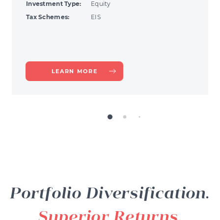
Investment Type:
Equity
Tax Schemes:
EIS
ABOUT
LEARN MORE
FINEXOS
Portfolio Diversification.
Superior Returns.