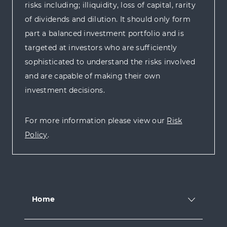
risks including; illiquidity, loss of capital, rarity
of dividends and dilution. It should only form
part a balanced investment portfolio and is
targeted at investors who are sufficiently
sophisticated to understand the risks involved
and are capable of making their own
investment decisions.
For more information please view our
Risk
Policy
.
Home