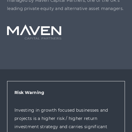
managed by Maven Capital Partners, one of the UK’s
leading private equity and alternative asset managers.
Risk Warning
Investing in growth focused businesses and
projects is a higher risk / higher return
investment strategy and carries significant