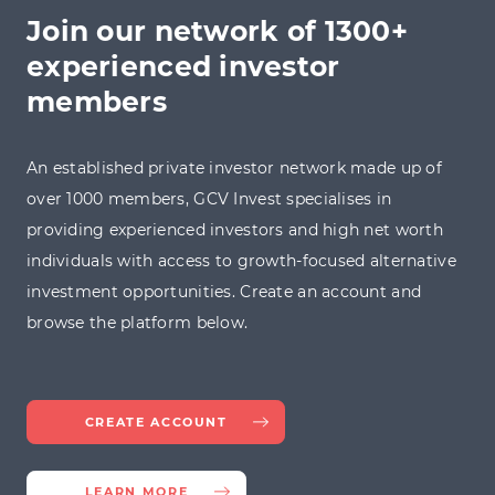
Join our network of 1300+
experienced investor
members
An established private investor network made up of
over 1000 members, GCV Invest specialises in
providing experienced investors and high net worth
individuals with access to growth-focused alternative
investment opportunities. Create an account and
browse the platform below.
CREATE ACCOUNT
LEARN MORE