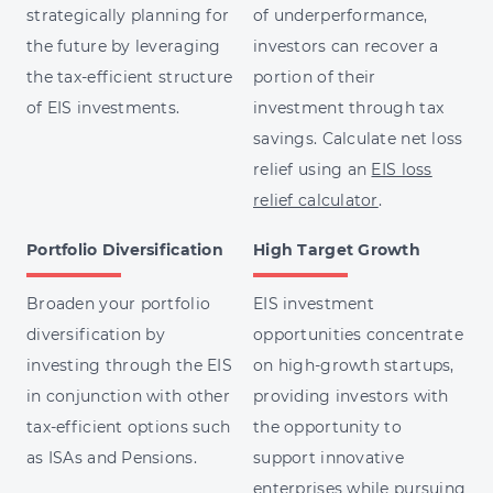
strategically planning for
of underperformance,
the future by leveraging
investors can recover a
the tax-efficient structure
portion of their
of EIS investments.
investment through tax
savings. Calculate net loss
relief using an
EIS loss
relief calculator
.
Portfolio Diversification
High Target Growth
Broaden your portfolio
EIS investment
diversification by
opportunities concentrate
investing through the EIS
on high-growth startups,
in conjunction with other
providing investors with
tax-efficient options such
the opportunity to
as ISAs and Pensions.
support innovative
enterprises while pursuing