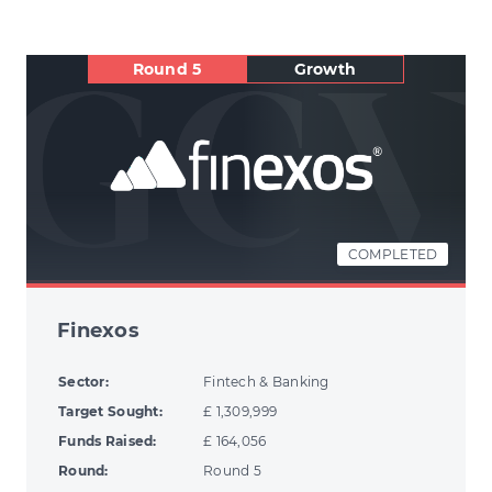
Round 5
Growth
COMPLETED
Finexos
Sector:
Fintech & Banking
Target Sought:
£ 1,309,999
Funds Raised:
£ 164,056
Round:
Round 5