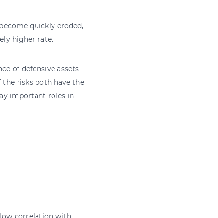
o become quickly eroded,
ely higher rate.
nce of defensive assets
 the risks both have the
lay important roles in
 low correlation with