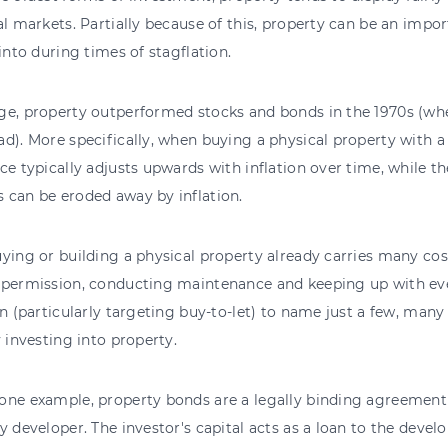
al markets. Partially because of this, property can be an impor
 into during times of stagflation.
e, property outperformed stocks and bonds in the 1970s (whe
d). More specifically, when buying a physical property with a
ce typically adjusts upwards with inflation over time, while t
 can be eroded away by inflation.
ying or building a physical property already carries many cos
 permission, conducting maintenance and keeping up with ev
on (particularly targeting buy-to-let) to name just a few, many
y investing into property.
one example, property bonds are a legally binding agreement
y developer. The investor's capital acts as a loan to the develo