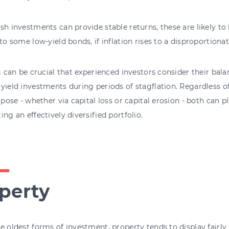
sh investments can provide stable returns, these are likely t
 to some low-yield bonds, if inflation rises to a disproportionat
it can be crucial that experienced investors consider their bala
yield investments during periods of stagflation. Regardless of
o pose - whether via capital loss or capital erosion - both can p
ing an effectively diversified portfolio.
perty
e oldest forms of investment, property tends to display fairly