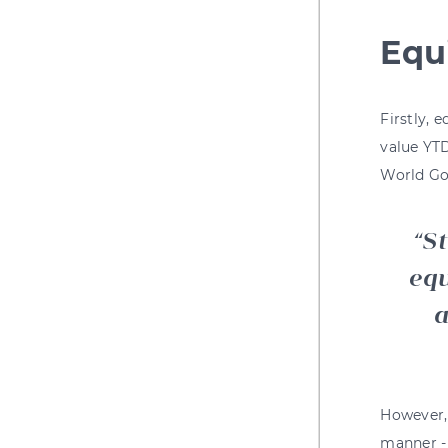
Equ
Firstly, 
value YTD
World Go
St
equ
a
However, 
manner - 