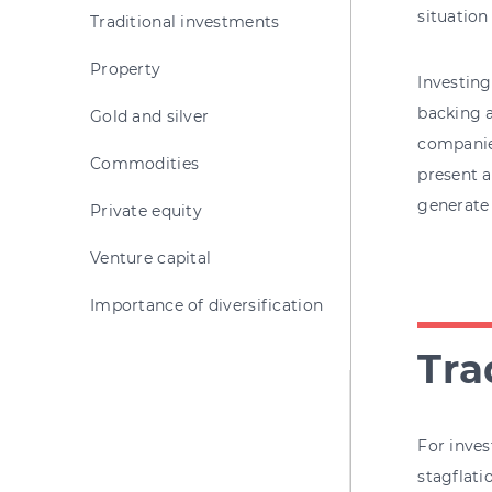
situation
Traditional investments
Property
Investing
backing a
Gold and silver
companies
Commodities
present a
generate 
Private equity
Venture capital
Importance of diversification
Tra
For inves
stagflati