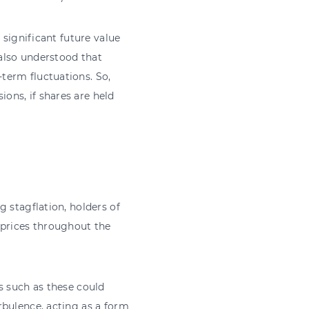
 significant future value
 also understood that
term fluctuations. So,
ons, if shares are held
 stagflation, holders of
 prices throughout the
s such as these could
rbulence, acting as a form