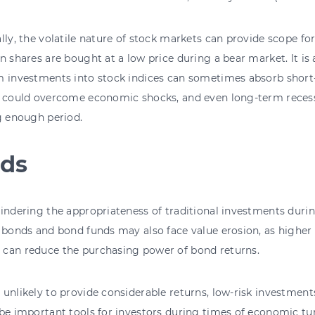
lly, the volatile nature of stock markets can provide scope for
n shares are bought at a low price during a bear market. It is
 investments into stock indices can sometimes absorb short-
 could overcome economic shocks, and even long-term recessi
g enough period.
ds
indering the appropriateness of traditional investments during
 bonds and bond funds may also face value erosion, as higher
can reduce the purchasing power of bond returns.
unlikely to provide considerable returns, low-risk investment
be important tools for investors during times of economic tu