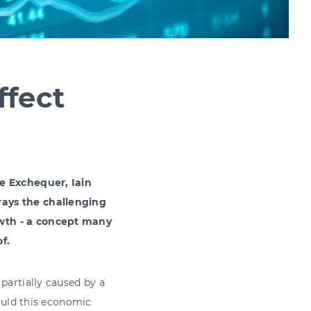
ffect
he Exchequer, Iain
rays the challenging
owth - a concept many
f.
partially caused by a
could this economic