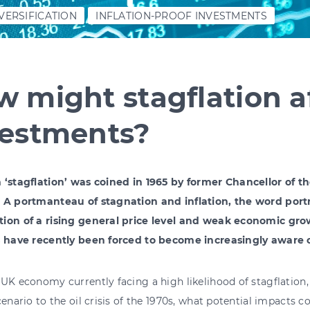
VERSIFICATION
INFLATION-PROOF INVESTMENTS
 might stagflation a
vestments?
 ‘stagflation’ was coined in 1965 by former Chancellor of t
 A portmanteau of stagnation and inflation, the word port
ion of a rising general price level and weak economic gr
s have recently been forced to become increasingly aware o
UK economy currently facing a high likelihood of stagflation, 
cenario to the oil crisis of the 1970s, what potential impacts 