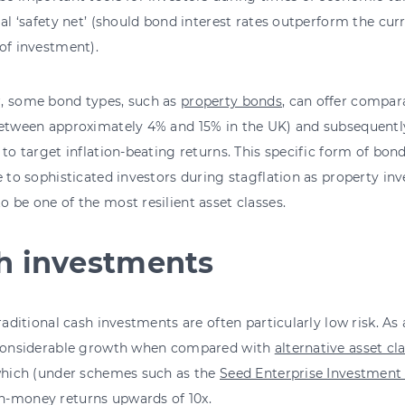
ial ‘safety net’ (should bond interest rates outperform the curre
of investment).
, some bond types, such as
property bonds
, can offer compara
between approximately 4% and 15% in the UK) and subsequently
 to target inflation-beating returns. This specific form of bon
e to sophisticated investors during stagflation as property in
 be one of the most resilient asset classes.
h investments
traditional cash investments are often particularly low risk. As 
 considerable growth when compared with
alternative asset cl
 which (under schemes such as the
Seed Enterprise Investmen
-money returns upwards of 10x.