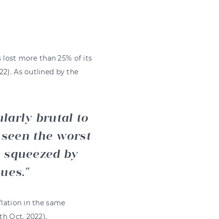
s lost more than 25% of its
22). As outlined by the
larly brutal to
 seen the worst
, squeezed by
nues.
flation in the same
3th Oct. 2022).