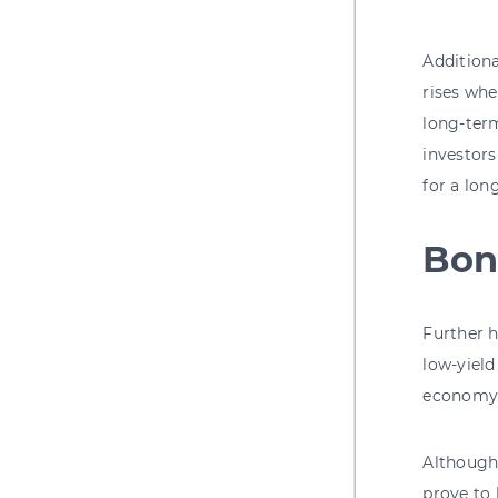
Additiona
rises whe
long-term
investors
for a lon
Bon
Further h
low-yield
economy 
Although 
prove to 