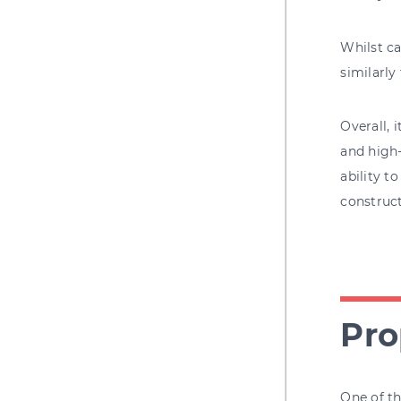
Whilst ca
similarly
Overall, 
and high-
ability t
construct
Pro
One of th