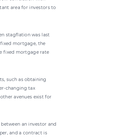
tant area for investors to
n stagflation was last
 fixed mortgage, the
he fixed mortgage rate
ts, such as obtaining
er-changing tax
 other avenues exist for
 between an investor and
per, and a contract is