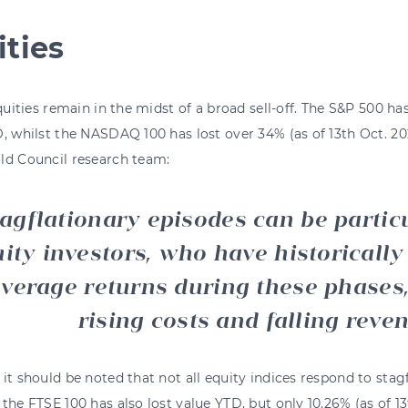
ities
equities remain in the midst of a broad sell-off. The S&P 500 ha
, whilst the NASDAQ 100 has lost over 34% (as of 13th Oct. 20
ld Council research team:
agflationary episodes can be particu
ity investors, who have historically
verage returns during these phases
rising costs and falling reve
it should be noted that not all equity indices respond to stag
the FTSE 100 has also lost value YTD, but only 10.26% (as of 1