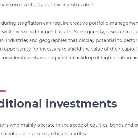
 have on investors and their investments?
 during stagflation can require creative portfolio manageme
 well-diversified range of assets. Subsequently, researching a v
, industries and geographies that display potential to perf
n opportunity for investors to shield the value of their capital
considerable returns - against a backdrop of high inflation a
ditional investments
tors who mainly operate in the space of equities, bonds and 
on could pose some significant hurdles.