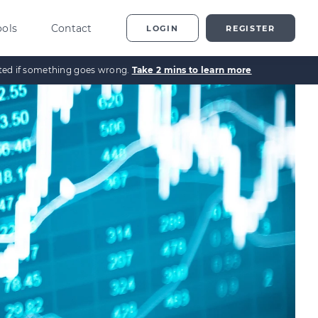
ools
Contact
LOGIN
REGISTER
ected if something goes wrong.
Take 2 mins to learn more
ting
vestor Overview
g
terprise Investment
heme explained
t
ed Enterprise Investment
heme explained
stment
ternative Investments
plained
nture Capital Explained
pital Gains Tax Explained
heritance Tax Explained
LATEST GUIDE
As Explained