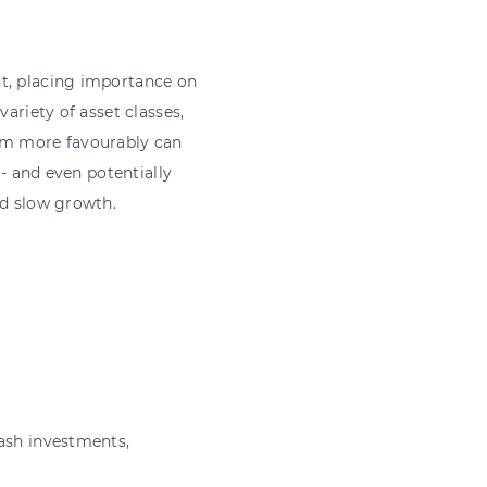
nt, placing importance on
ariety of asset classes,
orm more favourably can
 - and even potentially
nd slow growth.
cash investments,