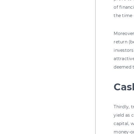
of financ
the time 
Moreover
return (
investors
attractiv
deemed to
Cas
Thirdly, 
yield as
capital,
money-on