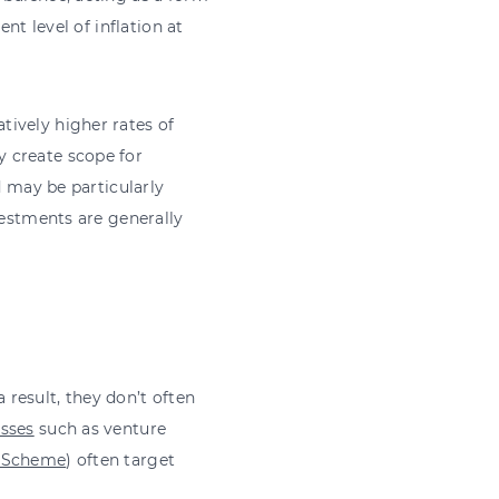
nt level of inflation at
tively higher rates of
 create scope for
d may be particularly
vestments are generally
a result, they don’t often
asses
such as venture
t Scheme
) often target