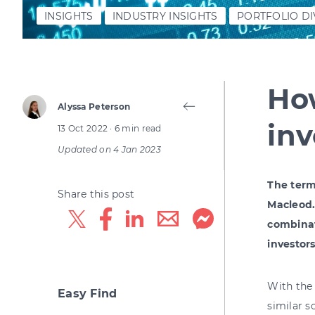
INSIGHTS
INDUSTRY INSIGHTS
PORTFOLIO DI
How
Alyssa Peterson
in
13 Oct 2022
· 6 min read
Updated on
4 Jan 2023
The term
Share this post
Macleod.
combinat
investor
With the 
Easy Find
similar s