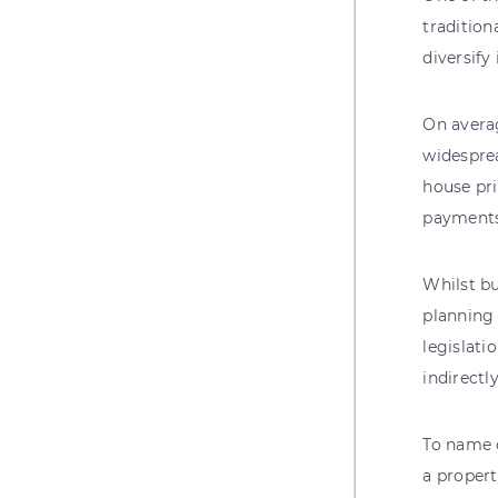
tradition
diversify
On averag
widesprea
house pri
payments
Whilst bu
planning
legislati
indirectl
To name 
a propert