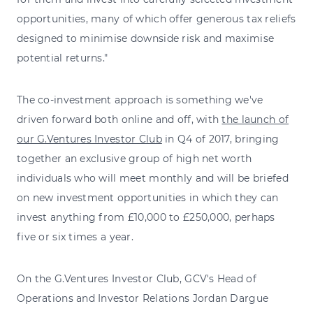
opportunities, many of which offer generous tax reliefs
designed to minimise downside risk and maximise
potential returns."
The co-investment approach is something we've
driven forward both online and off, with
the launch of
our G.Ventures Investor Club
in Q4 of 2017, bringing
together an exclusive group of high net worth
individuals who will meet monthly and will be briefed
on new investment opportunities in which they can
invest anything from £10,000 to £250,000, perhaps
five or six times a year.
On the G.Ventures Investor Club, GCV's Head of
Operations and Investor Relations Jordan Dargue