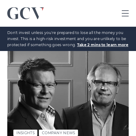
GCV
home
Don't invest unless you're prepared to lose all the money you
page
invest. This is a high-risk investment and you are unlikely to be
protected if something goes wrong.
Take 2 mins to learn more
INSIGHTS
COMPANY NEWS