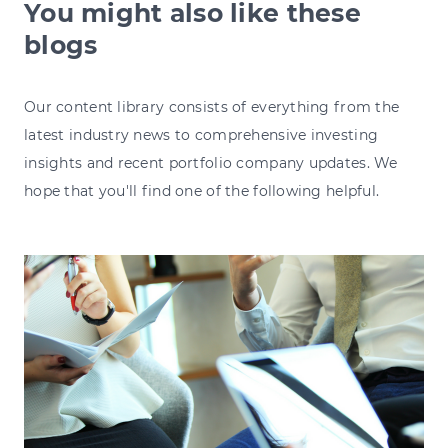
You might also like these
blogs
Our content library consists of everything from the
latest industry news to comprehensive investing
insights and recent portfolio company updates. We
hope that you'll find one of the following helpful.