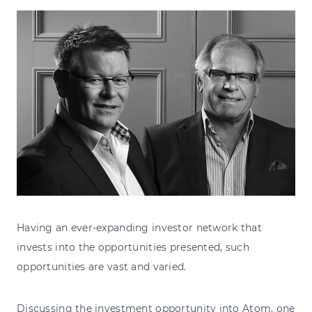
Having an ever-expanding investor network that
invests into the opportunities presented, such
opportunities are vast and varied.
Discussing the investment opportunity into Atom, one