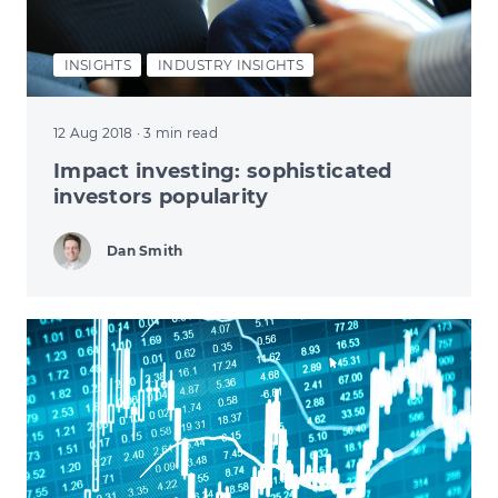
INSIGHTS
INDUSTRY INSIGHTS
12 Aug 2018
· 3 min read
Impact investing: sophisticated
investors popularity
Dan Smith