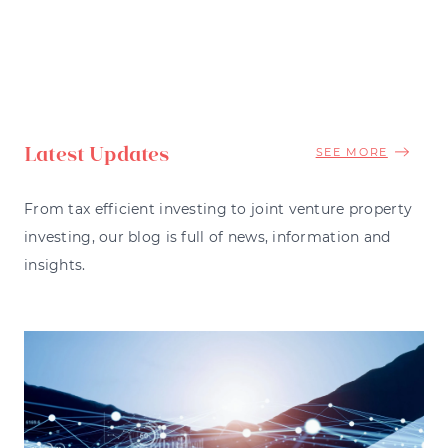
Latest Updates
SEE MORE
From tax efficient investing to joint venture property
investing, our blog is full of news, information and
insights.