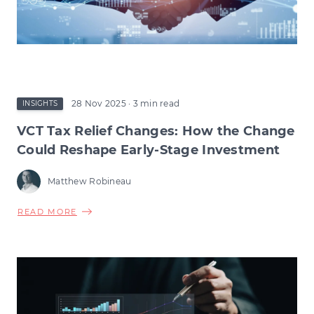
28 Nov 2025
· 3 min read
INSIGHTS
VCT Tax Relief Changes: How the Change
Could Reshape Early-Stage Investment
Matthew Robineau
ABOUT
READ MORE
VCT
TAX
RELIEF
CHANGES:
HOW
THE