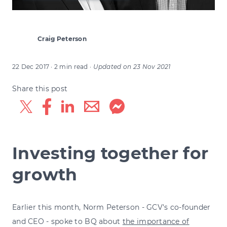
Craig Peterson
22 Dec 2017
· 2 min read
·
Updated on
23 Nov 2021
Share this post
Investing together for
growth
Earlier this month, Norm Peterson - GCV's co-founder
and CEO - spoke to BQ about
the importance of