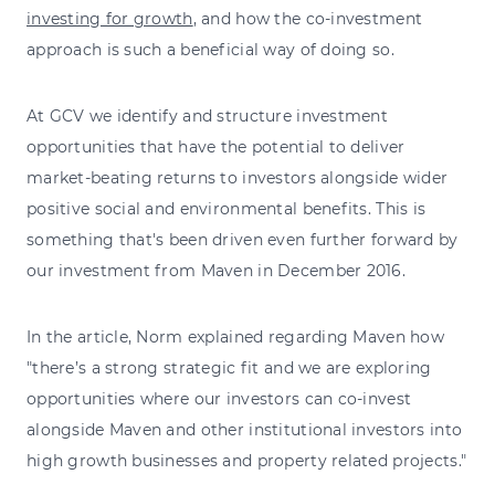
investing for growth
, and how the co-investment
approach is such a beneficial way of doing so.
At GCV we identify and structure investment
opportunities that have the potential to deliver
market-beating returns to investors alongside wider
positive social and environmental benefits. This is
something that's been driven even further forward by
our investment from Maven in December 2016.
In the article, Norm explained regarding Maven how
"there’s a strong strategic fit and we are exploring
opportunities where our investors can co-invest
alongside Maven and other institutional investors into
high growth businesses and property related projects."