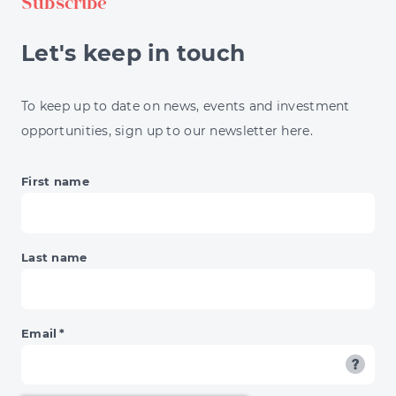
Subscribe
Let's keep in touch
To keep up to date on news, events and investment
opportunities, sign up to our newsletter here.
First name
Last name
Email
*