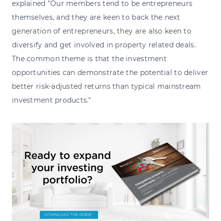
explained "Our members tend to be entrepreneurs
themselves, and they are keen to back the next
generation of entrepreneurs, they are also keen to
diversify and get involved in property related deals.
The common theme is that the investment
opportunities can demonstrate the potential to deliver
better risk-adjusted returns than typical mainstream
investment products."