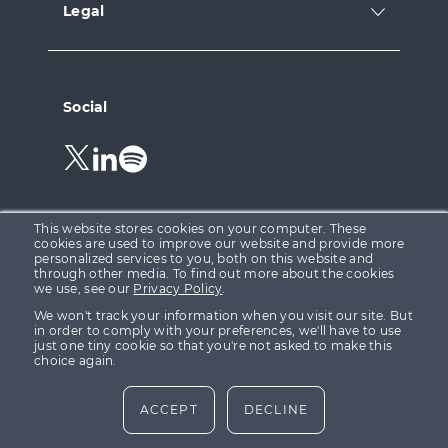
Legal
Social
Follow
Follow
Follow
us
us
us
on
on
on
Twitter.
LinkedIn.
Spotify.
This website stores cookies on your computer. These
cookies are used to improve our website and provide more
personalized services to you, both on this website and
through other media. To find out more about the cookies
Growth Capital Ventures Ltd is registered in England &
we use, see our
Privacy Policy
.
Wales at 15 Parsons Court, Welbury Way, Aycliffe
We won't track your information when you visit our site. But
Business Park, County Durham, DL5 6ZE (Company No.
in order to comply with your preferences, we'll have to use
just one tiny cookie so that you're not asked to make this
08155332). Growth Capital Ventures Ltd is authorised
choice again.
and regulated in the United Kingdom by the Financial
Conduct Authority (“FCA”) FRN 623142.
ACCEPT
DECLINE