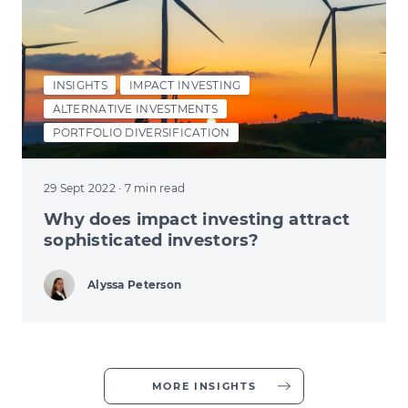
INSIGHTS
IMPACT INVESTING
ALTERNATIVE INVESTMENTS
PORTFOLIO DIVERSIFICATION
29 Sept 2022
· 7 min read
Why does impact investing attract
sophisticated investors?
Alyssa Peterson
MORE INSIGHTS