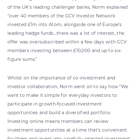
of the UK's leading challenger banks, Norm explained
"over 40 members of the GCV Investor Network
invested £1m into Atom, alongside one of Europe’s
leading hedge funds...there was a lot of interest, the
offer was oversubscribed within a few days with GCV
members investing between £10,000 and up to six-
figure sums."
Whilst on the importance of co-investment and
investor collaboration, Norm went on to say how "We
want to make it simple for everyday investors to
participate in growth-focused investment
opportunities and build a diversified portfolio.
Investing online means members can review
investment opportunities at a time that’s convenient
for them and invest into carefully selected investment