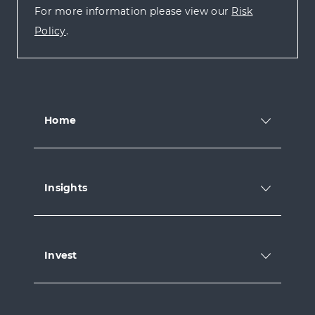
For more information please view our
Risk
Policy
.
Home
Insights
Invest