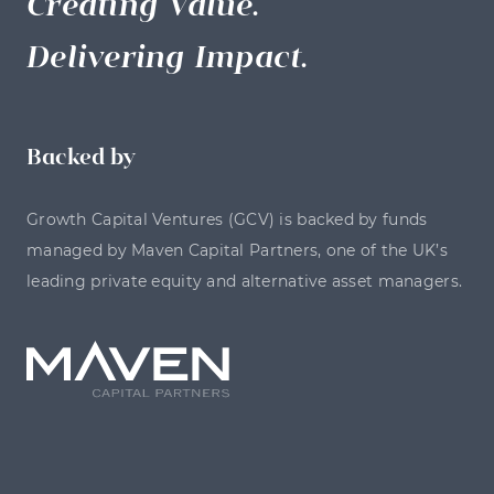
Creating Value.
Delivering Impact.
Backed by
Growth Capital Ventures (GCV) is backed by funds
managed by Maven Capital Partners, one of the UK’s
leading private equity and alternative asset managers.