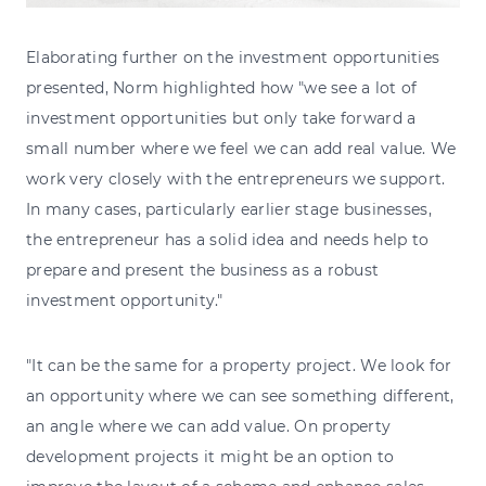
Elaborating further on the investment opportunities
presented, Norm highlighted how "we see a lot of
investment opportunities but only take forward a
small number where we feel we can add real value. We
work very closely with the entrepreneurs we support.
In many cases, particularly earlier stage businesses,
the entrepreneur has a solid idea and needs help to
prepare and present the business as a robust
investment opportunity."
"It can be the same for a property project. We look for
an opportunity where we can see something different,
an angle where we can add value. On property
development projects it might be an option to