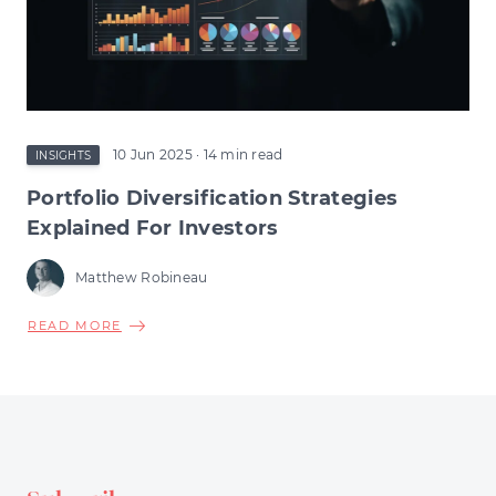
CHANGE
COULD
RESHAPE
EARLY-
STAGE
INVESTMENT
10 Jun 2025
· 14 min read
INSIGHTS
Portfolio Diversification Strategies
Explained For Investors
Matthew Robineau
ABOUT
READ MORE
PORTFOLIO
DIVERSIFICATION
STRATEGIES
EXPLAINED
FOR
INVESTORS