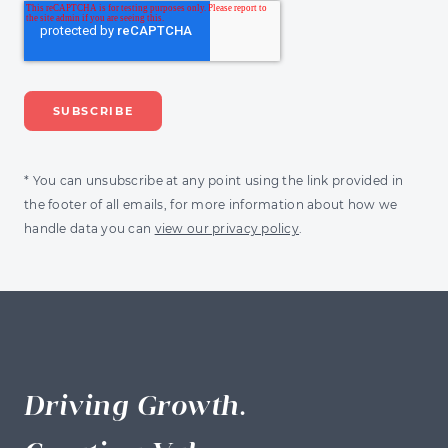
* You can unsubscribe at any point using the link provided in
the footer of all emails, for more information about how we
handle data you can
view our privacy policy
.
Driving Growth.