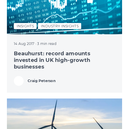
INSIGHTS
INDUSTRY INSIGHTS
14 Aug 2017
· 3 min read
Beauhurst: record amounts
invested in UK high-growth
businesses
Craig Peterson