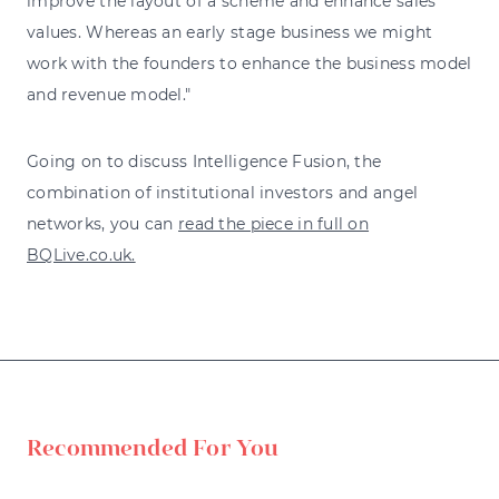
improve the layout of a scheme and enhance sales
values. Whereas an early stage business we might
work with the founders to enhance the business model
and revenue model."
Going on to discuss Intelligence Fusion, the
combination of institutional investors and angel
networks, you can
read the piece in full on
BQLive.co.uk.
Recommended For You