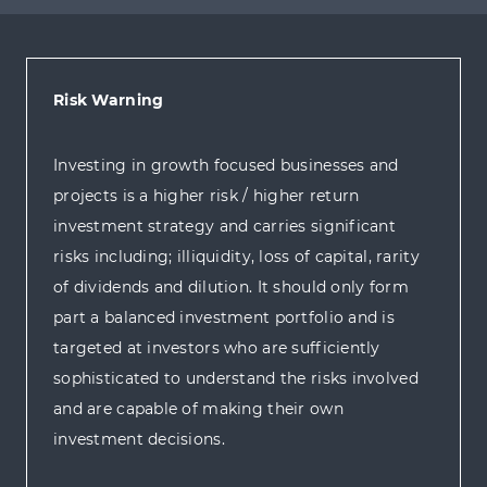
Risk Warning
Investing in growth focused businesses and
projects is a higher risk / higher return
investment strategy and carries significant
risks including; illiquidity, loss of capital, rarity
of dividends and dilution. It should only form
part a balanced investment portfolio and is
targeted at investors who are sufficiently
sophisticated to understand the risks involved
and are capable of making their own
investment decisions.