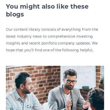
You might also like these
blogs
Our content library consists of everything from the
latest industry news to comprehensive investing
insights and recent portfolio company updates. We
hope that you'll find one of the following helpful.