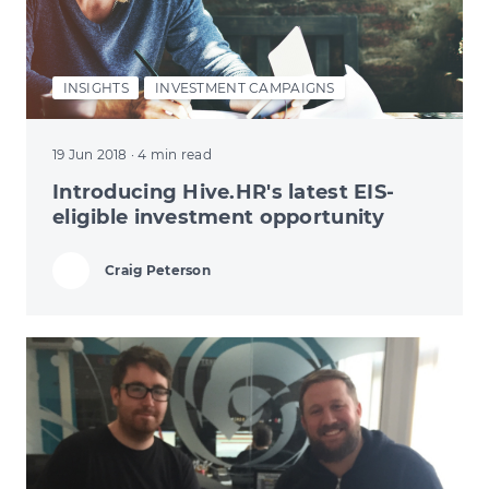
INSIGHTS
INVESTMENT CAMPAIGNS
19 Jun 2018
· 4 min read
Introducing Hive.HR's latest EIS-
eligible investment opportunity
Craig Peterson