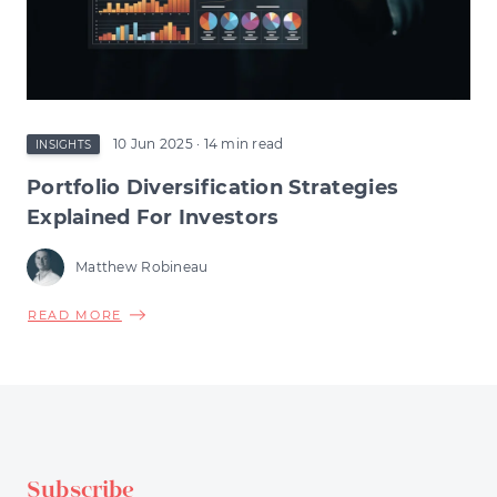
COULD
RESHAPE
EARLY-
STAGE
INVESTMENT
10 Jun 2025
· 14 min read
INSIGHTS
Portfolio Diversification Strategies
Explained For Investors
Matthew Robineau
ABOUT
READ MORE
PORTFOLIO
DIVERSIFICATION
STRATEGIES
EXPLAINED
FOR
INVESTORS
Subscribe