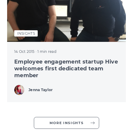
INSIGHTS
14 Oct 2015
· 1 min read
Employee engagement startup Hive
welcomes first dedicated team
member
Jenna Taylor
MORE INSIGHTS