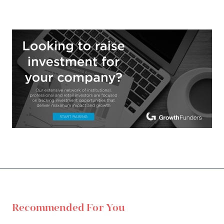
Recommended For You