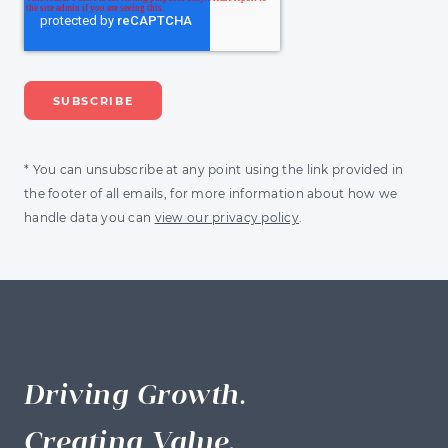
* You can unsubscribe at any point using the link provided in
the footer of all emails, for more information about how we
handle data you can
view our privacy policy
.
Driving Growth.
Creating Value.