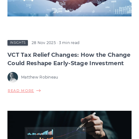
28 Nov 2025
· 3 min read
INSIGHTS
VCT Tax Relief Changes: How the Change
Could Reshape Early-Stage Investment
Matthew Robineau
ABOUT
READ MORE
VCT
TAX
RELIEF
CHANGES:
HOW
THE
CHANGE