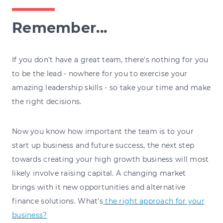
Remember...
If you don't have a great team, there's nothing for you
to be the lead - nowhere for you to exercise your
amazing leadership skills - so take your time and make
the right decisions.
Now you know how important the team is to your
start up business and future success, the next step
towards creating your high growth business will most
likely involve raising capital. A changing market
brings with it new opportunities and alternative
finance solutions. What's
the right approach for your
business?