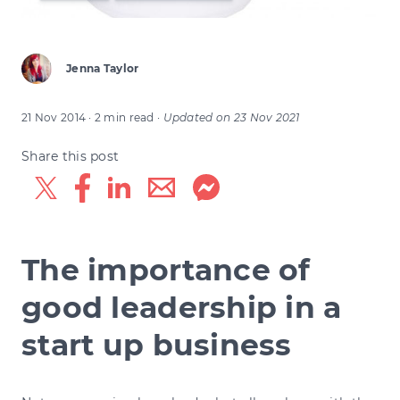
Jenna Taylor
21 Nov 2014
· 2 min read
·
Updated on
23 Nov 2021
Share this post
The importance of
good leadership in a
start up business