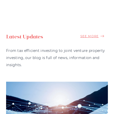
Latest Updates
SEE MORE
From tax efficient investing to joint venture property
investing, our blog is full of news, information and
insights.