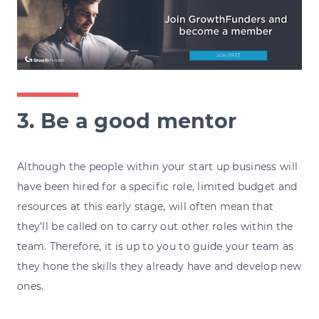
3. Be a good mentor
Although the people within your start up business will
have been hired for a specific role, limited budget and
resources at this early stage, will often mean that
they’ll be called on to carry out other roles within the
team. Therefore, it is up to you to guide your team as
they hone the skills they already have and develop new
ones.