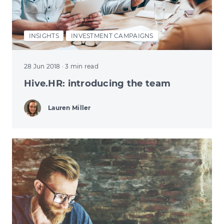
INSIGHTS
INVESTMENT CAMPAIGNS
28 Jun 2018
· 3 min read
Hive.HR: introducing the team
Lauren Miller