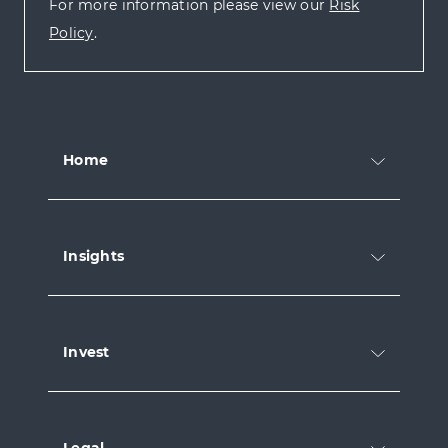
For more information please view our
Risk
Policy
.
Home
Insights
Invest