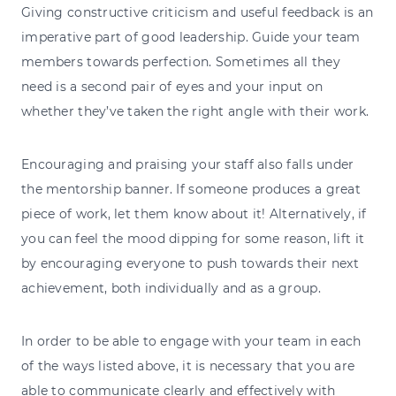
Giving constructive criticism and useful feedback is an
imperative part of good leadership. Guide your team
members towards perfection. Sometimes all they
need is a second pair of eyes and your input on
whether they’ve taken the right angle with their work.
Encouraging and praising your staff also falls under
the mentorship banner. If someone produces a great
piece of work, let them know about it! Alternatively, if
you can feel the mood dipping for some reason, lift it
by encouraging everyone to push towards their next
achievement, both individually and as a group.
In order to be able to engage with your team in each
of the ways listed above, it is necessary that you are
able to communicate clearly and effectively with