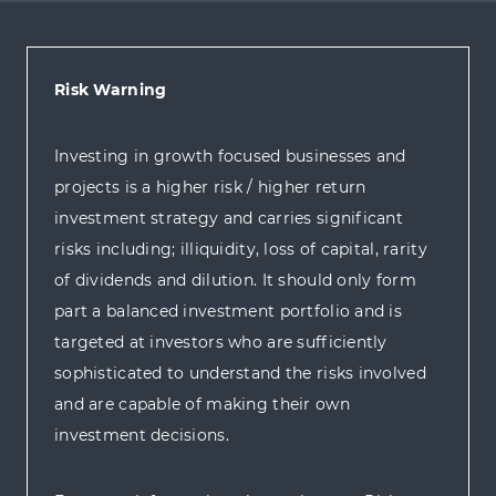
Risk Warning
Investing in growth focused businesses and
projects is a higher risk / higher return
investment strategy and carries significant
risks including; illiquidity, loss of capital, rarity
of dividends and dilution. It should only form
part a balanced investment portfolio and is
targeted at investors who are sufficiently
sophisticated to understand the risks involved
and are capable of making their own
investment decisions.