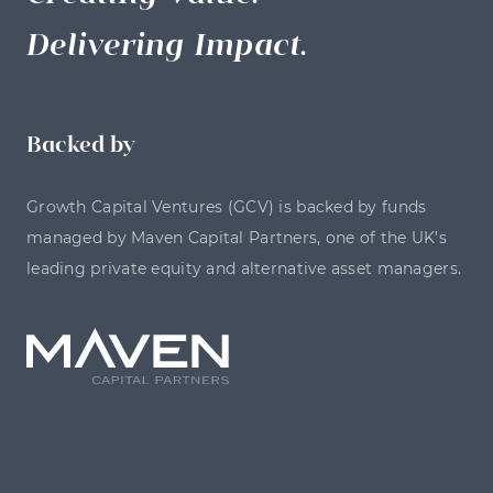
Delivering Impact.
Backed by
Growth Capital Ventures (GCV) is backed by funds
managed by Maven Capital Partners, one of the UK’s
leading private equity and alternative asset managers.