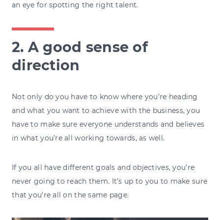
an eye for spotting the right talent.
2. A good sense of
direction
Not only do you have to know where you’re heading
and what you want to achieve with the business, you
have to make sure everyone understands and believes
in what you’re all working towards, as well.
If you all have different goals and objectives, you’re
never going to reach them. It’s up to you to make sure
that you’re all on the same page.