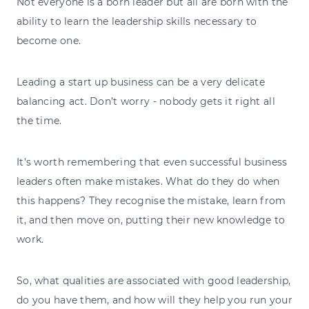
Not everyone is a born leader but all are born with the
ability to learn the leadership skills necessary to
become one.
Leading a start up business can be a very delicate
balancing act. Don’t worry - nobody gets it right all
the time.
It’s worth remembering that even successful business
leaders often make mistakes. What do they do when
this happens? They recognise the mistake, learn from
it, and then move on, putting their new knowledge to
work.
So, what qualities are associated with good leadership,
do you have them, and how will they help you run your