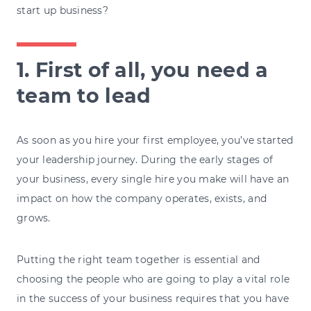
start up business?
1. First of all, you need a
team to lead
As soon as you hire your first employee, you’ve started
your leadership journey. During the early stages of
your business, every single hire you make will have an
impact on how the company operates, exists, and
grows.
Putting the right team together is essential and
choosing the people who are going to play a vital role
in the success of your business requires that you have