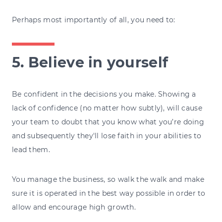
Perhaps most importantly of all, you need to:
5. Believe in yourself
Be confident in the decisions you make. Showing a
lack of confidence (no matter how subtly), will cause
your team to doubt that you know what you’re doing
and subsequently they'll lose faith in your abilities to
lead them.
You manage the business, so walk the walk and make
sure it is operated in the best way possible in order to
allow and encourage high growth.