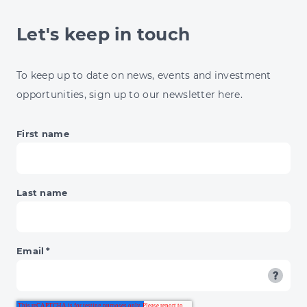
Let's keep in touch
To keep up to date on news, events and investment
opportunities, sign up to our newsletter here.
First name
Last name
Email
*