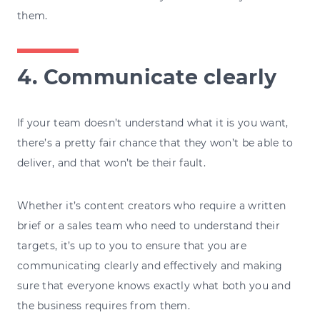
them.
4. Communicate clearly
If your team doesn’t understand what it is you want,
there’s a pretty fair chance that they won’t be able to
deliver, and that won’t be their fault.
Whether it’s content creators who require a written
brief or a sales team who need to understand their
targets, it’s up to you to ensure that you are
communicating clearly and effectively and making
sure that everyone knows exactly what both you and
the business requires from them.