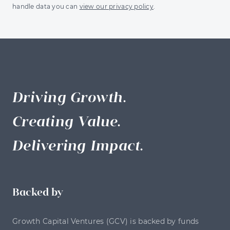
handle data you can
view our privacy policy
.
Driving Growth.
Creating Value.
Delivering Impact.
Backed by
Growth Capital Ventures (GCV) is backed by funds