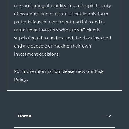
risks including; illiquidity, loss of capital, rarity
of dividends and dilution. It should only form
part a balanced investment portfolio and is
targeted at investors who are sufficiently
sophisticated to understand the risks involved
and are capable of making their own
investment decisions.
For more information please view our
Risk
Policy
.
Home