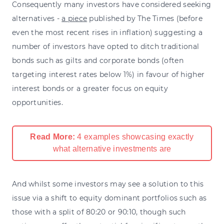
Consequently many investors have considered seeking
alternatives -
a piece
published by The Times (before
even the most recent rises in inflation) suggesting a
number of investors have opted to ditch traditional
bonds such as gilts and corporate bonds (often
targeting interest rates below 1%) in favour of higher
interest bonds or a greater focus on equity
opportunities.
Read More:
4 examples showcasing exactly
what alternative investments are
And whilst some investors may see a solution to this
issue via a shift to equity dominant portfolios such as
those with a split of 80:20 or 90:10, though such