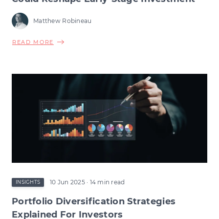
Matthew Robineau
ABOUT
READ MORE
VCT
TAX
RELIEF
CHANGES:
HOW
THE
CHANGE
COULD
RESHAPE
EARLY-
STAGE
INVESTMENT
10 Jun 2025
· 14 min read
INSIGHTS
Portfolio Diversification Strategies
Explained For Investors