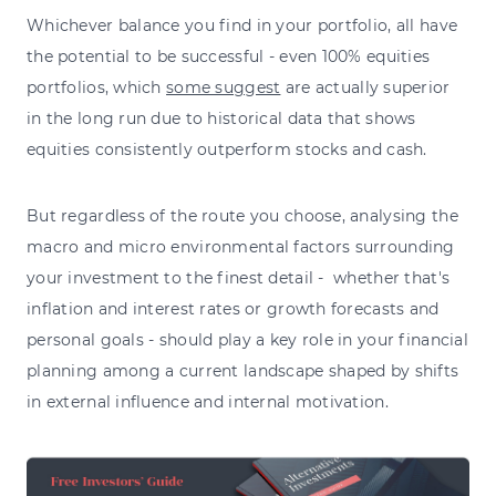
Whichever balance you find in your portfolio,
all have
the potential to be successful
- even 100% equities
portfolios, which
some suggest
are actually superior
in the long run due to historical data that shows
equities consistently outperform stocks and cash.
But regardless of the route you choose, analysing the
macro and micro environmental factors surrounding
your investment to the finest detail - whether that's
inflation and interest rates or growth forecasts and
personal goals - should play a key role in your financial
planning among a current landscape shaped by shifts
in external influence and internal motivation.