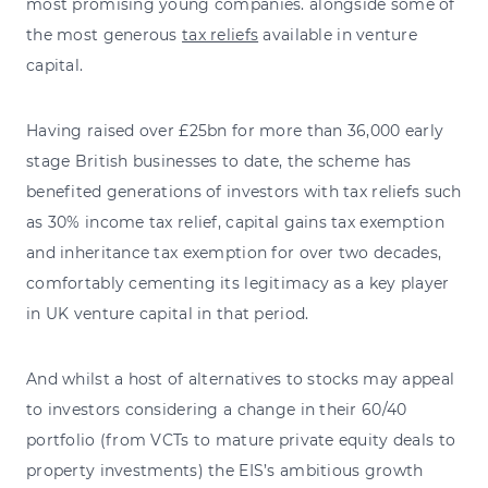
most promising young companies. alongside some of
the most generous
tax reliefs
available in venture
capital.
Having raised over £25bn for more than 36,000 early
stage British businesses to date, the scheme has
benefited generations of investors with tax reliefs such
as 30% income tax relief, capital gains tax exemption
and inheritance tax exemption for over two decades,
comfortably cementing its legitimacy as a key player
in UK venture capital in that period.
And whilst a host of alternatives to stocks may appeal
to investors considering a change in their 60/40
portfolio (from VCTs to mature private equity deals to
property investments) the EIS’s ambitious growth