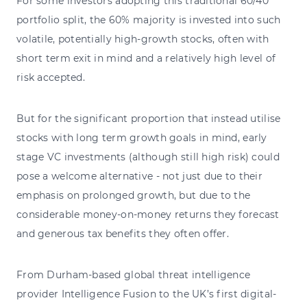
For some investors adopting this traditional 60/40
portfolio split, the 60% majority is invested into such
volatile, potentially high-growth stocks, often with
short term exit in mind and a relatively high level of
risk accepted.
But for the significant proportion that instead utilise
stocks with long term growth goals in mind, early
stage VC investments (although still high risk) could
pose a welcome alternative - not just due to their
emphasis on prolonged growth, but due to the
considerable money-on-money returns they forecast
and generous tax benefits they often offer.
From Durham-based global threat intelligence
provider
Intelligence Fusion
to the UK’s first digital-