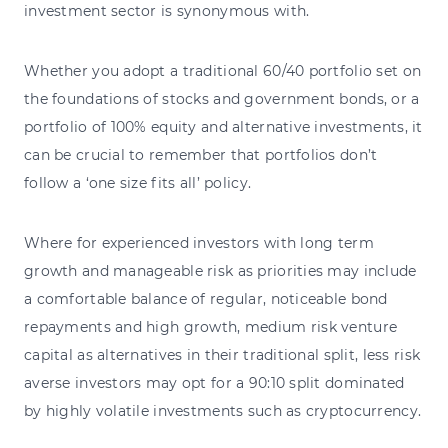
investment sector is synonymous with.
Whether you adopt a traditional 60/40 portfolio set on
the foundations of stocks and government bonds, or a
portfolio of 100% equity and alternative investments, it
can be crucial to remember that portfolios don’t
follow a ‘one size fits all’ policy.
Where for experienced investors with long term
growth and manageable risk as priorities may include
a comfortable balance of regular, noticeable bond
repayments and high growth, medium risk venture
capital as alternatives in their traditional split, less risk
averse investors may opt for a 90:10 split dominated
by highly volatile investments such as cryptocurrency.