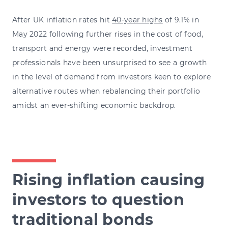
After UK inflation rates hit
40-year highs
of 9.1% in
May 2022 following further rises in the cost of food,
transport and energy were recorded, investment
professionals have been unsurprised to see a growth
in the level of demand from investors keen to explore
alternative routes when rebalancing their portfolio
amidst an ever-shifting economic backdrop.
Rising inflation causing
investors to question
traditional bonds