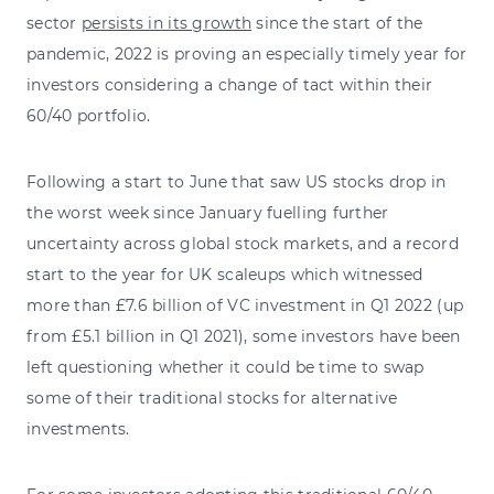
sector
persists in its growth
since the start of the
pandemic, 2022 is proving an especially timely year for
investors considering a change of tact within their
60/40 portfolio.
Following a start to June that saw US stocks drop in
the worst week since January fuelling further
uncertainty across global stock markets, and a record
start to the year for UK scaleups which witnessed
more than £7.6 billion of VC investment in Q1 2022 (up
from £5.1 billion in Q1 2021), some investors have been
left questioning whether it could be time to swap
some of their traditional stocks for alternative
investments.