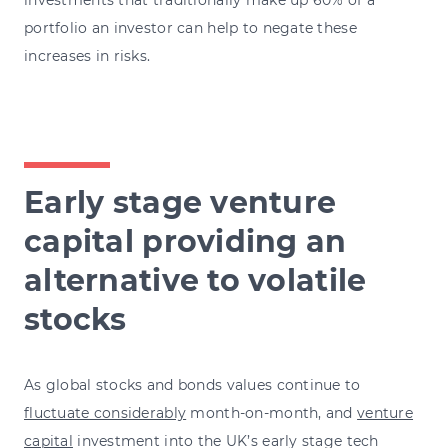
portfolio an investor can help to negate these
increases in risks.
Early stage venture
capital providing an
alternative to volatile
stocks
As global stocks and bonds values continue to
fluctuate considerably
month-on-month
, and
venture
capital
investment into the UK’s early stage tech