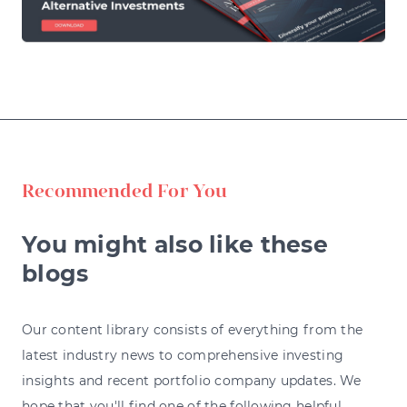
Recommended For You
You might also like these
blogs
Our content library consists of everything from the
latest industry news to comprehensive investing
insights and recent portfolio company updates. We
hope that you'll find one of the following helpful.