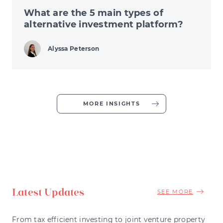
What are the 5 main types of
alternative investment platform?
Alyssa Peterson
MORE INSIGHTS
Latest Updates
SEE MORE
From tax efficient investing to joint venture property