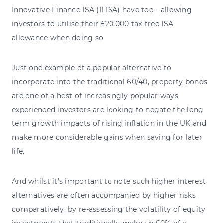
Innovative Finance ISA (IFISA) have too - allowing
investors to utilise their £20,000 tax-free ISA
allowance when doing so
Just one example of a popular alternative to
incorporate into the traditional 60/40, property bonds
are one of a host of increasingly popular ways
experienced investors are looking to negate the long
term growth impacts of rising inflation in the UK and
make more considerable gains when saving for later
life.
And whilst it’s important to note such higher interest
alternatives are often accompanied by higher risks
comparatively, by re-assessing the volatility of equity
investments that traditionally make up 60% of a