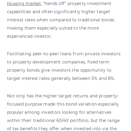
housing market
, “hands off” property investment
capabilities and often significantly higher target
interest rates when compared to traditional bonds
making them especially suited to the more
experienced investor.
Facilitating peer-to-peer loans from private investors
to property development companies, fixed term
property bonds give investors the opportunity to
target interest rates generally between 5% and 8%.
Not only has the higher target returns and property-
focused purpose made this bond variation especially
popular among investors looking for alternatives
within their traditional 60/40 portfolio, but the range
of tax benefits they offer when invested into via the