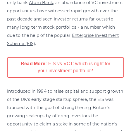
only bank
Atom Bank
, an abundance of VC investment
opportunities have witnessed rapid growth over the
past decade and seen investor returns far outstrip
many long term stock portfolios - a number which
due to the help of the popular
Enterprise Investment
Scheme (EIS)
.
Read More:
EIS vs VCT: which is right for
your investment portfolio?
Introduced in 1994 to raise capital and support growth
of the UK’s early stage startup sphere, the EIS was
founded with the goal of strengthening Britain’s
growing scaleups by offering investors the
opportunity to claim a stake in some of the nation’s