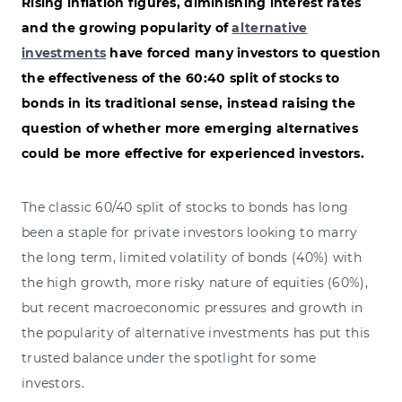
Rising inflation figures, diminishing interest rates
and the growing popularity of
alternative
investments
have forced many investors to question
the effectiveness of the 60:40 split of stocks to
bonds in its traditional sense, instead raising the
question of whether more emerging alternatives
could be more effective for experienced investors.
The classic 60/40 split of stocks to bonds has long
been a staple for private investors looking to marry
the long term, limited volatility of bonds (40%) with
the high growth, more risky nature of equities (60%),
but recent macroeconomic pressures and growth in
the popularity of alternative investments has put this
trusted balance under the spotlight for some
investors.