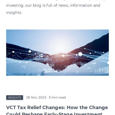
investing, our blog is full of news, information and
insights.
28 Nov 2025
· 3 min read
INSIGHTS
VCT Tax Relief Changes: How the Change
Could Reshape Early-Stage Investment