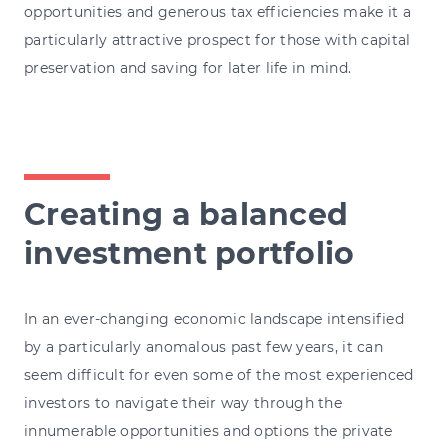
opportunities and generous tax efficiencies make it a
particularly attractive prospect for those with capital
preservation and saving for later life in mind.
Creating a balanced
investment portfolio
In an ever-changing economic landscape intensified
by a particularly anomalous past few years, it can
seem difficult for even some of the most experienced
investors to navigate their way through the
innumerable opportunities and options the private