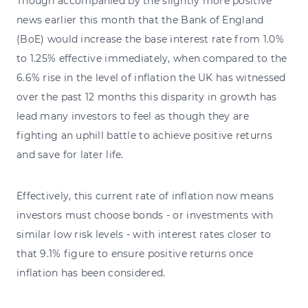
Though accompanied by the slightly more positive
news earlier this month that the Bank of England
(BoE) would increase the base interest rate from 1.0%
to 1.25% effective immediately, when compared to the
6.6% rise in the level of inflation the UK has witnessed
over the past 12 months this disparity in growth has
lead many investors to feel as though they are
fighting an uphill battle to achieve positive returns
and save for later life.
Effectively, this current rate of inflation now means
investors must choose bonds - or investments with
similar low risk levels - with interest rates closer to
that 9.1% figure to ensure positive returns once
inflation has been considered.