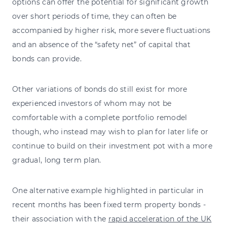
options can offer the potential for significant growth
over short periods of time, they can often be
accompanied by higher risk, more severe fluctuations
and an absence of the “safety net” of capital that
bonds can provide.
Other variations of bonds do still exist for more
experienced investors of whom may not be
comfortable with a complete portfolio remodel
though, who instead may wish to plan for later life or
continue to build on their investment pot with a more
gradual, long term plan.
One alternative example highlighted in particular in
recent months has been fixed term property bonds -
their association with the
rapid acceleration of the UK