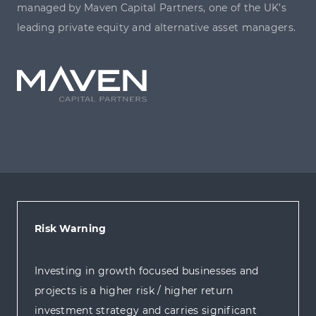
managed by Maven Capital Partners, one of the UK’s
leading private equity and alternative asset managers.
Risk Warning
Investing in growth focused businesses and
projects is a higher risk / higher return
investment strategy and carries significant