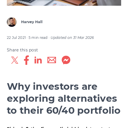
Harvey Hall
22 Jul 2021
· 5 min read
·
Updated on
31 Mar 2026
Share this post
Why investors are
exploring alternatives
to their 60/40 portfolio