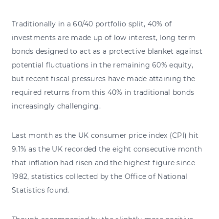
Traditionally in a 60/40 portfolio split, 40% of
investments are made up of low interest, long term
bonds designed to act as a protective blanket against
potential fluctuations in the remaining 60% equity,
but recent fiscal pressures have made attaining the
required returns from this 40% in traditional bonds
increasingly challenging.
Last month as the UK consumer price index (CPI) hit
9.1% as the UK recorded the eight consecutive month
that inflation had risen and the highest figure since
1982, statistics collected by the Office of National
Statistics found.