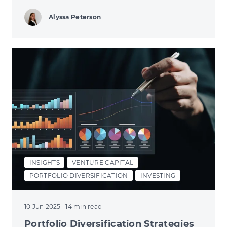
Alyssa Peterson
INSIGHTS
VENTURE CAPITAL
PORTFOLIO DIVERSIFICATION
INVESTING
10 Jun 2025
· 14 min read
Portfolio Diversification Strategies