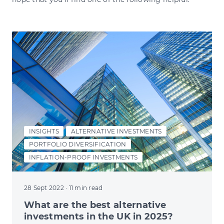
INSIGHTS
ALTERNATIVE INVESTMENTS
PORTFOLIO DIVERSIFICATION
INFLATION-PROOF INVESTMENTS
28 Sept 2022
· 11 min read
What are the best alternative
investments in the UK in 2025?