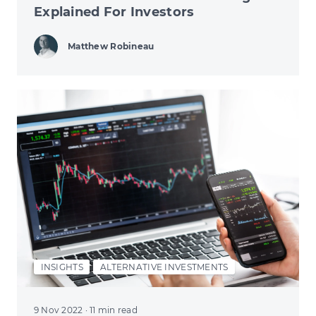
Explained For Investors
Matthew Robineau
INSIGHTS
ALTERNATIVE INVESTMENTS
9 Nov 2022
· 11 min read