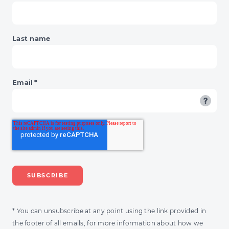
Last name
Email
*
* You can unsubscribe at any point using the link provided in
the footer of all emails, for more information about how we