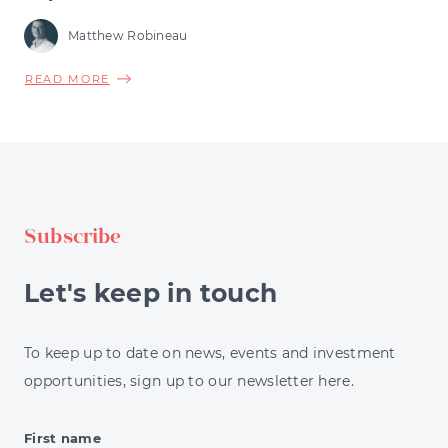
Matthew Robineau
ABOUT
READ MORE
PORTFOLIO
DIVERSIFICATION
STRATEGIES
EXPLAINED
FOR
INVESTORS
Subscribe
Let's keep in touch
To keep up to date on news, events and investment
opportunities, sign up to our newsletter here.
First name