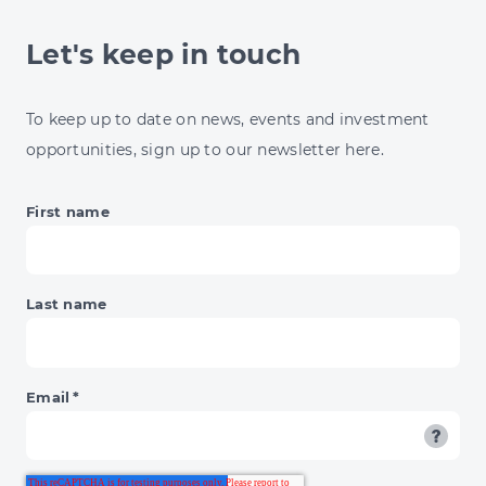
N-
GAGE.IO
Let's keep in touch
CASE
STUDY
WITH
To keep up to date on news, events and investment
NORTHUMBERLAND
opportunities, sign up to our newsletter here.
ZOO
First name
Last name
Email
*