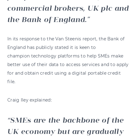
commercial brokers, UK plc and
the Bank of England.
In its response to the Van Steenis report, the Bank of
England has publicly stated it is keen to
champion technology platforms to help SMEs make
better use of their data to access services and to apply
for and obtain credit using a digital portable credit
file.
Craig Iley explained:
SMEs are the backbone of the
UK economy but are gradually