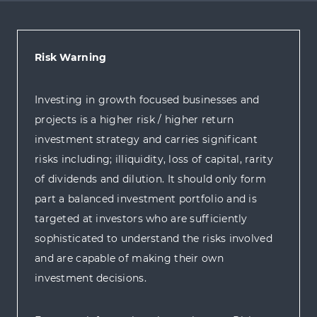
Risk Warning
Investing in growth focused businesses and
projects is a higher risk / higher return
investment strategy and carries significant
risks including; illiquidity, loss of capital, rarity
of dividends and dilution. It should only form
part a balanced investment portfolio and is
targeted at investors who are sufficiently
sophisticated to understand the risks involved
and are capable of making their own
investment decisions.