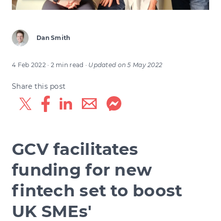
Dan Smith
4 Feb 2022
· 2 min read
·
Updated on
5 May 2022
Share this post
GCV facilitates
funding for new
fintech set to boost
UK SMEs'