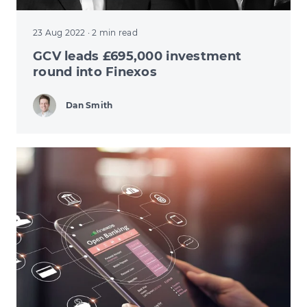
23 Aug 2022
· 2 min read
GCV leads £695,000 investment
round into Finexos
Dan Smith