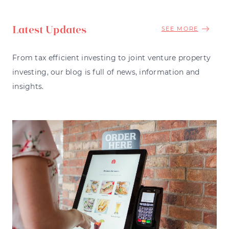
Latest Updates
SEE MORE
From tax efficient investing to joint venture property
investing, our blog is full of news, information and
insights.