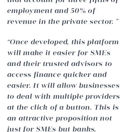
employment and 50% of
revenue in the private sector.
Once developed, this platform
will make it easier for SMEs
and their trusted advisors to
access finance quicker and
easier. It will allow businesses
to deal with multiple providers
at the click of a button. This is
an attractive proposition not
just for SMEs but banks,