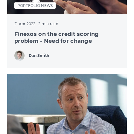
PORTFOLIO NEWS
21 Apr 2022
· 2 min read
Finexos on the credit scoring
problem - Need for change
Dan Smith