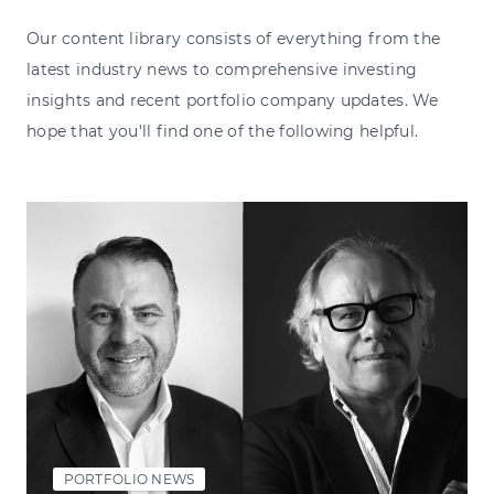
Our content library consists of everything from the
latest industry news to comprehensive investing
insights and recent portfolio company updates. We
hope that you'll find one of the following helpful.
PORTFOLIO NEWS