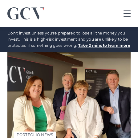
GCV
home
Don't invest unless you're prepared to lose all the money you
page
invest. This is a high-risk investment and you are unlikely to be
protected if something goes wrong.
Take 2 mins to learn more
PORTFOLIO NEWS