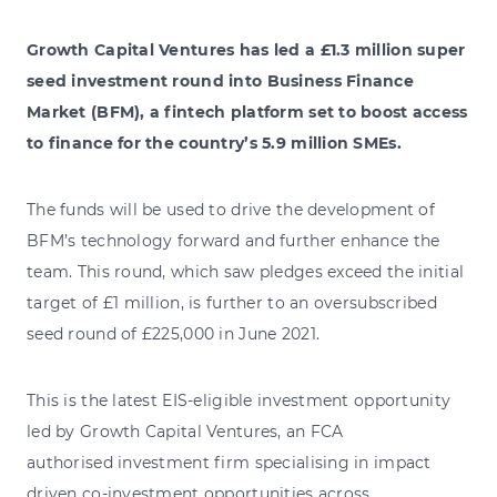
Growth Capital Ventures has led a £1.3 million super
seed investment round into Business Finance
Market (BFM), a fintech platform set to boost access
to finance for the country’s 5.9 million SMEs.
The funds will be used to drive the development of
BFM’s technology forward and further enhance the
team. This round, which saw pledges exceed the initial
target of £1 million, is further to an oversubscribed
seed round of £225,000 in June 2021.
This is the latest EIS-eligible investment opportunity
led by Growth Capital Ventures, an FCA
authorised investment firm specialising in impact
driven co-investment opportunities across