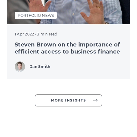
PORTFOLIO NEWS
1 Apr 2022
· 3 min read
Steven Brown on the importance of
efficient access to business finance
Dan Smith
MORE INSIGHTS