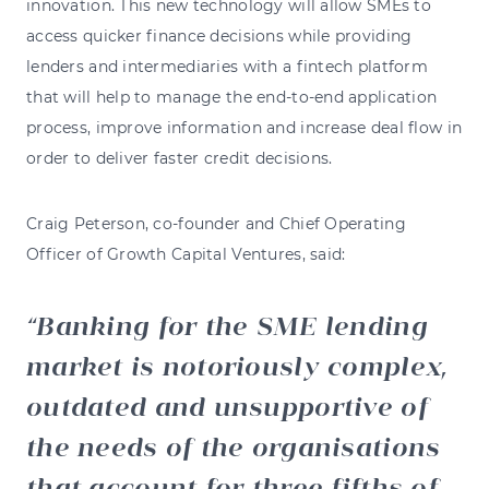
innovation. This new technology will allow SMEs to
access quicker finance decisions while providing
lenders and intermediaries with a fintech platform
that will help to manage the end-to-end application
process, improve information and increase deal flow in
order to deliver faster credit decisions.
Craig Peterson, co-founder and Chief Operating
Officer of Growth Capital Ventures, said:
Banking for the SME lending
market is notoriously complex,
outdated and unsupportive of
the needs of the organisations
that account for three fifths of