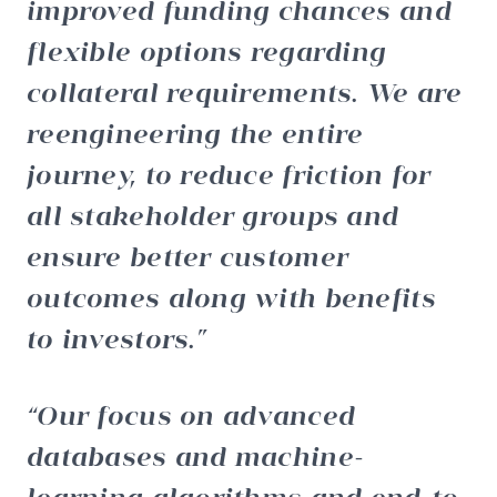
improved funding chances and
flexible options regarding
collateral requirements. We are
reengineering the entire
journey, to reduce friction for
all stakeholder groups and
ensure better customer
outcomes along with benefits
to investors.
Our focus on advanced
databases and machine-
learning algorithms and end-to-