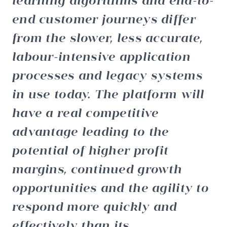
end customer journeys differ
from the slower, less accurate,
labour-intensive application
processes and legacy systems
in use today. The platform will
have a real competitive
advantage leading to the
potential of higher profit
margins, continued growth
opportunities and the agility to
respond more quickly and
effectively than its