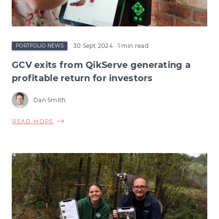
30 Sept 2024
· 1 min read
PORTFOLIO NEWS
GCV exits from QikServe generating a
profitable return for investors
Dan Smith
ABOUT
READ MORE
GCV
EXITS
FROM
QIKSERVE
GENERATING
A
PROFITABLE
RETURN
FOR