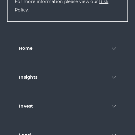
For more information please view our
Risk
Policy
.
Home
Insights
Invest
Legal