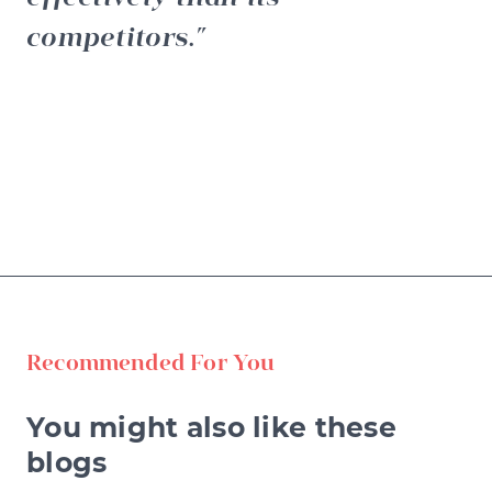
competitors.
Recommended For You
You might also like these
blogs