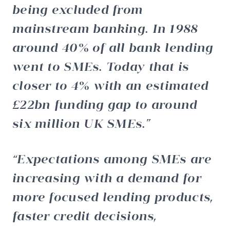
being excluded from
mainstream banking. In 1988
around 40% of all bank lending
went to SMEs. Today that is
closer to 4% with an estimated
£22bn funding gap to around
six million UK SMEs.
Expectations among SMEs are
increasing with a demand for
more focused lending products,
faster credit decisions,