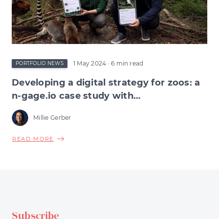
INVESTORS
1 May 2024
· 6 min read
PORTFOLIO NEWS
Developing a digital strategy for zoos: a
n-gage.io case study with
Northumberland Zoo
Millie Gerber
ABOUT
READ MORE
DEVELOPING
A
DIGITAL
STRATEGY
FOR
ZOOS:
Subscribe
A