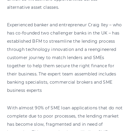
alternative asset classes.
Experienced banker and entrepreneur Craig Iley – who
has co-founded two challenger banks in the UK – has
established BFM to streamline the lending process
through technology innovation and a reengineered
customer journey to match lenders and SMEs
together to help them secure the right finance for
their business. The expert team assembled includes
banking specialists, commercial brokers and SME
business experts
With almost 90% of SME loan applications that do not
complete due to poor processes, the lending market
has become slow, fragmented and in need of