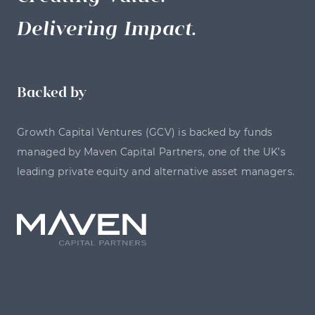
Delivering Impact.
Backed by
Growth Capital Ventures (GCV) is backed by funds
managed by Maven Capital Partners, one of the UK’s
leading private equity and alternative asset managers.