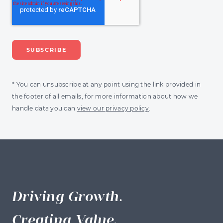
* You can unsubscribe at any point using the link provided in
the footer of all emails, for more information about how we
handle data you can
view our privacy policy
.
Driving Growth.
Creating Value.