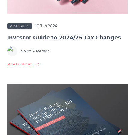
10 Jun 2024
RESOURCES
Investor Guide to 2024/25 Tax Changes
Norm Peterson
ABOUT
READ MORE
INVESTOR
GUIDE
TO
2024/25
TAX
CHANGES