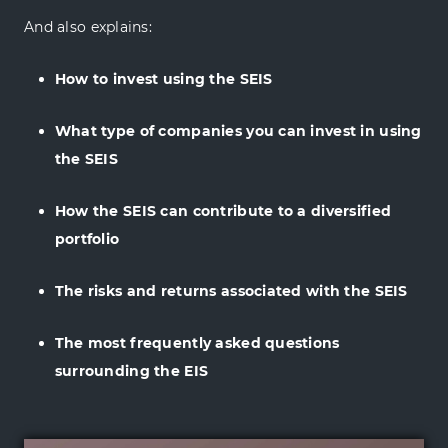
And also explains:
How to invest using the SEIS
What type of companies you can invest in using
the SEIS
How the SEIS can contribute to a diversified
portfolio
The risks and returns associated with the SEIS
The most frequently asked questions
surrounding the EIS