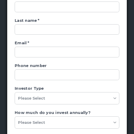
Last name
*
Email
*
Phone number
Investor Type
How much do you invest annually?