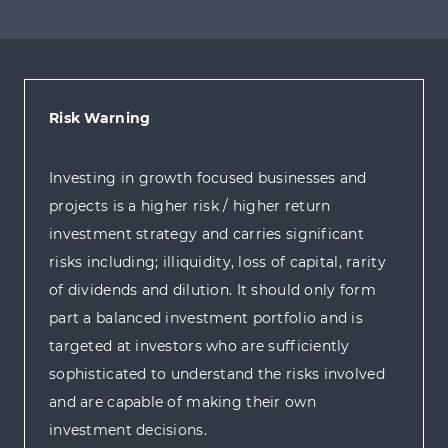
Risk Warning
Investing in growth focused businesses and
projects is a higher risk / higher return
investment strategy and carries significant
risks including; illiquidity, loss of capital, rarity
of dividends and dilution. It should only form
part a balanced investment portfolio and is
targeted at investors who are sufficiently
sophisticated to understand the risks involved
and are capable of making their own
investment decisions.