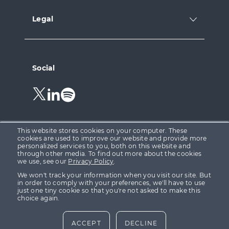
Legal
Social
Follow
Follow
Follow
us
us
us
on
on
on
Twitter.
LinkedIn.
Spotify.
This website stores cookies on your computer. These
cookies are used to improve our website and provide more
personalized services to you, both on this website and
through other media. To find out more about the cookies
Growth Capital Ventures Ltd is registered in England &
we use, see our
Privacy Policy
.
Wales at 15 Parsons Court, Welbury Way, Aycliffe
We won't track your information when you visit our site. But
Business Park, County Durham, DL5 6ZE (Company No.
in order to comply with your preferences, we'll have to use
just one tiny cookie so that you're not asked to make this
08155332). Growth Capital Ventures Ltd is authorised
choice again.
and regulated in the United Kingdom by the Financial
Conduct Authority (“FCA”) FRN 623142.
ACCEPT
DECLINE