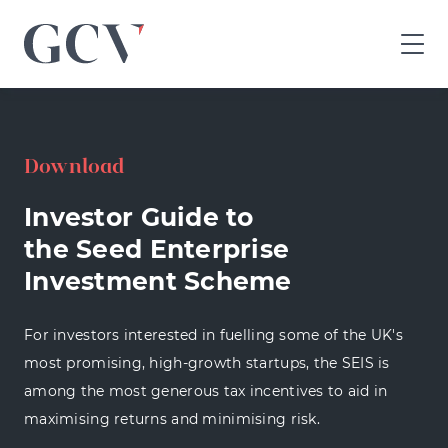
GCV
home
page
Download
Investor Guide to
the Seed Enterprise
Investment Scheme
For investors interested in fuelling some of the UK's
most promising, high-growth startups, the SEIS is
among the most generous tax incentives to aid in
maximising returns and minimising risk.