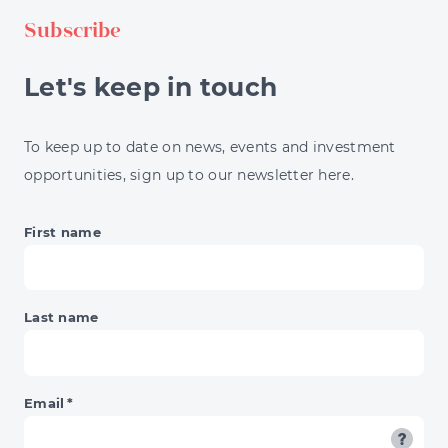
TAX
Subscribe
BILL
AS
A
Let's keep in touch
HIGH
EARNER
To keep up to date on news, events and investment
opportunities, sign up to our newsletter here.
First name
Last name
Email
*