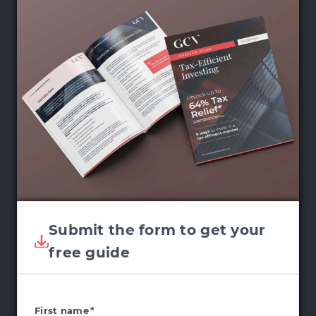
Submit the form to get your
free guide
First name
*