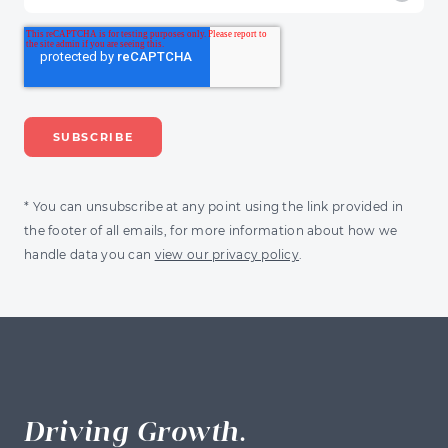
* You can unsubscribe at any point using the link provided in
the footer of all emails, for more information about how we
handle data you can
view our privacy policy
.
Driving Growth.