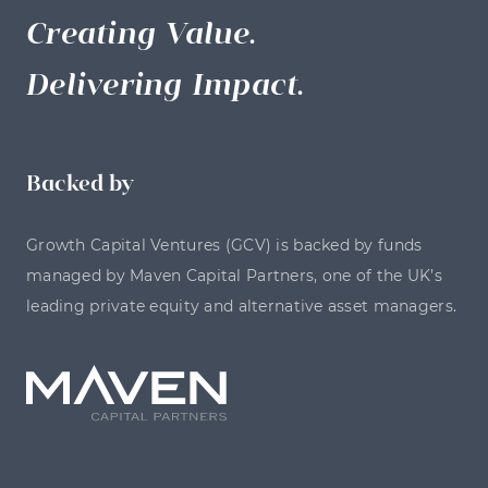
Creating Value.
Delivering Impact.
Backed by
Growth Capital Ventures (GCV) is backed by funds
managed by Maven Capital Partners, one of the UK’s
leading private equity and alternative asset managers.