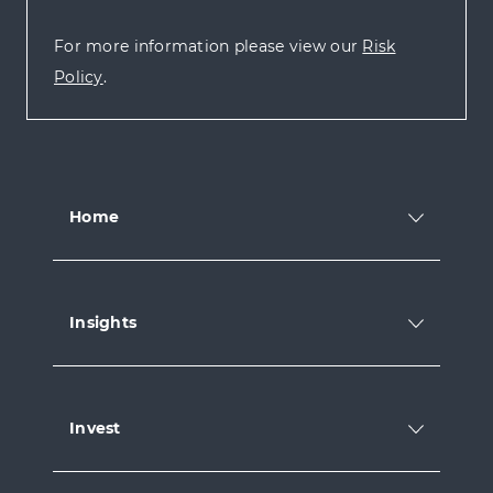
For more information please view our
Risk
Policy
.
Home
Insights
Invest