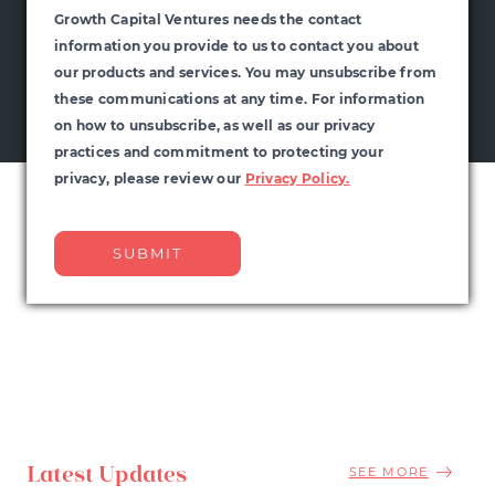
Growth Capital Ventures needs the contact
information you provide to us to contact you about
our products and services. You may unsubscribe from
these communications at any time. For information
on how to unsubscribe, as well as our privacy
practices and commitment to protecting your
privacy, please review our
Privacy Policy.
Latest Updates
SEE MORE