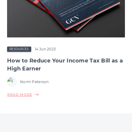
14 Jun 2023
RESOURCES
How to Reduce Your Income Tax Bill as a
High Earner
Norm Peterson
ABOUT
READ MORE
HOW
TO
REDUCE
YOUR
INCOME