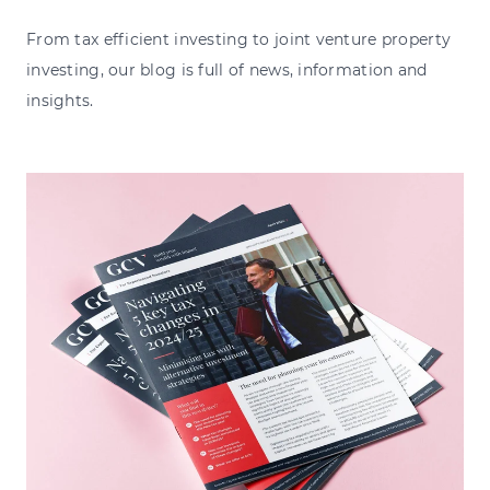
From tax efficient investing to joint venture property
investing, our blog is full of news, information and
insights.