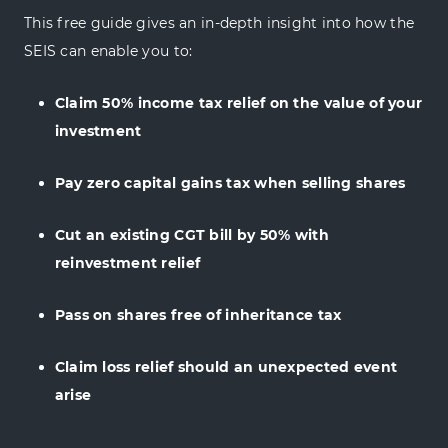
This free guide gives an in-depth insight into how the
SEIS can enable you to:
Claim 50% income tax relief on the value of your
investment
Pay zero capital gains tax when selling shares
Cut an existing CGT bill by 50% with
reinvestment relief
Pass on shares free of inheritance tax
Claim loss relief should an unexpected event
arise