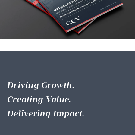
Driving Growth.
Creating Value.
Delivering Impact.