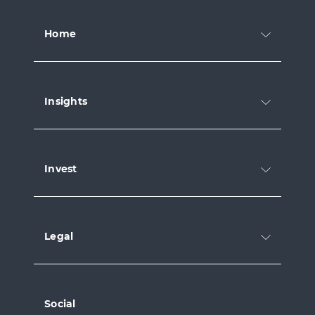
Home
Insights
Invest
Legal
Social