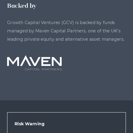
Backed by
Growth Capital Ventures (GCV) is backed by funds
managed by Maven Capital Partners, one of the UK’s
leading private equity and alternative asset managers.
Risk Warning