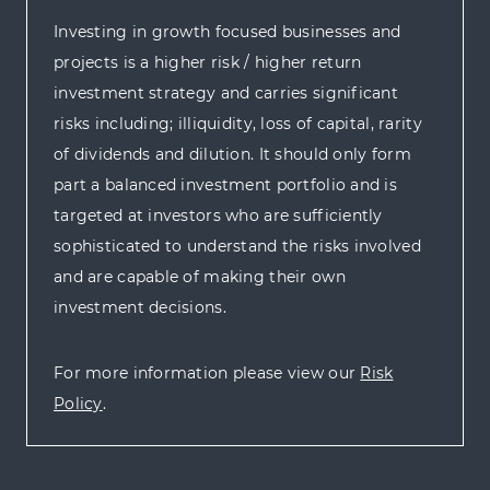
Investing in growth focused businesses and
projects is a higher risk / higher return
investment strategy and carries significant
risks including; illiquidity, loss of capital, rarity
of dividends and dilution. It should only form
part a balanced investment portfolio and is
targeted at investors who are sufficiently
sophisticated to understand the risks involved
and are capable of making their own
investment decisions.
For more information please view our
Risk
Policy
.