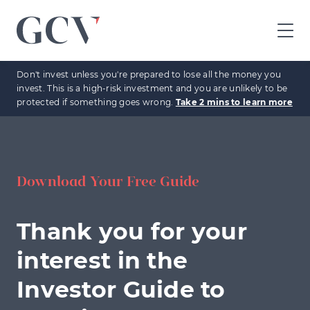
GCV
home
Don't invest unless you're prepared to lose all the money you
page
invest. This is a high-risk investment and you are unlikely to be
protected if something goes wrong.
Take 2 mins to learn more
Download Your Free Guide
Thank you for your
interest in the
Investor Guide to