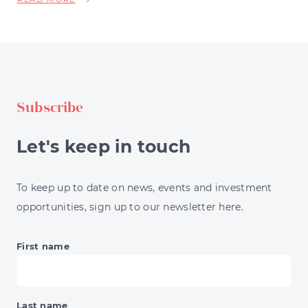
NSCALE'S
$900
MILLION
LINE,
BRITAIN'S
FROZEN
Subscribe
HOUSING
MARKET,
THE
Let's keep in touch
13%
ENERGY
JUMP
To keep up to date on news, events and investment
&
opportunities, sign up to our newsletter here.
BNPL'S
DAY
OF
First name
RECKONING
Last name