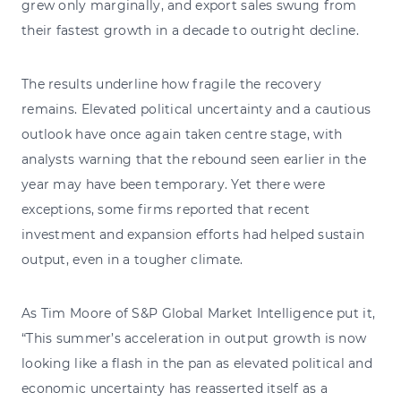
grew only marginally, and export sales swung from
their fastest growth in a decade to outright decline.
The results underline how fragile the recovery
remains. Elevated political uncertainty and a cautious
outlook have once again taken centre stage, with
analysts warning that the rebound seen earlier in the
year may have been temporary. Yet there were
exceptions, some firms reported that recent
investment and expansion efforts had helped sustain
output, even in a tougher climate.
As Tim Moore of S&P Global Market Intelligence put it,
“This summer’s acceleration in output growth is now
looking like a flash in the pan as elevated political and
economic uncertainty has reasserted itself as a