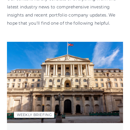
latest industry news to comprehensive investing
insights and recent portfolio company updates. We
hope that you'll find one of the following helpful.
WEEKLY BRIEFING