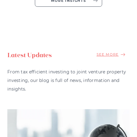
MORE INSIGHTS
Latest Updates
SEE MORE
From tax efficient investing to joint venture property
investing, our blog is full of news, information and
insights.