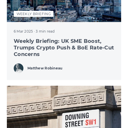
WEEKLY BRIEFING
6 Mar 2025
· 3 min read
Weekly Briefing: UK SME Boost,
Trumps Crypto Push & BoE Rate-Cut
Concerns
Matthew Robineau