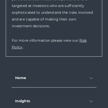
targeted at investors who are sufficiently
sophisticated to understand the risks involved
and are capable of making their own
investment decisions.
For more information please view our
Risk
Policy
.
Home
Insights