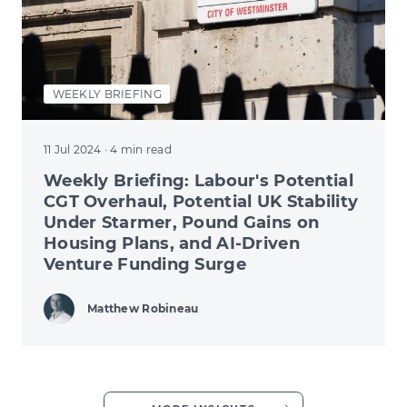
WEEKLY BRIEFING
11 Jul 2024
· 4 min read
Weekly Briefing: Labour's Potential
CGT Overhaul, Potential UK Stability
Under Starmer, Pound Gains on
Housing Plans, and AI-Driven
Venture Funding Surge
Matthew Robineau