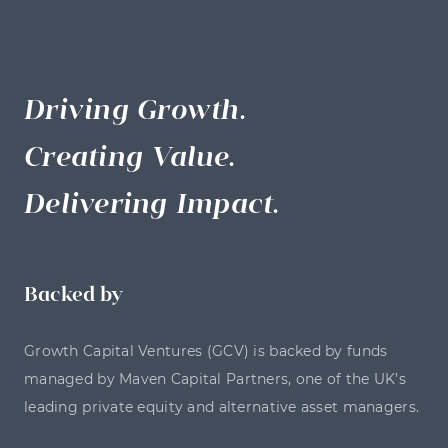
Driving Growth.
Creating Value.
Delivering Impact.
Backed by
Growth Capital Ventures (GCV) is backed by funds
managed by Maven Capital Partners, one of the UK’s
leading private equity and alternative asset managers.