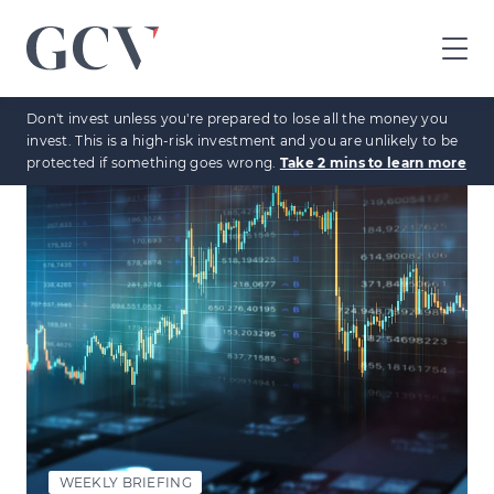
GCV
home
Don't invest unless you're prepared to lose all the money you
page
invest. This is a high-risk investment and you are unlikely to be
protected if something goes wrong.
Take 2 mins to learn more
WEEKLY BRIEFING