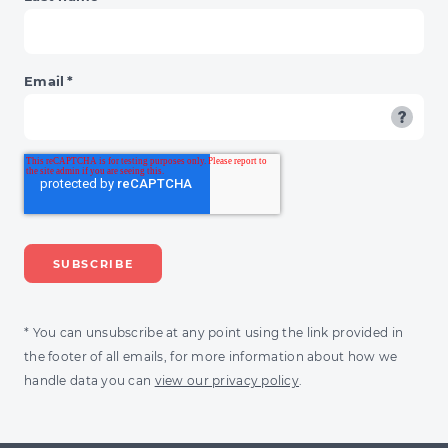
Email
*
* You can unsubscribe at any point using the link provided in
the footer of all emails, for more information about how we
handle data you can
view our privacy policy
.