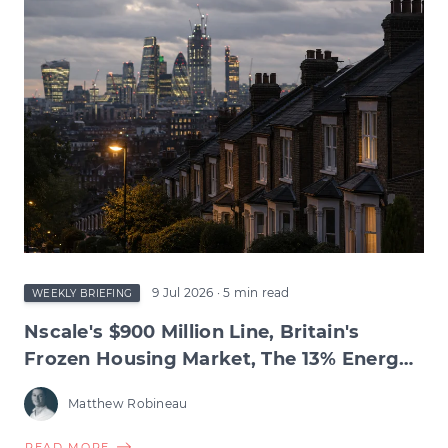
TEST,
INFLATION'S
RETREAT,
BIOTECH'S
RECORD
QUARTER
&
THE
WAGE
SQUEEZE
BENEATH
9 Jul 2026
· 5 min read
WEEKLY BRIEFING
Nscale's $900 Million Line, Britain's
Frozen Housing Market, The 13% Energy
Jump & BNPL's Day of Reckoning
Matthew Robineau
ABOUT
READ MORE