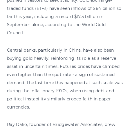
pushed investors to seek stability. Gold exchange-
traded funds (ETFs) have seen inflows of $64 billion so
far this year, including a record $17.3 billion in
September alone, according to the World Gold
Council.
Central banks, particularly in China, have also been
buying gold heavily, reinforcing its role as a reserve
asset in uncertain times. Futures prices have climbed
even higher than the spot rate - a sign of sustained
demand. The last time this happened at such scale was
during the inflationary 1970s, when rising debt and
political instability similarly eroded faith in paper
currencies.
Ray Dalio, founder of Bridgewater Associates, drew