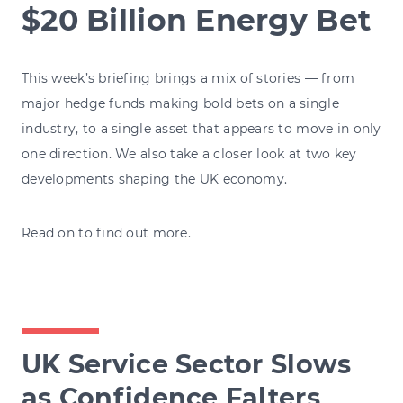
$20 Billion Energy Bet
This week’s briefing brings a mix of stories — from
major hedge funds making bold bets on a single
industry, to a single asset that appears to move in only
one direction. We also take a closer look at two key
developments shaping the UK economy.
Read on to find out more.
UK Service Sector Slows
as Confidence Falters