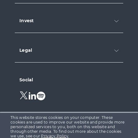
Invest
Legal
Social
Follow
Follow
Follow
us
us
us
on
on
on
Twitter.
LinkedIn.
Spotify.
This website stores cookies on your computer. These
cookies are used to improve our website and provide more
personalized services to you, both on this website and
through other media. To find out more about the cookies
Growth Capital Ventures Ltd is registered in England &
we use, see our
Privacy Policy
.