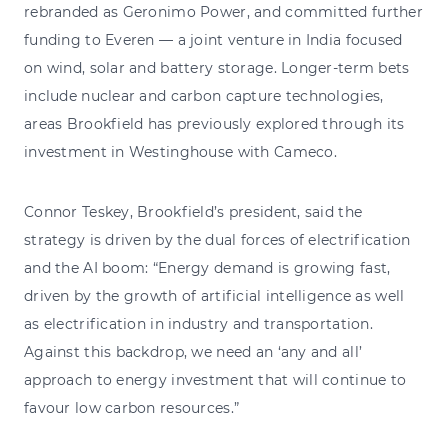
rebranded as Geronimo Power, and committed further
funding to Everen — a joint venture in India focused
on wind, solar and battery storage. Longer-term bets
include nuclear and carbon capture technologies,
areas Brookfield has previously explored through its
investment in Westinghouse with Cameco.
Connor Teskey, Brookfield’s president, said the
strategy is driven by the dual forces of electrification
and the AI boom: “Energy demand is growing fast,
driven by the growth of artificial intelligence as well
as electrification in industry and transportation.
Against this backdrop, we need an ‘any and all’
approach to energy investment that will continue to
favour low carbon resources.”