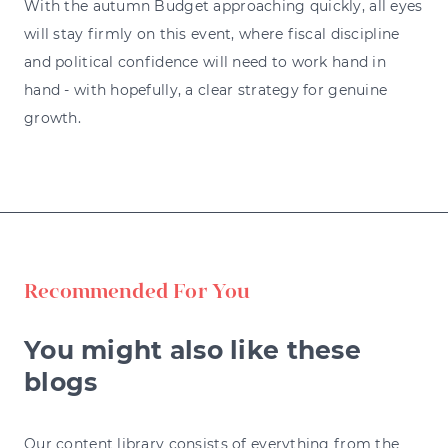
With the autumn Budget approaching quickly, all eyes
will stay firmly on this event, where fiscal discipline
and political confidence will need to work hand in
hand - with hopefully, a clear strategy for genuine
growth.
Recommended For You
You might also like these
blogs
Our content library consists of everything from the