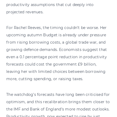
productivity assumptions that cut deeply into
projected revenues.
For Rachel Reeves, the timing couldn’t be worse. Her
upcoming autumn Budget is already under pressure
from rising borrowing costs, a global trade war, and
growing defence demands. Economists suggest that
even a 0.1 percentage point reduction in productivity
forecasts could cost the government £9 billion,
leaving her with limited choices between borrowing
more, cutting spending, or raising taxes.
The watchdog’s forecasts have long been criticised for
optimism, and this recalibration brings them closer to
the IMF and Bank of England’s more modest outlooks.
Productivity growth, now expected to rise by just