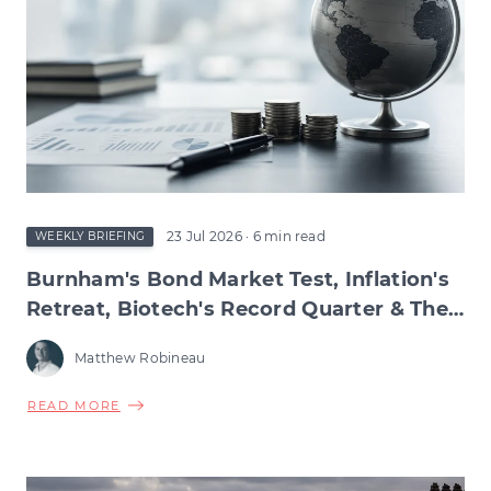
23 Jul 2026
· 6 min read
WEEKLY BRIEFING
Burnham's Bond Market Test, Inflation's
Retreat, Biotech's Record Quarter & The
Wage Squeeze Beneath
Matthew Robineau
ABOUT
READ MORE
BURNHAM'S
BOND
MARKET