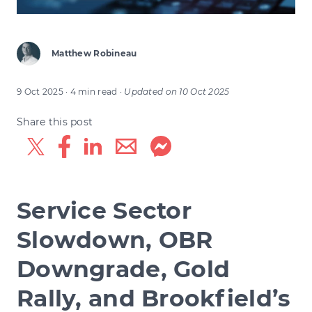
Matthew Robineau
9 Oct 2025
· 4 min read
·
Updated on
10 Oct 2025
Share this post
Service Sector
Slowdown, OBR
Downgrade, Gold
Rally, and Brookfield’s