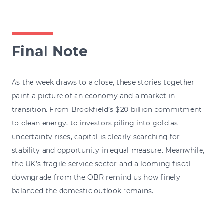
Final Note
As the week draws to a close, these stories together
paint a picture of an economy and a market in
transition. From Brookfield’s $20 billion commitment
to clean energy, to investors piling into gold as
uncertainty rises, capital is clearly searching for
stability and opportunity in equal measure. Meanwhile,
the UK’s fragile service sector and a looming fiscal
downgrade from the OBR remind us how finely
balanced the domestic outlook remains.