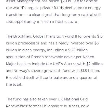
Asset Management has raised $20 billion for one of
the world’s largest private funds dedicated to energy
transition — a clear signal that long-term capital still
sees opportunity in clean infrastructure.
The Brookfield Global Transition Fund II follows its $15
billion predecessor and has already invested over $5
billion in clean energy, including a $6.6 billion
acquisition of French renewable developer Neoen.
Major backers include the UAE’s Alterra with $2 billion
and Norway’s sovereign wealth fund with $1.5 billion.
Brookfield itself will contribute around a quarter of
the total.
The fund has also taken over UK National Grid
Renewables’ former US onshore business, now