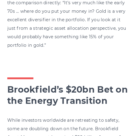
the comparison directly: “It’s very much like the early
70s … where do you put your money in? Gold is a very
excellent diversifier in the portfolio. If you look at it
just from a strategic asset allocation perspective, you
would probably have something like 15% of your
portfolio in gold.”
Brookfield’s $20bn Bet on
the Energy Transition
While investors worldwide are retreating to safety,
some are doubling down on the future. Brookfield