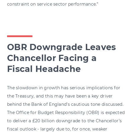
constraint on service sector performance.”
OBR Downgrade Leaves
Chancellor Facing a
Fiscal Headache
The slowdown in growth has serious implications for
the Treasury, and this may have been a key driver
behind the Bank of England’s cautious tone discussed.
The Office for Budget Responsibility (OBR) is expected
to deliver a £20 billion downgrade to the Chancellor’s
fiscal outlook - largely due to, for once, weaker