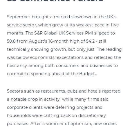
September brought a marked slowdown in the UK’s
service sector, which grew at its weakest pace in five
months. The S&P Global UK Services PMI slipped to
50.8 from August’s 16-month high of 54.2 - still
technically showing growth, but only just. The reading
was below economists’ expectations and reflected the
hesitancy among both consumers and businesses to
commit to spending ahead of the Budget.
Sectors such as restaurants, pubs and hotels reported
a notable drop in activity, while many firms said
corporate clients were deferring projects and
households were cutting back on discretionary
purchases. After a summer of optimism, new orders