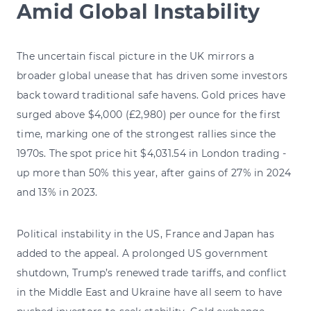
Amid Global Instability
The uncertain fiscal picture in the UK mirrors a
broader global unease that has driven some investors
back toward traditional safe havens. Gold prices have
surged above $4,000 (£2,980) per ounce for the first
time, marking one of the strongest rallies since the
1970s. The spot price hit $4,031.54 in London trading -
up more than 50% this year, after gains of 27% in 2024
and 13% in 2023.
Political instability in the US, France and Japan has
added to the appeal. A prolonged US government
shutdown, Trump’s renewed trade tariffs, and conflict
in the Middle East and Ukraine have all seem to have