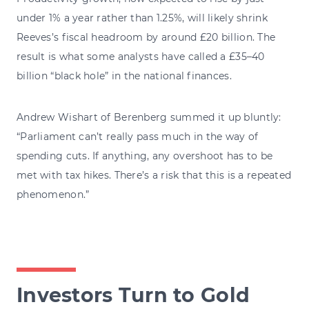
under 1% a year rather than 1.25%, will likely shrink
Reeves’s fiscal headroom by around £20 billion. The
result is what some analysts have called a £35–40
billion “black hole” in the national finances.
Andrew Wishart of Berenberg summed it up bluntly:
“Parliament can’t really pass much in the way of
spending cuts. If anything, any overshoot has to be
met with tax hikes. There’s a risk that this is a repeated
phenomenon.”
Investors Turn to Gold