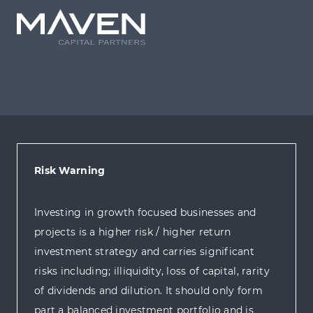
Risk Warning
Investing in growth focused businesses and
projects is a higher risk / higher return
investment strategy and carries significant
risks including; illiquidity, loss of capital, rarity
of dividends and dilution. It should only form
part a balanced investment portfolio and is