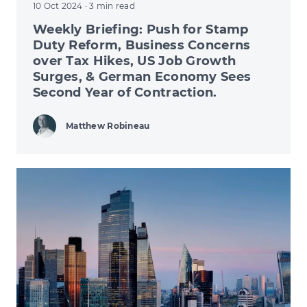
10 Oct 2024
· 3 min read
Weekly Briefing: Push for Stamp
Duty Reform, Business Concerns
over Tax Hikes, US Job Growth
Surges, & German Economy Sees
Second Year of Contraction.
Matthew Robineau