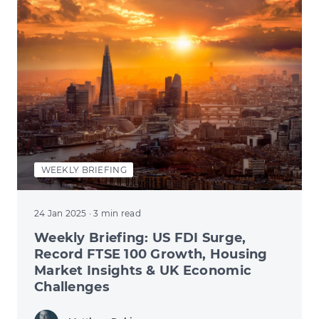
WEEKLY BRIEFING
24 Jan 2025
· 3 min read
Weekly Briefing: US FDI Surge,
Record FTSE 100 Growth, Housing
Market Insights & UK Economic
Challenges