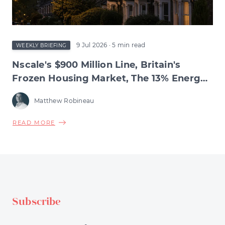
SQUEEZE
BENEATH
9 Jul 2026
· 5 min read
WEEKLY BRIEFING
Nscale's $900 Million Line, Britain's
Frozen Housing Market, The 13% Energy
Jump & BNPL's Day of Reckoning
Matthew Robineau
ABOUT
READ MORE
NSCALE'S
$900
MILLION
LINE,
BRITAIN'S
FROZEN
Subscribe
HOUSING
MARKET,
THE