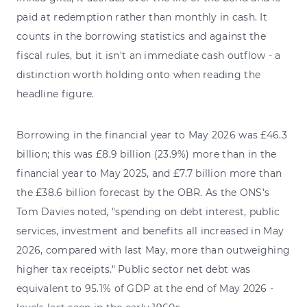
paid at redemption rather than monthly in cash. It
counts in the borrowing statistics and against the
fiscal rules, but it isn't an immediate cash outflow - a
distinction worth holding onto when reading the
headline figure.
Borrowing in the financial year to May 2026 was £46.3
billion; this was £8.9 billion (23.9%) more than in the
financial year to May 2025, and £7.7 billion more than
the £38.6 billion forecast by the OBR. As the ONS's
Tom Davies noted, "spending on debt interest, public
services, investment and benefits all increased in May
2026, compared with last May, more than outweighing
higher tax receipts." Public sector net debt was
equivalent to 95.1% of GDP at the end of May 2026 -