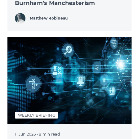
Burnham's Manchesterism
Matthew Robineau
WEEKLY BRIEFING
11 Jun 2026
· 8 min read