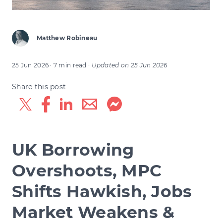
Matthew Robineau
25 Jun 2026
· 7 min read
·
Updated on
25 Jun 2026
Share this post
UK Borrowing
Overshoots, MPC
Shifts Hawkish, Jobs
Market Weakens &