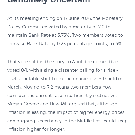
At its meeting ending on 17 June 2026, the Monetary
Policy Committee voted by a majority of 7-2 to
maintain Bank Rate at 3.75%. Two members voted to
increase Bank Rate by 0.25 percentage points, to 4%.
That vote split is the story. In April, the committee
voted 8-1, with a single dissenter calling for a rise -
itself a notable shift from the unanimous 9-0 hold in
March. Moving to 7-2 means two members now
consider the current rate insufficiently restrictive.
Megan Greene and Huw Pill argued that, although
inflation is easing, the impact of higher energy prices
and ongoing uncertainty in the Middle East could keep
inflation higher for longer.