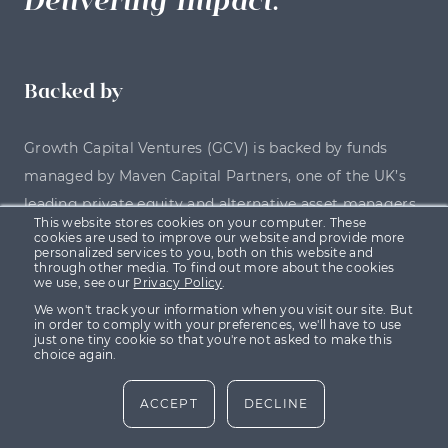
Backed by
Growth Capital Ventures (GCV) is backed by funds
managed by Maven Capital Partners, one of the UK’s
leading private equity and alternative asset managers.
This website stores cookies on your computer. These
cookies are used to improve our website and provide more
personalized services to you, both on this website and
through other media. To find out more about the cookies
we use, see our
Privacy Policy
.
We won't track your information when you visit our site. But
in order to comply with your preferences, we'll have to use
just one tiny cookie so that you're not asked to make this
choice again.
ACCEPT
DECLINE