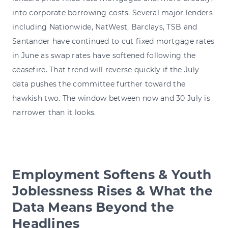
into corporate borrowing costs. Several major lenders
including Nationwide, NatWest, Barclays, TSB and
Santander have continued to cut fixed mortgage rates
in June as swap rates have softened following the
ceasefire. That trend will reverse quickly if the July
data pushes the committee further toward the
hawkish two. The window between now and 30 July is
narrower than it looks.
Employment Softens & Youth
Joblessness Rises & What the
Data Means Beyond the
Headlines