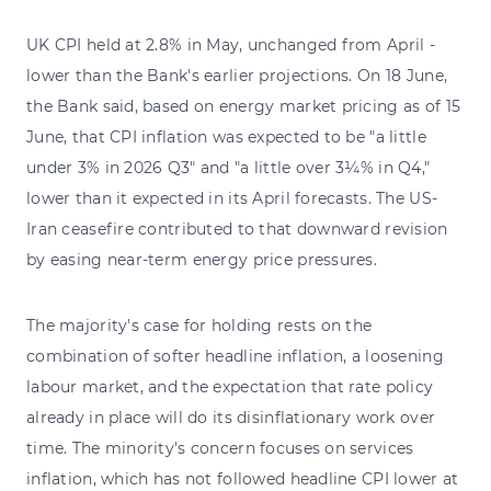
UK CPI held at 2.8% in May, unchanged from April -
lower than the Bank's earlier projections. On 18 June,
the Bank said, based on energy market pricing as of 15
June, that CPI inflation was expected to be "a little
under 3% in 2026 Q3" and "a little over 3¼% in Q4,"
lower than it expected in its April forecasts. The US-
Iran ceasefire contributed to that downward revision
by easing near-term energy price pressures.
The majority's case for holding rests on the
combination of softer headline inflation, a loosening
labour market, and the expectation that rate policy
already in place will do its disinflationary work over
time. The minority's concern focuses on services
inflation, which has not followed headline CPI lower at