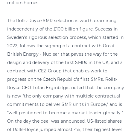
million homes.
The Rolls-Royce SMR selection is worth examining
independently of the £100 billion figure. Success in
Sweden's rigorous selection process, which started in
2022, follows the signing of a contract with Great
British Energy - Nuclear that paves the way for the
design and delivery of the first SMRs in the UK, and a
contract with CEZ Group that enables work to
progress on the Czech Republic's first SMRs. Rolls-
Royce CEO Tufan Erginbilgic noted that the company
is now "the only company with multiple contractual
commitments to deliver SMR units in Europe," and is
"well positioned to become a market leader globally."
On the day the deal was announced, US-listed shares
of Rolls-Royce jumped almost 4%, their highest level