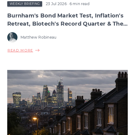
23 Jul 2026
· 6 min read
WEEKLY BRIEFING
Burnham's Bond Market Test, Inflation's
Retreat, Biotech's Record Quarter & The
Wage Squeeze Beneath
Matthew Robineau
ABOUT
READ MORE
BURNHAM'S
BOND
MARKET
TEST,
INFLATION'S
RETREAT,
BIOTECH'S
RECORD
QUARTER
&
THE
WAGE