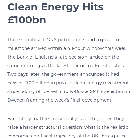
Clean Energy Hits
£100bn
Three significant ONS publications and a government
milestone arrived within a 48-hour window this week.
The Bank of England's rate decision landed on the
same morning as the latest labour market statistics.
Two days later, the government announced it had
passed £100 billion in private clean energy investment
since taking office, with Rolls-Royce SMR's selection in
Sweden framing the week's final development.
Each story matters individually. Read together, they
raise a harder structural question: what is the realistic
economic and fiscal trajectory of the UK through the