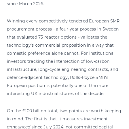
since March 2026.
Winning every competitively tendered European SMR
procurement process - a four-year process in Sweden
that evaluated 75 reactor options - validates the
technology's commercial proposition in a way that
domestic preference alone cannot. For institutional
investors tracking the intersection of low-carbon
infrastructure, long-cycle engineering contracts, and
defence-adjacent technology, Rolls-Royce SMR's
European position is potentially one of the more
interesting UK industrial stories of the decade.
On the £100 billion total, two points are worth keeping
in mind. The first is that it measures investment
announced
since July 2024, not committed capital