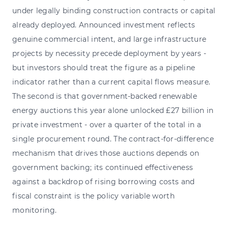
under legally binding construction contracts or capital
already deployed. Announced investment reflects
genuine commercial intent, and large infrastructure
projects by necessity precede deployment by years -
but investors should treat the figure as a pipeline
indicator rather than a current capital flows measure.
The second is that government-backed renewable
energy auctions this year alone unlocked £27 billion in
private investment - over a quarter of the total in a
single procurement round. The contract-for-difference
mechanism that drives those auctions depends on
government backing; its continued effectiveness
against a backdrop of rising borrowing costs and
fiscal constraint is the policy variable worth
monitoring.