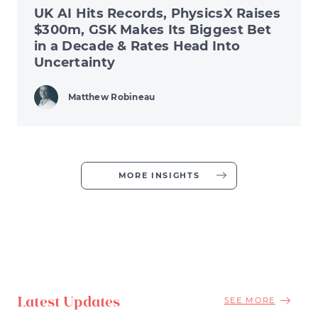
UK AI Hits Records, PhysicsX Raises
$300m, GSK Makes Its Biggest Bet
in a Decade & Rates Head Into
Uncertainty
Matthew Robineau
MORE INSIGHTS
Latest Updates
SEE MORE