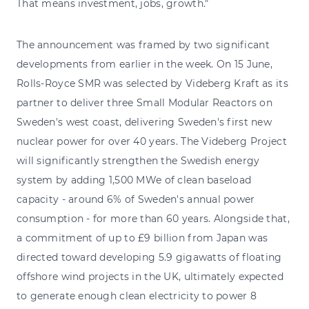
That means investment, jobs, growth."
The announcement was framed by two significant
developments from earlier in the week. On 15 June,
Rolls-Royce SMR was selected by Videberg Kraft as its
partner to deliver three Small Modular Reactors on
Sweden's west coast, delivering Sweden's first new
nuclear power for over 40 years. The Videberg Project
will significantly strengthen the Swedish energy
system by adding 1,500 MWe of clean baseload
capacity - around 6% of Sweden's annual power
consumption - for more than 60 years. Alongside that,
a commitment of up to £9 billion from Japan was
directed toward developing 5.9 gigawatts of floating
offshore wind projects in the UK, ultimately expected
to generate enough clean electricity to power 8