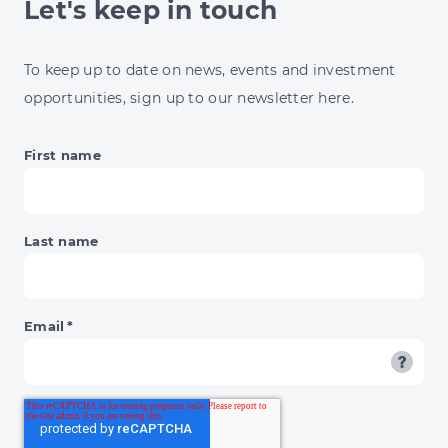
Let's keep in touch
13%
ENERGY
JUMP
To keep up to date on news, events and investment
&
opportunities, sign up to our newsletter here.
BNPL'S
DAY
OF
First name
RECKONING
Last name
Email
*