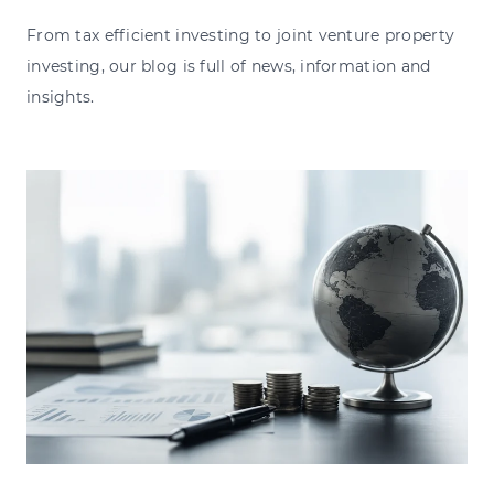
From tax efficient investing to joint venture property
investing, our blog is full of news, information and
insights.