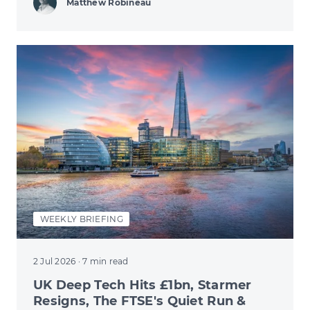
Matthew Robineau
WEEKLY BRIEFING
2 Jul 2026
· 7 min read
UK Deep Tech Hits £1bn, Starmer
Resigns, The FTSE's Quiet Run &