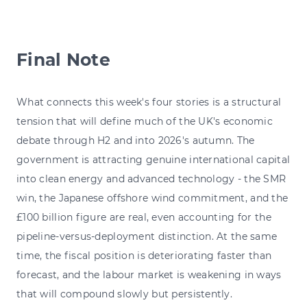
Final Note
What connects this week's four stories is a structural
tension that will define much of the UK's economic
debate through H2 and into 2026's autumn. The
government is attracting genuine international capital
into clean energy and advanced technology - the SMR
win, the Japanese offshore wind commitment, and the
£100 billion figure are real, even accounting for the
pipeline-versus-deployment distinction. At the same
time, the fiscal position is deteriorating faster than
forecast, and the labour market is weakening in ways
that will compound slowly but persistently.