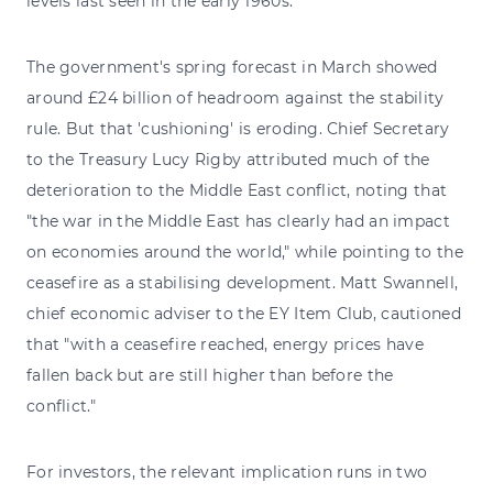
levels last seen in the early 1960s.
The government's spring forecast in March showed
around £24 billion of headroom against the stability
rule. But that 'cushioning' is eroding. Chief Secretary
to the Treasury Lucy Rigby attributed much of the
deterioration to the Middle East conflict, noting that
"the war in the Middle East has clearly had an impact
on economies around the world," while pointing to the
ceasefire as a stabilising development. Matt Swannell,
chief economic adviser to the EY Item Club, cautioned
that "with a ceasefire reached, energy prices have
fallen back but are still higher than before the
conflict."
For investors, the relevant implication runs in two