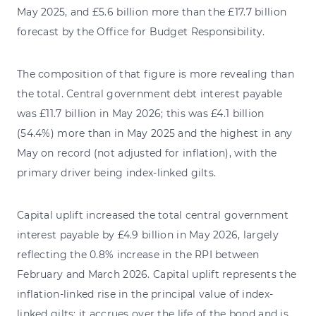
May 2025, and £5.6 billion more than the £17.7 billion
forecast by the Office for Budget Responsibility.
The composition of that figure is more revealing than
the total. Central government debt interest payable
was £11.7 billion in May 2026; this was £4.1 billion
(54.4%) more than in May 2025 and the highest in any
May on record (not adjusted for inflation), with the
primary driver being index-linked gilts.
Capital uplift increased the total central government
interest payable by £4.9 billion in May 2026, largely
reflecting the 0.8% increase in the RPI between
February and March 2026. Capital uplift represents the
inflation-linked rise in the principal value of index-
linked gilts; it accrues over the life of the bond and is