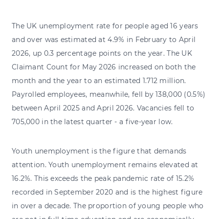
The UK unemployment rate for people aged 16 years
and over was estimated at 4.9% in February to April
2026, up 0.3 percentage points on the year. The UK
Claimant Count for May 2026 increased on both the
month and the year to an estimated 1.712 million.
Payrolled employees, meanwhile, fell by 138,000 (0.5%)
between April 2025 and April 2026. Vacancies fell to
705,000 in the latest quarter - a five-year low.
Youth unemployment is the figure that demands
attention. Youth unemployment remains elevated at
16.2%. This exceeds the peak pandemic rate of 15.2%
recorded in September 2020 and is the highest figure
in over a decade. The proportion of young people who