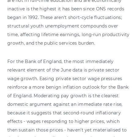
are not in full-time education and are economically
inactive is the highest it has been since ONS records
began in 1992. These aren't short-cycle fluctuations;
structural youth unemployment compounds over
time, affecting lifetime earnings, long-run productivity
growth, and the public services burden.
For the Bank of England, the most immediately
relevant element of the June data is private sector
wage growth. Easing private sector wage pressures
reinforce a more benign inflation outlook for the Bank
of England. Moderating pay growth is the clearest
domestic argument against an immediate rate rise,
because it suggests that second-round inflationary
effects - wages responding to higher prices, which
then sustain those prices - haven't yet materialised to