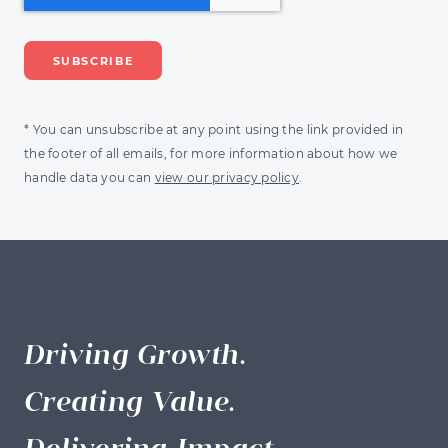
* You can unsubscribe at any point using the link provided in
the footer of all emails, for more information about how we
handle data you can
view our privacy policy
.
Driving Growth.
Creating Value.
Delivering Impact.