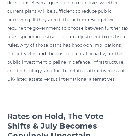
directions. Several questions remain over whether
current plans will be sufficient to reduce public
borrowing. If they aren't, the autumn Budget will
require the government to choose between further tax
rises, spending restraint, or an adjustment to its fiscal
rules. Any of those paths has knock-on implications:
for gilt yields and the cost of capital broadly; for the
public investment pipeline in defence, infrastructure,
and technology; and for the relative attractiveness of
UK-listed assets versus international alternatives.
Rates on Hold, The Vote
Shifts & July Becomes
Genuinely Uncertain