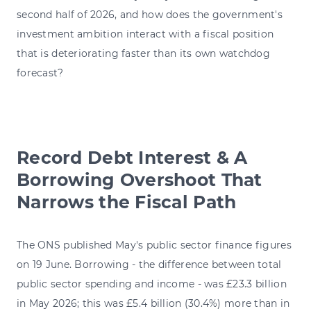
second half of 2026, and how does the government's
investment ambition interact with a fiscal position
that is deteriorating faster than its own watchdog
forecast?
Record Debt Interest & A
Borrowing Overshoot That
Narrows the Fiscal Path
The ONS published May's public sector finance figures
on 19 June. Borrowing - the difference between total
public sector spending and income - was £23.3 billion
in May 2026; this was £5.4 billion (30.4%) more than in