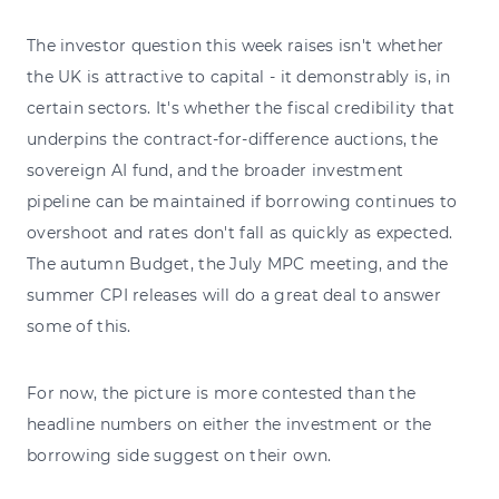
The investor question this week raises isn't whether
the UK is attractive to capital - it demonstrably is, in
certain sectors. It's whether the fiscal credibility that
underpins the contract-for-difference auctions, the
sovereign AI fund, and the broader investment
pipeline can be maintained if borrowing continues to
overshoot and rates don't fall as quickly as expected.
The autumn Budget, the July MPC meeting, and the
summer CPI releases will do a great deal to answer
some of this.
For now, the picture is more contested than the
headline numbers on either the investment or the
borrowing side suggest on their own.