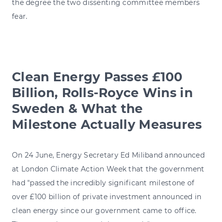
the degree the two dissenting committee members
fear.
Clean Energy Passes £100
Billion, Rolls-Royce Wins in
Sweden & What the
Milestone Actually Measures
On 24 June, Energy Secretary Ed Miliband announced
at London Climate Action Week that the government
had "passed the incredibly significant milestone of
over £100 billion of private investment announced in
clean energy since our government came to office.