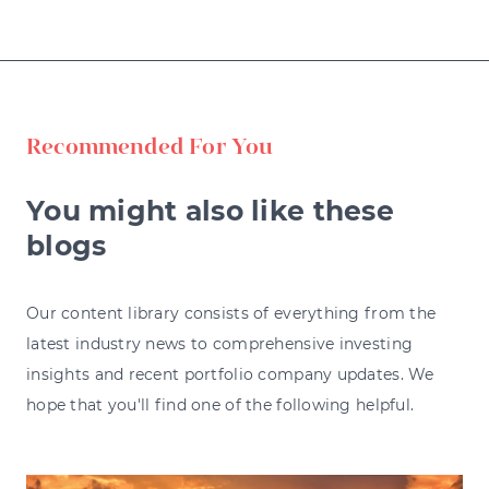
Recommended For You
You might also like these
blogs
Our content library consists of everything from the
latest industry news to comprehensive investing
insights and recent portfolio company updates. We
hope that you'll find one of the following helpful.