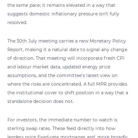
the same pace; it remains elevated in a way that
suggests domestic inflationary pressure isn't fully
resolved.
The 30th July meeting carries a new Monetary Policy
Report, making it a natural date to signal any change
of direction. That meeting will incorporate fresh CPI
and labour market data, updated energy price
assumptions, and the committee's latest view on
where the risks are concentrated. A full MPR provides
the institutional cover to shift position in a way that a
standalone decision does not.
For investors, the immediate number to watch is
sterling swap rates. These feed directly into how
lenders price fixed-rate mortgages and, more broadly,