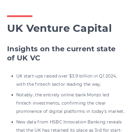
UK Venture Capital
Insights on the current state
of UK VC
UK start-ups raised over $3.9 billion in Q1 2024,
with the fintech sector leading the way.
Notably, the entirely online bank Monzo led
fintech investments, confirming the clear
prominence of digital platforms in today's market.
New data from HSBC Innovation Banking reveals
that the UK has retained its place as 3rd for start-