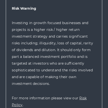
Risk Warning
Investing in growth focused businesses and
projects is a higher risk / higher return
investment strategy and carries significant
risks including; illiquidity, loss of capital, rarity
of dividends and dilution. It should only form
part a balanced investment portfolio and is
targeted at investors who are sufficiently
sophisticated to understand the risks involved
and are capable of making their own
investment decisions.
For more information please view our
Risk
Policy
.