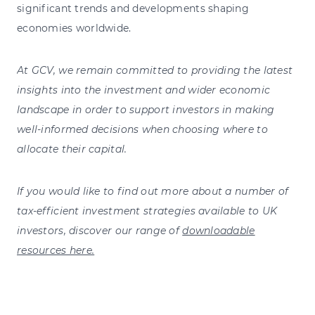
significant trends and developments shaping
economies worldwide.
At GCV, we remain committed to providing the latest
insights into the investment and wider economic
landscape in order to support investors in making
well-informed decisions when choosing where to
allocate their capital.
If you would like to find out more about a number of
tax-efficient investment strategies available to UK
investors, discover our range of
downloadable
resources here.