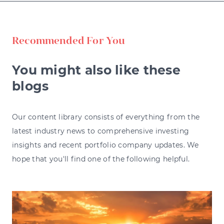
Recommended For You
You might also like these
blogs
Our content library consists of everything from the
latest industry news to comprehensive investing
insights and recent portfolio company updates. We
hope that you'll find one of the following helpful.