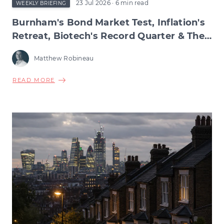
23 Jul 2026
· 6 min read
WEEKLY BRIEFING
Burnham's Bond Market Test, Inflation's
Retreat, Biotech's Record Quarter & The
Wage Squeeze Beneath
Matthew Robineau
ABOUT
READ MORE
BURNHAM'S
BOND
MARKET
TEST,
INFLATION'S
RETREAT,
BIOTECH'S
RECORD
QUARTER
&
THE
WAGE
SQUEEZE