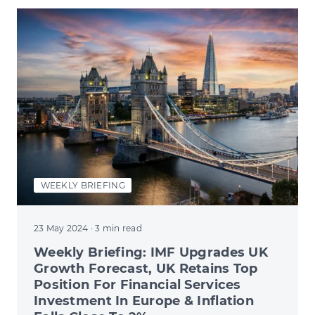
WEEKLY BRIEFING
23 May 2024
· 3 min read
Weekly Briefing: IMF Upgrades UK
Growth Forecast, UK Retains Top
Position For Financial Services
Investment In Europe & Inflation