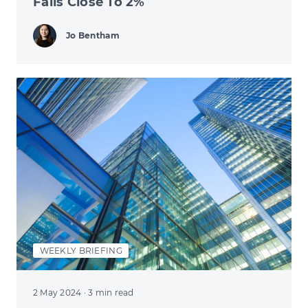
Falls Close To 2%
Jo Bentham
WEEKLY BRIEFING
2 May 2024
· 3 min read