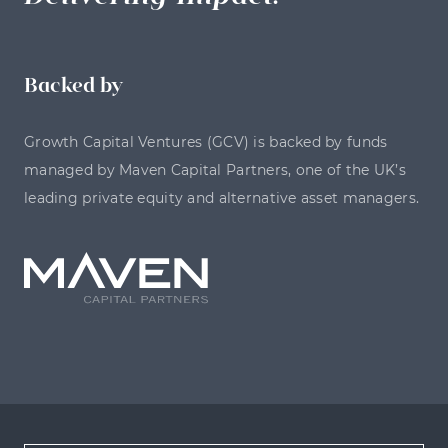
Backed by
Growth Capital Ventures (GCV) is backed by funds
managed by Maven Capital Partners, one of the UK’s
leading private equity and alternative asset managers.