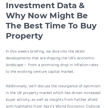
Investment Data &
Why Now Might Be
The Best Time To Buy
Property
In this week's briefing, we dive into the latest
developments that are shaping the UK's economic
landscape – from a promising drop in inflation rates
to the evolving venture capital market.
Additionally, we’ll discuss the resurgence of optimism
in the UK property market which has driven increased
buyer activity, as well as insights from further afield
with highlights from April’s World Economic Outlook