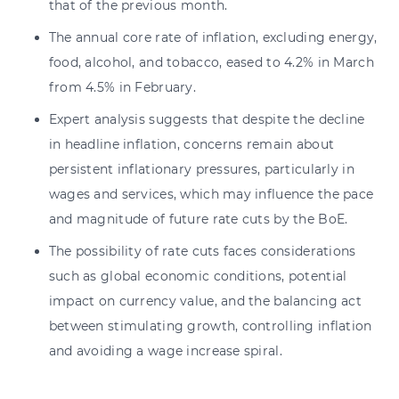
that of the previous month.
The annual core rate of inflation, excluding energy,
food, alcohol, and tobacco, eased to 4.2% in March
from 4.5% in February.
Expert analysis suggests that despite the decline
in headline inflation, concerns remain about
persistent inflationary pressures, particularly in
wages and services, which may influence the pace
and magnitude of future rate cuts by the BoE.
The possibility of rate cuts faces considerations
such as global economic conditions, potential
impact on currency value, and the balancing act
between stimulating growth, controlling inflation
and avoiding a wage increase spiral.