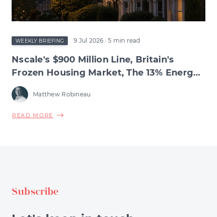
BENEATH
9 Jul 2026
· 5 min read
WEEKLY BRIEFING
Nscale's $900 Million Line, Britain's
Frozen Housing Market, The 13% Energy
Jump & BNPL's Day of Reckoning
Matthew Robineau
ABOUT
READ MORE
NSCALE'S
$900
MILLION
LINE,
BRITAIN'S
FROZEN
Subscribe
HOUSING
MARKET,
THE