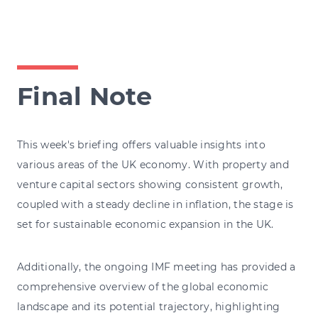
Final Note
This week's briefing offers valuable insights into
various areas of the UK economy. With property and
venture capital sectors showing consistent growth,
coupled with a steady decline in inflation, the stage is
set for sustainable economic expansion in the UK.
Additionally, the ongoing IMF meeting has provided a
comprehensive overview of the global economic
landscape and its potential trajectory, highlighting