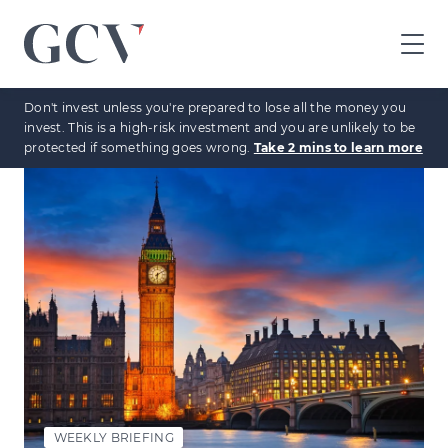
GCV
home
Don't invest unless you're prepared to lose all the money you
page
invest. This is a high-risk investment and you are unlikely to be
protected if something goes wrong.
Take 2 mins to learn more
WEEKLY BRIEFING