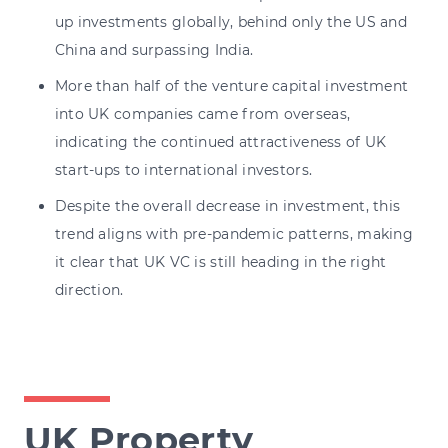
up investments globally, behind only the US and
China and surpassing India.
More than half of the venture capital investment
into UK companies came from overseas,
indicating the continued attractiveness of UK
start-ups to international investors.
Despite the overall decrease in investment, this
trend aligns with pre-pandemic patterns, making
it clear that UK VC is still heading in the right
direction.
UK Property