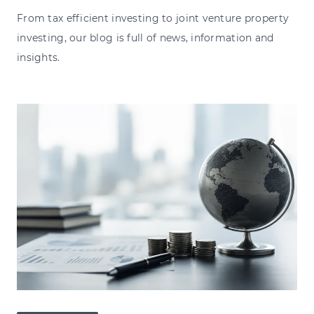
From tax efficient investing to joint venture property
investing, our blog is full of news, information and
insights.