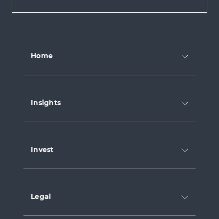
Home
Insights
Invest
Legal