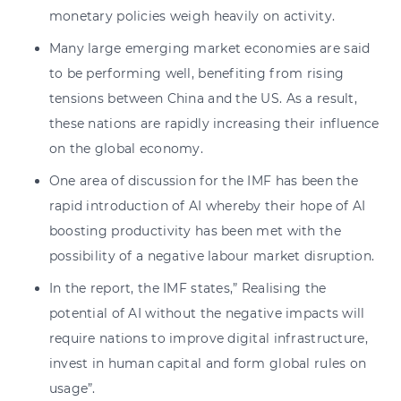
monetary policies weigh heavily on activity.
Many large emerging market economies are said
to be performing well, benefiting from rising
tensions between China and the US. As a result,
these nations are rapidly increasing their influence
on the global economy.
One area of discussion for the IMF has been the
rapid introduction of AI whereby their hope of AI
boosting productivity has been met with the
possibility of a negative labour market disruption.
In the report, the IMF states,” Realising the
potential of AI without the negative impacts will
require nations to improve digital infrastructure,
invest in human capital and form global rules on
usage”.