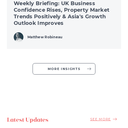
Weekly Briefing: UK Business
Confidence Rises, Property Market
Trends Positively & Asia's Growth
Outlook Improves
Matthew Robineau
MORE INSIGHTS
Latest Updates
SEE MORE