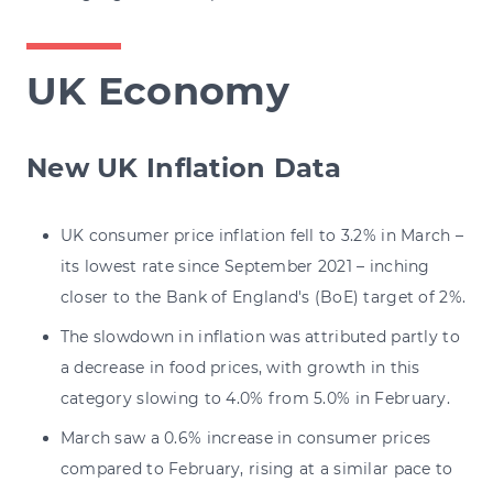
UK Economy
New UK Inflation Data
UK consumer price inflation fell to 3.2% in March –
its lowest rate since September 2021 – inching
closer to the Bank of England's (BoE) target of 2%.
The slowdown in inflation was attributed partly to
a decrease in food prices, with growth in this
category slowing to 4.0% from 5.0% in February.
March saw a 0.6% increase in consumer prices
compared to February, rising at a similar pace to