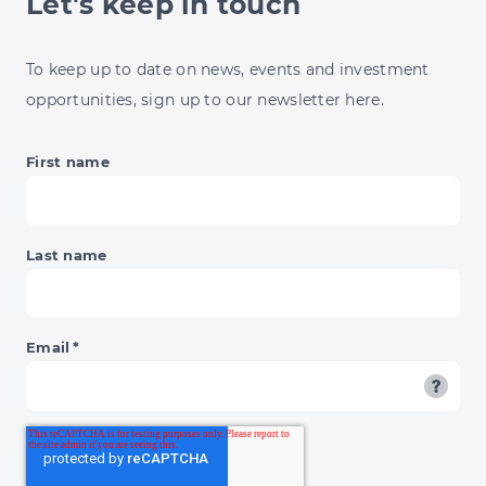
Let's keep in touch
13%
ENERGY
JUMP
To keep up to date on news, events and investment
&
opportunities, sign up to our newsletter here.
BNPL'S
DAY
OF
First name
RECKONING
Last name
Email
*