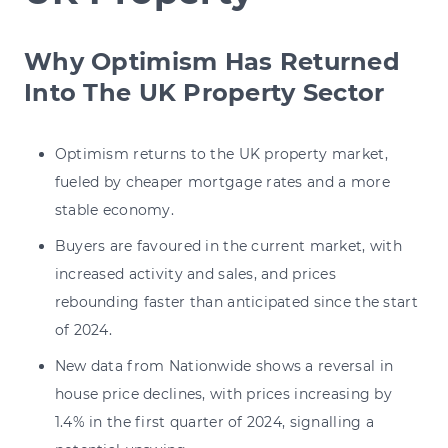
Why Optimism Has Returned
Into The UK Property Sector
Optimism returns to the UK property market,
fueled by cheaper mortgage rates and a more
stable economy.
Buyers are favoured in the current market, with
increased activity and sales, and prices
rebounding faster than anticipated since the start
of 2024.
New data from Nationwide shows a reversal in
house price declines, with prices increasing by
1.4% in the first quarter of 2024, signalling a