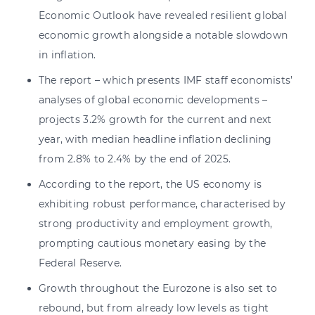
Economic Outlook have revealed resilient global
economic growth alongside a notable slowdown
in inflation.
The report – which presents IMF staff economists’
analyses of global economic developments –
projects 3.2% growth for the current and next
year, with median headline inflation declining
from 2.8% to 2.4% by the end of 2025.
According to the report, the US economy is
exhibiting robust performance, characterised by
strong productivity and employment growth,
prompting cautious monetary easing by the
Federal Reserve.
Growth throughout the Eurozone is also set to
rebound, but from already low levels as tight