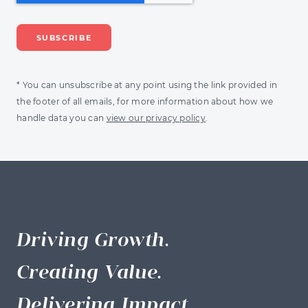
* You can unsubscribe at any point using the link provided in
the footer of all emails, for more information about how we
handle data you can
view our privacy policy
.
Driving Growth.
Creating Value.
Delivering Impact.