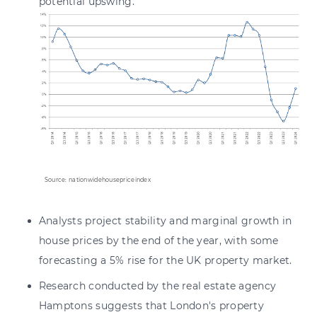
potential upswing.
Source: nationwidehousepriceindex
Analysts project stability and marginal growth in
house prices by the end of the year, with some
forecasting a 5% rise for the UK property market.
Research conducted by the real estate agency
Hamptons suggests that London's property