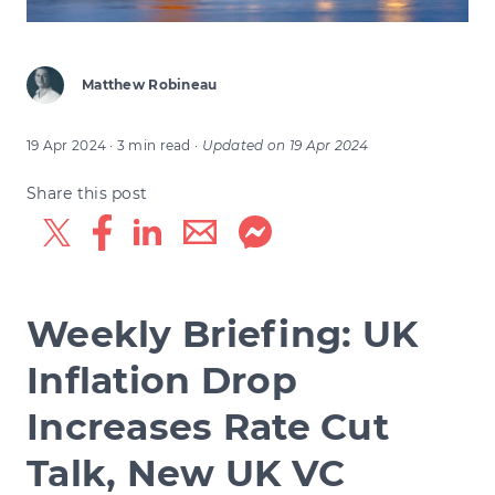
Matthew Robineau
19 Apr 2024
· 3 min read
·
Updated on
19 Apr 2024
Share this post
Weekly Briefing: UK
Inflation Drop
Increases Rate Cut
Talk, New UK VC