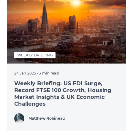
WEEKLY BRIEFING
24 Jan 2025
· 3 min read
Weekly Briefing: US FDI Surge,
Record FTSE 100 Growth, Housing
Market Insights & UK Economic
Challenges
Matthew Robineau