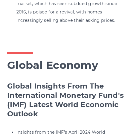
market, which has seen subdued growth since
2016, is poised for a revival, with homes
increasingly selling above their asking prices.
Global Economy
Global Insights From The
International Monetary Fund's
(IMF) Latest World Economic
Outlook
Insights from the IMF’s April 2024 World