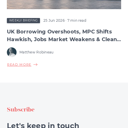
&
BURNHAM'S
MANCHESTERISM
25 Jun 2026
· 7 min read
WEEKLY BRIEFING
UK Borrowing Overshoots, MPC Shifts
Hawkish, Jobs Market Weakens & Clean
Energy Hits £100bn
Matthew Robineau
ABOUT
READ MORE
UK
BORROWING
OVERSHOOTS,
MPC
SHIFTS
HAWKISH,
Subscribe
JOBS
MARKET
WEAKENS
Let's keep in touch
&