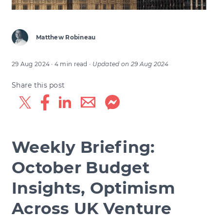
Matthew Robineau
29 Aug 2024
· 4 min read
·
Updated on
29 Aug 2024
Share this post
Weekly Briefing:
October Budget
Insights, Optimism
Across UK Venture