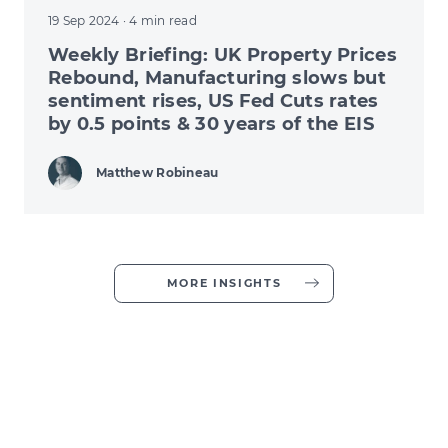
19 Sep 2024
· 4 min read
Weekly Briefing: UK Property Prices
Rebound, Manufacturing slows but
sentiment rises, US Fed Cuts rates
by 0.5 points & 30 years of the EIS
Matthew Robineau
MORE INSIGHTS