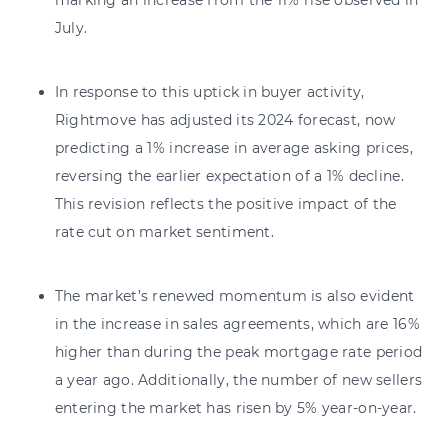
July.
In response to this uptick in buyer activity,
Rightmove has adjusted its 2024 forecast, now
predicting a 1% increase in average asking prices,
reversing the earlier expectation of a 1% decline.
This revision reflects the positive impact of the
rate cut on market sentiment.
The market’s renewed momentum is also evident
in the increase in sales agreements, which are 16%
higher than during the peak mortgage rate period
a year ago. Additionally, the number of new sellers
entering the market has risen by 5% year-on-year.