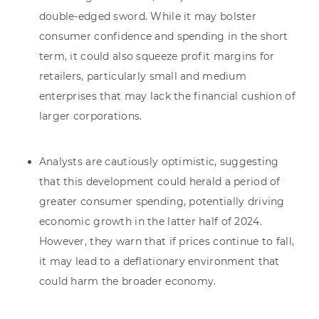
double-edged sword. While it may bolster
consumer confidence and spending in the short
term, it could also squeeze profit margins for
retailers, particularly small and medium
enterprises that may lack the financial cushion of
larger corporations.
Analysts are cautiously optimistic, suggesting
that this development could herald a period of
greater consumer spending, potentially driving
economic growth in the latter half of 2024.
However, they warn that if prices continue to fall,
it may lead to a deflationary environment that
could harm the broader economy.