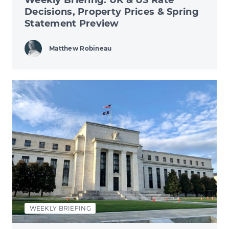
Decisions, Property Prices & Spring
Statement Preview
Matthew Robineau
WEEKLY BRIEFING