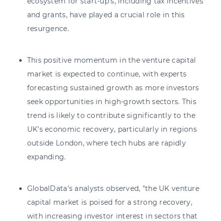
ecosystem for start-up's, including tax incentives
and grants, have played a crucial role in this
resurgence.
This positive momentum in the venture capital
market is expected to continue, with experts
forecasting sustained growth as more investors
seek opportunities in high-growth sectors. This
trend is likely to contribute significantly to the
UK’s economic recovery, particularly in regions
outside London, where tech hubs are rapidly
expanding.
GlobalData’s analysts observed, "the UK venture
capital market is poised for a strong recovery,
with increasing investor interest in sectors that