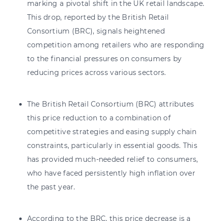
marking a pivotal shift in the UK retail landscape.
This drop, reported by the British Retail
Consortium (BRC), signals heightened
competition among retailers who are responding
to the financial pressures on consumers by
reducing prices across various sectors.
The British Retail Consortium (BRC) attributes
this price reduction to a combination of
competitive strategies and easing supply chain
constraints, particularly in essential goods. This
has provided much-needed relief to consumers,
who have faced persistently high inflation over
the past year.
According to the BRC, this price decrease is a