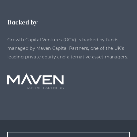
Backed by
Growth Capital Ventures (GCV) is backed by funds
managed by Maven Capital Partners, one of the UK’s
leading private equity and alternative asset managers.