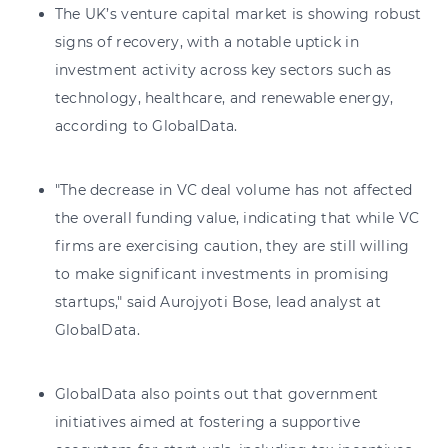
The UK’s venture capital market is showing robust
signs of recovery, with a notable uptick in
investment activity across key sectors such as
technology, healthcare, and renewable energy,
according to GlobalData.
"The decrease in VC deal volume has not affected
the overall funding value, indicating that while VC
firms are exercising caution, they are still willing
to make significant investments in promising
startups," said Aurojyoti Bose, lead analyst at
GlobalData.
GlobalData also points out that government
initiatives aimed at fostering a supportive