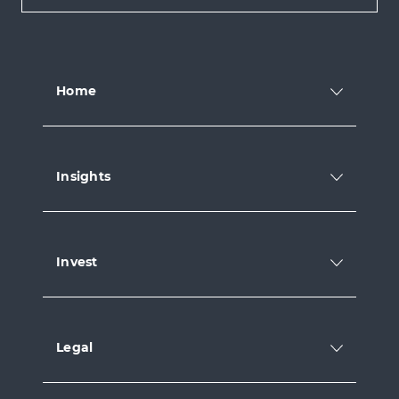
Home
Insights
Invest
Legal