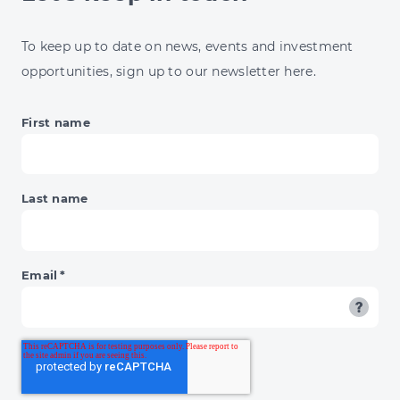
CLEAN
ENERGY
To keep up to date on news, events and investment
HITS
opportunities, sign up to our newsletter here.
£100BN
First name
Last name
Email
*