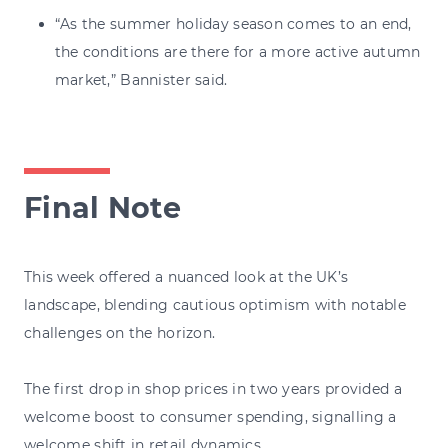
“As the summer holiday season comes to an end,
the conditions are there for a more active autumn
market,” Bannister said.
Final Note
This week offered a nuanced look at the UK’s
landscape, blending cautious optimism with notable
challenges on the horizon.
The first drop in shop prices in two years provided a
welcome boost to consumer spending, signalling a
welcome shift in retail dynamics.