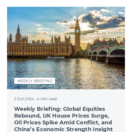
WEEKLY BRIEFING
2 Oct 2024
· 4 min read
Weekly Briefing: Global Equities
Rebound, UK House Prices Surge,
Oil Prices Spike Amid Conflict, and
China’s Economic Strength Insight