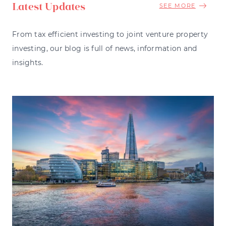
Latest Updates
SEE MORE
From tax efficient investing to joint venture property
investing, our blog is full of news, information and
insights.