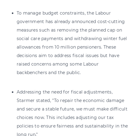
To manage budget constraints, the Labour
government has already announced cost-cutting
measures such as removing the planned cap on
social care payments and withdrawing winter fuel
allowances from 10 million pensioners. These
decisions aim to address fiscal issues but have
raised concerns among some Labour
backbenchers and the public.
Addressing the need for fiscal adjustments,
Starmer stated, "To repair the economic damage
and secure a stable future, we must make difficult
choices now. This includes adjusting our tax
policies to ensure fairness and sustainability in the
long run."