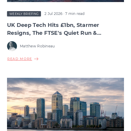
2 Jul 2026
· 7 min read
WEEKLY BRIEFING
UK Deep Tech Hits £1bn, Starmer
Resigns, The FTSE's Quiet Run &
Burnham's Manchesterism
Matthew Robineau
ABOUT
READ MORE
UK
DEEP
TECH
HITS
£1BN,
STARMER
RESIGNS,
THE
FTSE'S
QUIET
RUN