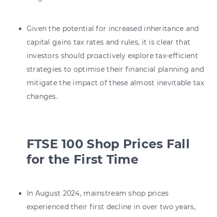
Given the potential for increased inheritance and
capital gains tax rates and rules, it is clear that
investors should proactively explore tax-efficient
strategies to optimise their financial planning and
mitigate the impact of these almost inevitable tax
changes.
FTSE 100 Shop Prices Fall
for the First Time
In August 2024, mainstream shop prices
experienced their first decline in over two years,