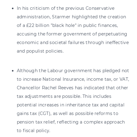
In his criticism of the previous Conservative
administration, Starmer highlighted the creation
of a £22 billion "black hole" in public finances,
accusing the former government of perpetuating
economic and societal failures through ineffective
and populist policies.
Although the Labour government has pledged not
to increase National Insurance, income tax, or VAT,
Chancellor Rachel Reeves has indicated that other
tax adjustments are possible. This includes
potential increases in inheritance tax and capital
gains tax (CGT), as well as possible reforms to
pension tax relief, reflecting a complex approach
to fiscal policy.