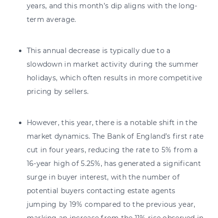
years, and this month’s dip aligns with the long-
term average.
This annual decrease is typically due to a
slowdown in market activity during the summer
holidays, which often results in more competitive
pricing by sellers.
However, this year, there is a notable shift in the
market dynamics. The Bank of England’s first rate
cut in four years, reducing the rate to 5% from a
16-year high of 5.25%, has generated a significant
surge in buyer interest, with the number of
potential buyers contacting estate agents
jumping by 19% compared to the previous year,
marking an increase from the 11% rise observed in