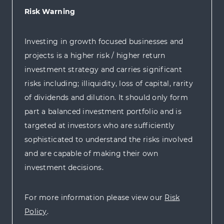
Risk Warning
Investing in growth focused businesses and
projects is a higher risk / higher return
investment strategy and carries significant
risks including; illiquidity, loss of capital, rarity
of dividends and dilution. It should only form
part a balanced investment portfolio and is
targeted at investors who are sufficiently
sophisticated to understand the risks involved
and are capable of making their own
investment decisions.
For more information please view our
Risk
Policy
.