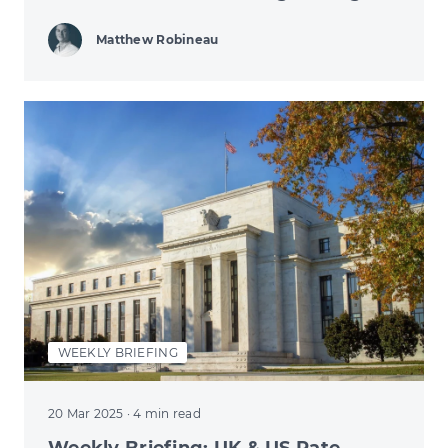
Matthew Robineau
WEEKLY BRIEFING
20 Mar 2025
· 4 min read
Weekly Briefing: UK & US Rate