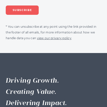
* You can unsubscribe at any point using the link provided in
the footer of all emails, for more information about how we
handle data you can
view our privacy policy
.
Driving Growth.
Creating Value.
Delivering Impact.