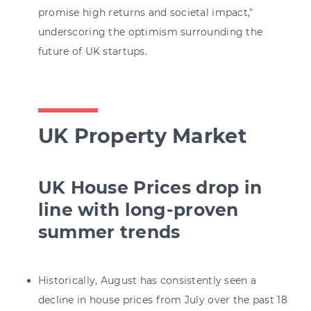
promise high returns and societal impact,"
underscoring the optimism surrounding the
future of UK startups.
UK Property Market
UK House Prices drop in
line with long-proven
summer trends
Historically, August has consistently seen a
decline in house prices from July over the past 18