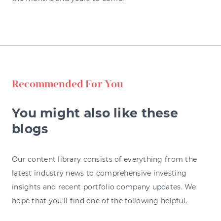
Recommended For You
You might also like these
blogs
Our content library consists of everything from the
latest industry news to comprehensive investing
insights and recent portfolio company updates. We
hope that you'll find one of the following helpful.