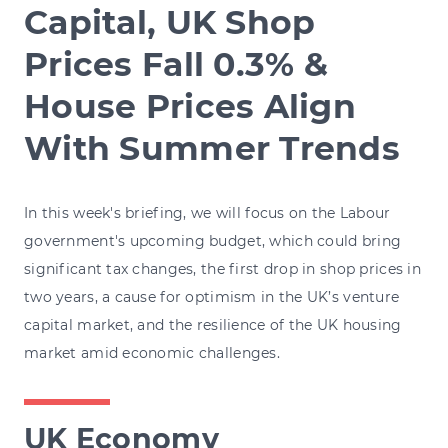
Capital, UK Shop
Prices Fall 0.3% &
House Prices Align
With Summer Trends
In this week's briefing, we will focus on the Labour
government's upcoming budget, which could bring
significant tax changes, the first drop in shop prices in
two years, a cause for optimism in the UK’s venture
capital market, and the resilience of the UK housing
market amid economic challenges.
UK Economy