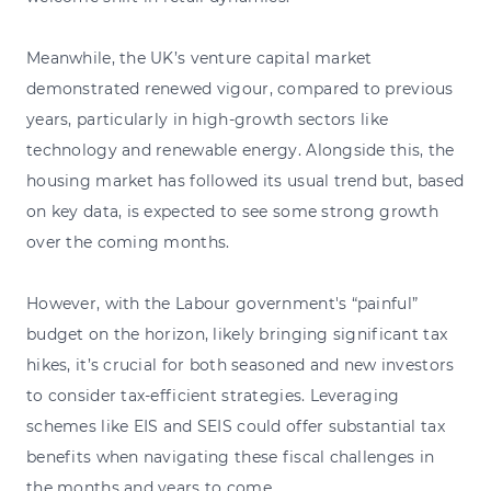
Meanwhile, the UK’s venture capital market
demonstrated renewed vigour, compared to previous
years, particularly in high-growth sectors like
technology and renewable energy. Alongside this, the
housing market has followed its usual trend but, based
on key data, is expected to see some strong growth
over the coming months.
However, with the Labour government's “painful”
budget on the horizon, likely bringing significant tax
hikes, it’s crucial for both seasoned and new investors
to consider tax-efficient strategies. Leveraging
schemes like EIS and SEIS could offer substantial tax
benefits when navigating these fiscal challenges in
the months and years to come.