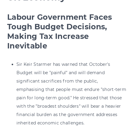
Labour Government Faces
Tough Budget Decisions,
Making Tax Increase
Inevitable
Sir Keir Starmer has warned that October's
Budget will be "painful" and will demand
significant sacrifices from the public,
emphasising that people must endure "short-term
pain for long-term good." He stressed that those
with the "broadest shoulders" will bear a heavier
financial burden as the government addresses
inherited economic challenges.