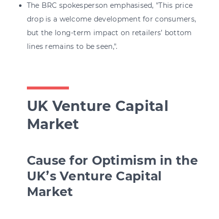
The BRC spokesperson emphasised, "This price
drop is a welcome development for consumers,
but the long-term impact on retailers’ bottom
lines remains to be seen,".
UK Venture Capital
Market
Cause for Optimism in the
UK’s Venture Capital
Market