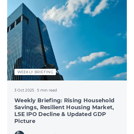
WEEKLY BRIEFING
3 Oct 2025
· 5 min read
Weekly Briefing: Rising Household
Savings, Resilient Housing Market,
LSE IPO Decline & Updated GDP
Picture