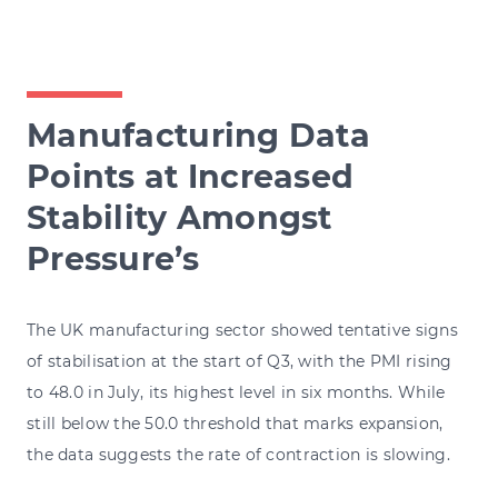
Manufacturing Data
Points at Increased
Stability Amongst
Pressure’s
The UK manufacturing sector showed tentative signs
of stabilisation at the start of Q3, with the PMI rising
to 48.0 in July, its highest level in six months. While
still below the 50.0 threshold that marks expansion,
the data suggests the rate of contraction is slowing.