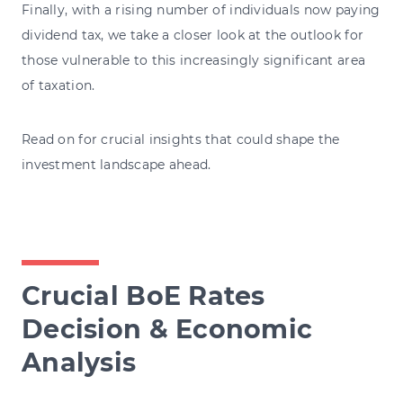
Finally, with a rising number of individuals now paying
dividend tax, we take a closer look at the outlook for
those vulnerable to this increasingly significant area
of taxation.
Read on for crucial insights that could shape the
investment landscape ahead.
Crucial BoE Rates
Decision & Economic
Analysis