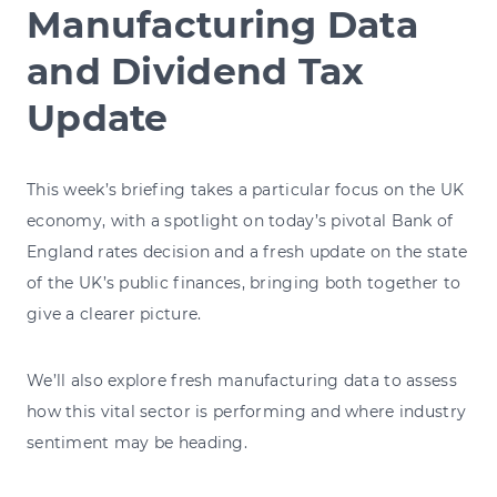
Manufacturing Data
and Dividend Tax
Update
This week’s briefing takes a particular focus on the UK
economy, with a spotlight on today’s pivotal Bank of
England rates decision and a fresh update on the state
of the UK’s public finances, bringing both together to
give a clearer picture.
We’ll also explore fresh manufacturing data to assess
how this vital sector is performing and where industry
sentiment may be heading.