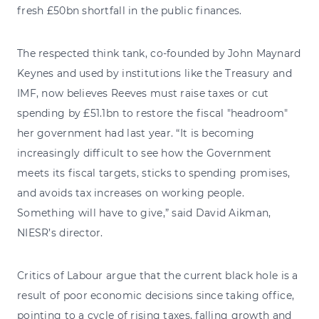
fresh £50bn shortfall in the public finances.
The respected think tank, co-founded by John Maynard
Keynes and used by institutions like the Treasury and
IMF, now believes Reeves must raise taxes or cut
spending by £51.1bn to restore the fiscal "headroom"
her government had last year. “It is becoming
increasingly difficult to see how the Government
meets its fiscal targets, sticks to spending promises,
and avoids tax increases on working people.
Something will have to give,” said David Aikman,
NIESR’s director.
Critics of Labour argue that the current black hole is a
result of poor economic decisions since taking office,
pointing to a cycle of rising taxes, falling growth and