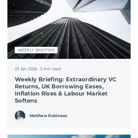
WEEKLY BRIEFING
23 Jan 2026
· 3 min read
Weekly Briefing: Extraordinary VC
Returns, UK Borrowing Eases,
Inflation Rises & Labour Market
Softens
Matthew Robineau