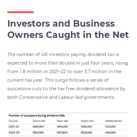
Investors and Business
Owners Caught in the Net
The number of UK investors paying dividend tax is
expected to more than double in just four years, rising
from 1.8 million in 2021–22 to over 3.7 million in the
current tax year. This surge follows a series of
successive cuts to the tax-free dividend allowance by
both Conservative and Labour-led governments.