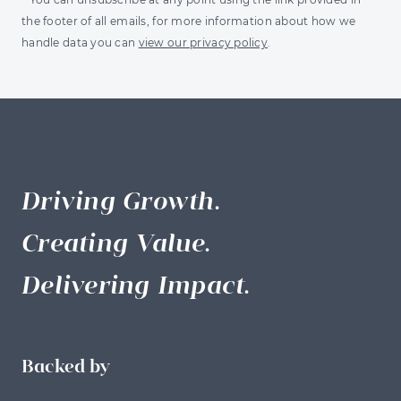
the footer of all emails, for more information about how we
handle data you can
view our privacy policy
.
Driving Growth.
Creating Value.
Delivering Impact.
Backed by