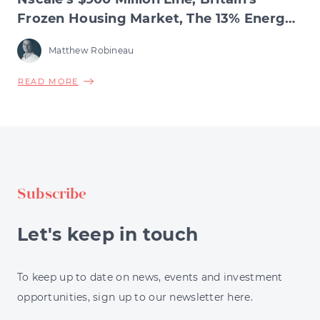
Frozen Housing Market, The 13% Energy
Jump & BNPL's Day of Reckoning
Matthew Robineau
ABOUT
READ MORE
NSCALE'S
$900
MILLION
LINE,
BRITAIN'S
FROZEN
Subscribe
HOUSING
MARKET,
THE
Let's keep in touch
13%
ENERGY
JUMP
To keep up to date on news, events and investment
&
opportunities, sign up to our newsletter here.
BNPL'S
DAY