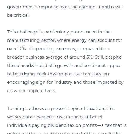
government's response over the coming months will
be critical.
This challenge is particularly pronounced in the
manufacturing sector, where energy can account for
over 10% of operating expenses, compared to a
broader business average of around 5%. Still, despite
these headwinds, both growth and sentiment appear
to be edging back toward positive territory, an
encouraging sign for industry and those impacted by
its wider ripple effects.
Turning to the ever-present topic of taxation, this
week’s data revealed a rise in the number of
individuals paying dividend tax on profits—a tax that is
unlikely to fall, and may even rise further, should the