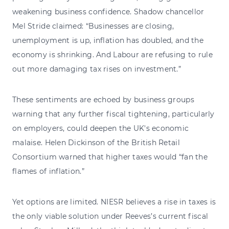
weakening business confidence. Shadow chancellor
Mel Stride claimed: “Businesses are closing,
unemployment is up, inflation has doubled, and the
economy is shrinking. And Labour are refusing to rule
out more damaging tax rises on investment.”
These sentiments are echoed by business groups
warning that any further fiscal tightening, particularly
on employers, could deepen the UK's economic
malaise. Helen Dickinson of the British Retail
Consortium warned that higher taxes would “fan the
flames of inflation.”
Yet options are limited. NIESR believes a rise in taxes is
the only viable solution under Reeves’s current fiscal