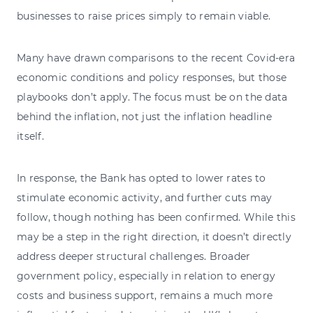
businesses to raise prices simply to remain viable.
Many have drawn comparisons to the recent Covid-era
economic conditions and policy responses, but those
playbooks don’t apply. The focus must be on the data
behind the inflation, not just the inflation headline
itself.
In response, the Bank has opted to lower rates to
stimulate economic activity, and further cuts may
follow, though nothing has been confirmed. While this
may be a step in the right direction, it doesn’t directly
address deeper structural challenges. Broader
government policy, especially in relation to energy
costs and business support, remains a much more