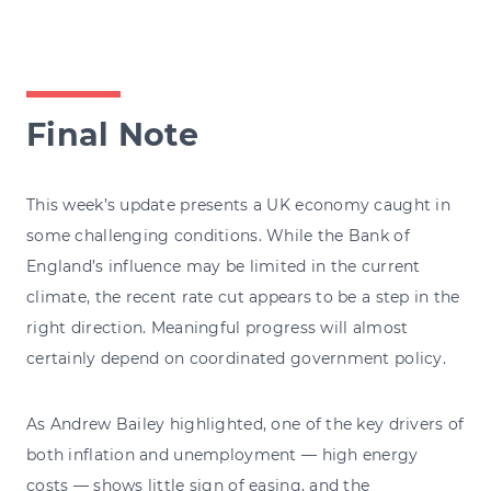
Final Note
This week’s update presents a UK economy caught in
some challenging conditions. While the Bank of
England’s influence may be limited in the current
climate, the recent rate cut appears to be a step in the
right direction. Meaningful progress will almost
certainly depend on coordinated government policy.
As Andrew Bailey highlighted, one of the key drivers of
both inflation and unemployment — high energy
costs — shows little sign of easing, and the