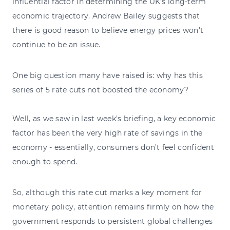
influential factor in determining the UK’s long-term
economic trajectory. Andrew Bailey suggests that
there is good reason to believe energy prices won't
continue to be an issue.
One big question many have raised is: why has this
series of 5 rate cuts not boosted the economy?
Well, as we saw in last week's briefing, a key economic
factor has been the very high rate of savings in the
economy - essentially, consumers don’t feel confident
enough to spend.
So, although this rate cut marks a key moment for
monetary policy, attention remains firmly on how the
government responds to persistent global challenges