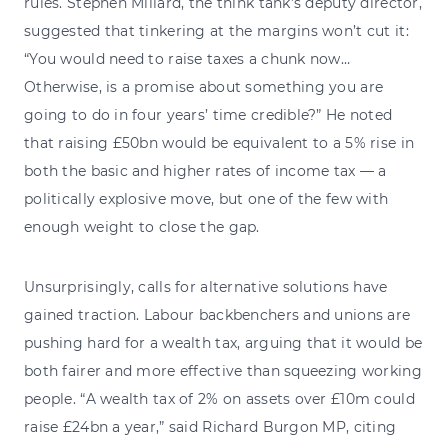
rules. Stephen Millard, the think tank’s deputy director,
suggested that tinkering at the margins won’t cut it:
“You would need to raise taxes a chunk now…
Otherwise, is a promise about something you are
going to do in four years’ time credible?” He noted
that raising £50bn would be equivalent to a 5% rise in
both the basic and higher rates of income tax — a
politically explosive move, but one of the few with
enough weight to close the gap.
Unsurprisingly, calls for alternative solutions have
gained traction. Labour backbenchers and unions are
pushing hard for a wealth tax, arguing that it would be
both fairer and more effective than squeezing working
people. “A wealth tax of 2% on assets over £10m could
raise £24bn a year,” said Richard Burgon MP, citing