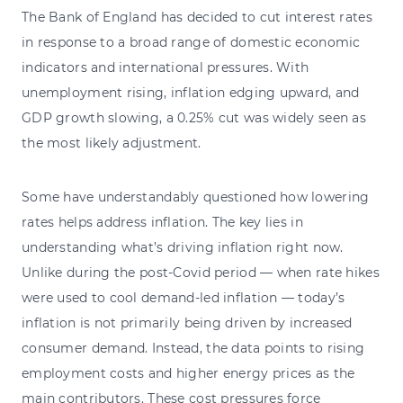
The Bank of England has decided to cut interest rates
in response to a broad range of domestic economic
indicators and international pressures. With
unemployment rising, inflation edging upward, and
GDP growth slowing, a 0.25% cut was widely seen as
the most likely adjustment.
Some have understandably questioned how lowering
rates helps address inflation. The key lies in
understanding what’s driving inflation right now.
Unlike during the post-Covid period — when rate hikes
were used to cool demand-led inflation — today’s
inflation is not primarily being driven by increased
consumer demand. Instead, the data points to rising
employment costs and higher energy prices as the
main contributors. These cost pressures force