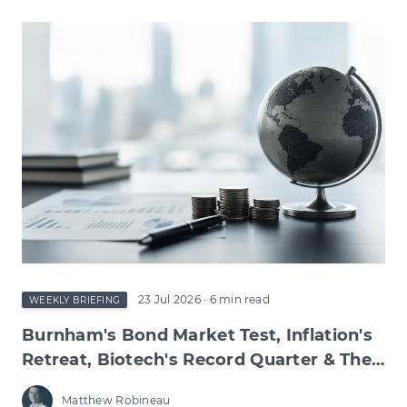
23 Jul 2026
· 6 min read
WEEKLY BRIEFING
Burnham's Bond Market Test, Inflation's
Retreat, Biotech's Record Quarter & The
Wage Squeeze Beneath
Matthew Robineau