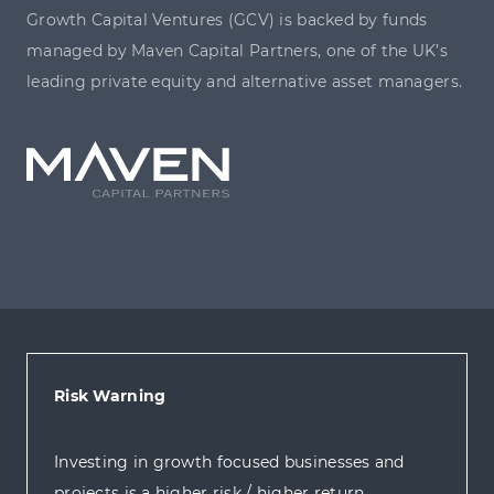
Growth Capital Ventures (GCV) is backed by funds
managed by Maven Capital Partners, one of the UK’s
leading private equity and alternative asset managers.
Risk Warning
Investing in growth focused businesses and
projects is a higher risk / higher return