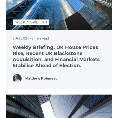
WEEKLY BRIEFING
3 Jul 2024
· 3 min read
Weekly Briefing: UK House Prices
Rise, Recent UK Blackstone
Acquisition, and Financial Markets
Stabilise Ahead of Election.
Matthew Robineau