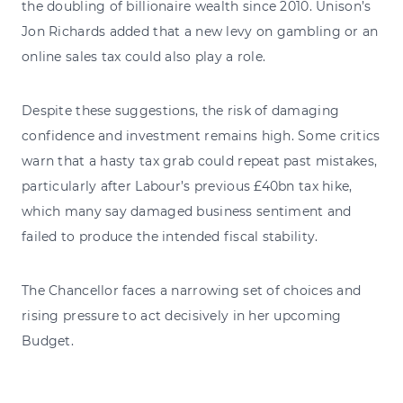
the doubling of billionaire wealth since 2010. Unison’s
Jon Richards added that a new levy on gambling or an
online sales tax could also play a role.
Despite these suggestions, the risk of damaging
confidence and investment remains high. Some critics
warn that a hasty tax grab could repeat past mistakes,
particularly after Labour’s previous £40bn tax hike,
which many say damaged business sentiment and
failed to produce the intended fiscal stability.
The Chancellor faces a narrowing set of choices and
rising pressure to act decisively in her upcoming
Budget.