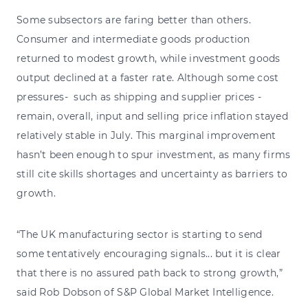
Some subsectors are faring better than others.
Consumer and intermediate goods production
returned to modest growth, while investment goods
output declined at a faster rate. Although some cost
pressures- such as shipping and supplier prices -
remain, overall, input and selling price inflation stayed
relatively stable in July. This marginal improvement
hasn’t been enough to spur investment, as many firms
still cite skills shortages and uncertainty as barriers to
growth.
“The UK manufacturing sector is starting to send
some tentatively encouraging signals... but it is clear
that there is no assured path back to strong growth,”
said Rob Dobson of S&P Global Market Intelligence.