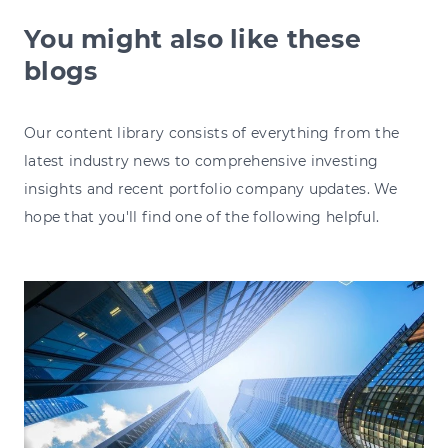
You might also like these
blogs
Our content library consists of everything from the
latest industry news to comprehensive investing
insights and recent portfolio company updates. We
hope that you'll find one of the following helpful.