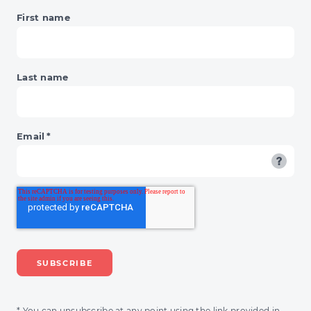
OF
First name
RECKONING
Last name
Email
*
* You can unsubscribe at any point using the link provided in