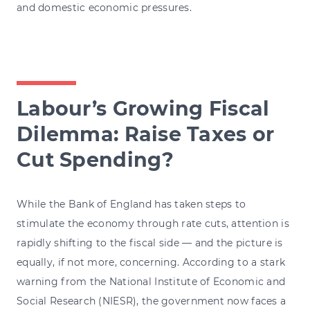
and domestic economic pressures.
Labour’s Growing Fiscal
Dilemma: Raise Taxes or
Cut Spending?
While the Bank of England has taken steps to
stimulate the economy through rate cuts, attention is
rapidly shifting to the fiscal side — and the picture is
equally, if not more, concerning. According to a stark
warning from the National Institute of Economic and
Social Research (NIESR), the government now faces a