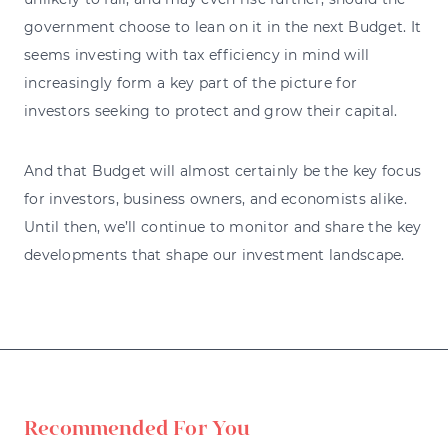
government choose to lean on it in the next Budget. It
seems investing with tax efficiency in mind will
increasingly form a key part of the picture for
investors seeking to protect and grow their capital.
And that Budget will almost certainly be the key focus
for investors, business owners, and economists alike.
Until then, we’ll continue to monitor and share the key
developments that shape our investment landscape.
Recommended For You