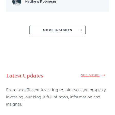
Matthew Robineau
MORE INSIGHTS
Latest Updates
SEE MORE
From tax efficient investing to joint venture property
investing, our blog is full of news, information and
insights.