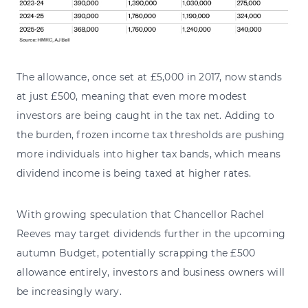
The allowance, once set at £5,000 in 2017, now stands
at just £500, meaning that even more modest
investors are being caught in the tax net. Adding to
the burden, frozen income tax thresholds are pushing
more individuals into higher tax bands, which means
dividend income is being taxed at higher rates.
With growing speculation that Chancellor Rachel
Reeves may target dividends further in the upcoming
autumn Budget, potentially scrapping the £500
allowance entirely, investors and business owners will
be increasingly wary.