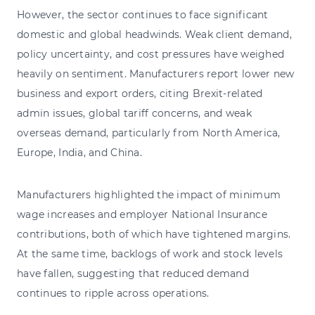
However, the sector continues to face significant
domestic and global headwinds. Weak client demand,
policy uncertainty, and cost pressures have weighed
heavily on sentiment. Manufacturers report lower new
business and export orders, citing Brexit-related
admin issues, global tariff concerns, and weak
overseas demand, particularly from North America,
Europe, India, and China.
Manufacturers highlighted the impact of minimum
wage increases and employer National Insurance
contributions, both of which have tightened margins.
At the same time, backlogs of work and stock levels
have fallen, suggesting that reduced demand
continues to ripple across operations.