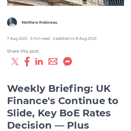
Matthew Robineau
7 Aug 2025
· 5 min read
·
Updated on
8 Aug 2025
Share this post
Weekly Briefing: UK
Finance's Continue to
Slide, Key BoE Rates
Decision — Plus