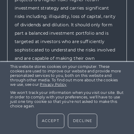
investment strategy and carries significant
risks including; illiquidity, loss of capital, rarity
of dividends and dilution. It should only form
part a balanced investment portfolio and is
targeted at investors who are sufficiently
sophisticated to understand the risks involved
and are capable of making their own
investment decisions.
This website stores cookies on your computer. These
cookies are used to improve our website and provide more
personalized services to you, both on this website and
through other media. To find out more about the cookies
For more information please view our
Risk
we use, see our
Privacy Policy
.
We won't track your information when you visit our site. But
Policy
.
in order to comply with your preferences, we'll have to use
just one tiny cookie so that you're not asked to make this
choice again.
ACCEPT
DECLINE
Home