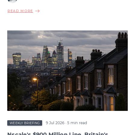
ABOUT
READ MORE
BURNHAM'S
BOND
MARKET
TEST,
INFLATION'S
RETREAT,
BIOTECH'S
RECORD
QUARTER
&
THE
WAGE
SQUEEZE
BENEATH
9 Jul 2026
· 5 min read
WEEKLY BRIEFING
Nscale's $900 Million Line, Britain's