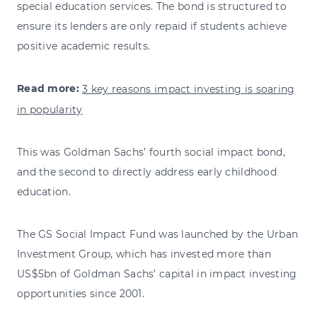
special education services. The bond is structured to
ensure its lenders are only repaid if students achieve
positive academic results.
Read more:
3 key reasons impact investing is soaring
in popularity
This was Goldman Sachs’ fourth social impact bond,
and the second to directly address early childhood
education.
The GS Social Impact Fund was launched by the Urban
Investment Group, which has invested more than
US$5bn of Goldman Sachs’ capital in impact investing
opportunities since 2001.