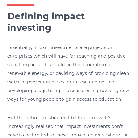
Defining impact
investing
Essentially, impact investments are projects or
enterprises which will have far-reaching and positive
social impacts. This could be the generation of
renewable energy, or devising ways of providing clean
water in poorer countries, or in researching and
developing drugs to fight disease, or in providing new
ways for young people to gain access to education.
But the definition shouldn’t be too narrow. It’s
increasingly realised that impact investments don’t
have to be limited to those areas of activity where the