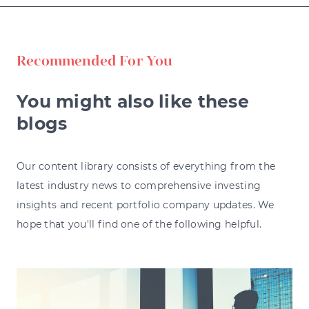
Recommended For You
You might also like these
blogs
Our content library consists of everything from the
latest industry news to comprehensive investing
insights and recent portfolio company updates. We
hope that you'll find one of the following helpful.