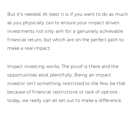
But it’s needed. At least it is if you want to do as much
as you physically can to ensure your impact driven
investments not only aim for a genuinely achievable
financial return, but which are on the perfect path to
make a real impact.
Impact investing works. The proof is there and the
opportunities exist plentifully. Being an impact
investor isn’t something restricted to the few, be that
because of financial restrictions or lack of options -
today, we really can all set out to make a difference.