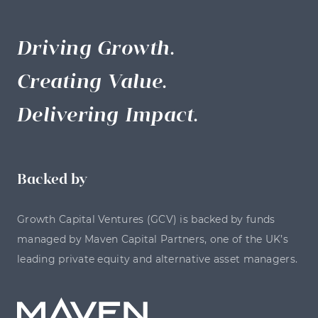
Driving Growth.
Creating Value.
Delivering Impact.
Backed by
Growth Capital Ventures (GCV) is backed by funds
managed by Maven Capital Partners, one of the UK’s
leading private equity and alternative asset managers.