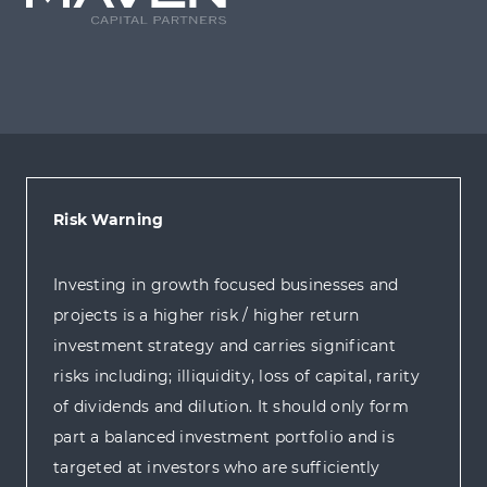
Risk Warning
Investing in growth focused businesses and
projects is a higher risk / higher return
investment strategy and carries significant
risks including; illiquidity, loss of capital, rarity
of dividends and dilution. It should only form
part a balanced investment portfolio and is
targeted at investors who are sufficiently