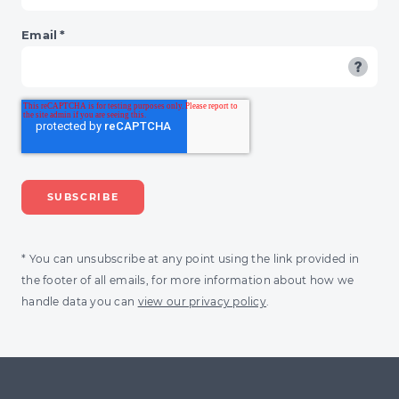
Email
*
* You can unsubscribe at any point using the link provided in
the footer of all emails, for more information about how we
handle data you can
view our privacy policy
.