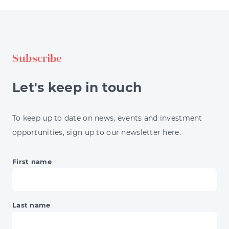
STRATEGIES
EXPLAINED
FOR
INVESTORS
Subscribe
Let's keep in touch
To keep up to date on news, events and investment
opportunities, sign up to our newsletter here.
First name
Last name