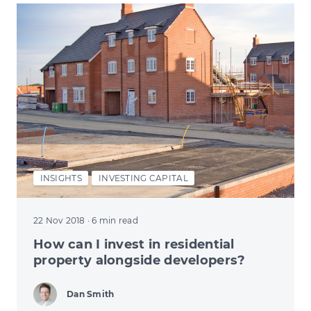
INSIGHTS
INVESTING CAPITAL
22 Nov 2018
· 6 min read
How can I invest in residential
property alongside developers?
Dan Smith