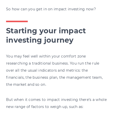
So how can you get in on impact investing now?
Starting your impact
investing journey
You may feel well within your comfort zone
researching a traditional business. You run the rule
over all the usual indicators and metrics: the
financials, the business plan, the management team,
the market and so on.
But when it comes to impact investing there’s a whole
new range of factors to weigh up, such as: