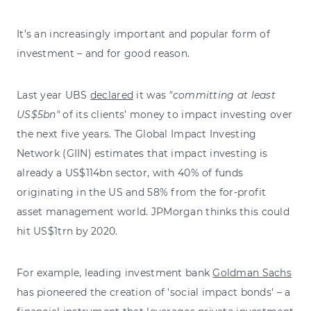
It’s an increasingly important and popular form of
investment – and for good reason.
Last year UBS
declared
it was
"committing at least
US$5bn"
of its clients’ money to impact investing over
the next five years. The Global Impact Investing
Network (GIIN) estimates that impact investing is
already a US$114bn sector, with 40% of funds
originating in the US and 58% from the for-profit
asset management world. JPMorgan thinks this could
hit US$1trn by 2020.
For example, leading investment bank
Goldman Sachs
has pioneered the creation of 'social impact bonds' – a