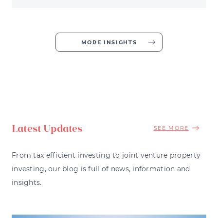
MORE INSIGHTS
Latest Updates
SEE MORE
From tax efficient investing to joint venture property
investing, our blog is full of news, information and
insights.