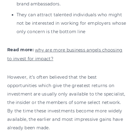
brand ambassadors.
They can attract talented individuals who might
not be interested in working for employers whose
only concern is the bottom line
Read more:
why are more business angels choosing
to invest for impact?
However, it’s often believed that the best
opportunities which give the greatest returns on
investment are usually only available to the specialist,
the insider or the members of some select network.
By the time these investments become more widely
available, the earlier and most impressive gains have
already been made.