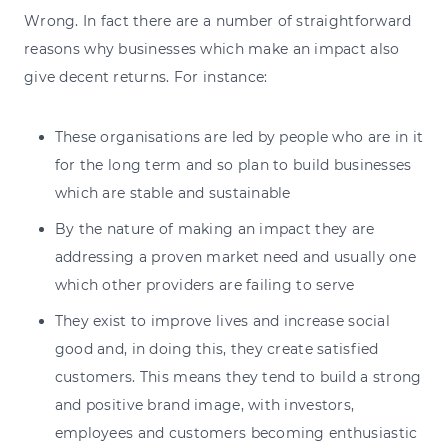
Wrong. In fact there are a number of straightforward
reasons why businesses which make an impact also
give decent returns. For instance:
These organisations are led by people who are in it
for the long term and so plan to build businesses
which are stable and sustainable
By the nature of making an impact they are
addressing a proven market need and usually one
which other providers are failing to serve
They exist to improve lives and increase social
good and, in doing this, they create satisfied
customers. This means they tend to build a strong
and positive brand image, with investors,
employees and customers becoming enthusiastic