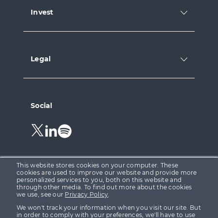
Invest
Legal
Social
Follow
Follow
Follow
us
us
us
on
on
on
Twitter.
LinkedIn.
Spotify.
This website stores cookies on your computer. These
cookies are used to improve our website and provide more
personalized services to you, both on this website and
through other media. To find out more about the cookies
Growth Capital Ventures Ltd is registered in England &
we use, see our
Privacy Policy
.
Wales at 15 Parsons Court, Welbury Way, Aycliffe
We won't track your information when you visit our site. But
Business Park, County Durham, DL5 6ZE (Company No.
in order to comply with your preferences, we'll have to use