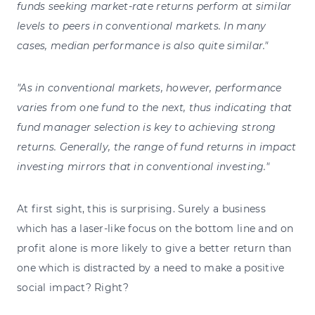
funds seeking market-rate returns perform at similar
levels to peers in conventional markets. In many
cases, median performance is also quite similar."
"As in conventional markets, however, performance
varies from one fund to the next, thus indicating that
fund manager selection is key to achieving strong
returns. Generally, the range of fund returns in impact
investing mirrors that in conventional investing."
At first sight, this is surprising. Surely a business
which has a laser-like focus on the bottom line and on
profit alone is more likely to give a better return than
one which is distracted by a need to make a positive
social impact? Right?