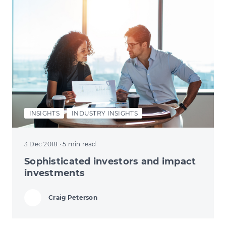
INSIGHTS
INDUSTRY INSIGHTS
3 Dec 2018
· 5 min read
Sophisticated investors and impact
investments
Craig Peterson