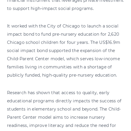
financial instrument that leverages private investment
to support high-impact social programs.
It worked with the City of Chicago to launch a social
impact bond to fund pre-nursery education for 2,620
Chicago school children for four years. The US$16.9m
social impact bond supported the expansion of the
Child-Parent Center model, which serves low-income
families living in communities with a shortage of
publicly funded, high-quality pre-nursery education.
Research has shown that access to quality, early
educational programs directly impacts the success of
students in elementary school and beyond. The Child-
Parent Center model aims to increase nursery
readiness, improve literacy and reduce the need for