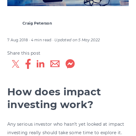
Craig Peterson
7 Aug 2018
· 4 min read
·
Updated on
5 May 2022
Share this post
How does impact
investing work?
Any serious investor who hasn’t yet looked at impact
investing really should take some time to explore it.