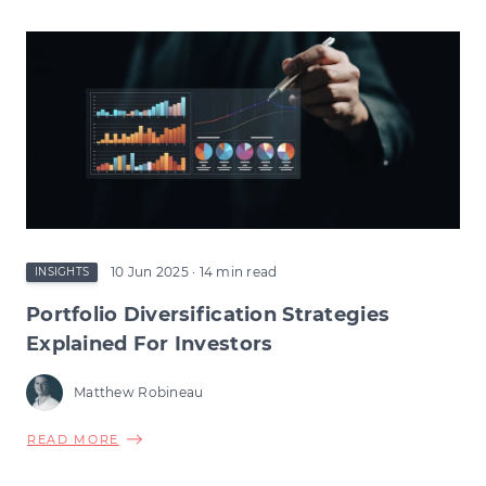
TAX
RELIEF
CHANGES:
HOW
THE
CHANGE
COULD
RESHAPE
EARLY-
STAGE
INVESTMENT
10 Jun 2025
· 14 min read
INSIGHTS
Portfolio Diversification Strategies
Explained For Investors
Matthew Robineau
ABOUT
READ MORE
PORTFOLIO
DIVERSIFICATION