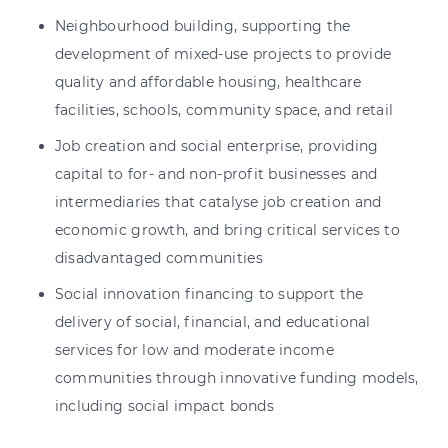
Neighbourhood building, supporting the
development of mixed-use projects to provide
quality and affordable housing, healthcare
facilities, schools, community space, and retail
Job creation and social enterprise, providing
capital to for- and non-profit businesses and
intermediaries that catalyse job creation and
economic growth, and bring critical services to
disadvantaged communities
Social innovation financing to support the
delivery of social, financial, and educational
services for low and moderate income
communities through innovative funding models,
including social impact bonds