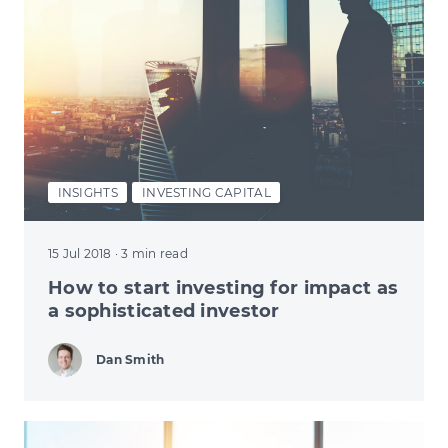
INSIGHTS
INVESTING CAPITAL
15 Jul 2018
· 3 min read
How to start investing for impact as
a sophisticated investor
Dan Smith