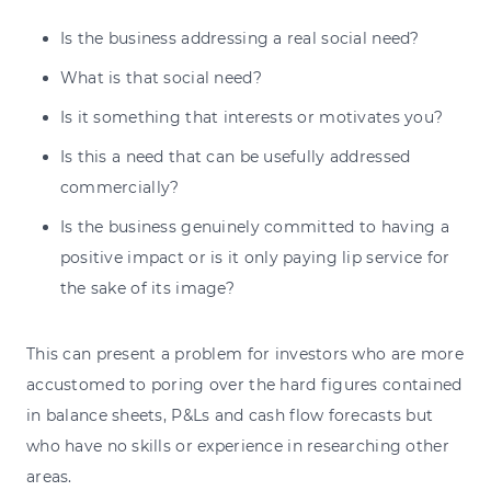
Is the business addressing a real social need?
What is that social need?
Is it something that interests or motivates you?
Is this a need that can be usefully addressed
commercially?
Is the business genuinely committed to having a
positive impact or is it only paying lip service for
the sake of its image?
This can present a problem for investors who are more
accustomed to poring over the hard figures contained
in balance sheets, P&Ls and cash flow forecasts but
who have no skills or experience in researching other
areas.