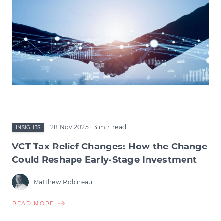
28 Nov 2025
· 3 min read
INSIGHTS
VCT Tax Relief Changes: How the Change
Could Reshape Early-Stage Investment
Matthew Robineau
ABOUT
READ MORE
VCT