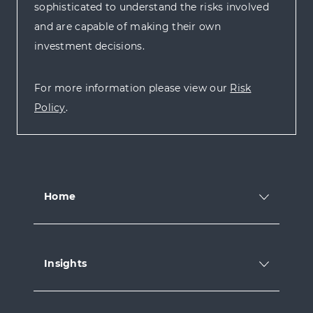
sophisticated to understand the risks involved
and are capable of making their own
investment decisions.
For more information please view our
Risk
Policy
.
Home
Insights