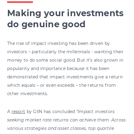
Making your investments
do genuine good
The rise of impact investing has been driven by
investors – particularly the millennials - wanting their
money to do some social good. But it’s also grown in
popularity and importance because it has been
demonstrated that impact investments give a return
which equals – or even exceeds – the returns from
other investments.
A
report
by GIIN has concluded
"Impact investors
seeking market rate returns can achieve them. Across
various strategies and asset classes, top quartile