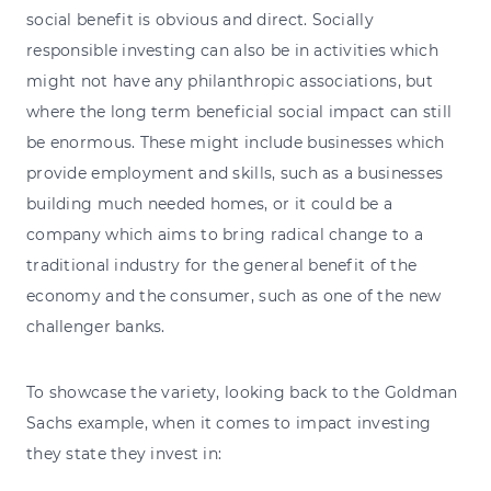
social benefit is obvious and direct. Socially
responsible investing can also be in activities which
might not have any philanthropic associations, but
where the long term beneficial social impact can still
be enormous. These might include businesses which
provide employment and skills, such as a businesses
building much needed homes, or it could be a
company which aims to bring radical change to a
traditional industry for the general benefit of the
economy and the consumer, such as one of the new
challenger banks.
To showcase the variety, looking back to the Goldman
Sachs example, when it comes to impact investing
they state they invest in: