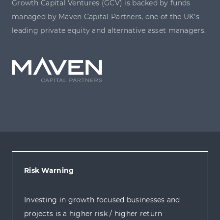
Growth Capital Ventures (GCV) is backed by funds
managed by Maven Capital Partners, one of the UK’s
leading private equity and alternative asset managers.
Risk Warning
Investing in growth focused businesses and
projects is a higher risk / higher return