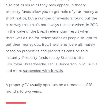
also not as liquid as they may appear. In theory,
property funds allow you to get hold of your money at
short notice, but a number or investors found out the
hard way that that’s not always the case when, in 2016
in the wake of the Brexit referendum result when
there was a rush for redemptions as people sought to
get their money out. But, the shares were ultimately
based on properties and properties can’t be sold
instantly. Property funds run by Standard Life,
Columbia Threadneedle, Janus Henderson, M&G, Aviva
and more
suspended withdrawals
.
A property JV usually operates on a timescale of 18
months to two years.