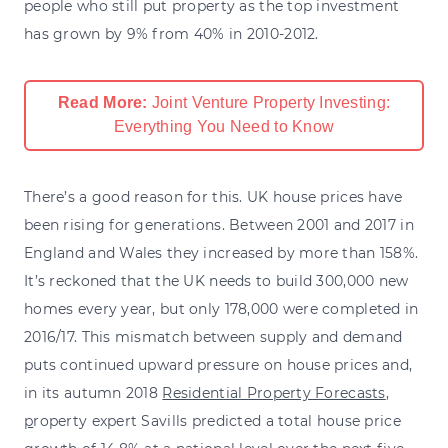
people who still put property as the top investment
has grown by 9% from 40% in 2010-2012.
Read More:
Joint Venture Property Investing:
Everything You Need to Know
There’s a good reason for this. UK house prices have
been rising for generations. Between 2001 and 2017 in
England and Wales they increased by more than 158%.
It’s reckoned that the UK needs to build 300,000 new
homes every year, but only 178,000 were completed in
2016/17. This mismatch between supply and demand
puts continued upward pressure on house prices and,
in its autumn 2018
Residential Property Forecasts
,
p
roperty expert Savills predicted a total house price