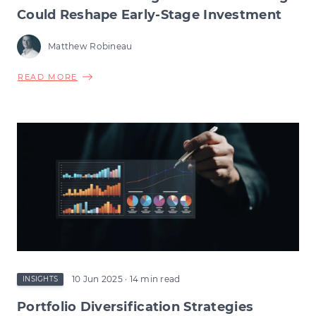
Could Reshape Early-Stage Investment
Matthew Robineau
ABOUT
READ MORE
VCT
TAX
RELIEF
CHANGES:
HOW
THE
CHANGE
COULD
RESHAPE
EARLY-
STAGE
INVESTMENT
10 Jun 2025
· 14 min read
INSIGHTS
Portfolio Diversification Strategies