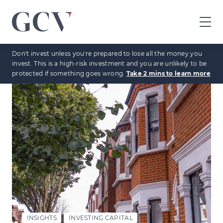
GCV
home
Don't invest unless you're prepared to lose all the money you
page
invest. This is a high-risk investment and you are unlikely to be
protected if something goes wrong.
Take 2 mins to learn more
INSIGHTS
INVESTING CAPITAL