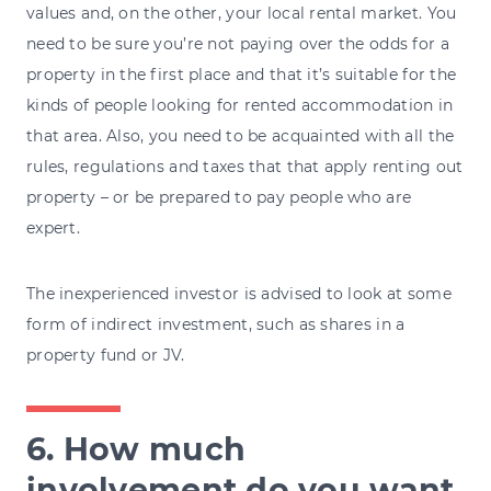
values and, on the other, your local rental market. You
need to be sure you’re not paying over the odds for a
property in the first place and that it’s suitable for the
kinds of people looking for rented accommodation in
that area. Also, you need to be acquainted with all the
rules, regulations and taxes that that apply renting out
property – or be prepared to pay people who are
expert.
The inexperienced investor is advised to look at some
form of indirect investment, such as shares in a
property fund or JV.
6. How much
involvement do you want