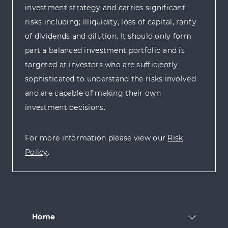
investment strategy and carries significant
risks including; illiquidity, loss of capital, rarity
of dividends and dilution. It should only form
part a balanced investment portfolio and is
targeted at investors who are sufficiently
sophisticated to understand the risks involved
and are capable of making their own
investment decisions.
For more information please view our
Risk
Policy
.
Home