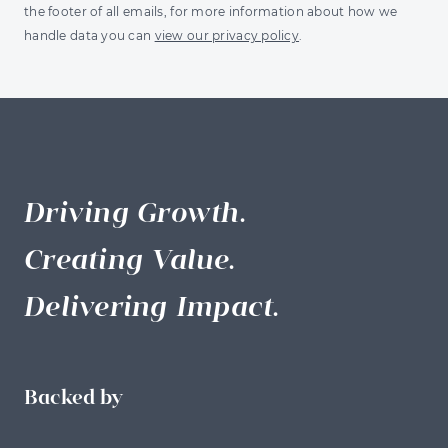
the footer of all emails, for more information about how we
handle data you can
view our privacy policy
.
Driving Growth.
Creating Value.
Delivering Impact.
Backed by