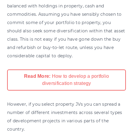
balanced with holdings in property, cash and
commodities. Assuming you have sensibly chosen to
commit some of your portfolio to property, you
should also seek some diversification within that asset
class. This is not easy if you have gone down the buy
and refurbish or buy-to-let route, unless you have
considerable capital to deploy.
Read More:
How to develop a portfolio
diversification strategy
However, if you select property JVs you can spread a
number of different investments across several types
of development projects in various parts of the
country.