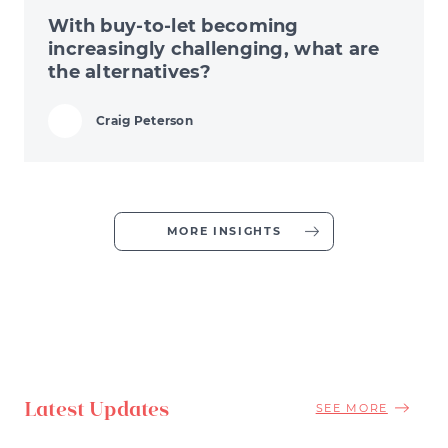
With buy-to-let becoming
increasingly challenging, what are
the alternatives?
Craig Peterson
MORE INSIGHTS
Latest Updates
SEE MORE