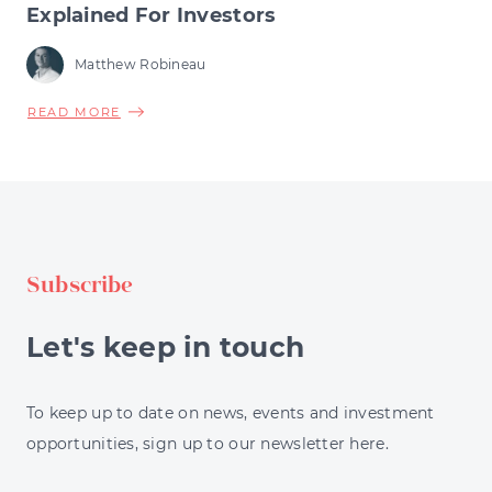
Explained For Investors
Matthew Robineau
ABOUT
READ MORE
PORTFOLIO
DIVERSIFICATION
STRATEGIES
EXPLAINED
FOR
INVESTORS
Subscribe
Let's keep in touch
To keep up to date on news, events and investment
opportunities, sign up to our newsletter here.