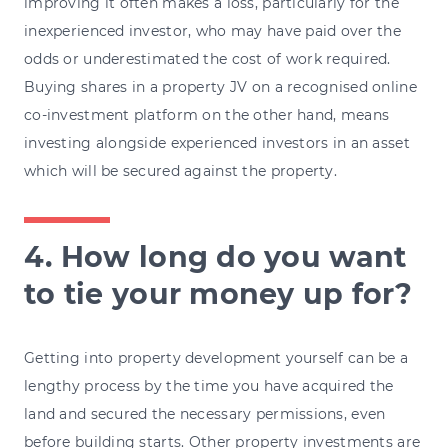
improving it often makes a loss, particularly for the
inexperienced investor, who may have paid over the
odds or underestimated the cost of work required.
Buying shares in a property JV on a recognised online
co-investment platform on the other hand, means
investing alongside experienced investors in an asset
which will be secured against the property.
4. How long do you want
to tie your money up for?
Getting into property development yourself can be a
lengthy process by the time you have acquired the
land and secured the necessary permissions, even
before building starts. Other property investments are