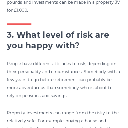
pounds and investments can be made in a property JV
for £1,000.
3. What level of risk are
you happy with?
People have different attitudes to risk, depending on
their personality and circumstances. Somebody with a
few years to go before retirement can probably be
more adventurous than somebody who is about to
rely on pensions and savings.
Property investments can range from the risky to the
relatively safe. For example, buying a house and