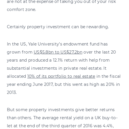
are not at the expense of taking you out of your risk
comfort zone.
Certainly property investment can be rewarding.
In the US, Yale University’s endowment fund has
grown from
US$5.8bn to US$27.2bn
over the last 20
years and produced a 12.1% return with help from
substantial investments in private real estate. It
allocated
10% of its portfolio to real estate
in the fiscal
year ending June 2017, but this went as high as 20% in
2013.
But some property investments give better returns
than others. The average rental yield on a UK buy-to-
let at the end of the third quarter of 2016 was 4.4%,