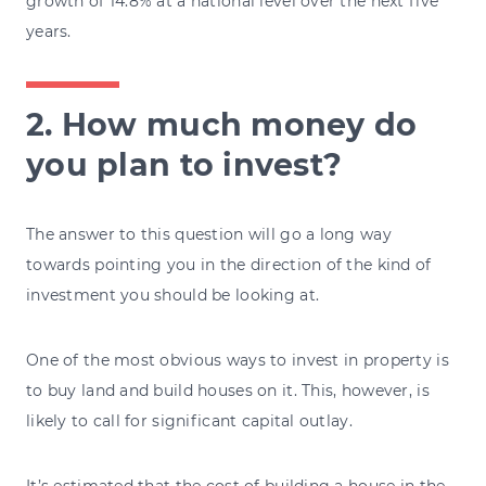
growth of 14.8% at a national level over the next five
years.
2. How much money do
you plan to invest?
The answer to this question will go a long way
towards pointing you in the direction of the kind of
investment you should be looking at.
One of the most obvious ways to invest in property is
to buy land and build houses on it. This, however, is
likely to call for significant capital outlay.
It’s
estimated
that the cost of building a house in the