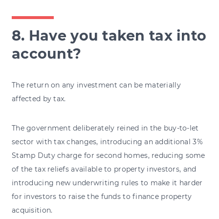
8. Have you taken tax into
account?
The return on any investment can be materially
affected by tax.
The government deliberately reined in the buy-to-let
sector with tax changes, introducing an additional 3%
Stamp Duty charge for second homes, reducing some
of the tax reliefs available to property investors, and
introducing new underwriting rules to make it harder
for investors to raise the funds to finance property
acquisition.