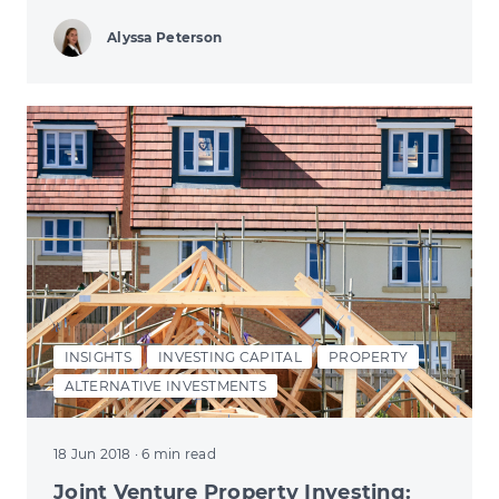
Alyssa Peterson
INSIGHTS
INVESTING CAPITAL
PROPERTY
ALTERNATIVE INVESTMENTS
18 Jun 2018
· 6 min read
Joint Venture Property Investing: