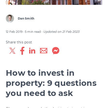
Dan Smith
12 Feb 2019
· 5 min read
·
Updated on
21 Feb 2023
Share this post
How to invest in
property: 9 questions
you need to ask