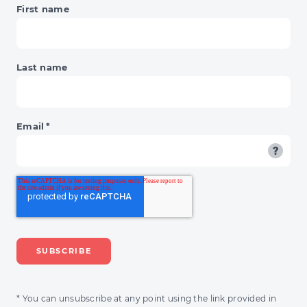
First name
Last name
Email
*
* You can unsubscribe at any point using the link provided in