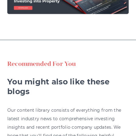
Recommended For You
You might also like these
blogs
Our content library consists of everything from the
latest industry news to comprehensive investing
insights and recent portfolio company updates. We
hope that you'll find one of the following helpful.