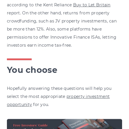
according to the Kent Reliance
Buy to Let Britain
report. On the other hand, returns from property
crowdfunding, such as JV property investments, can
be more than 12%. Also, some platforms have
permissions to offer Innovative Finance ISAs, letting
investors earn income tax-free.
You choose
Hopefully answering these questions will help you
select the most appropriate
property investment
opportunity
for you.