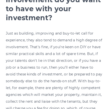
to have with your
investment?
Just as building, improving and buy-to-let call for
experience, they also tend to demand a high degree of
involvement. That’s fine, if you’re keen on DIY or have
similar practical skills and a lot of spare time. But, if
your talents don’t lie in that direction, or if you have a
job or a business to run, then you’ll either have to
avoid these kinds of investment, or be prepared to pay
somebody else to do the hands-on stuff. With buy-to-
let, for example, there are plenty of highly competent
agencies which will market your property, maintain it,
collect the rent and liaise with the tenants, but they
will charge you a fee for doing so, which, of course,