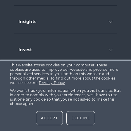
Insights
Invest
This website stores cookies on your computer. These
cookies are used to improve our website and provide more
personalized services to you, both on this website and
Legal
through other media. To find out more about the cookies
we use, see our
Privacy Policy
.
We won't track your information when you visit our site. But
in order to comply with your preferences, we'll have to use
just one tiny cookie so that you're not asked to make this
choice again.
Social
ACCEPT
DECLINE
Follow
Follow
Follow
us
us
us
on
on
on