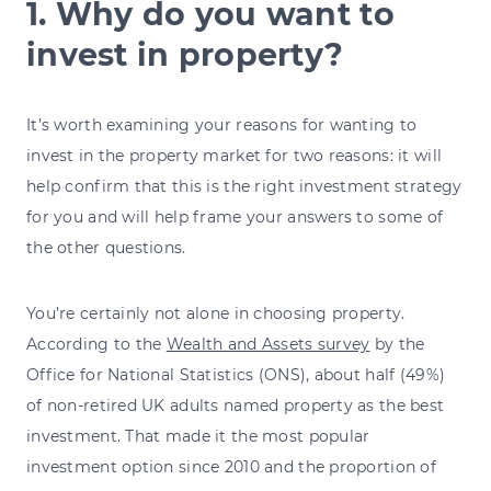
1. Why do you want to
invest in property?
It’s worth examining your reasons for wanting to
invest in the property market for two reasons: it will
help confirm that this is the right investment strategy
for you and will help frame your answers to some of
the other questions.
You’re certainly not alone in choosing property.
According to the
Wealth and Assets survey
by the
Office for National Statistics (ONS), about half (49%)
of non-retired UK adults named property as the best
investment. That made it the most popular
investment option since 2010 and the proportion of