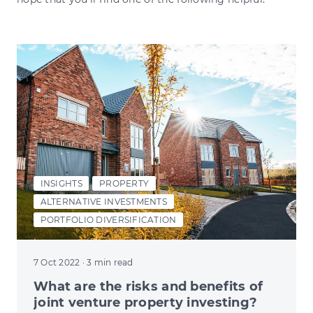
INSIGHTS
PROPERTY
ALTERNATIVE INVESTMENTS
PORTFOLIO DIVERSIFICATION
7 Oct 2022
· 3 min read
What are the risks and benefits of
joint venture property investing?