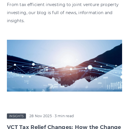
From tax efficient investing to joint venture property
investing, our blog is full of news, information and
insights.
28 Nov 2025
· 3 min read
INSIGHTS
VCT Tax Relief Changes: How the Change