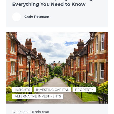
Everything You Need to Know
Craig Peterson
INSIGHTS
INVESTING CAPITAL
PROPERTY
ALTERNATIVE INVESTMENTS
13 Jun 2018
· 6 min read