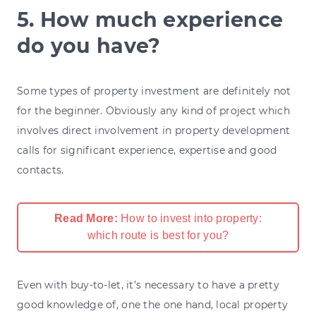
5. How much experience
do you have?
Some types of property investment are definitely not
for the beginner. Obviously any kind of project which
involves direct involvement in property development
calls for significant experience, expertise and good
contacts.
Read More:
How to invest into property:
which route is best for you?
Even with buy-to-let, it’s necessary to have a pretty
good knowledge of, one the one hand, local property