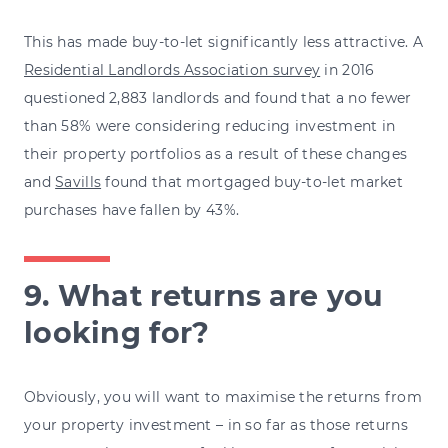
This has made buy-to-let significantly less attractive. A
Residential Landlords Association survey
in 2016
questioned 2,883 landlords and found that a no fewer
than 58% were considering reducing investment in
their property portfolios as a result of these changes
and
Savills
found that mortgaged buy-to-let market
purchases have fallen by 43%.
9. What returns are you
looking for?
Obviously, you will want to maximise the returns from
your property investment – in so far as those returns