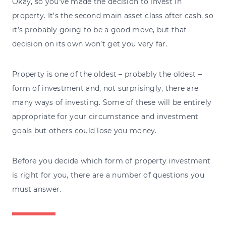
Okay, so you’ve made the decision to invest in
property. It’s the second main asset class after cash, so
it’s probably going to be a good move, but that
decision on its own won’t get you very far.
Property is one of the oldest – probably the oldest –
form of investment and, not surprisingly, there are
many ways of investing. Some of these will be entirely
appropriate for your circumstance and investment
goals but others could lose you money.
Before you decide which form of property investment
is right for you, there are a number of questions you
must answer.