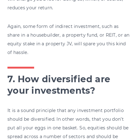
reduces your return.
Again, some form of indirect investment, such as
share in a housebuilder, a property fund, or REIT, or an
equity stake in a property JV, will spare you this kind
of hassle.
7. How diversified are
your investments?
It is a sound principle that any investment portfolio
should be diversified. In other words, that you don’t
put all your eggs in one basket. So, equities should be
spread across a number of sectors and should be