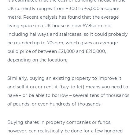
UK currently ranges from £300 to £3,000 a square
metre. Recent
analysis
has found that the average
living space in a UK house is now 67.8sq m, not
including hallways and staircases, so it could probably
be rounded up to 70sq m, which gives an average
build price of between £21,000 and £210,000,
depending on the location.
Similarly, buying an existing property to improve it
and sell it on, or rent it (buy-to-let) means you need to
have – or be able to borrow – several tens of thousands
of pounds, or even hundreds of thousands.
Buying shares in property companies or funds,
however, can realistically be done for a few hundred