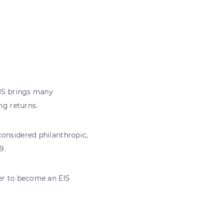
EIS brings many
ng returns.
considered philanthropic,
9.
ger to become an EIS