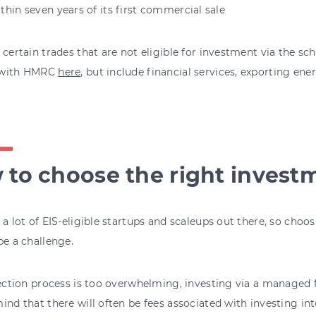
thin seven years of its first commercial sale
 certain trades that are not eligible for investment via the s
 with HMRC
here
, but include financial services, exporting ener
 to choose the right invest
 a lot of EIS-eligible startups and scaleups out there, so choo
be a challenge.
lection process is too overwhelming, investing via a managed 
ind that there will often be fees associated with investing int