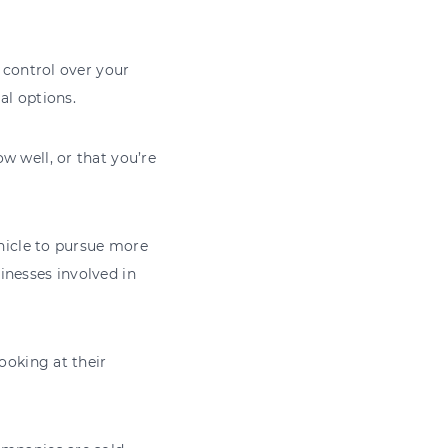
d control over your
al options.
w well, or that you’re
ehicle to pursue more
inesses involved in
ooking at their