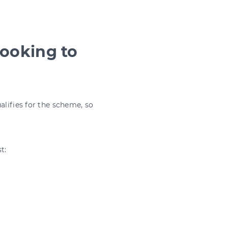
looking to
alifies for the scheme, so
t: