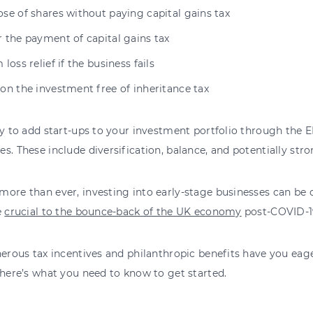
se of shares without paying capital gains tax
 the payment of capital gains tax
 loss relief if the business fails
 on the investment free of inheritance tax
ty to add start-ups to your investment portfolio through the 
s. These include diversification, balance, and potentially stro
ore than ever, investing into early-stage businesses can be 
e
crucial to the bounce-back of the UK economy
post-COVID-1
nerous tax incentives and philanthropic benefits have you ea
 here’s what you need to know to get started.