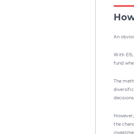
How 
An obviou
With EIS,
fund wher
The meth
diversifi
decisions
However, 
the chanc
investme