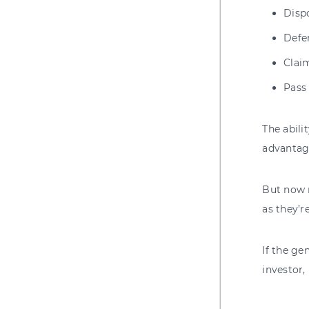
Dispo
Defer
Claim
P
ass
The abili
advantage
But now m
as they’r
If the ge
investor,