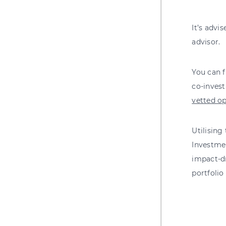
It’s advi
advisor.
You can f
co-inves
vetted op
Utilising
Investme
impact-dr
portfolio 