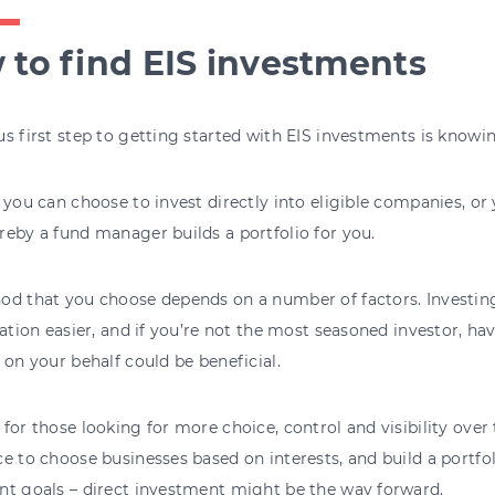
to find EIS investments
s first step to getting started with EIS investments is know
 you can choose to invest directly into eligible companies, or 
eby a fund manager builds a portfolio for you.
od that you choose depends on a number of factors. Investin
cation easier, and if you’re not the most seasoned investor, 
 on your behalf could be beneficial.
for those looking for more choice, control and visibility over
e to choose businesses based on interests, and build a portfo
nt goals – direct investment might be the way forward.