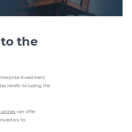
nto the
Enterprise Investment
tax reliefs including the
unities
can offer
investors to: