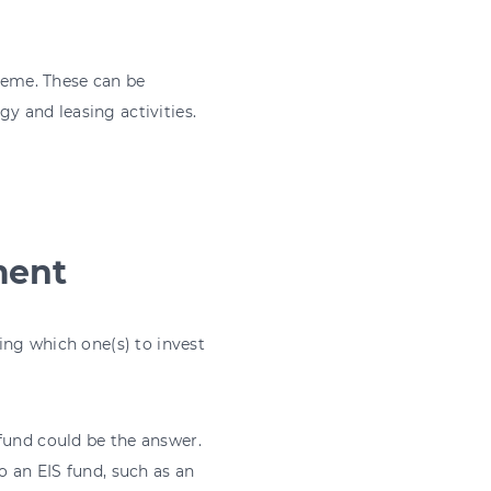
cheme. These can be
gy and leasing activities.
ment
sing which one(s) to invest
fund could be the answer.
o an EIS fund, such as an