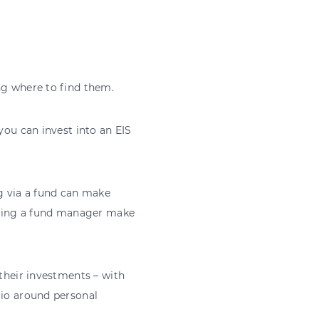
ing where to find them.
you can invest into an EIS
g via a fund can make
having a fund manager make
 their investments – with
lio around personal