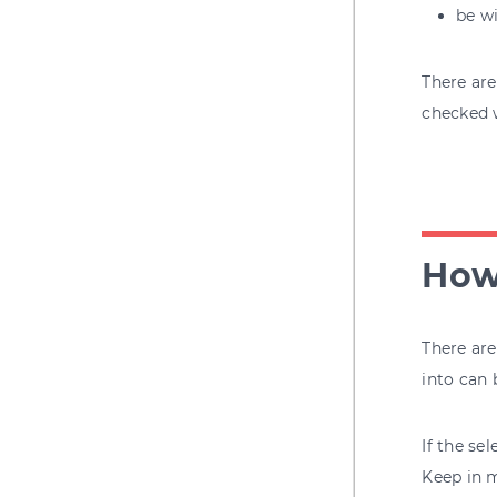
be wi
There are
checked
How
There are
into can 
If the se
Keep in m