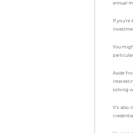
annual m
If you’re
investmen
You might
particula
Aside fro
interesti
solving 
It’s also
credentia