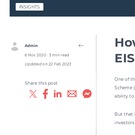
INSIGHTS
How
Admin
EIS
6 Nov 2020
· 3 min read
Updated on
22 Feb 2023
One of t
Share this post
Scheme (E
ability t
But that 
investors