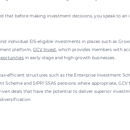
sed that before making investment decisions, you speak to an 
ind individual EIS-eligible investments in places such as Grow
tment platform,
GCV Invest
, which provides members with acc
portunities
in early-stage and high-growth businesses.
 tax-efficient structures such as the Enterprise Investment S
nt Scheme and SIPP/ SSAS pensions where appropriate, GCV f
iven deals that have the potential to deliver superior investm
diversification.