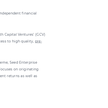
independent financial
th Capital Ventures’ (GCV)
ess to high quality,
pre-
cheme, Seed Enterprise
ocuses on originating
ent returns as well as