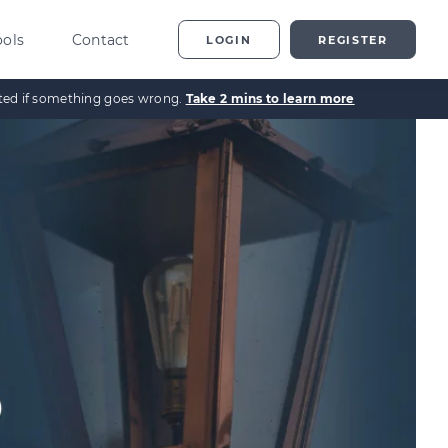
ools
Contact
LOGIN
REGISTER
ected if something goes wrong.
Take 2 mins to learn more
ting
vestor Overview
g
terprise Investment
heme explained
t
ed Enterprise Investment
heme explained
stment
ternative Investments
plained
nture Capital Explained
pital Gains Tax Explained
heritance Tax Explained
LATEST GUIDE
As Explained