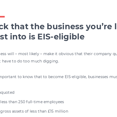
k that the business you’re 
st into is EIS-eligible
ess will – most likely – make it obvious that their company qu
t have to do too much digging.
important to know that to become EIS-eligible, businesses mus
nquoted
 less than 250 full-time employees
gross assets of less than £15 million