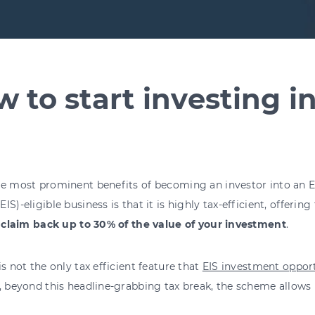
 to start investing i
he most prominent benefits of becoming an investor into an 
IS)-eligible business is that it is highly tax-efficient, offering 
o
claim back up to 30% of the value of your investment
.
is not the only tax efficient feature that
EIS investment opport
, beyond this headline-grabbing tax break, the scheme allows 