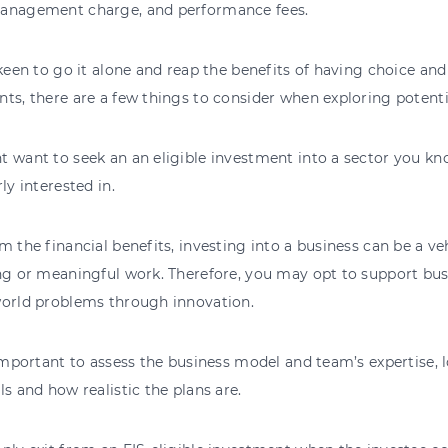
anagement charge, and performance fees.
 keen to go it alone and reap the benefits of having choice an
ts, there are a few things to consider when exploring potenti
 want to seek an an eligible investment into a sector you kno
rly interested in.
m the financial benefits, investing into a business can be a v
ng or meaningful work. Therefore, you may opt to support bus
world problems through innovation.
 important to assess the business model and team’s expertise, l
ls and how realistic the plans are.