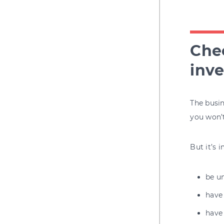
Chec
inve
The busin
you won’
But it’s 
be u
have
have 