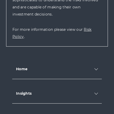
and are capable of making their own
investment decisions.
For more information please view our
Risk
Policy
.
Home
Insights