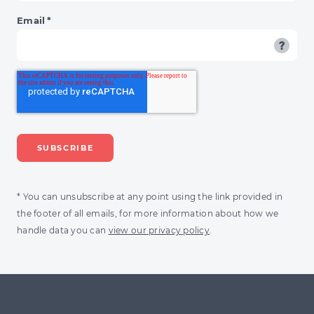
Email
*
* You can unsubscribe at any point using the link provided in
the footer of all emails, for more information about how we
handle data you can
view our privacy policy
.