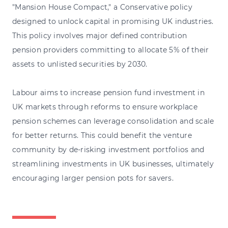
"Mansion House Compact," a Conservative policy
designed to unlock capital in promising UK industries.
This policy involves major defined contribution
pension providers committing to allocate 5% of their
assets to unlisted securities by 2030.
Labour aims to increase pension fund investment in
UK markets through reforms to ensure workplace
pension schemes can leverage consolidation and scale
for better returns. This could benefit the venture
community by de-risking investment portfolios and
streamlining investments in UK businesses, ultimately
encouraging larger pension pots for savers.