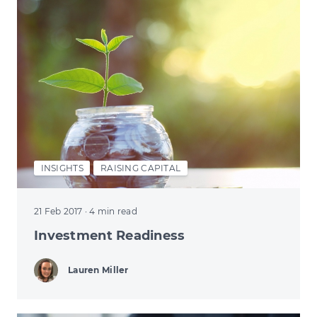
INSIGHTS
RAISING CAPITAL
21 Feb 2017
· 4 min read
Investment Readiness
Lauren Miller