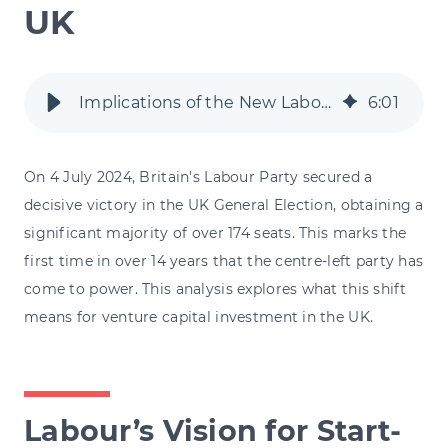
UK
Implications of the New Labour Government for Venture Capital in the UK
6
:
01
On 4 July 2024, Britain's Labour Party secured a
decisive victory in the UK General Election, obtaining a
significant majority of over 174 seats. This marks the
first time in over 14 years that the centre-left party has
come to power. This analysis explores what this shift
means for venture capital investment in the UK.
Labour’s Vision for Start-