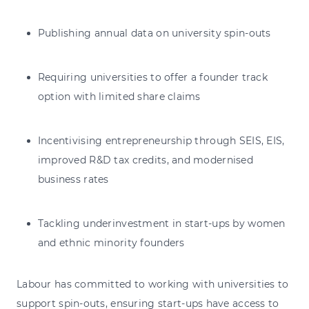
Publishing annual data on university spin-outs
Requiring universities to offer a founder track
option with limited share claims
Incentivising entrepreneurship through SEIS, EIS,
improved R&D tax credits, and modernised
business rates
Tackling underinvestment in start-ups by women
and ethnic minority founders
Labour has committed to working with universities to
support spin-outs, ensuring start-ups have access to