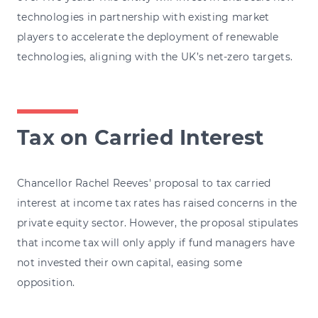
technologies in partnership with existing market
players to accelerate the deployment of renewable
technologies, aligning with the UK’s net-zero targets.
Tax on Carried Interest
Chancellor Rachel Reeves' proposal to tax carried
interest at income tax rates has raised concerns in the
private equity sector. However, the proposal stipulates
that income tax will only apply if fund managers have
not invested their own capital, easing some
opposition.