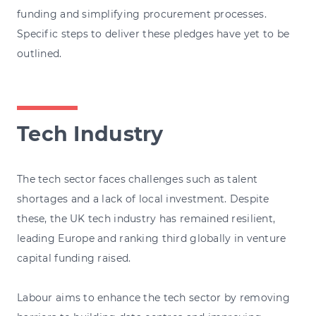
funding and simplifying procurement processes.
Specific steps to deliver these pledges have yet to be
outlined.
Tech Industry
The tech sector faces challenges such as talent
shortages and a lack of local investment. Despite
these, the UK tech industry has remained resilient,
leading Europe and ranking third globally in venture
capital funding raised.
Labour aims to enhance the tech sector by removing