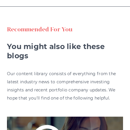
Recommended For You
You might also like these
blogs
Our content library consists of everything from the
latest industry news to comprehensive investing
insights and recent portfolio company updates. We
hope that you'll find one of the following helpful.