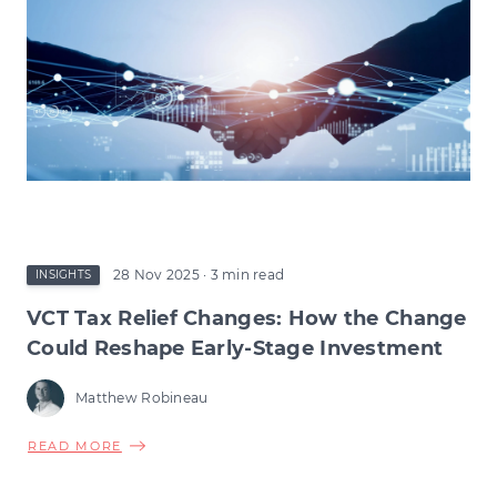
28 Nov 2025
· 3 min read
INSIGHTS
VCT Tax Relief Changes: How the Change
Could Reshape Early-Stage Investment
Matthew Robineau
ABOUT
READ MORE
VCT
TAX