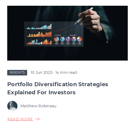
RELIEF
CHANGES:
HOW
THE
CHANGE
COULD
RESHAPE
EARLY-
STAGE
INVESTMENT
10 Jun 2025
· 14 min read
INSIGHTS
Portfolio Diversification Strategies
Explained For Investors
Matthew Robineau
ABOUT
READ MORE
PORTFOLIO
DIVERSIFICATION