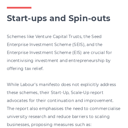
Start-ups and Spin-outs
Schemes like Venture Capital Trusts, the Seed
Enterprise Investment Scheme (SEIS), and the
Enterprise Investment Scheme (EIS) are crucial for
incentivising investment and entrepreneurship by
offering tax relief.
While Labour’s manifesto does not explicitly address
these schemes, their Start-Up, Scale-Up report
advocates for their continuation and improvement.
The report also emphasises the need to commercialise
university research and reduce barriers to scaling
businesses, proposing measures such as: