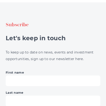
STRATEGIES
EXPLAINED
FOR
INVESTORS
Subscribe
Let's keep in touch
To keep up to date on news, events and investment
opportunities, sign up to our newsletter here.
First name
Last name