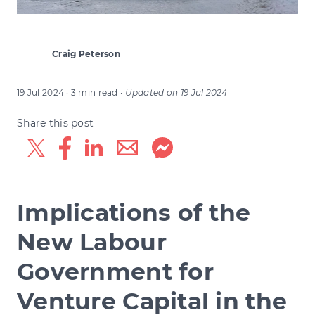
Craig Peterson
19 Jul 2024
· 3 min read
·
Updated on
19 Jul 2024
Share this post
Implications of the
New Labour
Government for
Venture Capital in the