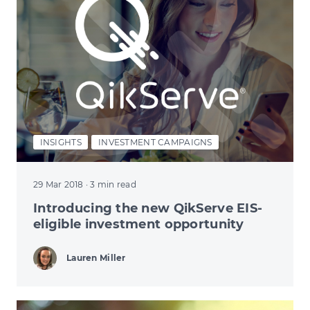
INSIGHTS
INVESTMENT CAMPAIGNS
29 Mar 2018
· 3 min read
Introducing the new QikServe EIS-
eligible investment opportunity
Lauren Miller