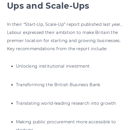
Ups and Scale-Ups
In their “Start-Up, Scale-Up” report published last year,
Labour expressed their ambition to make Britain the
premier location for starting and growing businesses.
Key recommendations from the report include:
Unlocking institutional investment
Transforming the British Business Bank
Translating world-leading research into growth
Making public procurement more accessible to
startups