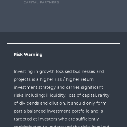
Risk Warning
Investing in growth focused businesses and
projects is a higher risk / higher return
investment strategy and carries significant
risks including; illiquidity, loss of capital, rarity
of dividends and dilution. It should only form
part a balanced investment portfolio and is
targeted at investors who are sufficiently
sophisticated to understand the risks involved