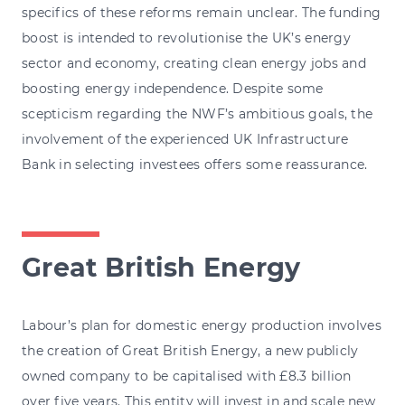
specifics of these reforms remain unclear. The funding
boost is intended to revolutionise the UK’s energy
sector and economy, creating clean energy jobs and
boosting energy independence. Despite some
scepticism regarding the NWF’s ambitious goals, the
involvement of the experienced UK Infrastructure
Bank in selecting investees offers some reassurance.
Great British Energy
Labour’s plan for domestic energy production involves
the creation of Great British Energy, a new publicly
owned company to be capitalised with £8.3 billion
over five years. This entity will invest in and scale new