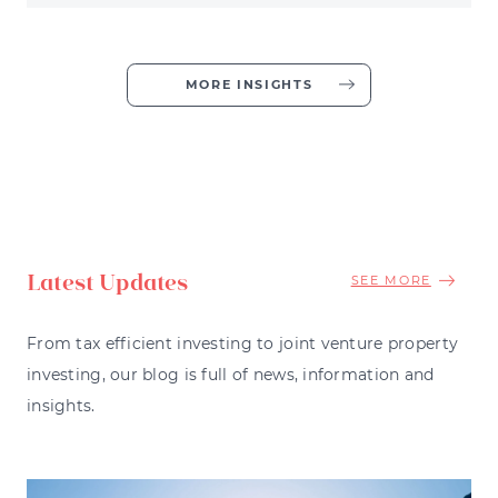
MORE INSIGHTS
Latest Updates
SEE MORE
From tax efficient investing to joint venture property
investing, our blog is full of news, information and
insights.