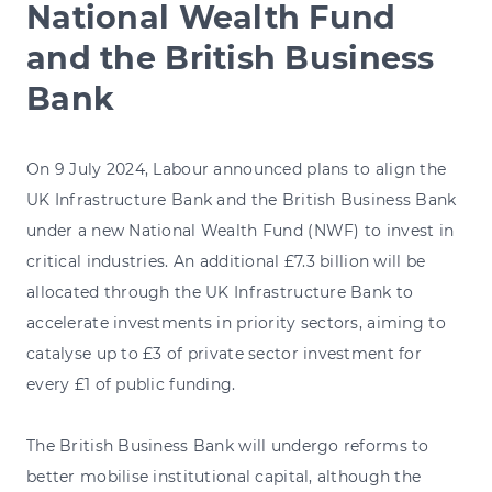
National Wealth Fund
and the British Business
Bank
On 9 July 2024, Labour announced plans to align the
UK Infrastructure Bank and the British Business Bank
under a new National Wealth Fund (NWF) to invest in
critical industries. An additional £7.3 billion will be
allocated through the UK Infrastructure Bank to
accelerate investments in priority sectors, aiming to
catalyse up to £3 of private sector investment for
every £1 of public funding.
The British Business Bank will undergo reforms to
better mobilise institutional capital, although the