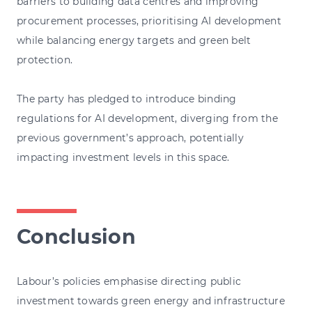
barriers to building data centres and improving
procurement processes, prioritising AI development
while balancing energy targets and green belt
protection.
The party has pledged to introduce binding
regulations for AI development, diverging from the
previous government’s approach, potentially
impacting investment levels in this space.
Conclusion
Labour’s policies emphasise directing public
investment towards green energy and infrastructure