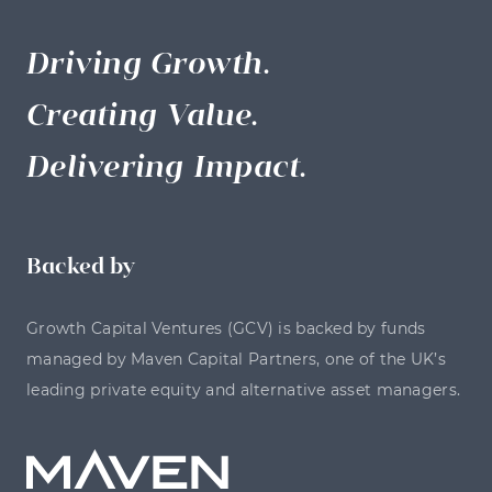
Driving Growth.
Creating Value.
Delivering Impact.
Backed by
Growth Capital Ventures (GCV) is backed by funds
managed by Maven Capital Partners, one of the UK’s
leading private equity and alternative asset managers.