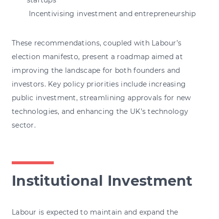
Incentivising investment and entrepreneurship
These recommendations, coupled with Labour’s
election manifesto, present a roadmap aimed at
improving the landscape for both founders and
investors. Key policy priorities include increasing
public investment, streamlining approvals for new
technologies, and enhancing the UK’s technology
sector.
Institutional Investment
Labour is expected to maintain and expand the