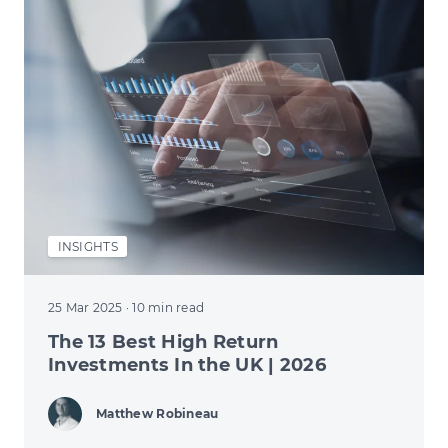
INSIGHTS
25 Mar 2025
· 10 min read
The 13 Best High Return
Investments In the UK | 2026
Matthew Robineau