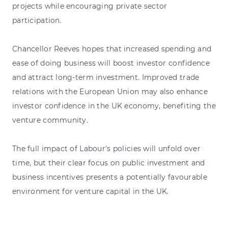
projects while encouraging private sector
participation.
Chancellor Reeves hopes that increased spending and
ease of doing business will boost investor confidence
and attract long-term investment. Improved trade
relations with the European Union may also enhance
investor confidence in the UK economy, benefiting the
venture community.
The full impact of Labour’s policies will unfold over
time, but their clear focus on public investment and
business incentives presents a potentially favourable
environment for venture capital in the UK.