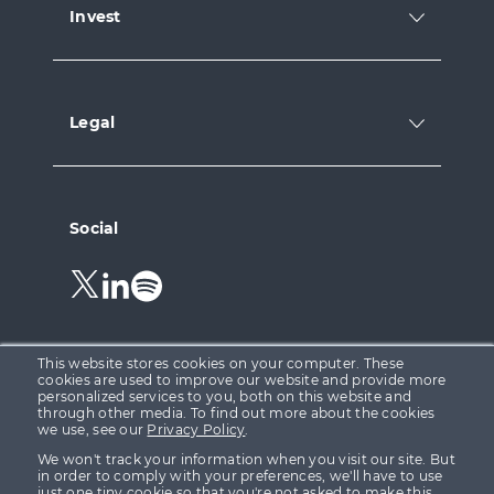
Invest
Legal
Social
Follow
Follow
Follow
us
us
us
on
on
on
Twitter.
LinkedIn.
Spotify.
This website stores cookies on your computer. These
cookies are used to improve our website and provide more
personalized services to you, both on this website and
through other media. To find out more about the cookies
Growth Capital Ventures Ltd is registered in England &
we use, see our
Privacy Policy
.
Wales at 15 Parsons Court, Welbury Way, Aycliffe
We won't track your information when you visit our site. But
Business Park, County Durham, DL5 6ZE (Company No.
in order to comply with your preferences, we'll have to use
just one tiny cookie so that you're not asked to make this