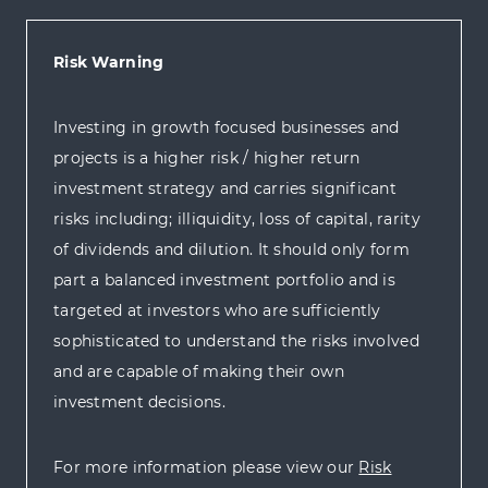
Risk Warning
Investing in growth focused businesses and
projects is a higher risk / higher return
investment strategy and carries significant
risks including; illiquidity, loss of capital, rarity
of dividends and dilution. It should only form
part a balanced investment portfolio and is
targeted at investors who are sufficiently
sophisticated to understand the risks involved
and are capable of making their own
investment decisions.
For more information please view our
Risk