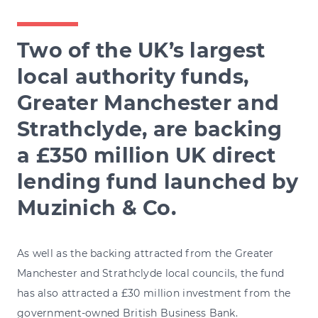
Two of the UK’s largest
local authority funds,
Greater Manchester and
Strathclyde, are backing
a £350 million UK direct
lending fund launched by
Muzinich & Co.
As well as the backing attracted from the Greater
Manchester and Strathclyde local councils, the fund
has also attracted a £30 million investment from the
government-owned British Business Bank.