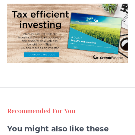
Recommended For You
You might also like these