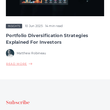
RESHAPE
EARLY-
STAGE
INVESTMENT
10 Jun 2025
· 14 min read
INSIGHTS
Portfolio Diversification Strategies
Explained For Investors
Matthew Robineau
ABOUT
READ MORE
PORTFOLIO
DIVERSIFICATION
STRATEGIES
EXPLAINED
FOR
INVESTORS
Subscribe