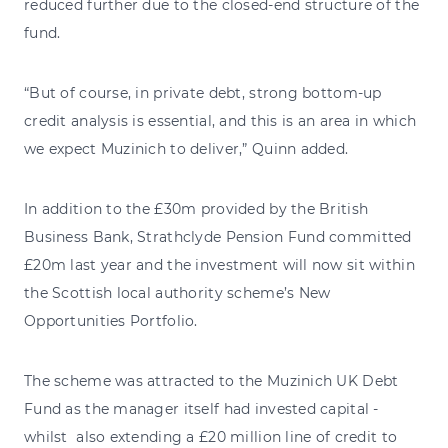
reduced further due to the closed-end structure of the
fund.
“But of course, in private debt, strong bottom-up
credit analysis is essential, and this is an area in which
we expect Muzinich to deliver,” Quinn added.
In addition to the £30m provided by the British
Business Bank, Strathclyde Pension Fund committed
£20m last year and the investment will now sit within
the Scottish local authority scheme’s New
Opportunities Portfolio.
The scheme was attracted to the Muzinich UK Debt
Fund as the manager itself had invested capital -
whilst also extending a £20 million line of credit to