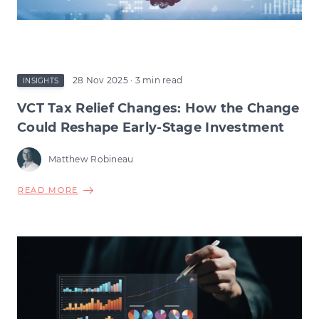
28 Nov 2025
· 3 min read
INSIGHTS
VCT Tax Relief Changes: How the Change
Could Reshape Early-Stage Investment
Matthew Robineau
ABOUT
READ MORE
VCT
TAX
RELIEF
CHANGES:
HOW
THE
CHANGE
COULD