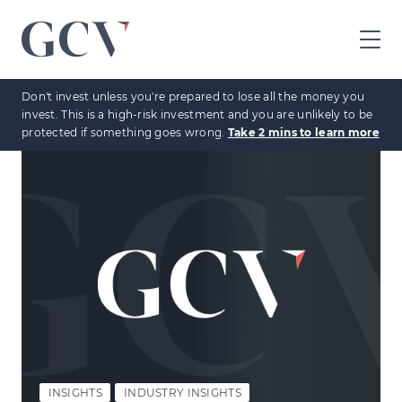
GCV
home
Don't invest unless you're prepared to lose all the money you
page
invest. This is a high-risk investment and you are unlikely to be
protected if something goes wrong.
Take 2 mins to learn more
INSIGHTS
INDUSTRY INSIGHTS