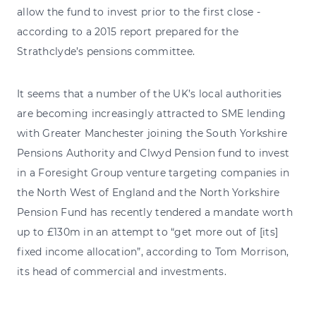
allow the fund to invest prior to the first close -
according to a 2015 report prepared for the
Strathclyde’s pensions committee.
It seems that a number of the UK’s local authorities
are becoming increasingly attracted to SME lending
with Greater Manchester joining the South Yorkshire
Pensions Authority and Clwyd Pension fund to invest
in a Foresight Group venture targeting companies in
the North West of England and the North Yorkshire
Pension Fund has recently tendered a mandate worth
up to £130m in an attempt to “get more out of [its]
fixed income allocation”, according to Tom Morrison,
its head of commercial and investments.