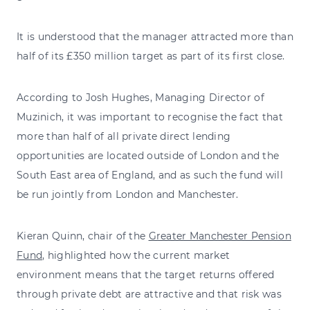
It is understood that the manager attracted more than
half of its £350 million target as part of its first close.
According to Josh Hughes, Managing Director of
Muzinich, it was important to recognise the fact that
more than half of all private direct lending
opportunities are located outside of London and the
South East area of England, and as such the fund will
be run jointly from London and Manchester.
Kieran Quinn, chair of the
Greater Manchester Pension
Fund
, highlighted how the current market
environment means that the target returns offered
through private debt are attractive and that risk was