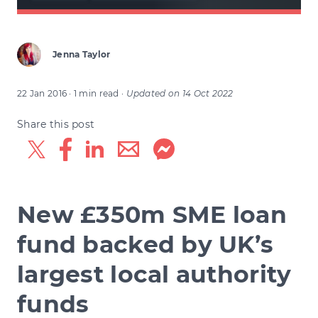
Jenna Taylor
22 Jan 2016
· 1 min read
·
Updated on
14 Oct 2022
Share this post
New £350m SME loan
fund backed by UK’s
largest local authority
funds