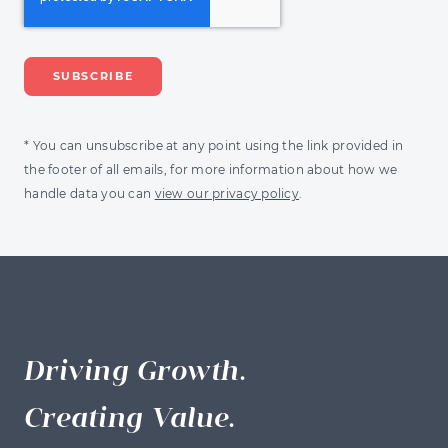
* You can unsubscribe at any point using the link provided in
the footer of all emails, for more information about how we
handle data you can
view our privacy policy
.
Driving Growth.
Creating Value.