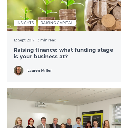
INSIGHTS
RAISING CAPITAL
12 Sept 2017
· 3 min read
Raising finance: what funding stage
is your business at?
Lauren Miller