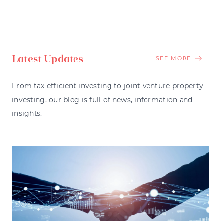
Latest Updates
SEE MORE
From tax efficient investing to joint venture property
investing, our blog is full of news, information and
insights.