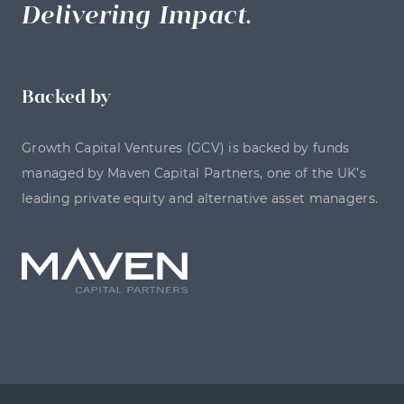
Delivering Impact.
Backed by
Growth Capital Ventures (GCV) is backed by funds
managed by Maven Capital Partners, one of the UK’s
leading private equity and alternative asset managers.