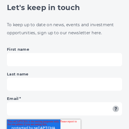
Let's keep in touch
To keep up to date on news, events and investment
opportunities, sign up to our newsletter here.
First name
Last name
Email
*