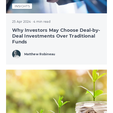
INSIGHTS
25 Apr 2024
· 4 min read
Why Investors May Choose Deal-by-
Deal Investments Over Traditional
Funds
Matthew Robineau