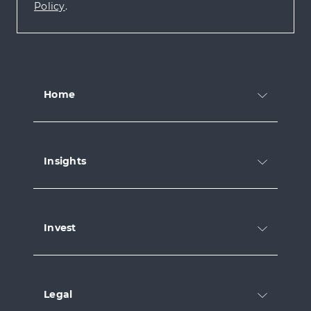
Policy
.
Home
Insights
Invest
Legal