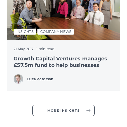
INSIGHTS
COMPANY NEWS
21 May 2017
· 1 min read
Growth Capital Ventures manages
£57.5m fund to help businesses
Luca Peterson
MORE INSIGHTS