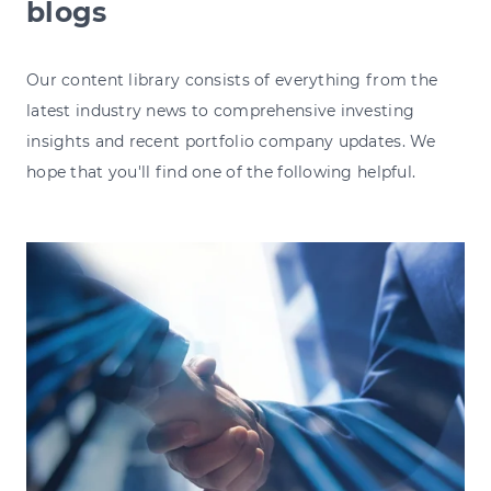
blogs
Our content library consists of everything from the
latest industry news to comprehensive investing
insights and recent portfolio company updates. We
hope that you'll find one of the following helpful.