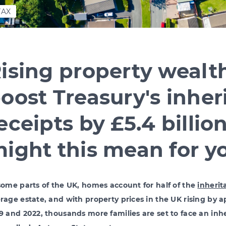
TAX
ising property wealth
oost Treasury's inher
eceipts by £5.4 billio
ight this mean for y
some parts of the UK, homes account for half of the
inherit
rage estate, and with property prices in the UK rising by
9 and 2022, thousands more families are set to face an inhe