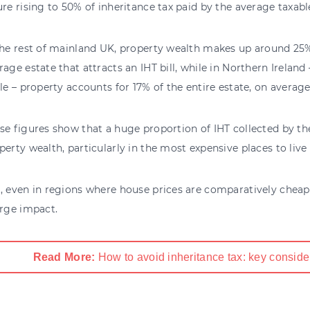
ure rising to 50% of inheritance tax paid by the average taxab
the rest of mainland UK, property wealth makes up around 25%
rage estate that attracts an IHT bill, while in Northern Ireland
ble – property accounts for 17% of the entire estate, on average
se figures show that a huge proportion of IHT collected by 
perty wealth, particularly in the most expensive places to live 
, even in regions where house prices are comparatively cheaper
arge impact.
Read More:
How to avoid inheritance tax: key conside