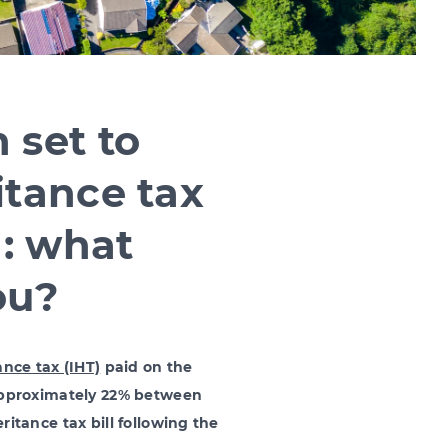
 set to
itance tax
n: what
ou?
ance tax (IHT)
paid on the
 approximately 22% between
ritance tax bill following the