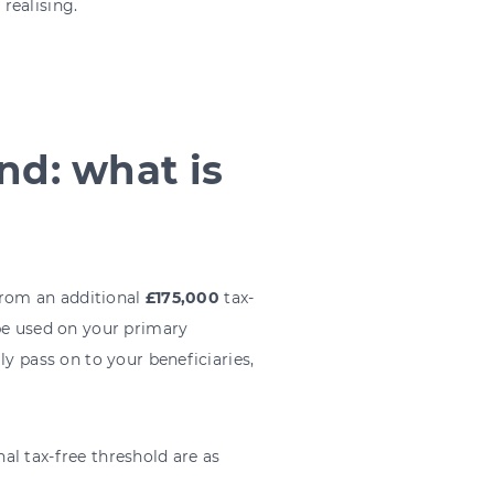
realising.
nd: what is
 from an additional
£175,000
tax-
 be used on your primary
ly pass on to your beneficiaries,
nal tax-free threshold are as