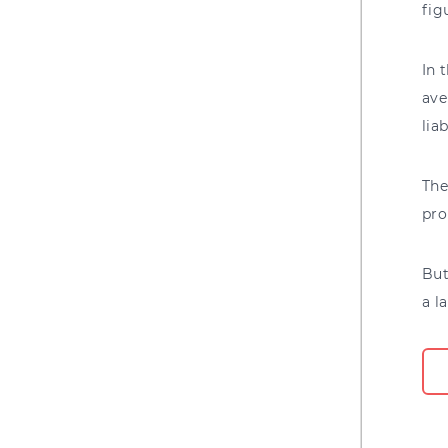
fig
In 
ave
lia
The
pro
But
a l