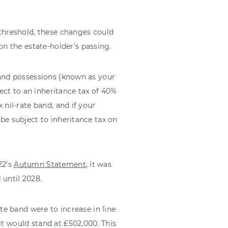
threshold, these changes could
n the estate-holder’s passing.
s and possessions (known as your
ect to an inheritance tax of 40%
 nil-rate band, and if your
 be subject to inheritance tax on
22’s
Autumn Statement
, it was
 until 2028.
ate band were to increase in line
it would stand at £502,000. This