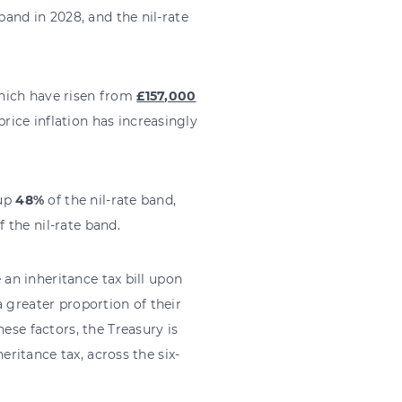
band in 2028, and the nil-rate
hich have risen from
£157,000
ice inflation has increasingly
 up
48%
of the nil-rate band,
f the nil-rate band.
e an inheritance tax bill upon
 greater proportion of their
ese factors, the Treasury is
heritance tax, across the six-