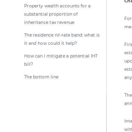
Cha
Property wealth accounts for a
substantial proportion of
For
inheritance tax revenue
mea
The residence nil-rate band: what is
it and how could it help?
Fir
est
How can I mitigate a potential IHT
upo
bill?
est
The bottom line
any
The
ann
Int
wit