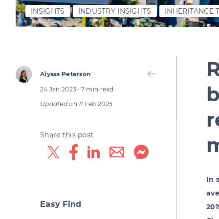
INSIGHTS
INDUSTRY INSIGHTS
INHERITANCE 
R
Alyssa Peterson
b
24 Jan 2023
· 7 min read
Updated on
11 Feb 2025
r
Share this post
m
In 
ave
Easy Find
201