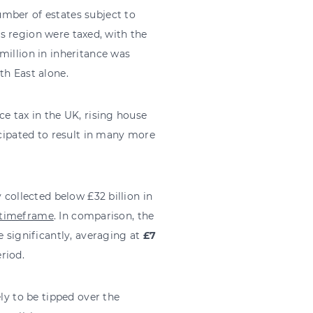
mber of estates subject to
his region were taxed, with the
million in inheritance was
th East alone.
e tax in the UK, rising house
icipated to result in many more
 collected below £32 billion in
s timeframe
. In comparison, the
e significantly, averaging at
£7
eriod.
ly to be tipped over the