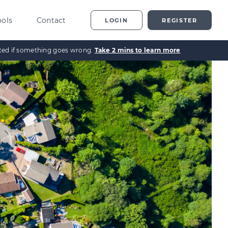
ools
Contact
LOGIN
REGISTER
ected if something goes wrong.
Take 2 mins to learn more
ting
vestor Overview
g
terprise Investment
heme explained
t
ed Enterprise Investment
heme explained
stment
ternative Investments
plained
nture Capital Explained
pital Gains Tax Explained
heritance Tax Explained
LATEST GUIDE
As Explained