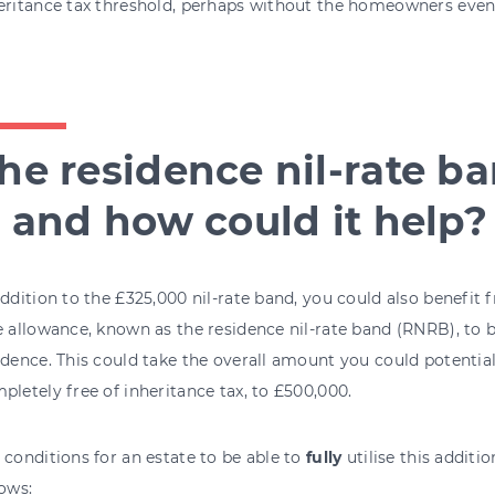
eritance tax threshold, perhaps without the homeowners even 
he residence nil-rate ba
t and how could it help?
addition to the £325,000 nil-rate band, you could also benefit
e allowance, known as the residence nil-rate band (RNRB), to
idence. This could take the overall amount you could potential
pletely free of inheritance tax, to £500,000.
 conditions for an estate to be able to
fully
utilise this additio
lows: