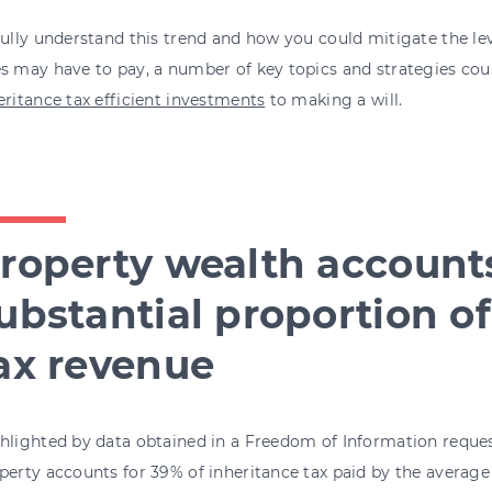
fully understand this trend and how you could mitigate the lev
s may have to pay, a number of key topics and strategies cou
eritance tax efficient investments
to making a will.
roperty wealth accounts
ubstantial proportion of
ax revenue
hlighted by data obtained in a Freedom of Information request
perty accounts for 39% of inheritance tax paid by the average 