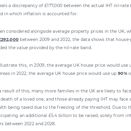
eals a discrepancy of £177,000 between the actual IHT nil-rate 
d in which inflation is accounted for.
n considered alongside average property prices in the UK, w
£292,000
between 2009 and 2022, the data shows that house-pr
ded the value provided by the nil-rate band.
illustrate this, in 2009, the average UK house price would use
reas in 2022, the average UK house price would use up
90%
o
a result of this, many more families in the UK are likely to fac
 death of a loved one, and those already paying IHT may face a
lth being taxed due to the freezing of the threshold. Due to th
icipating an additional £5.4 billion to be raised, solely from in
rs between 2022 and 2028.