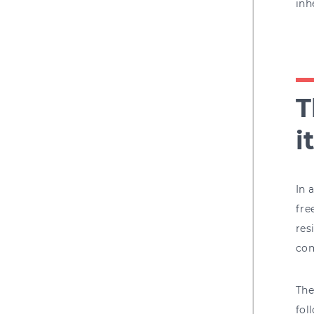
inh
T
i
In 
fre
res
com
The
fol