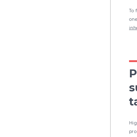
To 
one
inh
P
s
t
Hig
pro