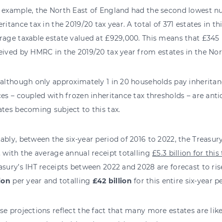
 example, the North East of England had the second lowest nu
eritance tax in the 2019/20 tax year. A total of 371 estates in t
rage taxable estate valued at £929,000. This means that £345 
eived by HMRC in the 2019/20 tax year from estates in the Nor
 although only approximately 1 in 20 households pay inheritanc
ces – coupled with frozen inheritance tax thresholds – are ant
ates becoming subject to this tax.
ably, between the six-year period of 2016 to 2022, the Treasury
, with the average annual receipt totalling
£5.3 billion for thi
asury’s IHT receipts between 2022 and 2028 are forecast to ris
lion
per year and totalling
£42 billion
for this entire six-year p
se projections reflect the fact that many more estates are like