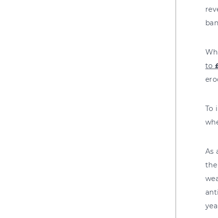
rev
ban
Whe
to
ero
To 
whe
As 
the
wea
ant
yea