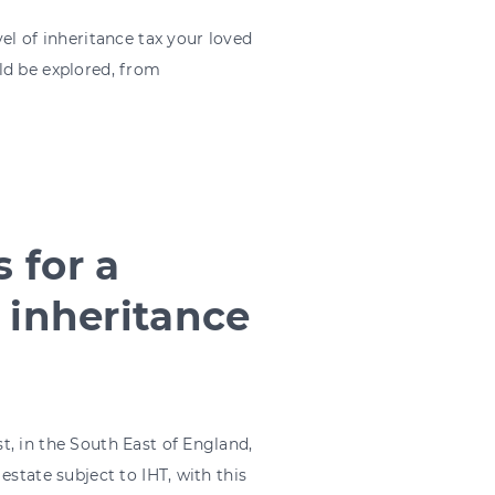
el of inheritance tax your loved
ld be explored, from
 for a
 inheritance
, in the South East of England,
estate subject to IHT, with this