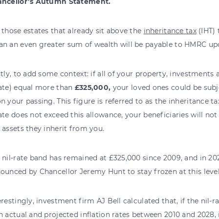
ncellor’s Autumn Statement.
 those estates that already sit above the
inheritance tax
(IHT) 
n an even greater sum of wealth will be payable to HMRC upo
stly, to add some context: if all of your property, investment
ate) equal more than
£325,000,
your loved ones could be subj
n your passing. This figure is referred to as the inheritance tax
ate does not exceed this allowance, your beneficiaries will not
 assets they inherit from you.
 nil-rate band has remained at £325,000 since 2009, and in 20
ounced by Chancellor Jeremy Hunt to stay frozen at this level
erestingly, investment firm AJ Bell calculated that, if the nil-r
h actual and projected inflation rates between 2010 and 2028, 