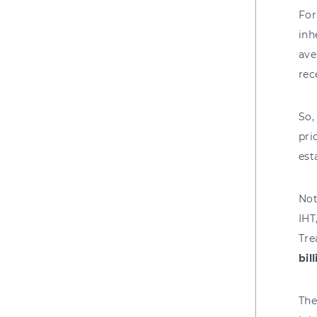
For
inh
ave
rec
So,
pri
est
Not
IHT
Tre
bil
The