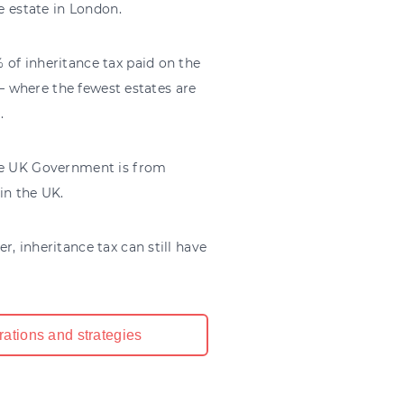
le estate in London.
 of inheritance tax paid on the
 – where the fewest estates are
.
the UK Government is from
in the UK.
, inheritance tax can still have
rations and strategies