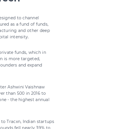
esigned to channel
red as a fund of funds,
facturing and other deep
ital intensity.
ivate funds, which in
on is more targeted,
 founders and expand
ister Ashwini Vaishnaw
er than 500 in 2016 to
one - the highest annual
to Tracxn, Indian startups
rounds fell nearly 39% to