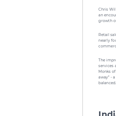
Chris Wil
an encour
growth of
Retail sa
nearly fo
commercia
The impro
services 
Monks of 
away” - a
balanced
Ind