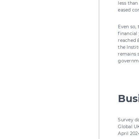
less than
eased com
Even so, 
financial
reached £
the Insti
remains s
governme
Busi
Survey d
Global UK
April 202