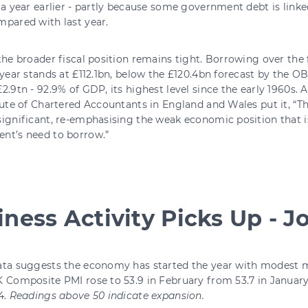
 a year earlier - partly because some government debt is linke
pared with last year.
the broader fiscal position remains tight. Borrowing over the 
 year stands at £112.1bn, below the £120.4bn forecast by the O
2.9tn - 92.9% of GDP, its highest level since the early 1960s.
tute of Chartered Accountants in England and Wales put it, “
ignificant, re-emphasising the weak economic position that i
nt’s need to borrow.”
ness Activity Picks Up - Job
ata suggests the economy has started the year with modes
 Composite PMI rose to 53.9 in February from 53.7 in January -
4.
Readings above 50 indicate expansion.