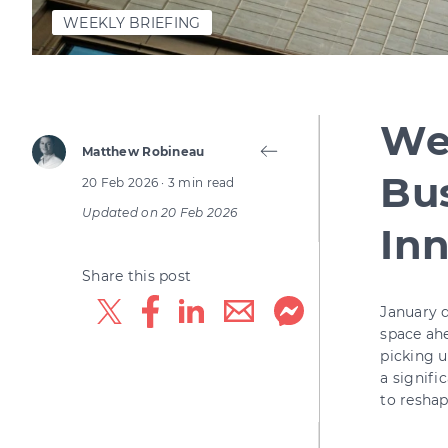
WEEKLY BRIEFING
Wee
Matthew Robineau
Bus
20 Feb 2026
· 3 min read
Updated on
20 Feb 2026
In
Share this post
January d
space ahe
picking u
a signifi
to reshap