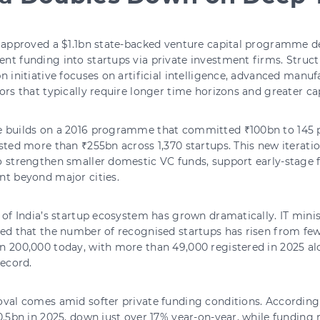
s approved a $1.1bn state-backed venture capital programme d
t funding into startups via private investment firms. Structu
n initiative focuses on artificial intelligence, advanced manu
ors that typically require longer time horizons and greater cap
 builds on a 2016 programme that committed ₹100bn to 145 pr
sted more than ₹255bn across 1,370 startups. This new iterati
o strengthen smaller domestic VC funds, support early-stage
nt beyond major cities.
 of India’s startup ecosystem has grown dramatically. IT min
ed that the number of recognised startups has risen from few
 200,000 today, with more than 49,000 registered in 2025 al
record.
val comes amid softer private funding conditions. According 
0.5bn in 2025, down just over 17% year-on-year, while funding 