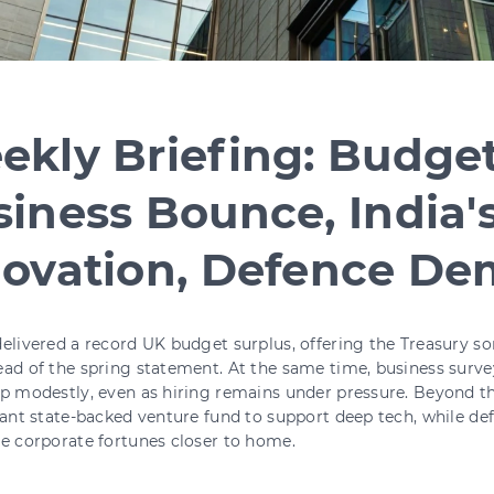
kly Briefing: Budget
iness Bounce, India'
novation, Defence D
elivered a record UK budget surplus, offering the Treasury 
ad of the spring statement. At the same time, business surv
p modestly, even as hiring remains under pressure. Beyond t
cant state-backed venture fund to support deep tech, while d
e corporate fortunes closer to home.