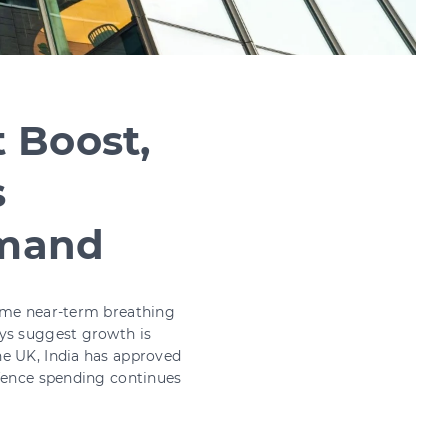
 Boost,
s
emand
some near-term breathing
eys suggest growth is
he UK, India has approved
efence spending continues