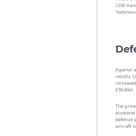
1,518 tra
“extensiv
Def
Against a
results. 
increased
£36.8bn.
The growt
accelerat
defence 
aircraft 