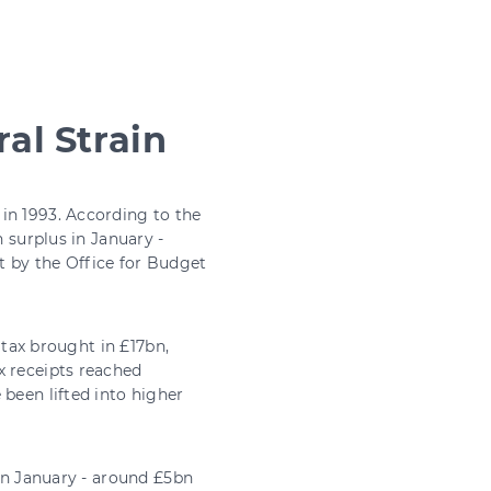
al Strain
in 1993. According to the
n surplus in January -
t by the Office for Budget
s tax brought in £17bn,
x receipts reached
been lifted into higher
 in January - around £5bn