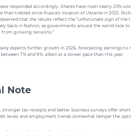
ave responded accordingly. Shares have risen nearly 20% sinc
 than trebled since Russia’s invasion of Ukraine in 2022. Rich
observed that the results reflect the “unfortunate sign of the
ely back in fashion, as governments around the world look to 
s from growing tensions.”
any expects further growth in 2026, forecasting earnings to 
 between 7% and 9%, albeit at a slower pace than this year.
al Note
, stronger tax receipts and better business surveys offer shor
debt levels and employment trends somewhat temper the opt