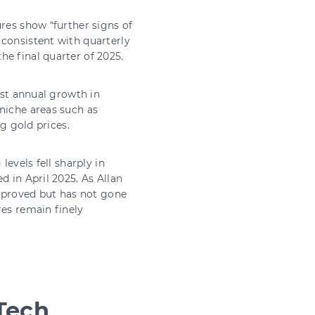
res show “further signs of
 consistent with quarterly
e final quarter of 2025.
est annual growth in
niche areas such as
ng gold prices.
levels fell sharply in
d in April 2025. As Allan
improved but has not gone
res remain finely
Tech