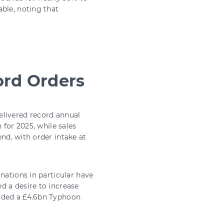
ble, noting that
ord Orders
elivered record annual
 for 2025, while sales
nd, with order intake at
nations in particular have
d a desire to increase
luded a £4.6bn Typhoon