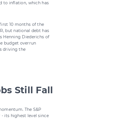
d to inflation, which has
first 10 months of the
BR, but national debt has
 As Henning Diederichs of
The budget overrun
s driving the
s Still Fall
t momentum. The S&P
 its highest level since