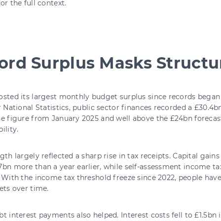
or the full context.
ord Surplus Masks Structur
sted its largest monthly budget surplus since records began 
r National Statistics, public sector finances recorded a £30.4b
e figure from January 2025 and well above the £24bn forecas
ility.
gth largely reflected a sharp rise in tax receipts. Capital gain
bn more than a year earlier, while self-assessment income ta
With the income tax threshold freeze since 2022, people have 
ets over time.
t interest payments also helped. Interest costs fell to £1.5bn