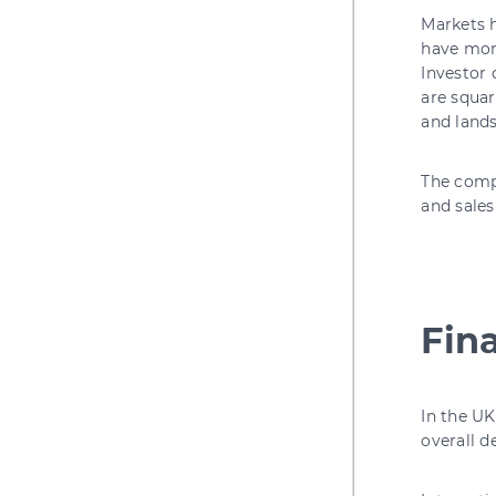
Markets h
have more
Investor 
are squar
and land
The comp
and sales
Fin
In the UK
overall 