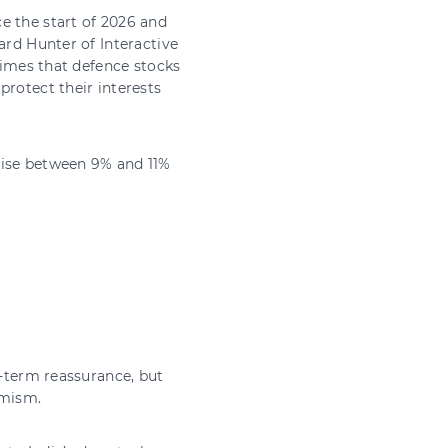
e the start of 2026 and
ard Hunter of Interactive
 times that defence stocks
protect their interests
rise between 9% and 11%
t-term reassurance, but
imism.