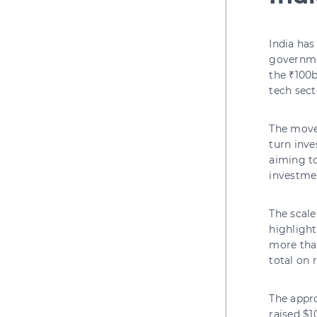
India ha
governmen
the ₹100b
tech sect
The move
turn inve
aiming t
investme
The scale
highlight
more than
total on 
The appro
raised $1