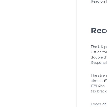
Read on f
Rec
The UK po
Office fo
double th
Responsib
The stren
almost £7
£29.4bn. 
tax brack
Lower deb