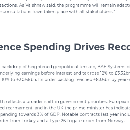
nsactions. As Vaishnaw said, the programme will remain adapta
e consultations have taken place with all stakeholders.”
ence Spending Drives Rec
 backdrop of heightened geopolitical tension, BAE Systems d
Underlying earnings before interest and tax rose 12% to £3.32bn
 10% to £30.66bn. Its order backlog reached £83.6bn by year-e
h reflects a broader shift in government priorities. European 
ed rearmament, and in the UK the prime minister has indicate
spending towards 3% of GDP. Notable contracts last year inc
order from Turkey and a Type 26 frigate order from Norway.