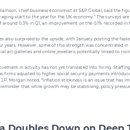
liamson, chief business economist at S&P Global, said the figu
aging start to the year for the UK economy.” The surveys are
 around 0.3% in Q1, an improvement on the 0.1% recorded in th
les also surprised to the upside, with January posting the fast
ur years. However, some of this strength was concentrated in 
l art galleries and online jewellers, potentially linked to risi
vement in activity has not yet translated into hiring. Staffing 
as firms adjusted to higher social security payments introduce
J.P. Morgan noted, “Inflation stickiness is an issue that has 
 reminder that while growth may be stabilising, policy pressu
.
ia Doubles Down on Deep 