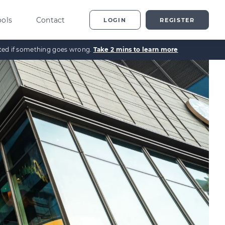
ools
Contact
LOGIN
REGISTER
ected if something goes wrong.
Take 2 mins to learn more
ting
vestor Overview
g
terprise Investment
heme explained
t
ed Enterprise Investment
heme explained
stment
ternative Investments
plained
nture Capital Explained
pital Gains Tax Explained
heritance Tax Explained
LATEST GUIDE
As Explained