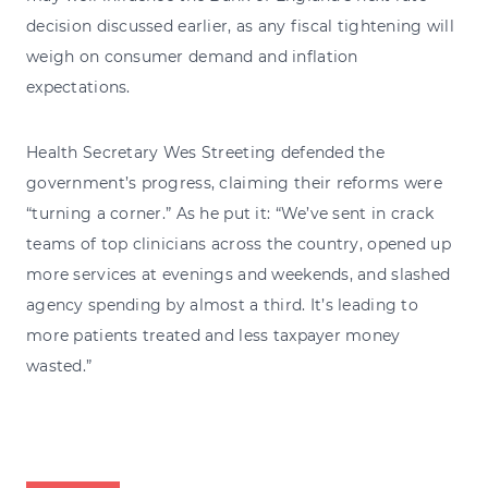
decision discussed earlier, as any fiscal tightening will
weigh on consumer demand and inflation
expectations.
Health Secretary Wes Streeting defended the
government’s progress, claiming their reforms were
“turning a corner.” As he put it: “We’ve sent in crack
teams of top clinicians across the country, opened up
more services at evenings and weekends, and slashed
agency spending by almost a third. It’s leading to
more patients treated and less taxpayer money
wasted.”