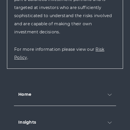
targeted at investors who are sufficiently
sophisticated to understand the risks involved
and are capable of making their own
investment decisions.
For more information please view our
Risk
Policy
.
Home
Insights