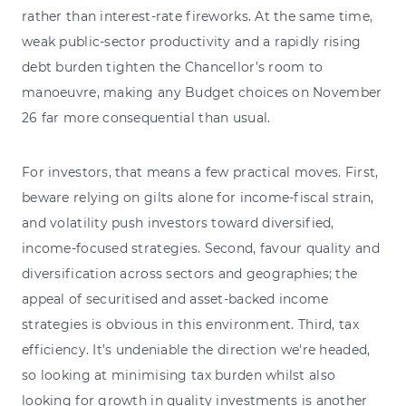
rather than interest-rate fireworks. At the same time,
weak public-sector productivity and a rapidly rising
debt burden tighten the Chancellor’s room to
manoeuvre, making any Budget choices on November
26 far more consequential than usual.
For investors, that means a few practical moves. First,
beware relying on gilts alone for income-fiscal strain,
and volatility push investors toward diversified,
income-focused strategies. Second, favour quality and
diversification across sectors and geographies; the
appeal of securitised and asset-backed income
strategies is obvious in this environment. Third, tax
efficiency. It’s undeniable the direction we're headed,
so looking at minimising tax burden whilst also
looking for growth in quality investments is another