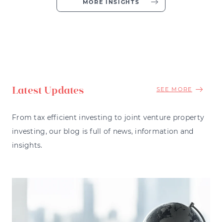
MORE INSIGHTS
Latest Updates
SEE MORE
From tax efficient investing to joint venture property
investing, our blog is full of news, information and
insights.