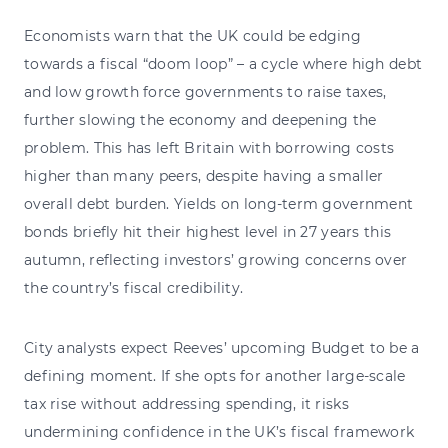
Economists warn that the UK could be edging
towards a fiscal “doom loop” – a cycle where high debt
and low growth force governments to raise taxes,
further slowing the economy and deepening the
problem. This has left Britain with borrowing costs
higher than many peers, despite having a smaller
overall debt burden. Yields on long-term government
bonds briefly hit their highest level in 27 years this
autumn, reflecting investors’ growing concerns over
the country’s fiscal credibility.
City analysts expect Reeves’ upcoming Budget to be a
defining moment. If she opts for another large-scale
tax rise without addressing spending, it risks
undermining confidence in the UK’s fiscal framework