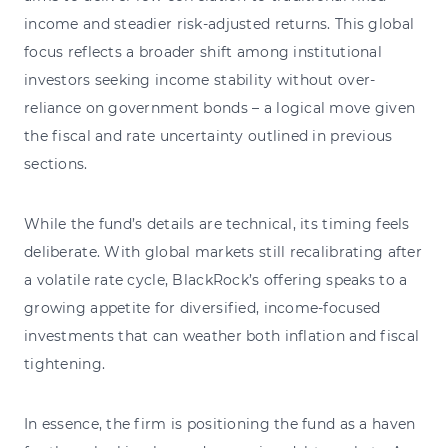
income and steadier risk-adjusted returns. This global
focus reflects a broader shift among institutional
investors seeking income stability without over-
reliance on government bonds – a logical move given
the fiscal and rate uncertainty outlined in previous
sections.
While the fund’s details are technical, its timing feels
deliberate. With global markets still recalibrating after
a volatile rate cycle, BlackRock’s offering speaks to a
growing appetite for diversified, income-focused
investments that can weather both inflation and fiscal
tightening.
In essence, the firm is positioning the fund as a haven