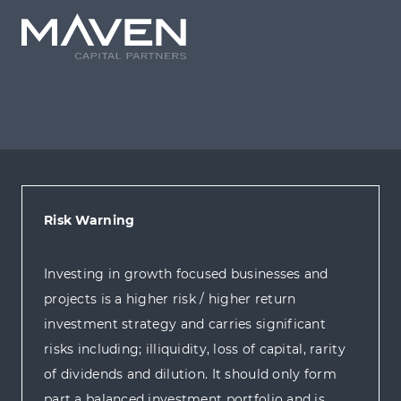
Risk Warning
Investing in growth focused businesses and
projects is a higher risk / higher return
investment strategy and carries significant
risks including; illiquidity, loss of capital, rarity
of dividends and dilution. It should only form
part a balanced investment portfolio and is