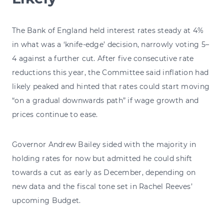
The Bank of England held interest rates steady at 4%
in what was a ‘knife-edge’ decision, narrowly voting 5–
4 against a further cut. After five consecutive rate
reductions this year, the Committee said inflation had
likely peaked and hinted that rates could start moving
“on a gradual downwards path” if wage growth and
prices continue to ease.
Governor Andrew Bailey sided with the majority in
holding rates for now but admitted he could shift
towards a cut as early as December, depending on
new data and the fiscal tone set in Rachel Reeves’
upcoming Budget.