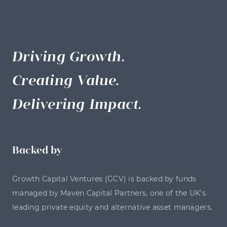
Driving Growth.
Creating Value.
Delivering Impact.
Backed by
Growth Capital Ventures (GCV) is backed by funds
managed by Maven Capital Partners, one of the UK’s
leading private equity and alternative asset managers.