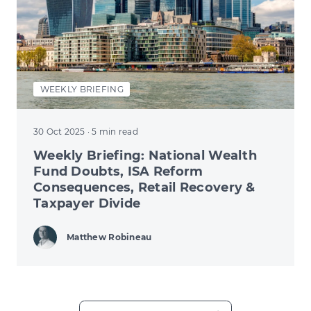
WEEKLY BRIEFING
30 Oct 2025
· 5 min read
Weekly Briefing: National Wealth
Fund Doubts, ISA Reform
Consequences, Retail Recovery &
Taxpayer Divide
Matthew Robineau