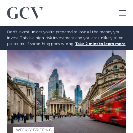
GCV
home
Don't invest unless you're prepared to lose all the money you
page
invest. This is a high-risk investment and you are unlikely to be
protected if something goes wrong.
Take 2 mins to learn more
WEEKLY BRIEFING