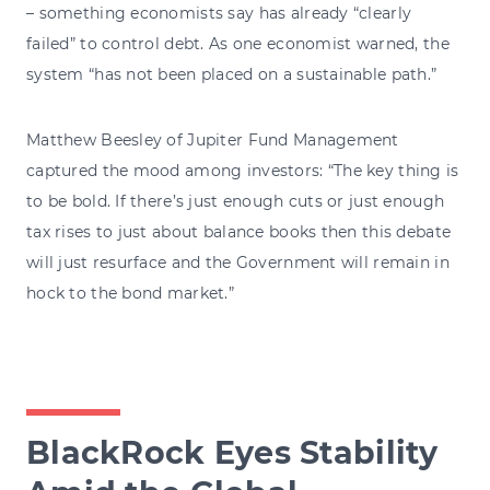
– something economists say has already “clearly
failed” to control debt. As one economist warned, the
system “has not been placed on a sustainable path.”
Matthew Beesley of Jupiter Fund Management
captured the mood among investors: “The key thing is
to be bold. If there’s just enough cuts or just enough
tax rises to just about balance books then this debate
will just resurface and the Government will remain in
hock to the bond market.”
BlackRock Eyes Stability