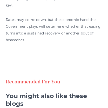
key.
Rates may come down, but the economic hand the
Government plays will determine whether that easing
turns into a sustained recovery or another bout of
headaches.
Recommended For You
You might also like these
blogs