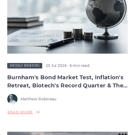
23 Jul 2026
· 6 min read
WEEKLY BRIEFING
Burnham's Bond Market Test, Inflation's
Retreat, Biotech's Record Quarter & The
Wage Squeeze Beneath
Matthew Robineau
ABOUT
READ MORE
BURNHAM'S
BOND
MARKET