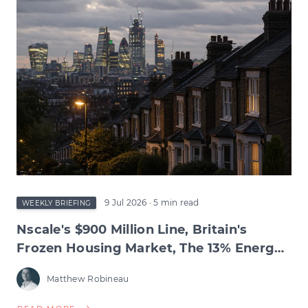
TEST,
INFLATION'S
RETREAT,
BIOTECH'S
RECORD
QUARTER
&
THE
WAGE
SQUEEZE
BENEATH
9 Jul 2026
· 5 min read
WEEKLY BRIEFING
Nscale's $900 Million Line, Britain's
Frozen Housing Market, The 13% Energy
Jump & BNPL's Day of Reckoning
Matthew Robineau