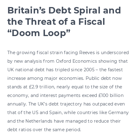
Britain’s Debt Spiral and
the Threat of a Fiscal
“Doom Loop”
The growing fiscal strain facing Reeves is underscored
by new analysis from Oxford Economics showing that
UK national debt has tripled since 2005 – the fastest
increase among major economies. Public debt now
stands at £2.9 trillion, nearly equal to the size of the
economy, and interest payments exceed £100 billion
annually. The UK’s debt trajectory has outpaced even
that of the US and Spain, while countries like Germany
and the Netherlands have managed to reduce their
debt ratios over the same period.