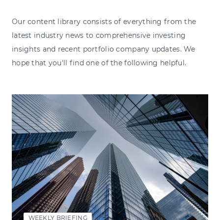
Our content library consists of everything from the
latest industry news to comprehensive investing
insights and recent portfolio company updates. We
hope that you'll find one of the following helpful.
WEEKLY BRIEFING