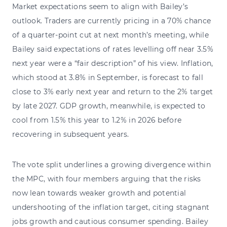
Market expectations seem to align with Bailey’s
outlook. Traders are currently pricing in a 70% chance
of a quarter-point cut at next month’s meeting, while
Bailey said expectations of rates levelling off near 3.5%
next year were a “fair description” of his view. Inflation,
which stood at 3.8% in September, is forecast to fall
close to 3% early next year and return to the 2% target
by late 2027. GDP growth, meanwhile, is expected to
cool from 1.5% this year to 1.2% in 2026 before
recovering in subsequent years.
The vote split underlines a growing divergence within
the MPC, with four members arguing that the risks
now lean towards weaker growth and potential
undershooting of the inflation target, citing stagnant
jobs growth and cautious consumer spending. Bailey