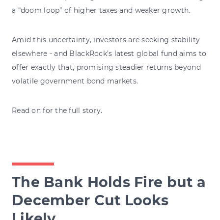
a “doom loop” of higher taxes and weaker growth.
Amid this uncertainty, investors are seeking stability
elsewhere - and BlackRock’s latest global fund aims to
offer exactly that, promising steadier returns beyond
volatile government bond markets.
Read on for the full story.
The Bank Holds Fire but a
December Cut Looks
Likely