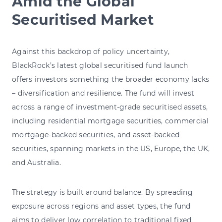
Amid the Global
Securitised Market
Against this backdrop of policy uncertainty,
BlackRock’s latest global securitised fund launch
offers investors something the broader economy lacks
– diversification and resilience. The fund will invest
across a range of investment-grade securitised assets,
including residential mortgage securities, commercial
mortgage-backed securities, and asset-backed
securities, spanning markets in the US, Europe, the UK,
and Australia.
The strategy is built around balance. By spreading
exposure across regions and asset types, the fund
aims to deliver low correlation to traditional fixed