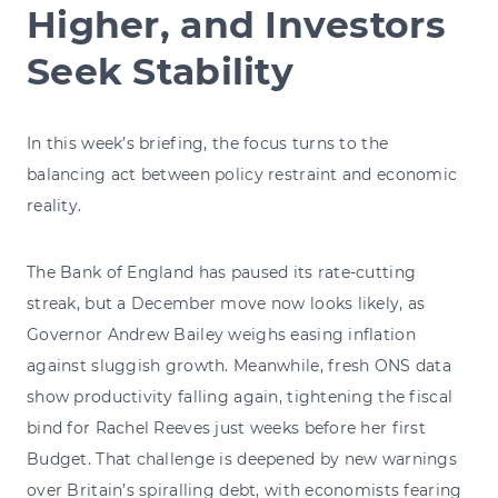
Higher, and Investors
Seek Stability
In this week’s briefing, the focus turns to the
balancing act between policy restraint and economic
reality.
The Bank of England has paused its rate-cutting
streak, but a December move now looks likely, as
Governor Andrew Bailey weighs easing inflation
against sluggish growth. Meanwhile, fresh ONS data
show productivity falling again, tightening the fiscal
bind for Rachel Reeves just weeks before her first
Budget. That challenge is deepened by new warnings
over Britain’s spiralling debt, with economists fearing