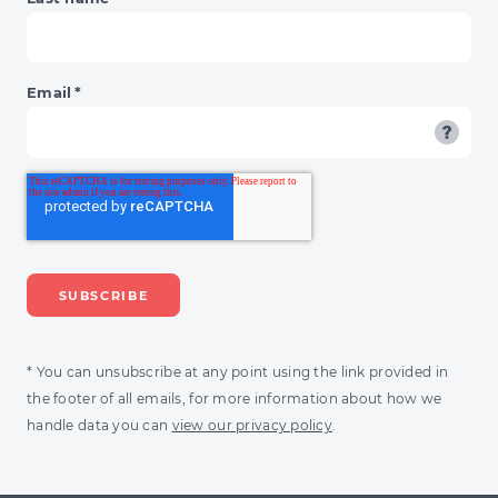
Email
*
* You can unsubscribe at any point using the link provided in
the footer of all emails, for more information about how we
handle data you can
view our privacy policy
.