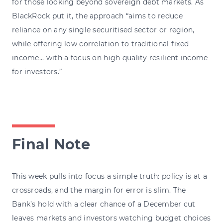
for those looking beyond sovereign debt markets. As
BlackRock put it, the approach “aims to reduce
reliance on any single securitised sector or region,
while offering low correlation to traditional fixed
income... with a focus on high quality resilient income
for investors.”
Final Note
This week pulls into focus a simple truth: policy is at a
crossroads, and the margin for error is slim. The
Bank’s hold with a clear chance of a December cut
leaves markets and investors watching budget choices