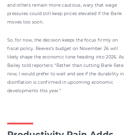
and others remain more cautious, wary that wage
pressures could still keep prices elevated if the Bank
moves too soon.
So, for now, the decision keeps the focus firmly on
fiscal policy. Reeves’s budget on November 26 will
likely shape the economic tone heading into 2026. As
Bailey told reporters: “Rather than cutting Bank Rate
now, I would prefer to wait and see if the durability in
disinflation is confirmed in upcoming economic
developments this year.”
Productivity Pain Adds