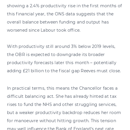
showing a 2.4% productivity rise in the first months of
this financial year, the ONS data suggests that the
overall balance between funding and output has
worsened since Labour took office.
With productivity still around 3% below 2019 levels,
the OBR is expected to downgrade its broader
productivity forecasts later this month – potentially
adding £21 billion to the fiscal gap Reeves must close.
In practical terms, this means the Chancellor faces a
difficult balancing act. She has already hinted at tax
rises to fund the NHS and other struggling services,
but a weaker productivity backdrop reduces her room
for manoeuvre without hitting growth. This tension
may well influence the Bank of England’s next rate