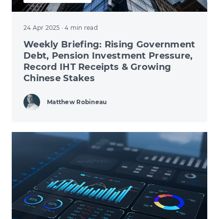
24 Apr 2025
· 4 min read
Weekly Briefing: Rising Government
Debt, Pension Investment Pressure,
Record IHT Receipts & Growing
Chinese Stakes
Matthew Robineau