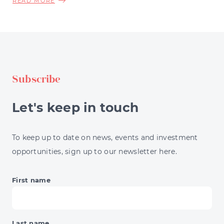
ABOUT
READ MORE
NSCALE'S
$900
MILLION
LINE,
BRITAIN'S
FROZEN
Subscribe
HOUSING
MARKET,
THE
Let's keep in touch
13%
ENERGY
JUMP
To keep up to date on news, events and investment
&
opportunities, sign up to our newsletter here.
BNPL'S
DAY
OF
First name
RECKONING
Last name