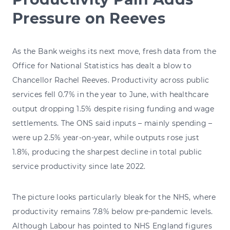
Pressure on Reeves
As the Bank weighs its next move, fresh data from the
Office for National Statistics has dealt a blow to
Chancellor Rachel Reeves. Productivity across public
services fell 0.7% in the year to June, with healthcare
output dropping 1.5% despite rising funding and wage
settlements. The ONS said inputs – mainly spending –
were up 2.5% year-on-year, while outputs rose just
1.8%, producing the sharpest decline in total public
service productivity since late 2022.
The picture looks particularly bleak for the NHS, where
productivity remains 7.8% below pre-pandemic levels.
Although Labour has pointed to NHS England figures