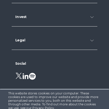
Invest
Legal
Social
Follow
Follow
Follow
us
us
us
on
on
on
Twitter.
LinkedIn.
Spotify.
This website stores cookies on your computer. These
cookies are used to improve our website and provide more
personalized services to you, both on this website and
through other media. To find out more about the cookies
Growth Capital Ventures Ltd is registered in England &
we use, see our
Privacy Policy
.