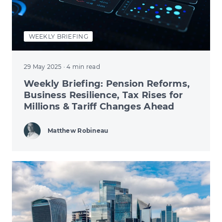
WEEKLY BRIEFING
29 May 2025
· 4 min read
Weekly Briefing: Pension Reforms,
Business Resilience, Tax Rises for
Millions & Tariff Changes Ahead
Matthew Robineau