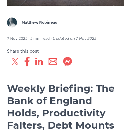
Matthew Robineau
7 Nov 2025
· 5 min read
·
Updated on
7 Nov 2025
Share this post
Weekly Briefing: The
Bank of England
Holds, Productivity
Falters, Debt Mounts