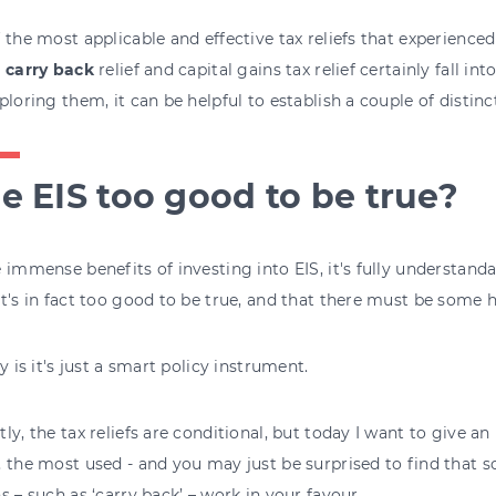
 the most applicable and effective tax reliefs that experienced
S carry back
relief and capital gains tax relief certainly fall int
ploring them, it can be helpful to establish a couple of distinc
he EIS too good to be true?
 immense benefits of investing into EIS, it's fully understan
t's in fact too good to be true, and that there must be some 
ty is it's just a smart policy instrument.
ly, the tax reliefs are conditional, but today I want to give an
 the most used - and you may just be surprised to find that s
s – such as ‘carry back’ – work in your favour.