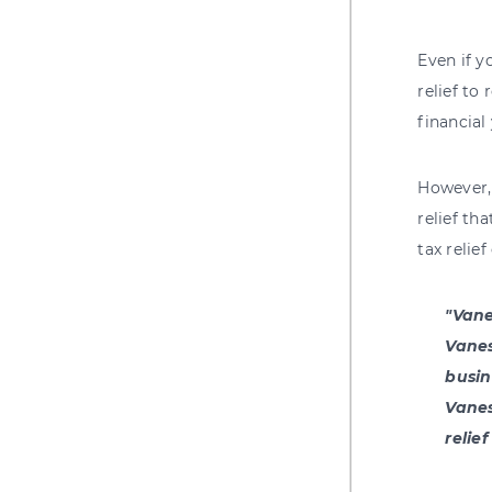
Even if y
relief to
financial 
However
relief th
tax relie
"Vane
Vanes
busin
Vanes
relie