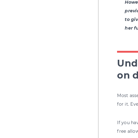
Howev
previ
to gi
her f
Unde
on d
Most asse
for it. E
If you ha
free allo