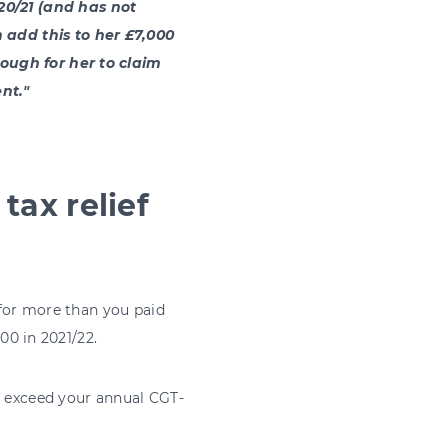
20/21 (and has not
 add this to her £7,000
nough for her to claim
nt."
tax relief
t for more than you paid
300 in 2021/22.
t exceed your annual CGT-