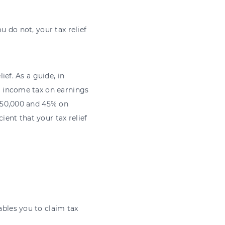
 do not, your tax relief
ef. As a guide, in
% income tax on earnings
150,000 and 45% on
ient that your tax relief
ables you to claim tax