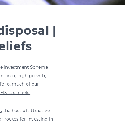
isposal |
liefs
se Investment Scheme
ent into, high growth,
tfolio, much of our
s
EIS tax reliefs.
f
, the host of attractive
 routes for investing in