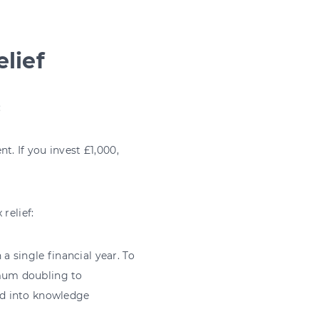
lief
:
t. If you invest £1,000,
relief:
 single financial year. To
imum doubling to
ted into knowledge