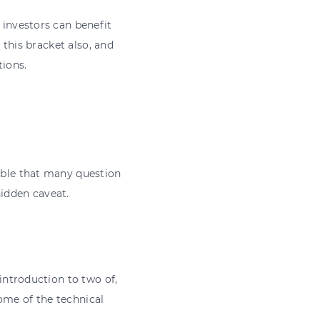
 investors can benefit
o this bracket also, and
tions.
dable that many question
hidden caveat.
 introduction to two of,
ome of the technical