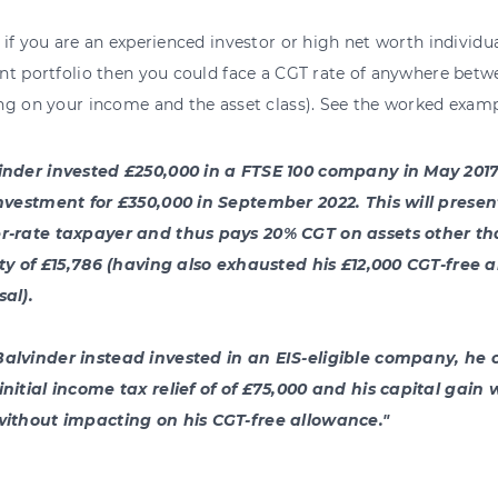
if you are an experienced investor or high net worth individu
nt portfolio then you could face a CGT rate of anywhere bet
ng on your income and the asset class). See the worked examp
inder invested £250,000 in a FTSE 100 company in May 2017.
investment for £350,000 in September 2022. This will presen
r-rate taxpayer and thus pays 20% CGT on assets other th
lity of £15,786 (having also exhausted his £12,000 CGT-free 
sal).
alvinder instead invested in an EIS-eligible company, he 
initial income tax relief of of £75,000 and his capital gai
without impacting on his CGT-free allowance."