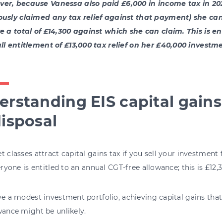
er, because Vanessa also paid £6,000 in income tax in 20
ously claimed any tax relief against that payment) she can
ve a total of £14,300 against which she can claim. This is e
ull entitlement of £13,000 tax relief on her £40,000 investme
rstanding EIS capital gains 
isposal
t classes attract capital gains tax if you sell your investmen
veryone is entitled to an annual CGT-free allowance; this is £12,
ve a modest investment portfolio, achieving capital gains tha
wance might be unlikely.