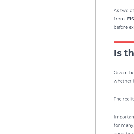
As two of
from,
EI
before ex
Is t
Given the
whether i
The reali
Important
for many,
condition