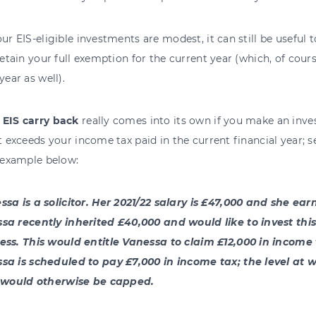
our EIS-eligible investments are modest, it can still be useful 
 retain your full exemption for the current year (which, of cour
year as well).
,
EIS carry back
really comes into its own if you make an inves
at exceeds your income tax paid in the current financial year;
f example below:
ssa is a solicitor. Her 2021/22 salary is £47,000 and she ear
sa recently inherited £40,000 and would like to invest this 
ess. This would entitle Vanessa to claim £12,000 in income ta
sa is scheduled to pay £7,000 in income tax; the level at 
f would otherwise be capped.