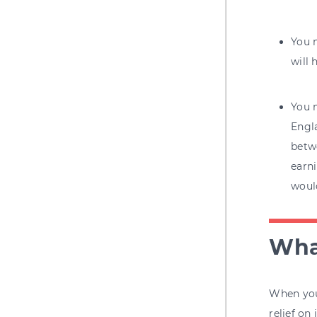
You m
will 
You m
Engl
betw
earni
woul
What
When you 
relief on