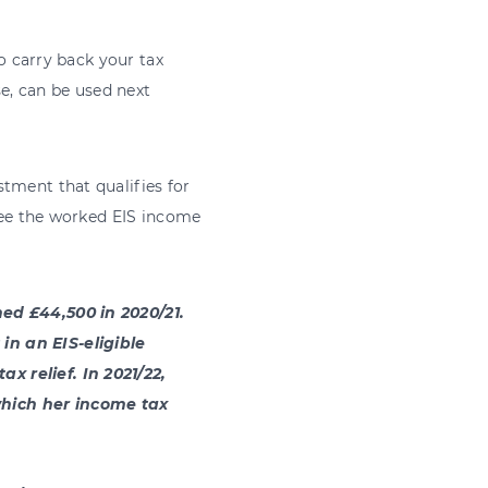
to carry back your tax
se, can be used next
tment that qualifies for
 see the worked EIS income
ned £44,500 in 2020/21.
in an EIS-eligible
x relief. In 2021/22,
which her income tax