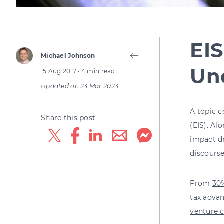
EIS
Michael Johnson
Und
15 Aug 2017
· 4 min read
Updated on
23 Mar 2023
A topic 
Share this post
(EIS). Al
impact dr
discours
From
30%
tax advan
venture c