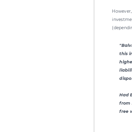
However, 
investme
(dependi
"Balv
this 
highe
liabi
dispo
Had B
from 
free 