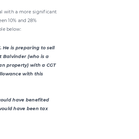
al with a more significant
ween 10% and 28%
le below:
 He is preparing to sell
t Balvinder (who is a
an property) with a CGT
allowance with this
could have benefited
n would have been tax