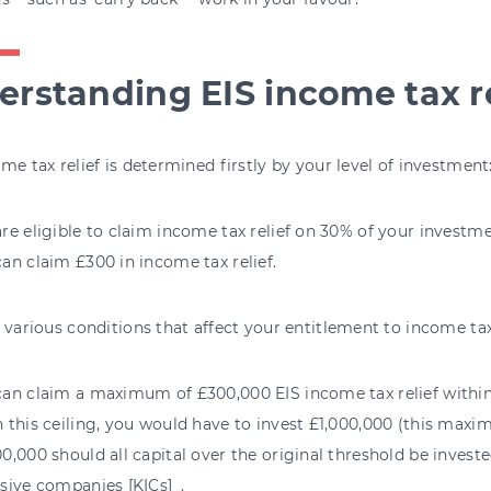
rstanding EIS income tax re
me tax relief is determined firstly by your level of investment
re eligible to claim income tax relief on 30% of your investmen
an claim £300 in income tax relief.
 various conditions that affect your entitlement to income tax 
an claim a maximum of £300,000 EIS income tax relief within a
h this ceiling, you would have to invest £1,000,000 (this max
0,000 should all capital over the original threshold be inves
sive companies [KICs]_.