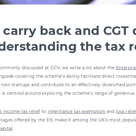
 carry back and CGT d
erstanding the tax re
commonly discussed at GCV, we write a lot about the
Enterpri
ongside covering the scheme's ability facilitate direct investm
iven startups and contribute to an effectively diversified por
e is centred around exploring the scheme's range of generou
 income tax relief
to
inheritance tax exemption
and
loss relie
tages offered by the EIS make it among the UK's most popular
apital
.