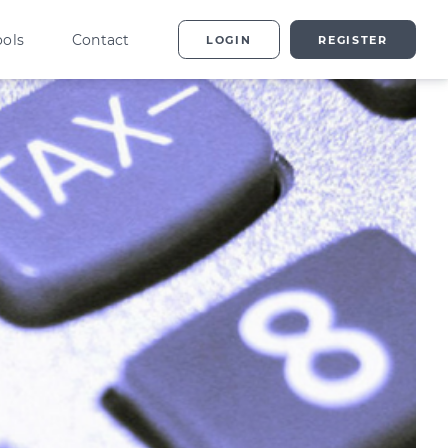
ools
Contact
LOGIN
REGISTER
ting
vestor Overview
g
terprise Investment
heme explained
t
ed Enterprise Investment
heme explained
stment
ternative Investments
plained
nture Capital Explained
pital Gains Tax Explained
heritance Tax Explained
LATEST GUIDE
As Explained