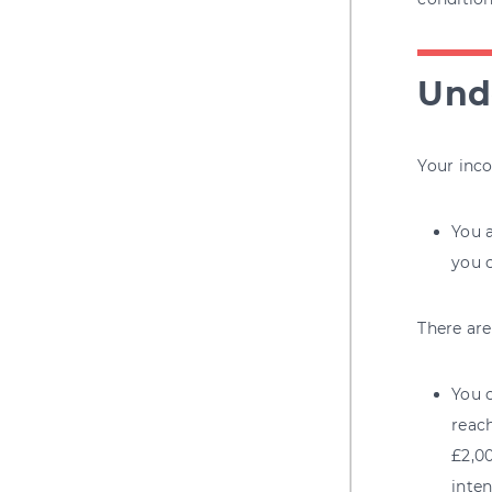
Unde
Your inco
You a
you c
There are
You c
reac
£2,00
inten