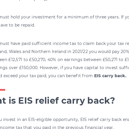
ust hold your investment for a minimum of three years. If you
have to be repaid.
ust have paid sufficient income tax to claim back your tax reli
and, Wales and Northern Ireland in 2021/22 you would pay 20
een £12,571 to £50,270, 40% on earnings between £50,271 to £
ngs over £150,000. However, if you have capital to invest suffic
d exceed your tax paid, you can benefit from
EIS carry back.
 is EIS relief carry back?
invest in an EIS-eligible opportunity, EIS relief carry back en
 income tax that you paid in the previous financial year.