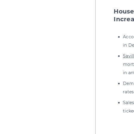
House
Incre
Acco
in De
Savil
mortg
in an
Dema
rates
Sale
tick