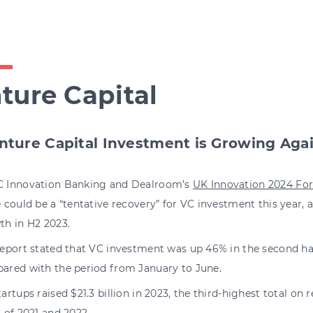
ture Capital
nture Capital Investment is Growing Aga
 Innovation Banking and Dealroom’s
UK Innovation 2024 Fo
 could be a “tentative recovery” for VC investment this year,
th in H2 2023.
report stated that VC investment was up 46% in the second ha
ared with the period from January to June.
artups raised $21.3 billion in 2023, the third-highest total on 