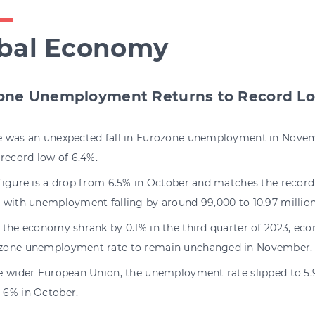
bal Economy
one Unemployment Returns to Record L
e was an unexpected fall in Eurozone unemployment in Novem
 record low of 6.4%.
figure is a drop from 6.5% in October and matches the record 
, with unemployment falling by around 99,000 to 10.97 million
r the economy shrank by 0.1% in the third quarter of 2023, ec
zone unemployment rate to remain unchanged in November.
he wider European Union, the unemployment rate slipped to 5
 6% in October.