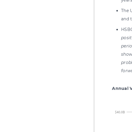
years
The 
and 
HSBC
posit
perio
show
prob
forw
Annual V