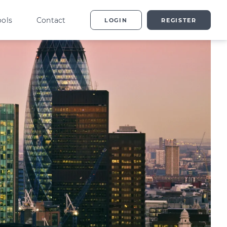
ools
Contact
LOGIN
REGISTER
ting
vestor Overview
g
terprise Investment
heme explained
t
ed Enterprise Investment
heme explained
stment
ternative Investments
plained
nture Capital Explained
pital Gains Tax Explained
heritance Tax Explained
LATEST GUIDE
As Explained