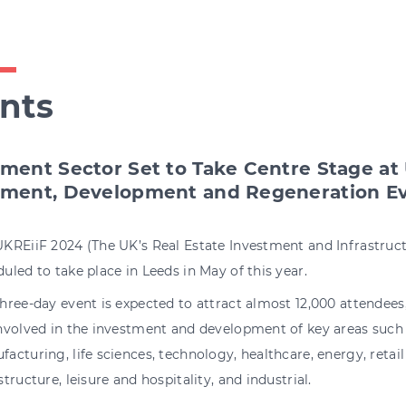
nts
tment Sector Set to Take Centre Stage at
tment, Development and Regeneration E
UKREiiF 2024 (The UK’s Real Estate Investment and Infrastru
uled to take place in Leeds in May of this year.
hree-day event is expected to attract almost 12,000 attendee
involved in the investment and development of key areas such
acturing, life sciences, technology, healthcare, energy, retail
structure, leisure and hospitality, and industrial.