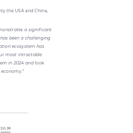
nly the USA and China,
monstrates a significant
 has been a challenging
ation ecos
y
stem has
ur most intractable
tem in 2024 and look
K’s econom
y
.”