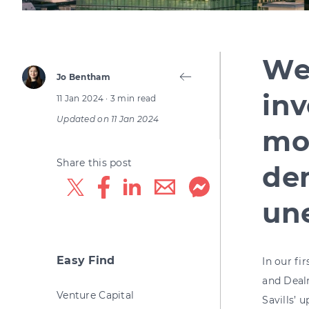
We
Jo Bentham
inv
11 Jan 2024
· 3 min read
Updated on
11 Jan 2024
mor
Share this post
de
un
Easy Find
In our fi
and Deal
Venture Capital
Savill