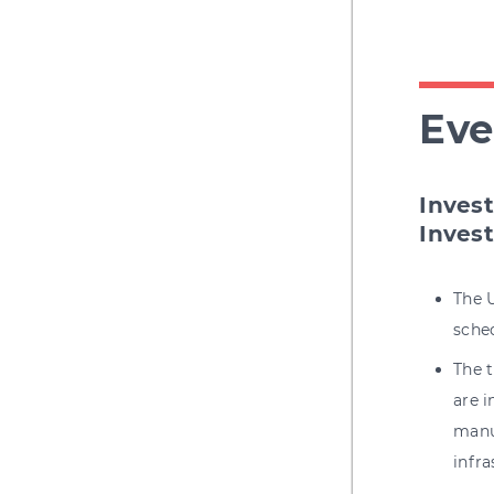
Eve
Inves
Inves
The 
sched
The t
are 
manuf
infra