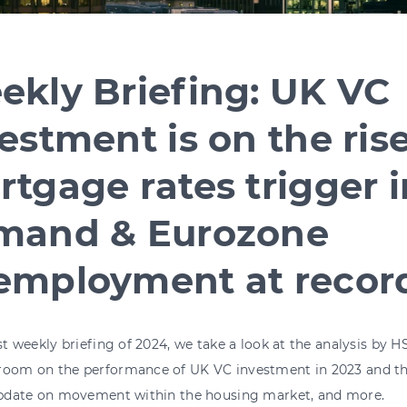
ekly Briefing: UK VC
estment is on the rise
tgage rates trigger 
mand & Eurozone
employment at recor
rst weekly briefing of 2024, we take a look at the analysis by
room on the performance of UK VC investment in 2023 and the 
s’ update on movement within the housing 