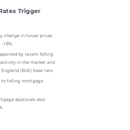
Rates Trigger
y change in house prices
 -1.8%.
upported by recent falling
activity in the market and
f England (BoE) base rate.
 to falling mortgage
tgage approvals also
h.