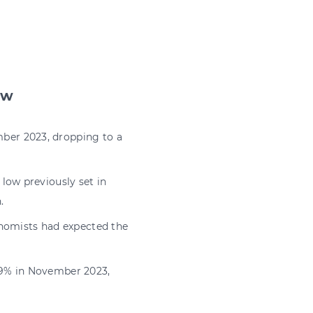
ow
ber 2023, dropping to a
low previously set in
.
onomists had expected the
.9% in November 2023,