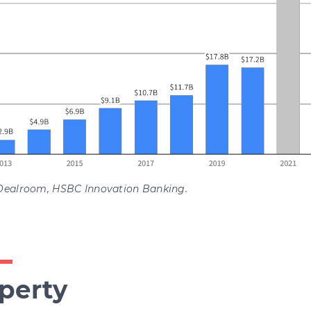
Dealroom, HSBC Innovation Banking.
perty