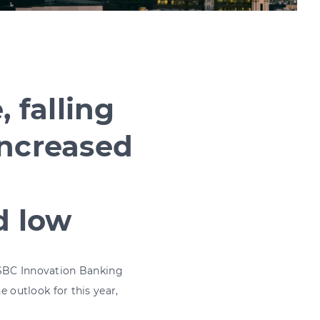
, falling
increased
d low
 HSBC Innovation Banking
outlook for this year,
market, and more.