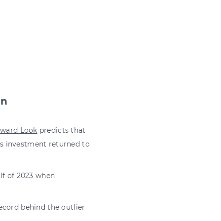
in
rward Look
predicts that
 as investment returned to
lf of 2023 when
record behind the outlier