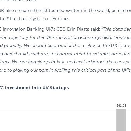
 of 2021 and 2022.
UK also remains the #3 tech ecosystem in the world, behind o
the #1 tech ecosystem in Europe.
 Innovation Banking UK’s CEO Erin Platts said:
“This data de
ive trajector
y
for the UK's innovation econom
y
, despite what
d globall
y
.
We should be proud of the resilience the UK innov
n and should celebrate its commitment to solving some of o
lems. We are hugel
y
optimistic and excited about the ecos
y
s
ard to pla
y
ing our part in fuelling this critical part of the U
C Investment Into UK Startups