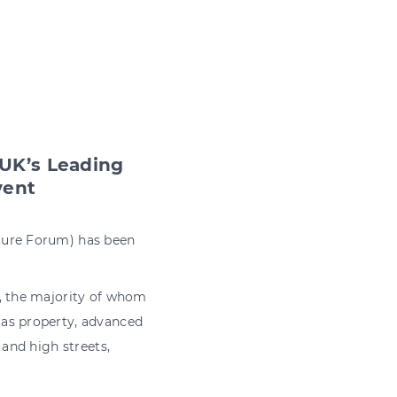
 UK’s Leading
vent
cture Forum) has been
s, the majority of whom
 as property, advanced
 and high streets,