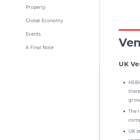
Property
Global Economy
Events
Ven
A Final Note
UK Ve
HSBC
there
grow
The 
comp
UK st