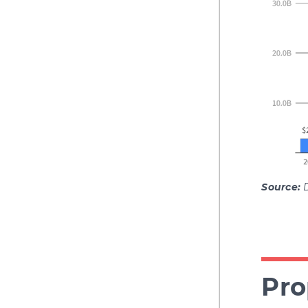
Source:
Pro