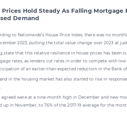
 Prices Hold Steady As Falling Mortgage 
ased Demand
rding to Nationwide’s House Price Index, there was no monthl
cember 2023, putting the total value change over 2023 at just
ls
state that this relative resilience in house prices has been s
age rates, as lenders cut rates in order to compete with low 
ticipation of an earlier-than-expected reduction in the Bank o
nd in the housing market has also started to rise in response
.
s agreed were at a nine-month high in December and new mor
ed up in November, to 76% of the 2017-19 average for the mont