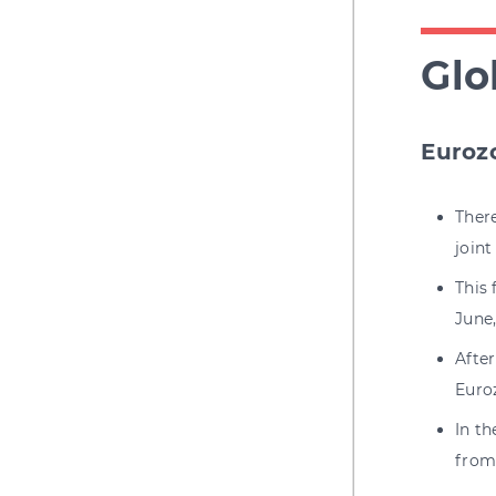
Glo
Euroz
Ther
joint
This 
June
Afte
Euro
In t
from