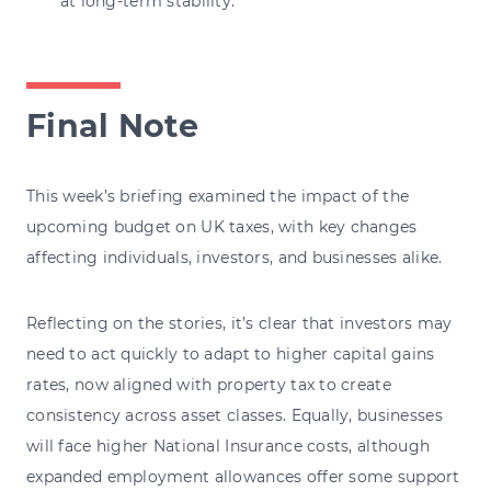
at long-term stability.
Final Note
This week’s briefing examined the impact of the
upcoming budget on UK taxes, with key changes
affecting individuals, investors, and businesses alike.
Reflecting on the stories, it’s clear that investors may
need to act quickly to adapt to higher capital gains
rates, now aligned with property tax to create
consistency across asset classes. Equally, businesses
will face higher National Insurance costs, although
expanded employment allowances offer some support