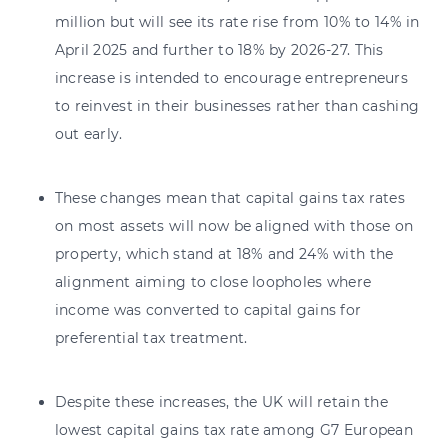
million but will see its rate rise from 10% to 14% in
April 2025 and further to 18% by 2026-27. This
increase is intended to encourage entrepreneurs
to reinvest in their businesses rather than cashing
out early.
These changes mean that capital gains tax rates
on most assets will now be aligned with those on
property, which stand at 18% and 24% with the
alignment aiming to close loopholes where
income was converted to capital gains for
preferential tax treatment.
Despite these increases, the UK will retain the
lowest capital gains tax rate among G7 European