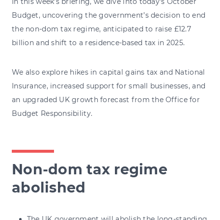
In this week's briefing, we dive into today's October
Budget, uncovering the government’s decision to end
the non-dom tax regime, anticipated to raise £12.7
billion and shift to a residence-based tax in 2025.
We also explore hikes in capital gains tax and National
Insurance, increased support for small businesses, and
an upgraded UK growth forecast from the Office for
Budget Responsibility.
Non-dom tax regime
abolished
The UK government will abolish the long-standing