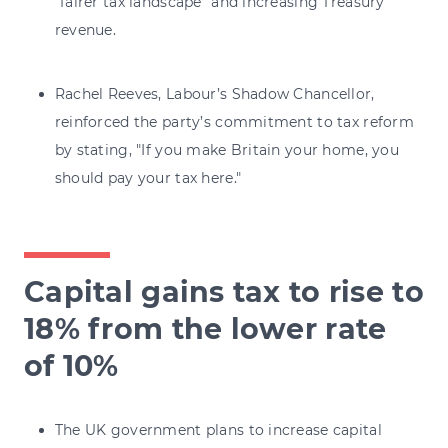
“fairer tax landscape” and increasing Treasury
revenue.
Rachel Reeves, Labour’s Shadow Chancellor,
reinforced the party’s commitment to tax reform
by stating, "If you make Britain your home, you
should pay your tax here."
Capital gains tax to rise to
18% from the lower rate
of 10%
The UK government plans to increase capital