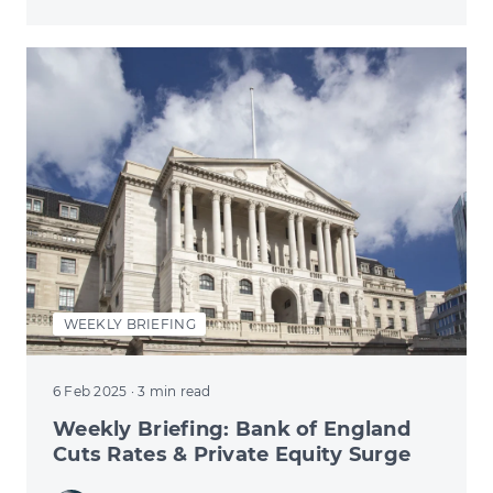
WEEKLY BRIEFING
6 Feb 2025
· 3 min read
Weekly Briefing: Bank of England
Cuts Rates & Private Equity Surge