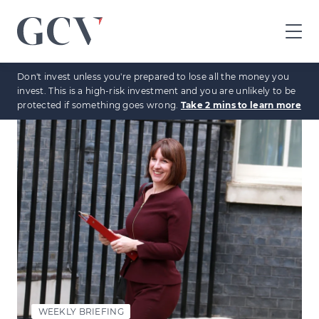
GCV
home
Don't invest unless you're prepared to lose all the money you
page
invest. This is a high-risk investment and you are unlikely to be
protected if something goes wrong.
Take 2 mins to learn more
WEEKLY BRIEFING