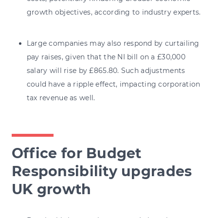
growth objectives, according to industry experts.
Large companies may also respond by curtailing
pay raises, given that the NI bill on a £30,000
salary will rise by £865.80. Such adjustments
could have a ripple effect, impacting corporation
tax revenue as well.
Office for Budget
Responsibility upgrades
UK growth