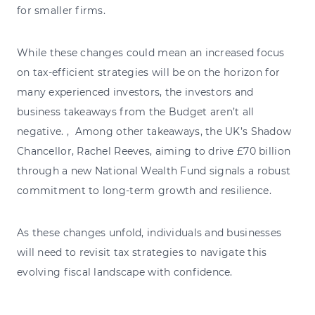
for smaller firms.
While these changes could mean an increased focus
on tax-efficient strategies will be on the horizon for
many experienced investors, the investors and
business takeaways from the Budget aren’t all
negative. , Among other takeaways, the UK’s Shadow
Chancellor, Rachel Reeves, aiming to drive £70 billion
through a new National Wealth Fund signals a robust
commitment to long-term growth and resilience.
As these changes unfold, individuals and businesses
will need to revisit tax strategies to navigate this
evolving fiscal landscape with confidence.