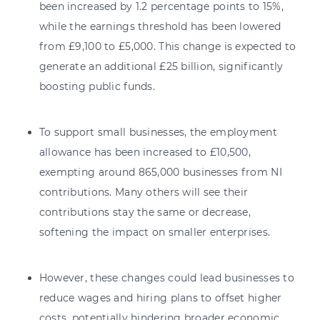
been increased by 1.2 percentage points to 15%,
while the earnings threshold has been lowered
from £9,100 to £5,000. This change is expected to
generate an additional £25 billion, significantly
boosting public funds.
To support small businesses, the employment
allowance has been increased to £10,500,
exempting around 865,000 businesses from NI
contributions. Many others will see their
contributions stay the same or decrease,
softening the impact on smaller enterprises.
However, these changes could lead businesses to
reduce wages and hiring plans to offset higher
costs, potentially hindering broader economic