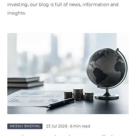
investing, our blog is full of news, information and
insights.
23 Jul 2026
· 6 min read
WEEKLY BRIEFING