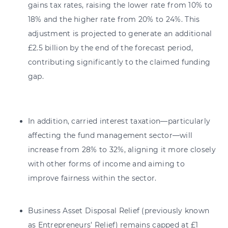
gains tax rates, raising the lower rate from 10% to
18% and the higher rate from 20% to 24%. This
adjustment is projected to generate an additional
£2.5 billion by the end of the forecast period,
contributing significantly to the claimed funding
gap.
In addition, carried interest taxation—particularly
affecting the fund management sector—will
increase from 28% to 32%, aligning it more closely
with other forms of income and aiming to
improve fairness within the sector.
Business Asset Disposal Relief (previously known
as Entrepreneurs’ Relief) remains capped at £1