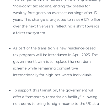
"non-dom" tax regime, ending tax breaks for
wealthy foreigners on overseas earnings after 15
years. This change is projected to raise £12.7 billion
over the next five years, reflecting a shift towards
a fairer tax system.
As part of the transition, a new residence-based
tax program will be introduced in April 2025. The
government’s aim is to replace the non-dom
scheme while remaining competitive
internationally for high-net-worth individuals.
To support this transition, the government will
offer a “temporary repatriation facility,” allowing
non-doms to bring foreign income to the UK at a