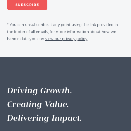
* You can unsubscribe at any point using the link provided in
the footer of all emails, for more information about how we
handle data you can
view our privacy policy
.
Driving Growth.
Creating Value.
Delivering Impact.