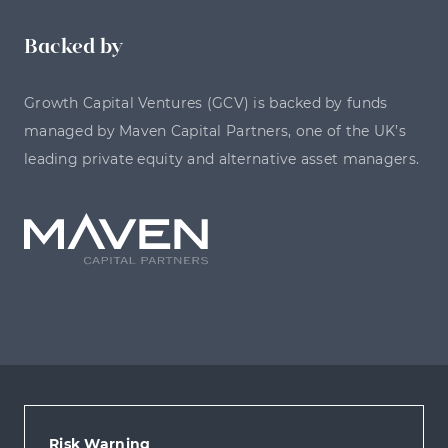
Backed by
Growth Capital Ventures (GCV) is backed by funds
managed by Maven Capital Partners, one of the UK’s
leading private equity and alternative asset managers.
Risk Warning