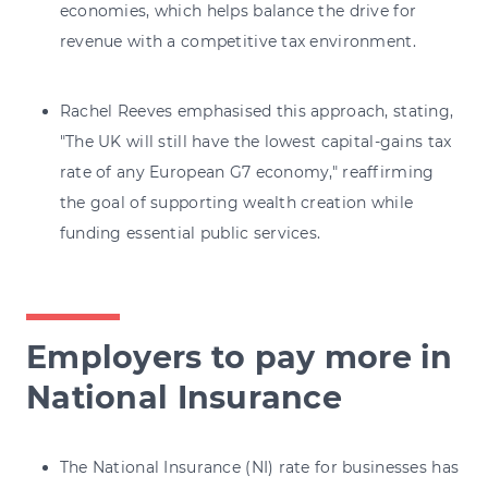
economies, which helps balance the drive for
revenue with a competitive tax environment.
Rachel Reeves emphasised this approach, stating,
"The UK will still have the lowest capital-gains tax
rate of any European G7 economy," reaffirming
the goal of supporting wealth creation while
funding essential public services.
Employers to pay more in
National Insurance
The National Insurance (NI) rate for businesses has