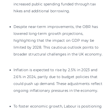
increased public spending funded through tax
hikes and additional borrowing.
Despite near-term improvements, the OBR has
lowered long-term growth projections,
highlighting that the impact on GDP may be
limited by 2028. This cautious outlook points to
broader structural challenges in the UK economy.
Inflation is expected to rise by 2.5% in 2023 and
2.6% in 2024, partly due to budget policies that
could push up demand. These adjustments reflect
ongoing inflationary pressures in the economy.
To foster economic growth, Labour is positioning