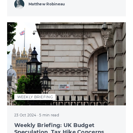
Matthew Robineau
WEEKLY BRIEFING
23 Oct 2024
· 5 min read
Weekly Briefing: UK Budget
Speculation, Tax Hike Concerns,