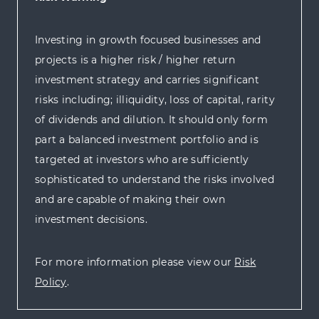
Investing in growth focused businesses and
projects is a higher risk / higher return
investment strategy and carries significant
risks including; illiquidity, loss of capital, rarity
of dividends and dilution. It should only form
part a balanced investment portfolio and is
targeted at investors who are sufficiently
sophisticated to understand the risks involved
and are capable of making their own
investment decisions.
For more information please view our
Risk
Policy
.