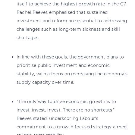
itself to achieve the highest growth rate in the G7.
Rachel Reeves emphasised that sustained
investment and reform are essential to addressing
challenges such as long-term sickness and skill
shortages.
In line with these goals, the government plans to
prioritise public investment and economic
stability, with a focus on increasing the economy's
supply capacity over time.
"The only way to drive economic growth is to
invest, invest, invest. There are no shortcuts,"
Reeves stated, underscoring Labour’s
commitment to a growth-focused strategy aimed