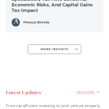
Economic Risks, And Capital Gains
Tax Impact
Patrycja Binieda
MORE INSIGHTS
Latest Updates
SEE MORE
From tax efficient investing to joint venture property