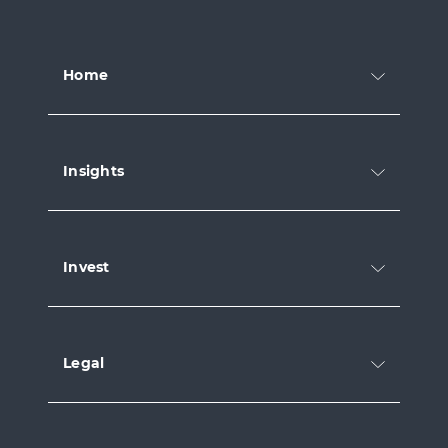
Home
Insights
Invest
Legal