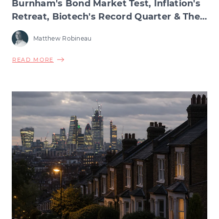
Burnham's Bond Market Test, Inflation's
Retreat, Biotech's Record Quarter & The
Wage Squeeze Beneath
Matthew Robineau
ABOUT
READ MORE
BURNHAM'S
BOND
MARKET
TEST,
INFLATION'S
RETREAT,
BIOTECH'S
RECORD
QUARTER
&
THE
WAGE
SQUEEZE
BENEATH