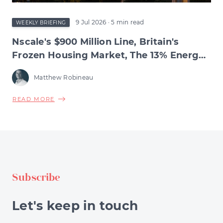
9 Jul 2026
· 5 min read
WEEKLY BRIEFING
Nscale's $900 Million Line, Britain's
Frozen Housing Market, The 13% Energy
Jump & BNPL's Day of Reckoning
Matthew Robineau
ABOUT
READ MORE
NSCALE'S
$900
MILLION
LINE,
BRITAIN'S
FROZEN
Subscribe
HOUSING
MARKET,
THE
Let's keep in touch
13%
ENERGY