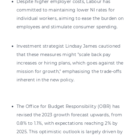
Despite higher employer costs, Labour has
committed to maintaining lower NI rates for
individual workers, aiming to ease the burden on
employees and stimulate consumer spending.
Investment strategist Lindsay James cautioned
that these measures might "scale back pay
increases or hiring plans, which goes against the
mission for growth," emphasising the trade-offs
inherent in the new policy.
The Office for Budget Responsibility (OBR) has
revised the 2023 growth forecast upwards, from
0.8% to 1.1%, with expectations reaching 2% by
2025. This optimistic outlook is largely driven by