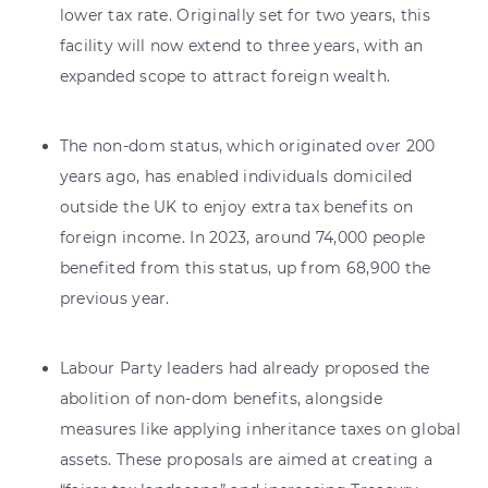
lower tax rate. Originally set for two years, this
facility will now extend to three years, with an
expanded scope to attract foreign wealth.
The non-dom status, which originated over 200
years ago, has enabled individuals domiciled
outside the UK to enjoy extra tax benefits on
foreign income. In 2023, around 74,000 people
benefited from this status, up from 68,900 the
previous year.
Labour Party leaders had already proposed the
abolition of non-dom benefits, alongside
measures like applying inheritance taxes on global
assets. These proposals are aimed at creating a