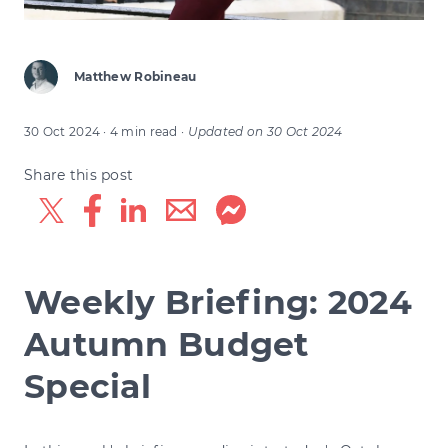
Matthew Robineau
30 Oct 2024
· 4 min read
·
Updated on
30 Oct 2024
Share this post
Weekly Briefing: 2024
Autumn Budget
Special