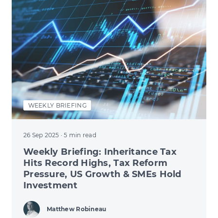
WEEKLY BRIEFING
26 Sep 2025
· 5 min read
Weekly Briefing: Inheritance Tax
Hits Record Highs, Tax Reform
Pressure, US Growth & SMEs Hold
Investment
Matthew Robineau