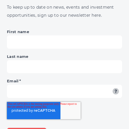
JUMP
To keep up to date on news, events and investment
&
opportunities, sign up to our newsletter here.
BNPL'S
DAY
OF
First name
RECKONING
Last name
Email
*