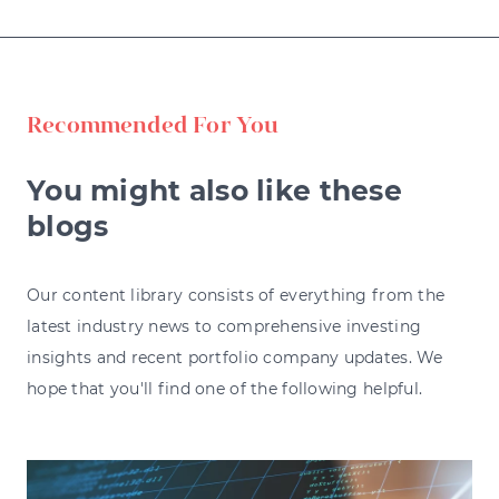
Recommended For You
You might also like these
blogs
Our content library consists of everything from the
latest industry news to comprehensive investing
insights and recent portfolio company updates. We
hope that you'll find one of the following helpful.