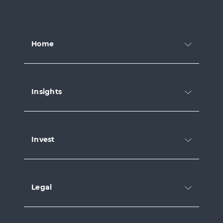
Home
Insights
Invest
Legal