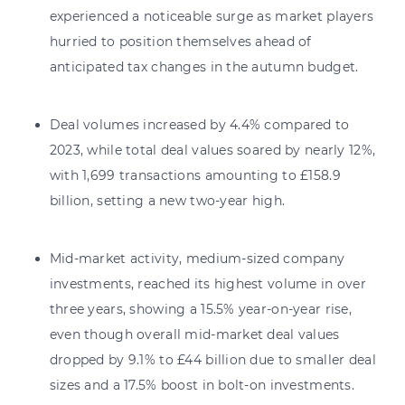
experienced a noticeable surge as market players
hurried to position themselves ahead of
anticipated tax changes in the autumn budget.
Deal volumes increased by 4.4% compared to
2023, while total deal values soared by nearly 12%,
with 1,699 transactions amounting to £158.9
billion, setting a new two-year high.
Mid-market activity, medium-sized company
investments, reached its highest volume in over
three years, showing a 15.5% year-on-year rise,
even though overall mid-market deal values
dropped by 9.1% to £44 billion due to smaller deal
sizes and a 17.5% boost in bolt-on investments.