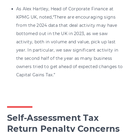
As Alex Hartley, Head of Corporate Finance at
KPMG UK, noted,“There are encouraging signs
from the 2024 data that deal activity may have
bottomed out in the UK in 2023, as we saw
activity, both in volume and value, pick up last
year. In particular, we saw significant activity in
the second half of the year as many business
owners tried to get ahead of expected changes to
Capital Gains Tax.”
Self-Assessment Tax
Return Penalty Concerns