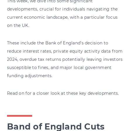
This week, we dive into some significant
developments, crucial for individuals navigating the
current economic landscape, with a particular focus
on the UK.
These include the Bank of England’s decision to
reduce interest rates, private equity activity data from
2024, overdue tax returns potentially leaving investors
susceptible to fines, and major local government
funding adjustments.
Read on for a closer look at these key developments.
Band of England Cuts