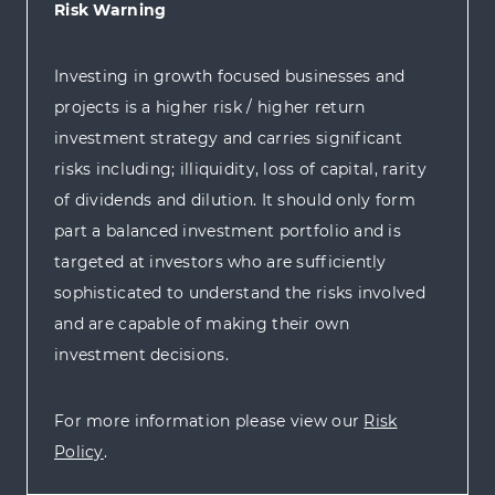
Risk Warning
Investing in growth focused businesses and
projects is a higher risk / higher return
investment strategy and carries significant
risks including; illiquidity, loss of capital, rarity
of dividends and dilution. It should only form
part a balanced investment portfolio and is
targeted at investors who are sufficiently
sophisticated to understand the risks involved
and are capable of making their own
investment decisions.
For more information please view our
Risk
Policy
.