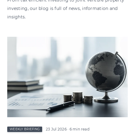
investing, our blog is full of news, information and
insights.
23 Jul 2026
· 6 min read
WEEKLY BRIEFING