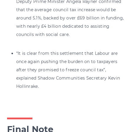
Deputy Prime Minister Angela Rayner confirmed
that the average council tax increase would be
around 5.1%, backed by over £69 billion in funding,
with nearly £4 billion dedicated to assisting
councils with social care.
“It is clear from this settlement that Labour are
once again pushing the burden on to taxpayers
after they promised to freeze council tax”,
explained Shadow Communities Secretary Kevin
Hollinrake.
Final Note