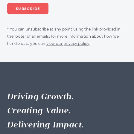
* You can unsubscribe at any point using the link provided in
the footer of all emails, for more information about how we
handle data you can
view our privacy policy
.
Driving Growth.
Creating Value.
Delivering Impact.