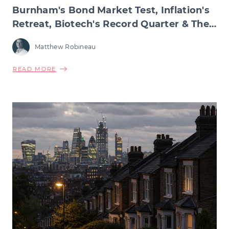
Burnham's Bond Market Test, Inflation's
Retreat, Biotech's Record Quarter & The
Wage Squeeze Beneath
Matthew Robineau
ABOUT
READ MORE
BURNHAM'S
BOND
MARKET
TEST,
INFLATION'S
RETREAT,
BIOTECH'S
RECORD
QUARTER
&
THE
WAGE
SQUEEZE
BENEATH