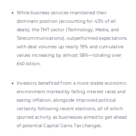
While business services maintained their
dominant position (accounting for 43% of all
deals), the TMT sector (Technology, Media, and
Telecommunications). outperformed expectations
with deal volumes up nearly 19% and cumulative
values increasing by almost 58%—totaling over
£40 billion.
Investors benefited from a more stable economic
environment marked by falling interest rates and
easing inflation, alongside improved political
certainty following recent elections, all of which
spurred activity as businesses aimed to get ahead
of potential Capital Gains Tax changes.