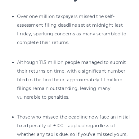
Over one million taxpayers missed the self-
assessment filing deadline set at midnight last
Friday, sparking concerns as many scrambled to
complete their returns.
Although 11.5 million people managed to submit
their returns on time, with a significant number
filed in the final hour, approximately 1.1 million
filings remain outstanding, leaving many
vulnerable to penalties.
Those who missed the deadline now face an initial
fixed penalty of £100—applied regardless of
whether any tax is due, so if you’ve missed yours,