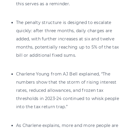
this serves as a reminder.
The penalty structure is designed to escalate
quickly: after three months, daily charges are
added, with further increases at six and twelve
months, potentially reaching up to 5% of the tax
bill or additional fixed sums.
Charlene Young from AJ Bell explained, “The
numbers show that the storm of rising interest
rates, reduced allowances, and frozen tax
thresholds in 2023-24 continued to whisk people
into the tax return trap.”
As Charlene explains, more and more people are