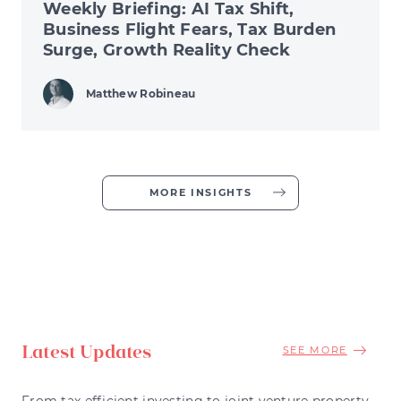
Weekly Briefing: AI Tax Shift,
Business Flight Fears, Tax Burden
Surge, Growth Reality Check
Matthew Robineau
MORE INSIGHTS
Latest Updates
SEE MORE
From tax efficient investing to joint venture property