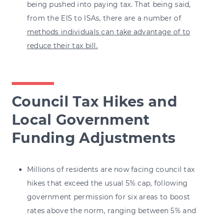
being pushed into paying tax. That being said,
from the EIS to ISAs, there are a number of
methods individuals can take advantage of to
reduce their tax bill
.
Council Tax Hikes and
Local Government
Funding Adjustments
Millions of residents are now facing council tax
hikes that exceed the usual 5% cap, following
government permission for six areas to boost
rates above the norm, ranging between 5% and