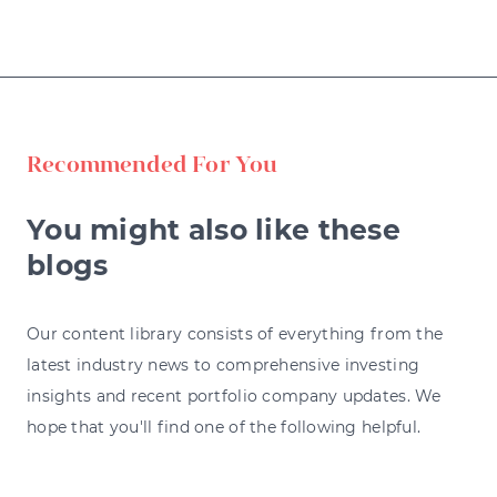
Recommended For You
You might also like these
blogs
Our content library consists of everything from the
latest industry news to comprehensive investing
insights and recent portfolio company updates. We
hope that you'll find one of the following helpful.