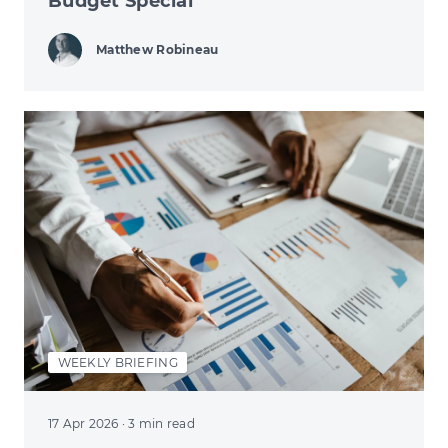
Budget Special
Matthew Robineau
WEEKLY BRIEFING
17 Apr 2026
· 3 min read