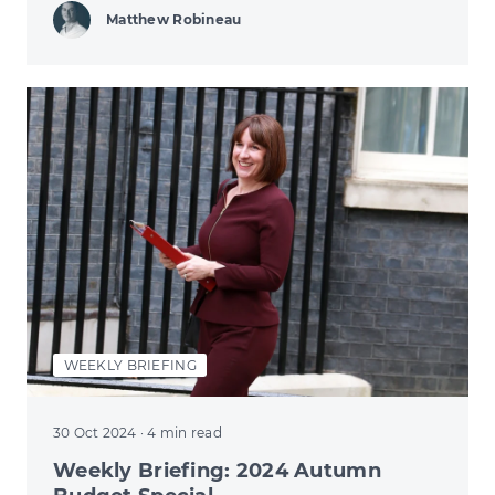
Matthew Robineau
WEEKLY BRIEFING
30 Oct 2024
· 4 min read
Weekly Briefing: 2024 Autumn