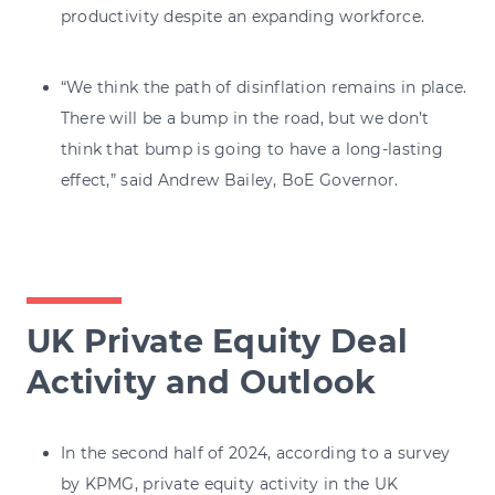
productivity despite an expanding workforce.
“We think the path of disinflation remains in place.
There will be a bump in the road, but we don’t
think that bump is going to have a long-lasting
effect,” said Andrew Bailey, BoE Governor.
UK Private Equity Deal
Activity and Outlook
In the second half of 2024, according to a survey
by KPMG, private equity activity in the UK