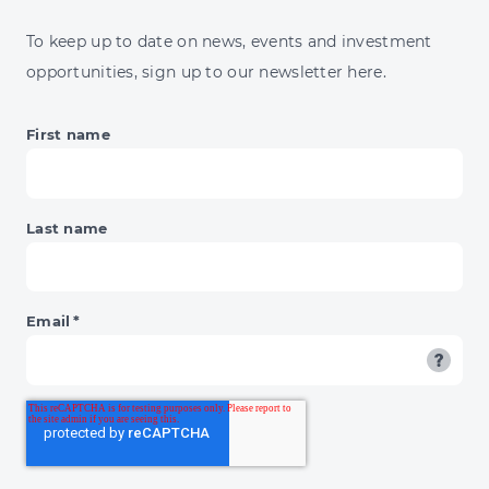
ENERGY
JUMP
To keep up to date on news, events and investment
&
opportunities, sign up to our newsletter here.
BNPL'S
DAY
OF
First name
RECKONING
Last name
Email
*