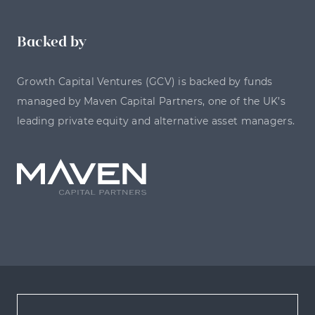
Backed by
Growth Capital Ventures (GCV) is backed by funds
managed by Maven Capital Partners, one of the UK’s
leading private equity and alternative asset managers.