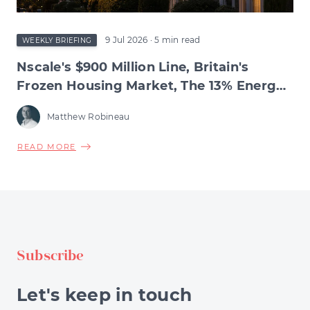
9 Jul 2026
· 5 min read
WEEKLY BRIEFING
Nscale's $900 Million Line, Britain's
Frozen Housing Market, The 13% Energy
Jump & BNPL's Day of Reckoning
Matthew Robineau
ABOUT
READ MORE
NSCALE'S
$900
MILLION
LINE,
BRITAIN'S
FROZEN
Subscribe
HOUSING
MARKET,
THE
Let's keep in touch
13%