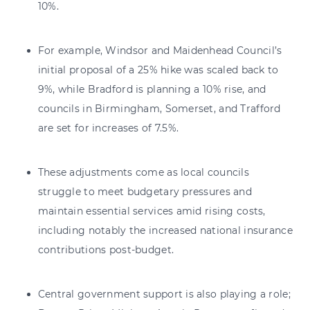
10%.
For example, Windsor and Maidenhead Council’s
initial proposal of a 25% hike was scaled back to
9%, while Bradford is planning a 10% rise, and
councils in Birmingham, Somerset, and Trafford
are set for increases of 7.5%.
These adjustments come as local councils
struggle to meet budgetary pressures and
maintain essential services amid rising costs,
including notably the increased national insurance
contributions post-budget.
Central government support is also playing a role;