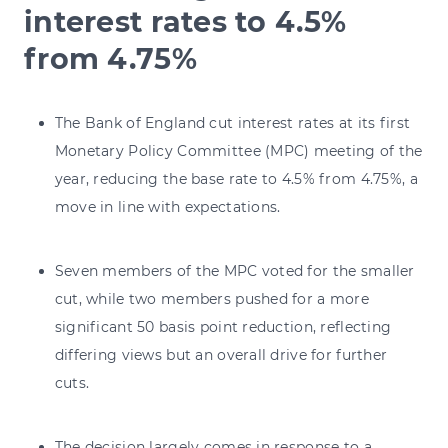
interest rates to 4.5%
from 4.75%
The Bank of England cut interest rates at its first
Monetary Policy Committee (MPC) meeting of the
year, reducing the base rate to 4.5% from 4.75%, a
move in line with expectations.
Seven members of the MPC voted for the smaller
cut, while two members pushed for a more
significant 50 basis point reduction, reflecting
differing views but an overall drive for further
cuts.
The decision largely comes in response to a