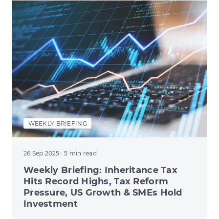
WEEKLY BRIEFING
26 Sep 2025
· 5 min read
Weekly Briefing: Inheritance Tax
Hits Record Highs, Tax Reform
Pressure, US Growth & SMEs Hold
Investment