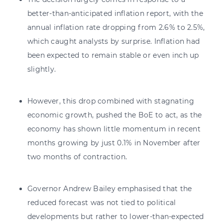
better-than-anticipated inflation report, with the
annual inflation rate dropping from 2.6% to 2.5%,
which caught analysts by surprise. Inflation had
been expected to remain stable or even inch up
slightly.
However, this drop combined with stagnating
economic growth, pushed the BoE to act, as the
economy has shown little momentum in recent
months growing by just 0.1% in November after
two months of contraction.
Governor Andrew Bailey emphasised that the
reduced forecast was not tied to political
developments but rather to lower-than-expected