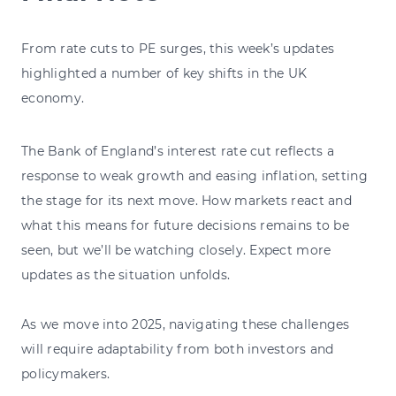
From rate cuts to PE surges, this week’s updates
highlighted a number of key shifts in the UK
economy.
The Bank of England’s interest rate cut reflects a
response to weak growth and easing inflation, setting
the stage for its next move. How markets react and
what this means for future decisions remains to be
seen, but we’ll be watching closely. Expect more
updates as the situation unfolds.
As we move into 2025, navigating these challenges
will require adaptability from both investors and
policymakers.