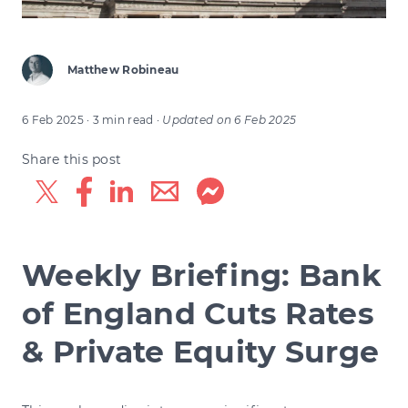
Matthew Robineau
6 Feb 2025
· 3 min read
·
Updated on
6 Feb 2025
Share this post
Weekly Briefing: Bank
of England Cuts Rates
& Private Equity Surge