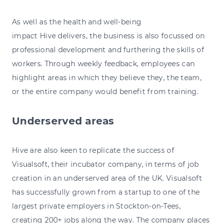
As well as the health and well-being
impact Hive delivers, the business is also focussed on
professional development and furthering the skills of
workers. Through weekly feedback, employees can
highlight areas in which they believe they, the team,
or the entire company would benefit from training.
Underserved areas
Hive are also keen to replicate the success of
Visualsoft, their incubator company, in terms of job
creation in an underserved area of the UK. Visualsoft
has successfully grown from a startup to one of the
largest private employers in Stockton-on-Tees,
creating 200+ jobs along the way. The company places