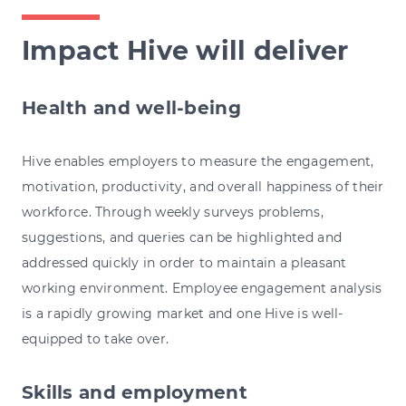
Impact Hive will deliver
Health and well-being
Hive enables employers to measure the engagement,
motivation, productivity, and overall happiness of their
workforce. Through weekly surveys problems,
suggestions, and queries can be highlighted and
addressed quickly in order to maintain a pleasant
working environment. Employee engagement analysis
is a rapidly growing market and one Hive is well-
equipped to take over.
Skills and employment