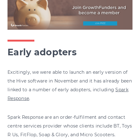
Early adopters
Excitingly, we were able to launch an early version of
the Hive software in November and it has already been
linked to a number of early adopters, including
Spark
Response
.
Spark Response are an order-fulfilment and contact
centre services provider whose clients include BT, Toys
R Us, FitFlop, Soap & Glory, and Micro Scooters.