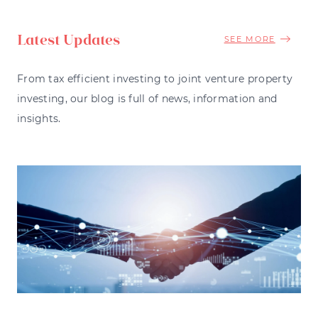
Latest Updates
SEE MORE
From tax efficient investing to joint venture property
investing, our blog is full of news, information and
insights.