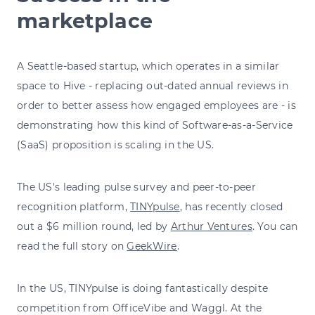
marketplace
A Seattle-based startup, which operates in a similar
space to Hive - replacing out-dated annual reviews in
order to better assess how engaged employees are - is
demonstrating how this kind of Software-as-a-Service
(SaaS) proposition is scaling in the US.
The US's leading pulse survey and peer-to-peer
recognition platform,
TINYpulse
, has recently closed
out a $6 million round, led by
Arthur Ventures
. You can
read the full story on
GeekWire
.
In the US, TINYpulse is doing fantastically despite
competition from OfficeVibe and Waggl. At the