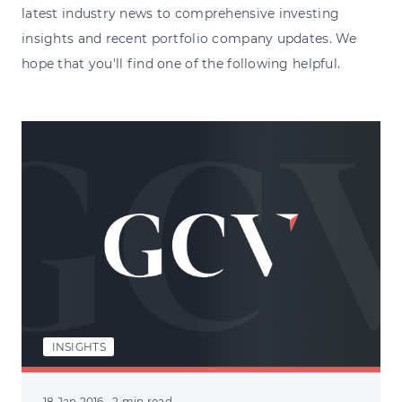
latest industry news to comprehensive investing
insights and recent portfolio company updates. We
hope that you'll find one of the following helpful.
INSIGHTS
18 Jan 2016
· 2 min read