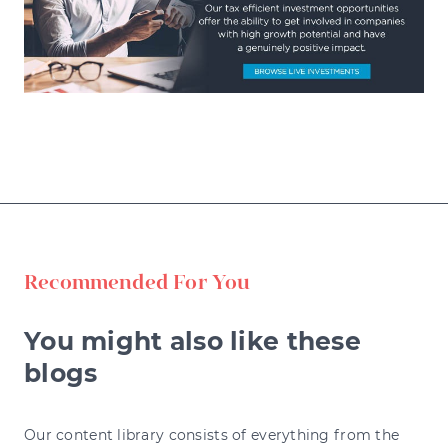
Recommended For You
You might also like these
blogs
Our content library consists of everything from the