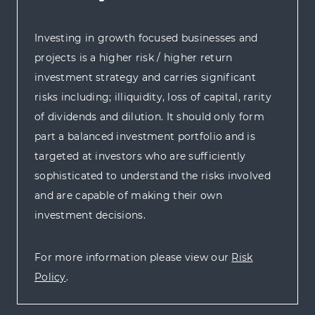
Investing in growth focused businesses and
projects is a higher risk / higher return
investment strategy and carries significant
risks including; illiquidity, loss of capital, rarity
of dividends and dilution. It should only form
part a balanced investment portfolio and is
targeted at investors who are sufficiently
sophisticated to understand the risks involved
and are capable of making their own
investment decisions.
For more information please view our
Risk
Policy
.