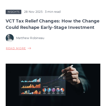
28 Nov 2025
· 3 min read
INSIGHTS
VCT Tax Relief Changes: How the Change
Could Reshape Early-Stage Investment
Matthew Robineau
ABOUT
READ MORE
VCT
TAX
RELIEF
CHANGES:
HOW
THE
CHANGE
COULD
RESHAPE
EARLY-
STAGE