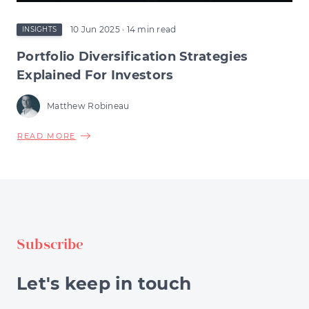
INVESTMENT
10 Jun 2025
· 14 min read
INSIGHTS
Portfolio Diversification Strategies
Explained For Investors
Matthew Robineau
ABOUT
READ MORE
PORTFOLIO
DIVERSIFICATION
STRATEGIES
EXPLAINED
FOR
INVESTORS
Subscribe
Let's keep in touch