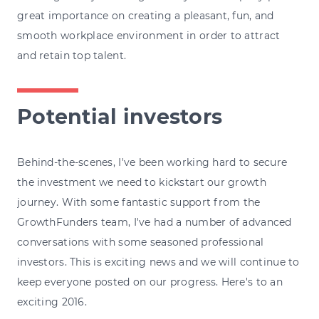
great importance on creating a pleasant, fun, and
smooth workplace environment in order to attract
and retain top talent.
Potential investors
Behind-the-scenes, I've been working hard to secure
the investment we need to kickstart our growth
journey. With some fantastic support from the
GrowthFunders team, I've had a number of advanced
conversations with some seasoned professional
investors. This is exciting news and we will continue to
keep everyone posted on our progress. Here's to an
exciting 2016.