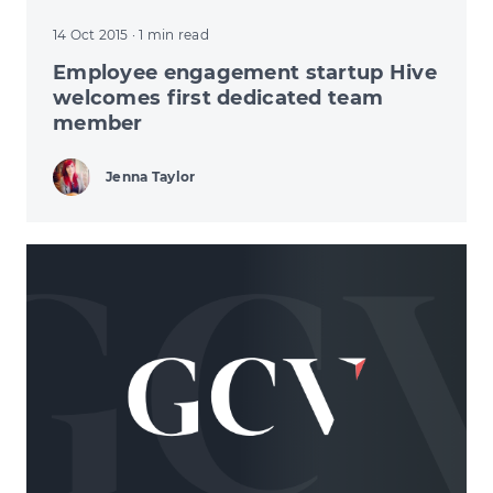
14 Oct 2015
· 1 min read
Employee engagement startup Hive
welcomes first dedicated team
member
Jenna Taylor