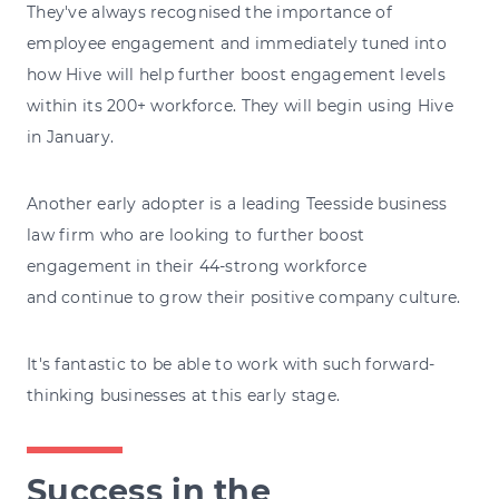
They've always recognised the importance of
employee engagement and immediately tuned into
how Hive will help further boost engagement levels
within its 200+ workforce. They will begin using Hive
in January.
Another early adopter is a leading Teesside business
law firm who are looking to further boost
engagement in their 44-strong workforce
and continue to grow their positive company culture.
It's fantastic to be able to work with such forward-
thinking businesses at this early stage.
Success in the