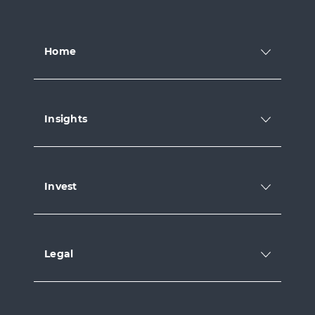
Home
Insights
Invest
Legal