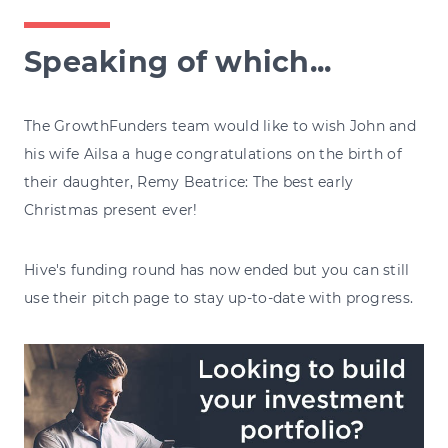
Speaking of which...
The GrowthFunders team would like to wish John and
his wife Ailsa a huge congratulations on the birth of
their daughter, Remy Beatrice: The best early
Christmas present ever!
Hive's funding round has now ended but you can still
use their pitch page to stay up-to-date with progress.