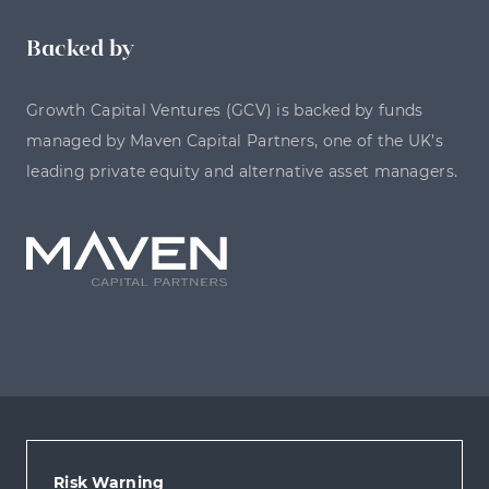
Backed by
Growth Capital Ventures (GCV) is backed by funds
managed by Maven Capital Partners, one of the UK’s
leading private equity and alternative asset managers.
Risk Warning