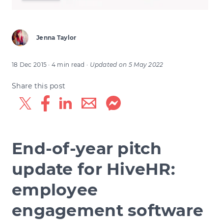
Jenna Taylor
18 Dec 2015
· 4 min read
·
Updated on
5 May 2022
Share this post
End-of-year pitch
update for HiveHR:
employee
engagement software