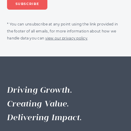
* You can unsubscribe at any point using the link provided in
the footer of all emails, for more information about how we
handle data you can
view our privacy policy
.
Driving Growth.
Creating Value.
Delivering Impact.