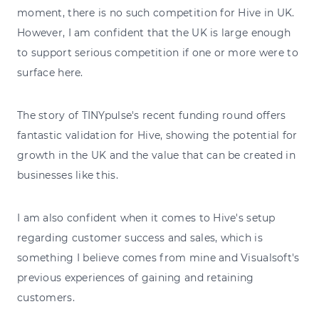
moment, there is no such competition for Hive in UK.
However, I am confident that the UK is large enough
to support serious competition if one or more were to
surface here.
The story of TINYpulse's recent funding round offers
fantastic validation for Hive, showing the potential for
growth in the UK and the value that can be created in
businesses like this.
I am also confident when it comes to Hive's setup
regarding customer success and sales, which is
something I believe comes from mine and Visualsoft's
previous experiences of gaining and retaining
customers.