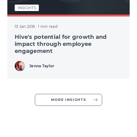
INSIGHTS
13 Jan 2016
· 1 min read
Hive's potential for growth and
impact through employee
engagement
Jenna Taylor
MORE INSIGHTS