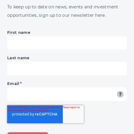
To keep up to date on news, events and investment
opportunities, sign up to our newsletter here.
First name
Last name
Email
*