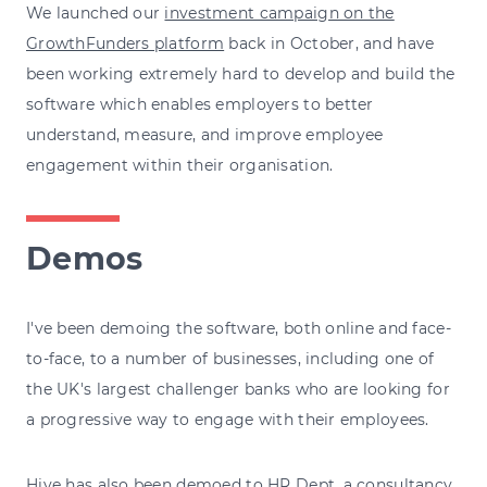
We launched our
investment campaign on the
GrowthFunders platform
back in October, and have
been working extremely hard to develop and build the
software which enables employers to better
understand, measure, and improve employee
engagement within their organisation.
Demos
I've been demoing the software, both online and face-
to-face, to a number of businesses, including one of
the UK's largest challenger banks who are looking for
a progressive way to engage with their employees.
Hive has also been demoed to
HR Dept
, a consultancy