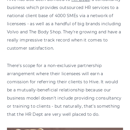
business which provides outsourced HR services to a
national client base of 4000 SMEs via a network of
licensees - as well as a handful of big brands including
Volvo and The Body Shop. They're growing and have a
really impressive track record when it comes to
customer satisfaction.
There's scope for a non-exclusive partnership
arrangement where their licensees will earn a
comission for referring their clients to Hive. It would
be a mutually-beneficial relationship because our
business model doesn't include providing consultancy
or training to clients - but naturally, that's something
that the HR Dept are very well placed to do.