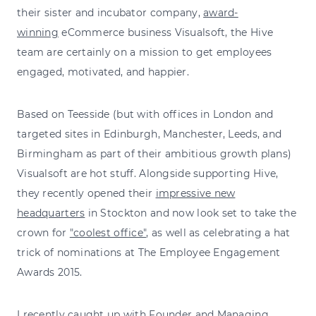
their sister and incubator company,
award-
winning
eCommerce business Visualsoft, the Hive
team are certainly on a mission to get employees
engaged, motivated, and happier.
Based on Teesside (but with offices in London and
targeted sites in Edinburgh, Manchester, Leeds, and
Birmingham as part of their ambitious growth plans)
Visualsoft are hot stuff. Alongside supporting Hive,
they recently opened their
impressive new
headquarters
in Stockton and now look set to take the
crown for
"coolest office"
, as well as celebrating a hat
trick of nominations at The Employee Engagement
Awards 2015.
I recently caught up with Founder and Managing