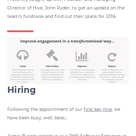
Director of Hive, John Ryder, to get an update on the
team's fundraise and find out their plans for 2016.
Hiring
Following the appointment of our
first key hire
, we
have been busy, well, bees...
Jamie Burnip
joined us as a PHP Software Engineer in