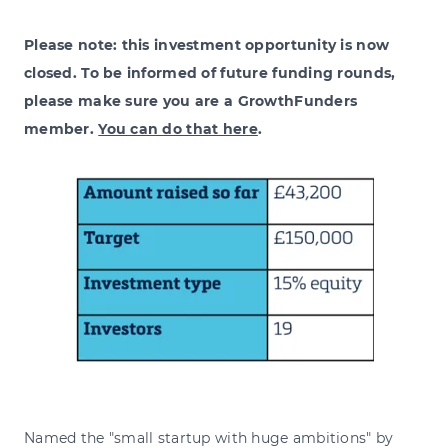
Please note: this investment opportunity is now
closed. To be informed of future funding rounds,
please make sure you are a GrowthFunders
member.
You can do that here
.
Named the "small startup with huge ambitions" by