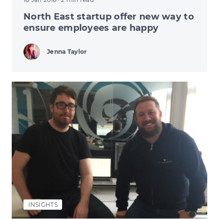
North East startup offer new way to
ensure employees are happy
Jenna Taylor
INSIGHTS