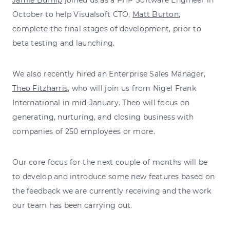
October to help Visualsoft CTO,
Matt Burton
,
complete the final stages of development, prior to
beta testing and launching.
We also recently hired an Enterprise Sales Manager,
Theo Fitzharris
, who will join us from Nigel Frank
International in mid-January. Theo will focus on
generating, nurturing, and closing business with
companies of 250 employees or more.
Our core focus for the next couple of months will be
to develop and introduce some new features based on
the feedback we are currently receiving and the work
our team has been carrying out.