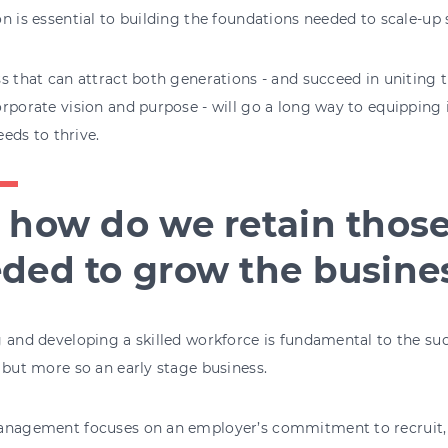
n is essential to building the foundations needed to scale-up 
s that can attract both generations - and succeed in uniting 
rporate vision and purpose - will go a long way to equipping i
needs to thrive.
 how do we retain thos
ded to grow the busine
 and developing a skilled workforce is fundamental to the su
 but more so an early stage business.
anagement focuses on an employer’s commitment to recruit, 