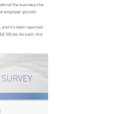
behind the business; the
 and empower growth.
, and it's been reported
SE 100 do. As such, this