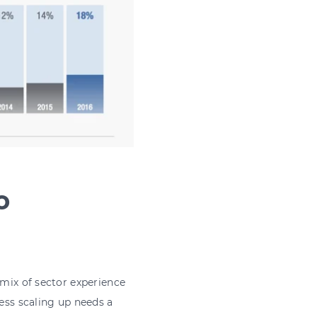
o
 mix of sector experience
ness scaling up needs a