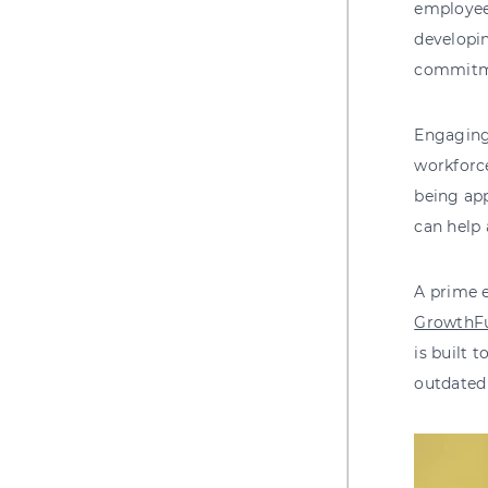
employees
developin
commitme
Engaging
workforce
being app
can help
A prime 
GrowthF
is built 
outdated 