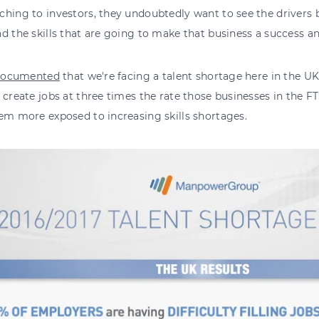
hing to investors, they undoubtedly want to see the drivers 
d the skills that are going to make that business a success
documented
that we're facing a talent shortage here in the UK
 create jobs at three times the rate those businesses in the FT
em more exposed to increasing skills shortages.