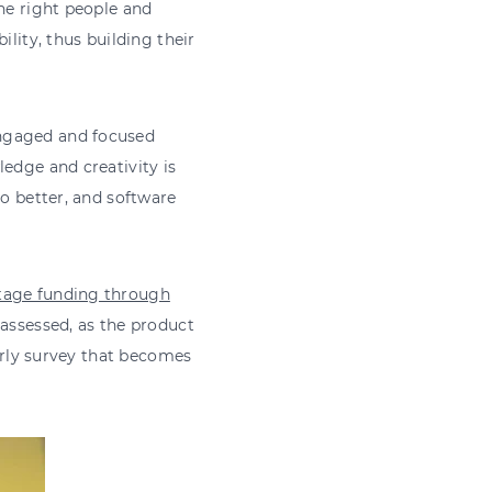
the right people and
ility, thus building their
engaged and focused
ledge and creativity is
do better, and software
stage funding through
ssessed, as the product
early survey that becomes