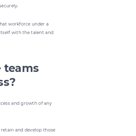
securely.
that workforce under a
tself with the talent and
e teams
ss?
ccess and growth of any
retain and develop those