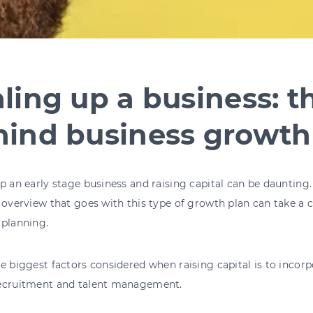
ling up a business: t
hind business growth
p an early stage business and raising capital can be daunting
 overview that goes with this type of growth plan can take a
 planning.
e biggest factors considered when raising capital is to incorp
ecruitment and talent management.