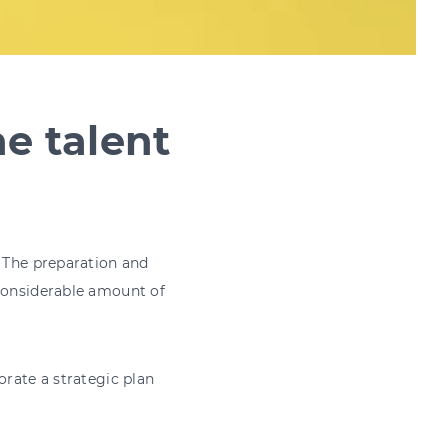
he talent
. The preparation and
 considerable amount of
orate a strategic plan