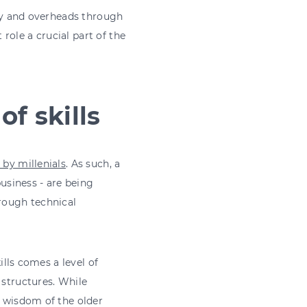
lary and overheads through
 role a crucial part of the
of skills
 by millenials
. As such, a
business - are being
hrough technical
ills comes a level of
 structures. While
d wisdom of the older