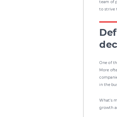
team of p
to strive
Def
dec
One of th
More ofte
companies
in the bu
What's mo
growth an