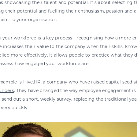
 showcasing their talent and potential. It’s about selecting 
g their potential and fuelling their enthusiasm, passion and ab
nt to your organisation.
 your workforce is a key process - recognising how a more 
 increases their value to the company when their skills, know
lied more effectively. It allows people to practice what they 
 assess how engaged your workforce are.
example is
Hive.HR, a company who have raised capital seed 
unders
. They have changed the way employee engagement is a
to send out a short, weekly survey, replacing the traditional y
very quickly.