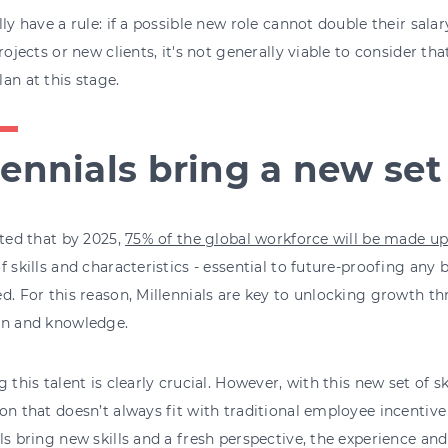
lly have a rule: if a possible new role cannot double their sa
projects or new clients, it's not generally viable to consider that
an at this stage.
lennials bring a new set 
cted that by 2025,
75% of the global workforce will be made up
f skills and characteristics - essential to future-proofing any 
d. For this reason, Millennials are key to unlocking growth t
on and knowledge.
g this talent is clearly crucial. However, with this new set of sk
on that doesn’t always fit with traditional employee incentive
ls bring new skills and a fresh perspective, the experience an