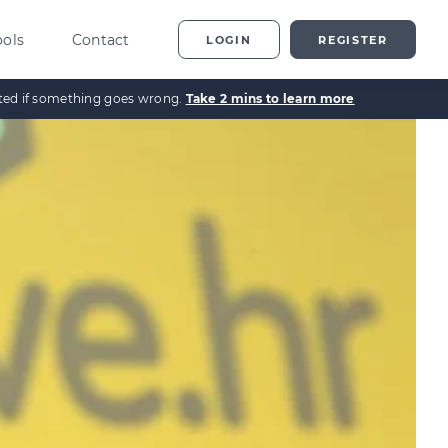
ools
Contact
LOGIN
REGISTER
ected if something goes wrong.
Take 2 mins to learn more
ting
vestor Overview
g
terprise Investment
heme explained
t
ed Enterprise Investment
heme explained
stment
ternative Investments
plained
nture Capital Explained
pital Gains Tax Explained
heritance Tax Explained
LATEST GUIDE
As Explained