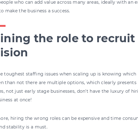
eople who can add value across many areas, ideally with an 
 to make the business a success.
ining the role to recruit
ision
e toughest staffing issues when scaling up is knowing which rol
n than not there are multiple options, which clearly presents a
, not just early stage businesses, don't have the luxury of hir
siness at once!
re, hiring the wrong roles can be expensive and time consumi
d stability is a must.