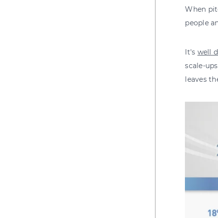
When pitc
people an
It's
well 
scale-ups
leaves th