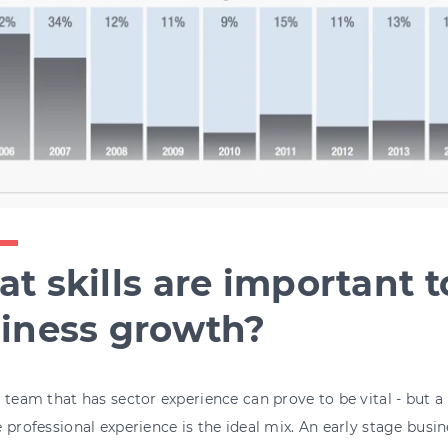
t skills are important t
iness growth?
 team that has sector experience can prove to be vital - but a
 professional experience is the ideal mix. An early stage busi