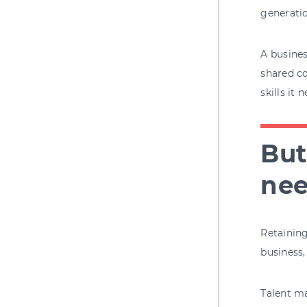
generatio
A busines
shared co
skills it 
But
nee
Retaining
business,
Talent m