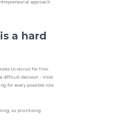
entrepreneurial approach
 is a hard
es to recruit for first.
 difficult decision - most
ing for every possible role
ng, so prioritising