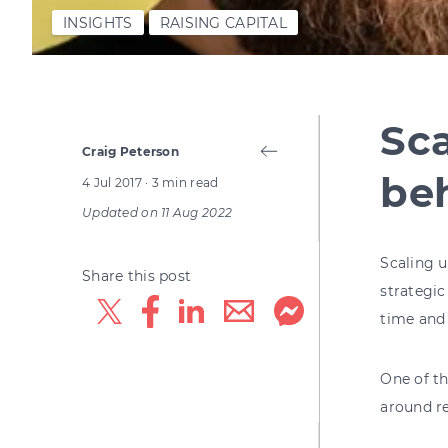
INSIGHTS
RAISING CAPITAL
Sca
Craig Peterson
be
4 Jul 2017
· 3 min read
Updated on
11 Aug 2022
Scaling u
Share this post
strategic
time and
One of th
around r