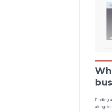
Wha
bus
Finding a
alongside