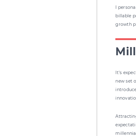
I persona
billable 
growth pl
Mil
It's expe
new set o
introduce
innovati
Attractin
expectati
millennia