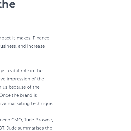
the
impact it makes. Finance
business, and increase
s a vital role in the
ive impression of the
h us because of the
 Once the brand is
tive marketing technique.
enced CMO, Jude Browne,
 BT. Jude summarises the