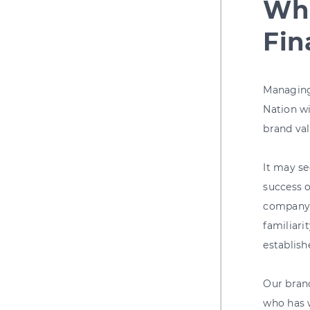
Wha
Fin
Managing 
Nation wi
brand val
It may se
success o
company a
familiari
establish
Our bran
who has 