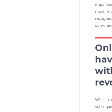
importanc
much mor
recognisi
cumulativ
Onl
hav
wit
rev
Whilst th
subsequen