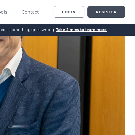
ools
Contact
LOGIN
REGISTER
ected if something goes wrong.
Take 2 mins to learn more
ting
vestor Overview
g
terprise Investment
heme explained
t
ed Enterprise Investment
heme explained
stment
ternative Investments
plained
nture Capital Explained
pital Gains Tax Explained
heritance Tax Explained
LATEST GUIDE
As Explained