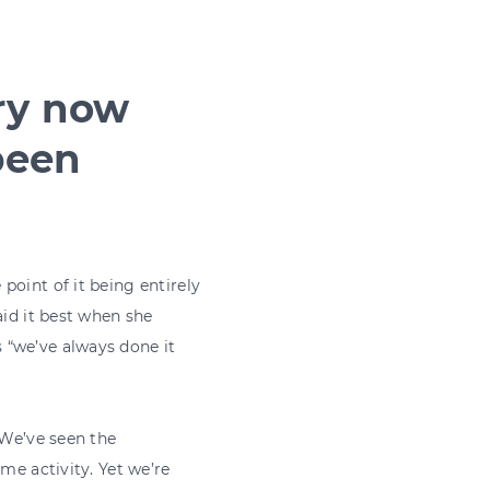
ry now
been
point of it being entirely
aid it best when she
 “we’ve always done it
 We’ve seen the
me activity. Yet we’re