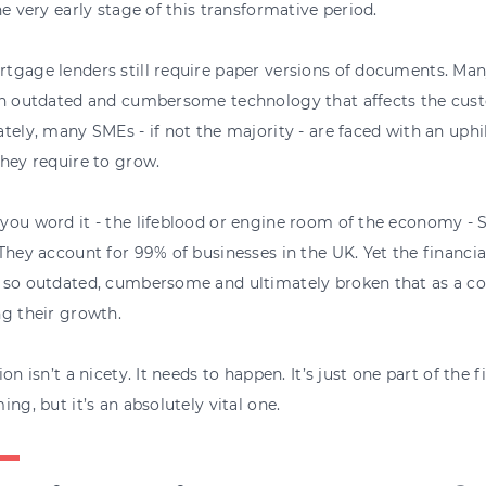
he very early stage of this transformative period.
gage lenders still require paper versions of documents. Many i
on outdated and cumbersome technology that affects the cus
tely, many SMEs - if not the majority - are faced with an uphil
hey require to grow.
ou word it - the lifeblood or engine room of the economy - 
They account for 99% of businesses in the UK. Yet the financi
so outdated, cumbersome and ultimately broken that as a cou
g their growth.
ion isn’t a nicety. It needs to happen. It’s just one part of the 
ing, but it’s an absolutely vital one.