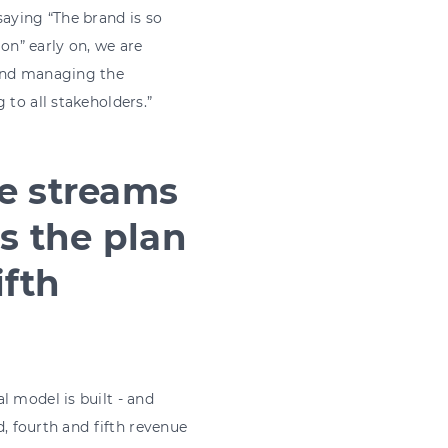
saying “The brand is so
n” early on, we are
 and managing the
 to all stakeholders.”
ue streams
s the plan
ifth
l model is built - and
d, fourth and fifth revenue