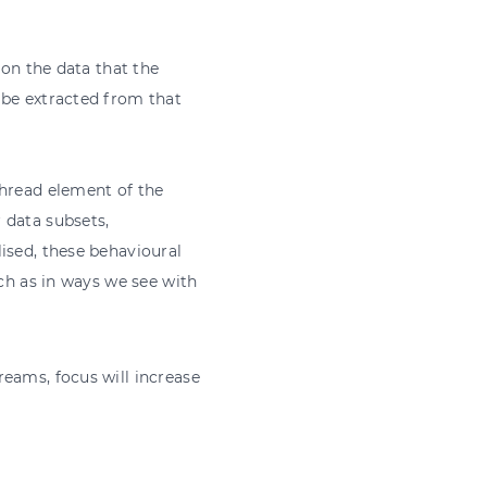
 on the data that the
 be extracted from that
thread element of the
 data subsets,
ised, these behavioural
uch as in ways we see with
eams, focus will increase