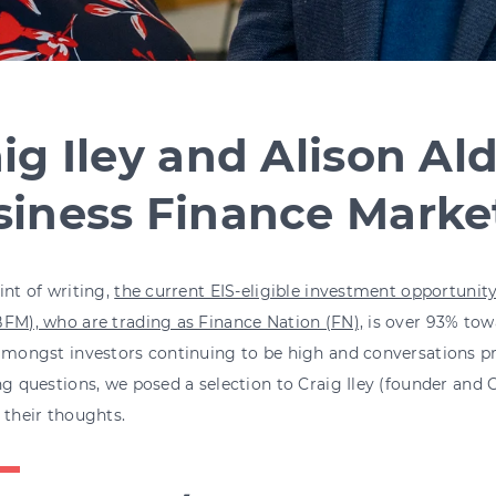
ig Iley and Alison Al
siness Finance Marke
int of writing,
the current EIS-eligible investment opportunit
FM), who are trading as Finance Nation (FN),
is over 93% towa
 amongst investors continuing to be high and conversations 
ng questions, we posed a selection to Craig Iley (founder and
 their thoughts.