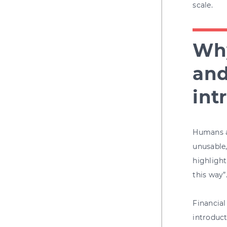
scale.
Why
and
int
Humans ar
unusable,
highlight
this way”
Financial
introduct