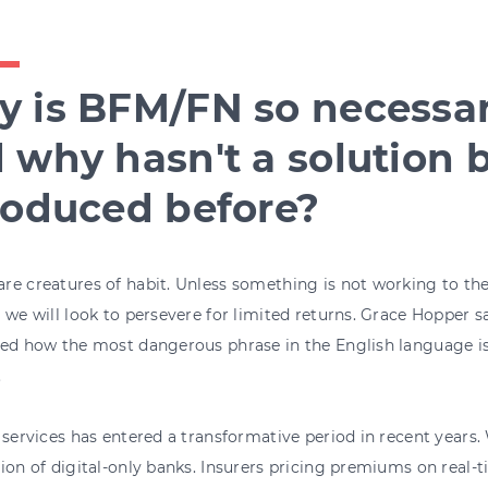
 is BFM/FN so necessa
 why hasn't a solution 
roduced before?
e creatures of habit. Unless something is not working to the 
 we will look to persevere for limited returns. Grace Hopper s
ed how the most dangerous phrase in the English language is
.
 services has entered a transformative period in recent years.
ion of digital-only banks. Insurers pricing premiums on real-ti