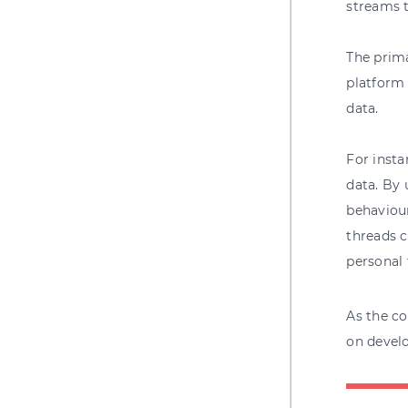
streams t
The prima
platform 
data.
For insta
data. By 
behaviour
threads c
personal 
As the co
on devel