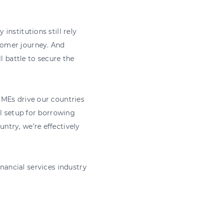
nstitutions still rely
tomer journey. And
l battle to secure the
SMEs drive our countries
al setup for borrowing
ntry, we’re effectively
financial services industry