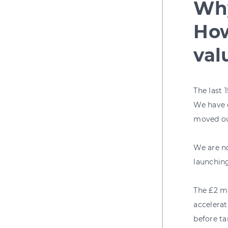
Why
How
val
The last
We have o
moved ou
We are no
launching
The £2 mi
accelera
before ta