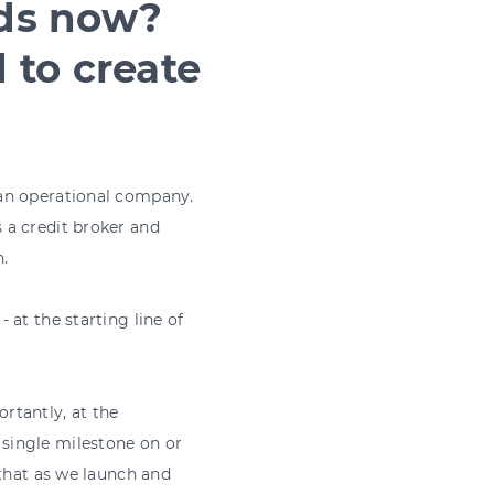
nds now?
 to create
 an operational company.
 a credit broker and
.
at the starting line of
ortantly, at the
single milestone on or
 that as we launch and