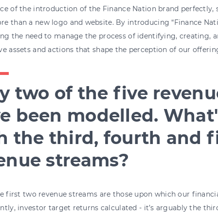
e of the introduction of the Finance Nation brand perfectly, 
e than a new logo and website. By introducing “Finance Natio
ng the need to manage the process of identifying, creating,
e assets and actions that shape the perception of our offering
y two of the five reven
e been modelled. What'
h the third, fourth and f
enue streams?
e first two revenue streams are those upon which our financia
tly, investor target returns calculated - it’s arguably the thir