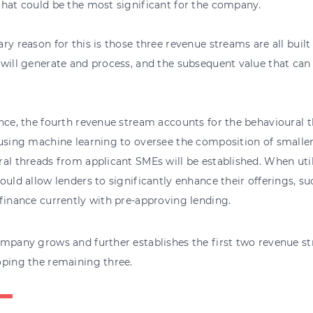
hat could be the most significant for the company.
ry reason for this is those three revenue streams are all built
will generate and process, and the subsequent value that can
nce, the fourth revenue stream accounts for the behavioural 
using machine learning to oversee the composition of smaller
al threads from applicant SMEs will be established. When util
ould allow lenders to significantly enhance their offerings, s
finance currently with pre-approving lending.
mpany grows and further establishes the first two revenue str
oping the remaining three.