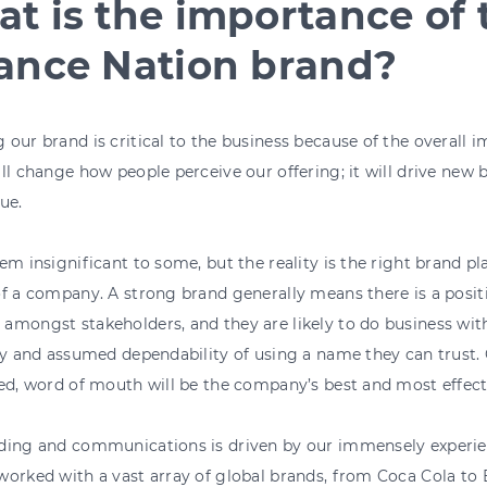
t is the importance of 
ance Nation brand?
our brand is critical to the business because of the overall 
ll change how people perceive our offering; it will drive new 
ue.
em insignificant to some, but the reality is the right brand play
f a company. A strong brand generally means there is a posit
mongst stakeholders, and they are likely to do business wit
ty and assumed dependability of using a name they can trust.
ed, word of mouth will be the company’s best and most effec
ding and communications is driven by our immensely experi
worked with a vast array of global brands, from Coca Cola to