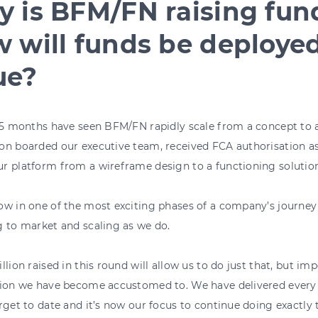
 is BFM/FN raising fu
 will funds be deployed
ue?
 15 months have seen BFM/FN rapidly scale from a concept to
n boarded our executive team, received FCA authorisation as
r platform from a wireframe design to a functioning solution
w in one of the most exciting phases of a company’s journey - 
 to market and scaling as we do.
llion raised in this round will allow us to do just that, but imp
tion we have become accustomed to. We have delivered every 
rget to date and it’s now our focus to continue doing exactly