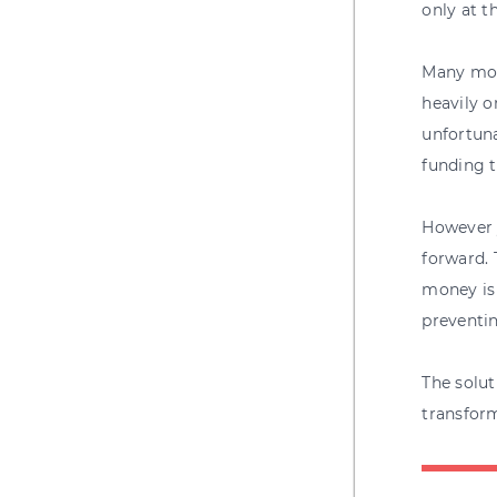
only at t
Many mort
heavily 
unfortuna
funding t
However y
forward. 
money is 
preventin
The solut
transform