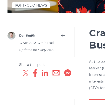
PORTFOLIO NEWS
Cra
Dan Smith
Bu
13 Apr 2022
· 3 min read
Updated on
5 May 2022
At the po
Share this post
Market (B
interest
interesti
(CFO) for