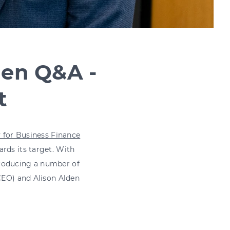
den Q&A -
t
y for Business Finance
rds its target. With
producing a number of
 CEO) and Alison Alden